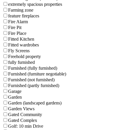
extremely spacious properties
Farming zone
feature fireplaces
Fire Alarm
Fire Pit
Fire Place
Fitted Kitchen
Fitted wardrobes
Fly Screens
Freehold property
fully furnished
Furnished (fully furnished)
Furnished (furniture negotiable)
Furnished (not furnished)
Furnished (partly furnished)
Garage
Garden
Garden (landscaped gardens)
Garden Views
Gated Community
Gated Complex
Golf: 10 min Drive