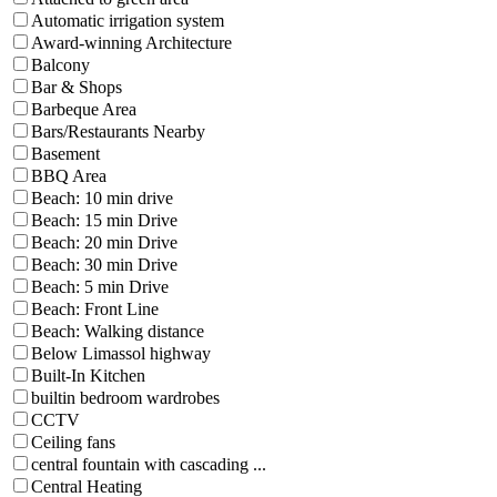
Automatic irrigation system
Award-winning Architecture
Balcony
Bar & Shops
Barbeque Area
Bars/Restaurants Nearby
Basement
BBQ Area
Beach: 10 min drive
Beach: 15 min Drive
Beach: 20 min Drive
Beach: 30 min Drive
Beach: 5 min Drive
Beach: Front Line
Beach: Walking distance
Below Limassol highway
Built-In Kitchen
builtin bedroom wardrobes
CCTV
Ceiling fans
central fountain with cascading ...
Central Heating