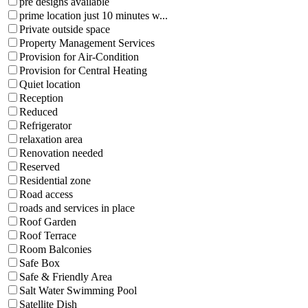
pre designs available
prime location just 10 minutes w...
Private outside space
Property Management Services
Provision for Air-Condition
Provision for Central Heating
Quiet location
Reception
Reduced
Refrigerator
relaxation area
Renovation needed
Reserved
Residential zone
Road access
roads and services in place
Roof Garden
Roof Terrace
Room Balconies
Safe Box
Safe & Friendly Area
Salt Water Swimming Pool
Satellite Dish