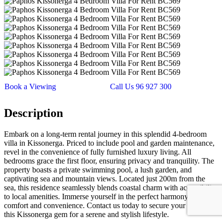
Book a Viewing
Call Us 96 927 300
Description
Embark on a long-term rental journey in this splendid 4-bedroom
villa in Kissonerga. Priced to include pool and garden maintenance,
revel in the convenience of fully furnished luxury living. All
bedrooms grace the first floor, ensuring privacy and tranquility. The
property boasts a private swimming pool, a lush garden, and
captivating sea and mountain views. Located just 200m from the
sea, this residence seamlessly blends coastal charm with accessibility
to local amenities. Immerse yourself in the perfect harmony of
comfort and convenience. Contact us today to secure your place in
this Kissonerga gem for a serene and stylish lifestyle.