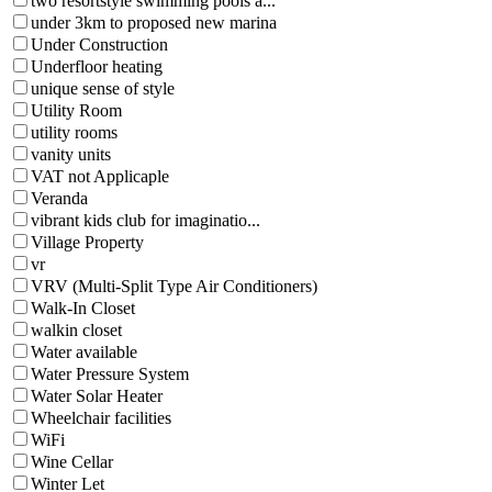
two resortstyle swimming pools a...
under 3km to proposed new marina
Under Construction
Underfloor heating
unique sense of style
Utility Room
utility rooms
vanity units
VAT not Applicaple
Veranda
vibrant kids club for imaginatio...
Village Property
vr
VRV (Multi-Split Type Air Conditioners)
Walk-In Closet
walkin closet
Water available
Water Pressure System
Water Solar Heater
Wheelchair facilities
WiFi
Wine Cellar
Winter Let