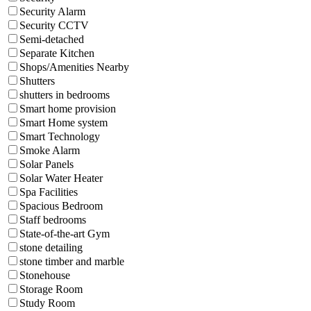
Security Alarm
Security CCTV
Semi-detached
Separate Kitchen
Shops/Amenities Nearby
Shutters
shutters in bedrooms
Smart home provision
Smart Home system
Smart Technology
Smoke Alarm
Solar Panels
Solar Water Heater
Spa Facilities
Spacious Bedroom
Staff bedrooms
State-of-the-art Gym
stone detailing
stone timber and marble
Stonehouse
Storage Room
Study Room