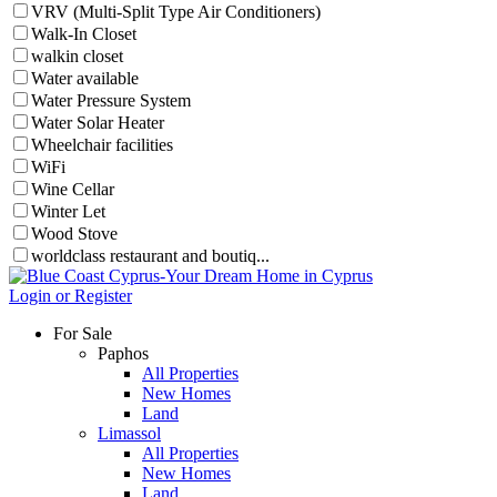
VRV (Multi-Split Type Air Conditioners)
Walk-In Closet
walkin closet
Water available
Water Pressure System
Water Solar Heater
Wheelchair facilities
WiFi
Wine Cellar
Winter Let
Wood Stove
worldclass restaurant and boutiq...
Login or Register
For Sale
Paphos
All Properties
New Homes
Land
Limassol
All Properties
New Homes
Land