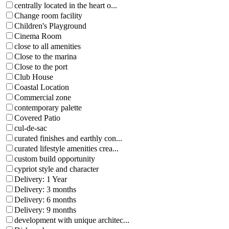
centrally located in the heart o...
Change room facility
Children's Playground
Cinema Room
close to all amenities
Close to the marina
Close to the port
Club House
Coastal Location
Commercial zone
contemporary palette
Covered Patio
cul-de-sac
curated finishes and earthly con...
curated lifestyle amenities crea...
custom build opportunity
cypriot style and character
Delivery: 1 Year
Delivery: 3 months
Delivery: 6 months
Delivery: 9 months
development with unique architec...