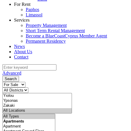
For Rent
Paphos
Limassol
Services
Property Management
Short Term Rental Management
Become a BlueCoastCyprus Member Agent
Permanent Residency
News
About Us
Contact
Advanced
Search