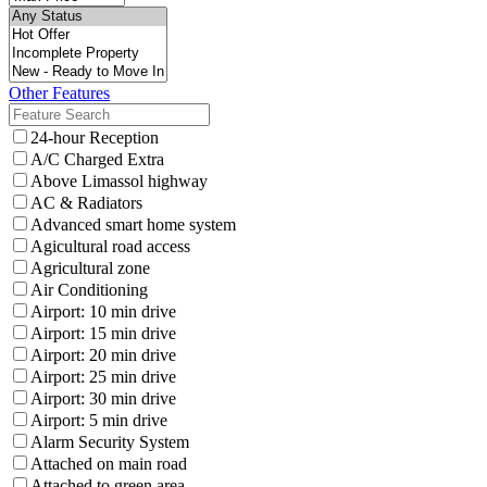
Other Features
24-hour Reception
A/C Charged Extra
Above Limassol highway
AC & Radiators
Advanced smart home system
Agicultural road access
Agricultural zone
Air Conditioning
Airport: 10 min drive
Airport: 15 min drive
Airport: 20 min drive
Airport: 25 min drive
Airport: 30 min drive
Airport: 5 min drive
Alarm Security System
Attached on main road
Attached to green area