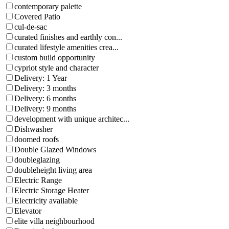
contemporary palette
Covered Patio
cul-de-sac
curated finishes and earthly con...
curated lifestyle amenities crea...
custom build opportunity
cypriot style and character
Delivery: 1 Year
Delivery: 3 months
Delivery: 6 months
Delivery: 9 months
development with unique architec...
Dishwasher
doomed roofs
Double Glazed Windows
doubleglazing
doubleheight living area
Electric Range
Electric Storage Heater
Electricity available
Elevator
elite villa neighbourhood