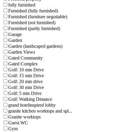
fully furnished
Furnished (fully furnished)
Furnished (furniture negotiable)
Furnished (not furnished)
Furnished (partly furnished)
Garage
Garden
Garden (landscaped gardens)
Garden Views
Gated Community
Gated Complex
Golf: 10 min Drive
Golf: 15 min Drive
Golf: 20 min drive
Golf: 30 min Drive
Golf: 5 min Drive
Golf: Walking Distance
grand hotelinspired lobby
granite kitchen worktops and spl...
Granite worktops
Guest WC
Gym