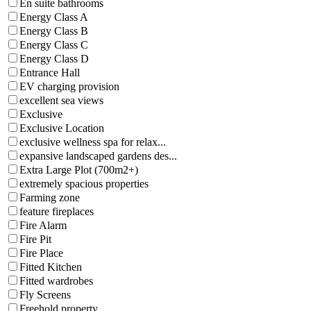
En suite bathrooms
Energy Class A
Energy Class B
Energy Class C
Energy Class D
Entrance Hall
EV charging provision
excellent sea views
Exclusive
Exclusive Location
exclusive wellness spa for relax...
expansive landscaped gardens des...
Extra Large Plot (700m2+)
extremely spacious properties
Farming zone
feature fireplaces
Fire Alarm
Fire Pit
Fire Place
Fitted Kitchen
Fitted wardrobes
Fly Screens
Freehold property