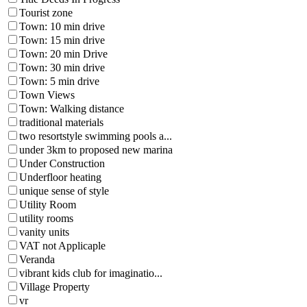
Tourist zone
Town: 10 min drive
Town: 15 min drive
Town: 20 min Drive
Town: 30 min drive
Town: 5 min drive
Town Views
Town: Walking distance
traditional materials
two resortstyle swimming pools a...
under 3km to proposed new marina
Under Construction
Underfloor heating
unique sense of style
Utility Room
utility rooms
vanity units
VAT not Applicaple
Veranda
vibrant kids club for imaginatio...
Village Property
vr