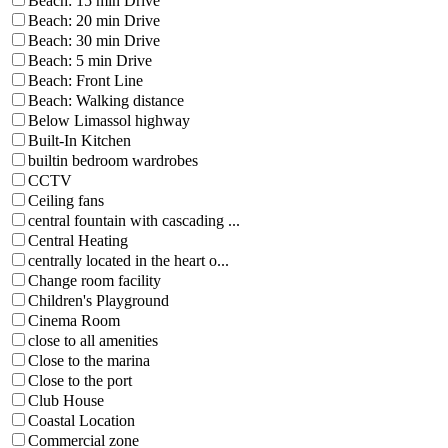
Beach: 15 min Drive
Beach: 20 min Drive
Beach: 30 min Drive
Beach: 5 min Drive
Beach: Front Line
Beach: Walking distance
Below Limassol highway
Built-In Kitchen
builtin bedroom wardrobes
CCTV
Ceiling fans
central fountain with cascading ...
Central Heating
centrally located in the heart o...
Change room facility
Children's Playground
Cinema Room
close to all amenities
Close to the marina
Close to the port
Club House
Coastal Location
Commercial zone