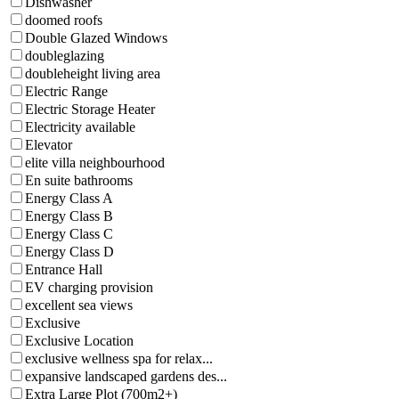
Dishwasher
doomed roofs
Double Glazed Windows
doubleglazing
doubleheight living area
Electric Range
Electric Storage Heater
Electricity available
Elevator
elite villa neighbourhood
En suite bathrooms
Energy Class A
Energy Class B
Energy Class C
Energy Class D
Entrance Hall
EV charging provision
excellent sea views
Exclusive
Exclusive Location
exclusive wellness spa for relax...
expansive landscaped gardens des...
Extra Large Plot (700m2+)