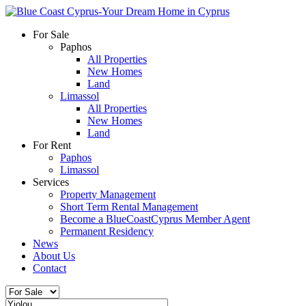
For Sale
Paphos
All Properties
New Homes
Land
Limassol
All Properties
New Homes
Land
For Rent
Paphos
Limassol
Services
Property Management
Short Term Rental Management
Become a BlueCoastCyprus Member Agent
Permanent Residency
News
About Us
Contact