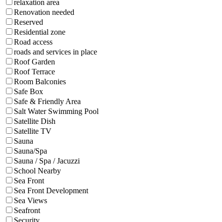
relaxation area
Renovation needed
Reserved
Residential zone
Road access
roads and services in place
Roof Garden
Roof Terrace
Room Balconies
Safe Box
Safe & Friendly Area
Salt Water Swimming Pool
Satellite Dish
Satellite TV
Sauna
Sauna/Spa
Sauna / Spa / Jacuzzi
School Nearby
Sea Front
Sea Front Development
Sea Views
Seafront
Security