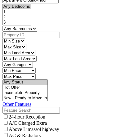
Other Features
24-hour Reception
A/C Charged Extra
Above Limassol highway
AC & Radiators