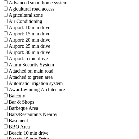
Advanced smart home system
Agicultural road access
Agricultural zone
Air Conditioning
Airport: 10 min drive
Airport: 15 min drive
Airport: 20 min drive
Airport: 25 min drive
Airport: 30 min drive
Airport: 5 min drive
Alarm Security System
Attached on main road
Attached to green area
Automatic irrigation system
Award-winning Architecture
Balcony
Bar & Shops
Barbeque Area
Bars/Restaurants Nearby
Basement
BBQ Area
Beach: 10 min drive