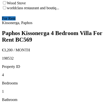
Wood Stove
worldclass restaurant and boutiq...
For Rent
Kissonerga, Paphos
Paphos Kissonerga 4 Bedroom Villa For
Rent BC569
€3,200
/ MONTH
198532
Property ID
4
Bedrooms
1
Bathroom