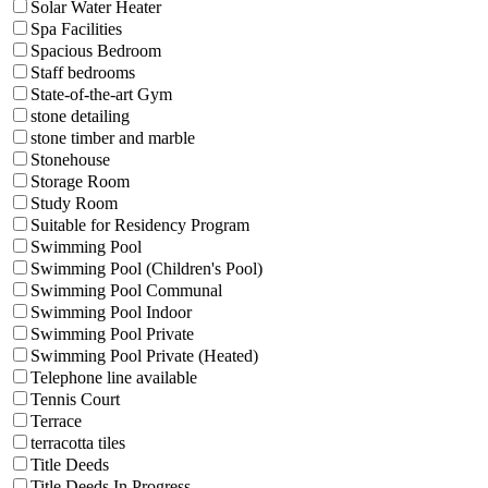
Solar Water Heater
Spa Facilities
Spacious Bedroom
Staff bedrooms
State-of-the-art Gym
stone detailing
stone timber and marble
Stonehouse
Storage Room
Study Room
Suitable for Residency Program
Swimming Pool
Swimming Pool (Children's Pool)
Swimming Pool Communal
Swimming Pool Indoor
Swimming Pool Private
Swimming Pool Private (Heated)
Telephone line available
Tennis Court
Terrace
terracotta tiles
Title Deeds
Title Deeds In Progress