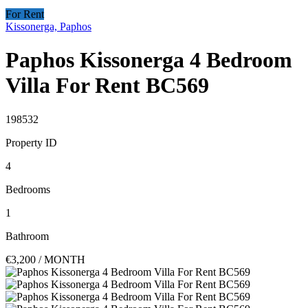
For Rent
Kissonerga, Paphos
Paphos Kissonerga 4 Bedroom
Villa For Rent BC569
198532
Property ID
4
Bedrooms
1
Bathroom
€3,200
/ MONTH