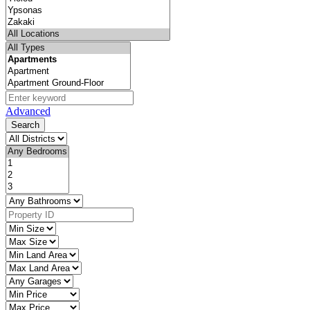
Advanced
Search