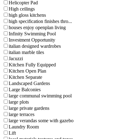
Helicopter Pad
High ceilings
high gloss kitchens
high specification finishes thro...
houses enjoy openplan living
Infinity Swimming Pool
Investment Opportunity
italian designed wardrobes
italian marble tiles
Jacuzzi
Kitchen Fully Equipped
Kitchen Open Plan
Kitchen Separate
Landscaped Gardens
Large Balconies
large communal swimming pool
large plots
large private gardens
large terraces
large verandas some with gazebo
Laundry Room
Lift