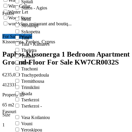
WiFi
Spitali
Wine Cellar
Statos - Agios
Winter Let
Fotios
Wood Stove
Steni
worldclass restaurant and boutiq...
Stroumpi
Sykopetra
For Sale Private
Tala
Kissonerga, Paphos, Cyprus
Tala - Kamares
Theletra
Paphos Kissonerga 1 Bedroom Apartment
Thrinia
Ground-Floor For Sale KW7CR0032S
Timi
Trachoni
€235,000
Trachypedoula
Tremithousa
412331
Trimiklini
Tsada
Property ID
Tserkezoi
65
m2
Tserkezoi -
Fasouri
Size
Vasa Koilaniou
Vouni
1
Yeroskipou