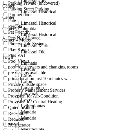
Limassol City
Parking Private (uncovered)
Center
Parking Street Parking
Limassol Historical
Parquet floor
Center
Patio
Limassol Historical
Pergola
Center - Columbia
Pet Friendly
Limassol Historical
Pets Not Allowed
Center – Molos
Photovoltaic System
Limassol Marina
Play Room
Limassol Old
Plus VAT
Town
Pool Views
Limnatis
poolside showers and changing rooms
Livadia
pre designs available
Lofos
prime location just 10 minutes w...
Lofou
Private outside space
Loukrounou
Property Management Services
Louvaras
Provision for Air-Condition
Lysos
Provision for Central Heating
Lythrodontas
Quiet location
Mandria
Reception
Mandria
Reduced
Limassol
Refrigerator
Marathounta