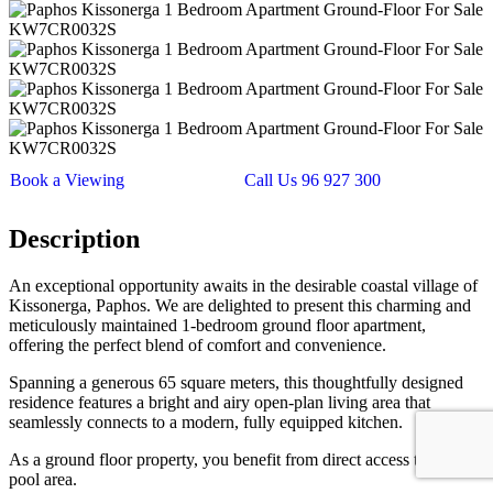
Book a Viewing
Call Us 96 927 300
Description
An exceptional opportunity awaits in the desirable coastal village of
Kissonerga, Paphos. We are delighted to present this charming and
meticulously maintained 1-bedroom ground floor apartment,
offering the perfect blend of comfort and convenience.
Spanning a generous 65 square meters, this thoughtfully designed
residence features a bright and airy open-plan living area that
seamlessly connects to a modern, fully equipped kitchen.
As a ground floor property, you benefit from direct access to the
pool area.