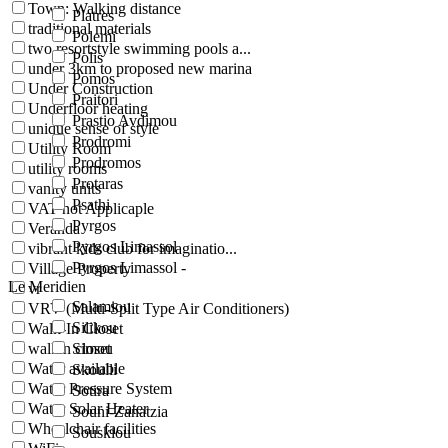
Town: Walking distance
Platres
traditional materials
Polemi
two resortstyle swimming pools a...
Polis
under 3km to proposed new marina
Pomos
Under Construction
Praitori
Underfloor heating
Prastio Avdimou
unique sense of style
Prodromi
Utility Room
Prodromos
utility rooms
Protaras
vanity units
Psathi
VAT not Applicaple
Pyrgos
Veranda
Pyrgos Limassol
vibrant kids club for imaginatio...
Pyrgos Limassol -
Village Property
Le Meridien
vr
Salamiou
VRV (Multi-Split Type Air Conditioners)
Silikou
Walk-In Closet
walkin closet
Simou
Water available
Skoulli
Water Pressure System
Sotira
Water Solar Heater
Souni-Zanatzia
Wheelchair facilities
Souskiou