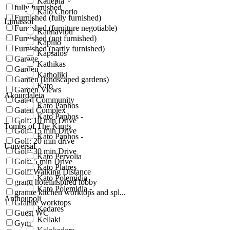
Kallepia
fully furnished
Kalo Chorio
Furnished (fully furnished)
Limassol
Furnished (furniture negotiable)
Kannaviou
Furnished (not furnished)
Kapilio
Furnished (partly furnished)
Kapsalos
Garage
Kathikas
Garden
Katholiki
Garden (landscaped gardens)
Kato
Garden Views
Akourdaleia
Gated Community
Kato Paphos
Gated Complex
Kato Paphos -
Golf: 10 min Drive
Tombs of The Kings
Golf: 15 min Drive
Kato Paphos -
Golf: 20 min drive
Universal
Golf: 30 min Drive
Kato Pervolia
Golf: 5 min Drive
Kato Platres
Golf: Walking Distance
Kato Polemidia
grand hotelinspired lobby
Kato Polemidia -
granite kitchen worktops and spl...
Anthoupoli
Granite worktops
Kedares
Guest WC
Kellaki
Gym