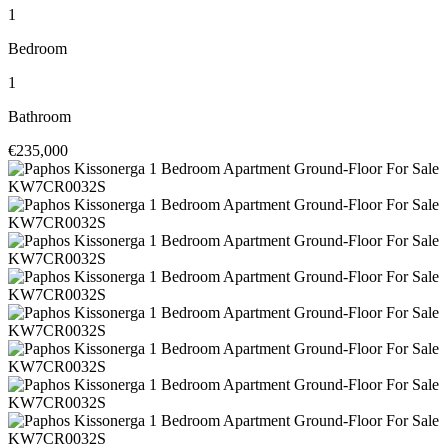
1
Bedroom
1
Bathroom
€235,000