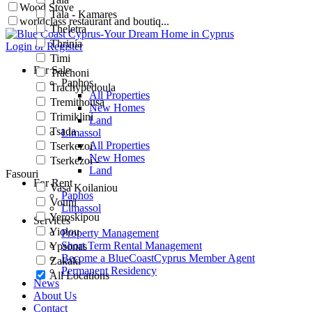
Wood Stove
Tala - Kamares
worldclass restaurant and boutiq...
Theletra
Thrinia
Login or Register
Timi
For Sale
Trachoni
Paphos
Trachypedoula
All Properties
Tremithousa
New Homes
Trimiklini
Land
Tsada
Limassol
All Properties
Tserkezoi
New Homes
Tserkezoi -
Land
Fasouri
For Rent
Vasa Koilaniou
Paphos
Vouni
Limassol
Yeroskipou
Services
Yiolou
Property Management
Short Term Rental Management
Ypsonas
Become a BlueCoastCyprus Member Agent
Zakaki
Permanent Residency
All Locations
News
About Us
Contact