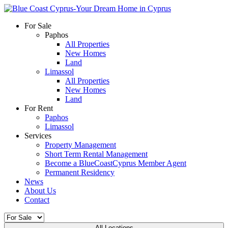
For Sale
Paphos
All Properties
New Homes
Land
Limassol
All Properties
New Homes
Land
For Rent
Paphos
Limassol
Services
Property Management
Short Term Rental Management
Become a BlueCoastCyprus Member Agent
Permanent Residency
News
About Us
Contact
All Locations