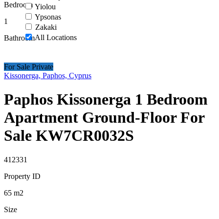
Bedroom
Yiolou
Ypsonas
1
Zakaki
All Locations
Bathroom
For Sale Private
Kissonerga, Paphos, Cyprus
Paphos Kissonerga 1 Bedroom
Apartment Ground-Floor For
Sale KW7CR0032S
412331
Property ID
65
m2
Size