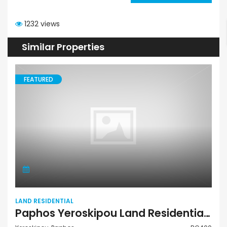
1232 views
Similar Properties
FEATURED
LAND RESIDENTIAL
Paphos Yeroskipou Land Residential For Sale BC400