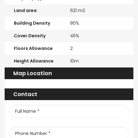
Land area
621 m2
Building Density
80%
Cover Density
45%
Floors Allowance
2
Height Allowance
10m
Map Location
Contact