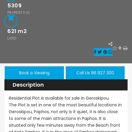
5309
PROPERTY ID
621
m2
LAND
Paphos Emba 2 Bedroom Maisonette For Sale BC677
Paphos Town Center 3 Bedroom Apartment For Sale BC667
,000
€550,000
€297,000
/ Plus Vat
Paphos
Paphos Town Center
Kissonerga, Pa
Book a Viewing
Call Us 96 927 300
Description
Residential Plot is available for sale in Geroskipou.
The Plot is set in one of the most beautiful locations in
Geroskipou, Paphos, not only is it quiet, it is also close
to some of the main attractions in Paphos. It is
situated only few minutes away from the Beach front