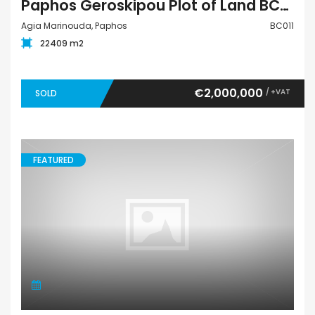
Paphos Geroskipou Plot of Land BC011
Agia Marinouda, Paphos
BC011
22409 m2
€2,000,000
/ +VAT
SOLD
FEATURED