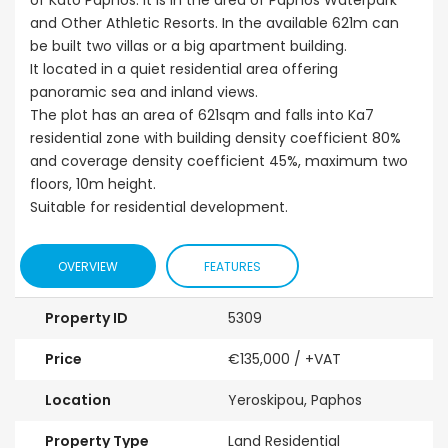
of Kato Paphos. It is in the area of Paphos Waterpark
and Other Athletic Resorts. In the available 621m can
be built two villas or a big apartment building.
It located in a quiet residential area offering
panoramic sea and inland views.
The plot has an area of 621sqm and falls into Ka7
residential zone with building density coefficient 80%
and coverage density coefficient 45%, maximum two
floors, 10m height.
Suitable for residential development.
OVERVIEW
FEATURES
Property ID
5309
Price
€135,000
/ +VAT
Location
Yeroskipou, Paphos
Property Type
Land Residential