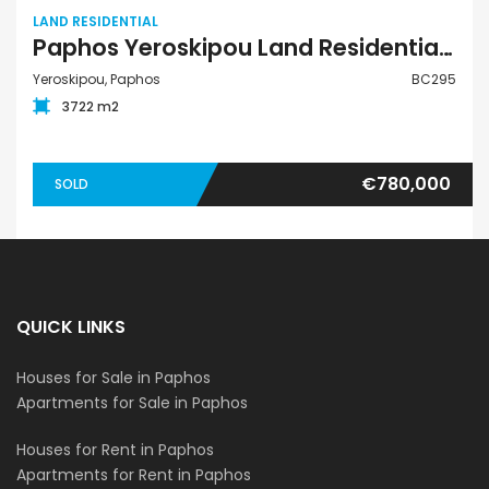
LAND RESIDENTIAL
Paphos Yeroskipou Land Residential For Sale BC295
Yeroskipou, Paphos
BC295
3722 m2
€780,000
SOLD
QUICK LINKS
Houses for Sale in Paphos
Apartments for Sale in Paphos
Houses for Rent in Paphos
Apartments for Rent in Paphos