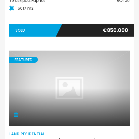
Yeroskipou, Paphos
BC400
5017 m2
€850,000
SOLD
FEATURED
LAND RESIDENTIAL