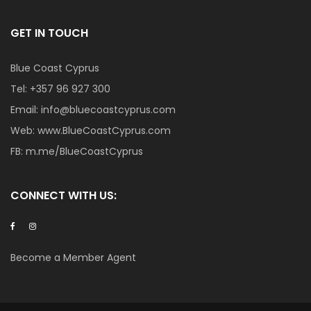
GET IN TOUCH
Blue Coast Cyprus
Tel:
+357 96 927 300
Email:
info@bluecoastcyprus.com
Web:
www.BlueCoastCyprus.com
FB:
m.me/BlueCoastCyprus
CONNECT WITH US:
Become a Member Agent