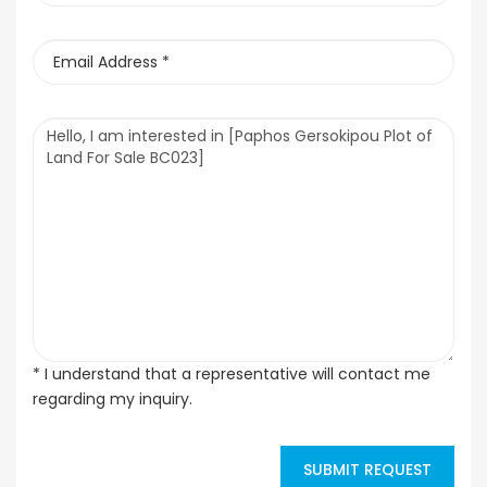
* I understand that a representative will contact me
regarding my inquiry.
SUBMIT REQUEST