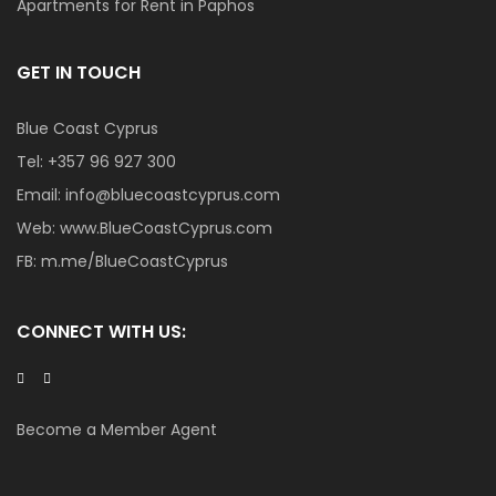
Apartments for Rent in Paphos
GET IN TOUCH
Blue Coast Cyprus
Tel:
+357 96 927 300
Email:
info@bluecoastcyprus.com
Web:
www.BlueCoastCyprus.com
FB:
m.me/BlueCoastCyprus
CONNECT WITH US:
Become a Member Agent