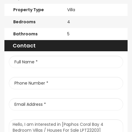
Property Type
Villa
Bedrooms
4
Bathrooms
5
Contact