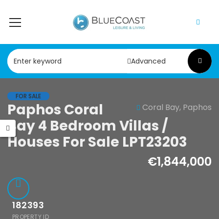
Advanced
FOR SALE
Paphos Coral
Coral Bay, Paphos
le
Resale
Bay 4 Bedroom Villas /
hos
Paphos Kathikas
Houses For Sale LPT23203
skipou 2Bdr
4 Bedroom Villa
tment For
For Sale
€1,844,000
 CPF152247
KW7YA0001S
00
€495,000
182393
ipou, Paphos
Kathikas, Paphos, Cyprus
PROPERTY ID