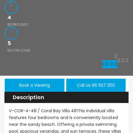
4
BEDROOMS
5
BATHROOMS
le
Resale
New - Ready
Book a Viewing
Call Us 96 927 300
Description
hos
Kato Paphos
Paphos
onerga 3Bdr
Universal 2
Kissoner
V-COR-4-48 / Coral Bay Villa 48This individual villa
nd Floor
Bedroom
For Sale
features four bedrooms and is conveniently located
tment For
Maisonette For
near the sandy beach. Offering a private swimming
€525,000
/ Pl
 BC660
Sale BC686
pool, spacious verandas, and sun terraces, these villas