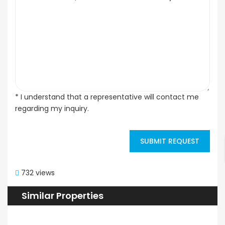
* I understand that a representative will contact me
regarding my inquiry.
SUBMIT REQUEST
732 views
Similar Properties