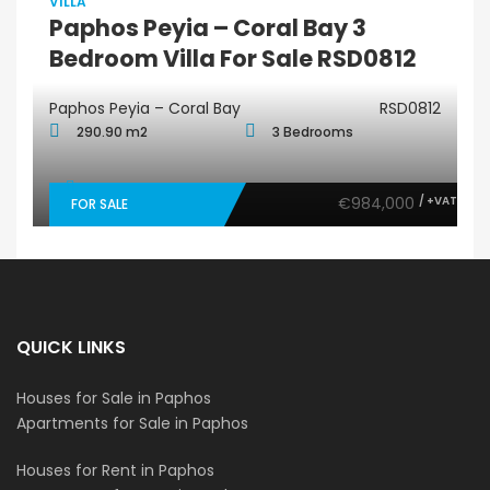
VILLA
Paphos Peyia – Coral Bay 3
Bedroom Villa For Sale RSD0812
Paphos Peyia – Coral Bay
RSD0812
290.90 m2
3 Bedrooms
€984,000
/ +VAT
FOR SALE
QUICK LINKS
Houses for Sale in Paphos
Apartments for Sale in Paphos
Houses for Rent in Paphos