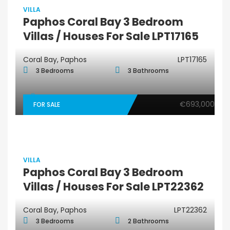
VILLA
Paphos Coral Bay 3 Bedroom
Villas / Houses For Sale LPT17165
Coral Bay, Paphos
LPT17165
3 Bedrooms
3 Bathrooms
€693,000
FOR SALE
VILLA
Paphos Coral Bay 3 Bedroom
Villas / Houses For Sale LPT22362
Coral Bay, Paphos
LPT22362
3 Bedrooms
2 Bathrooms