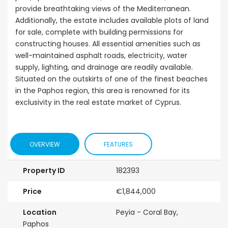
Kissonerga, P
provide breathtaking views of the Mediterranean.
000
€195,000
Additionally, the estate includes available plots of land
erga, Paphos
Kato Paphos Universal
for sale, complete with building permissions for
constructing houses. All essential amenities such as
well-maintained asphalt roads, electricity, water
supply, lighting, and drainage are readily available.
Situated on the outskirts of one of the finest beaches
in the Paphos region, this area is renowned for its
exclusivity in the real estate market of Cyprus.
OVERVIEW
FEATURES
Property ID
182393
Price
€1,844,000
Location
Peyia - Coral Bay,
Paphos