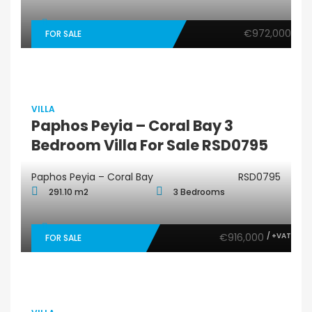
€972,000
FOR SALE
VILLA
Paphos Peyia – Coral Bay 3
Bedroom Villa For Sale RSD0795
Paphos Peyia – Coral Bay
RSD0795
291.10 m2
3 Bedrooms
€916,000
/ +VAT
FOR SALE