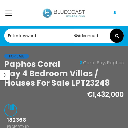
Advanced
FOR SALE
Paphos Coral
Coral Bay, Paphos
Paphos Geroskipou 2Bdr Apartment For Sale CPF152247
Paphos Kathikas 4 Bedroom Villa For Sale KW7YA0001S
Bay 4 Bedroom Villas /
000
€495,000
Houses For Sale LPT23248
pou, Paphos
Kathikas, Paphos, Cyprus
€1,432,000
182368
PROPERTY ID