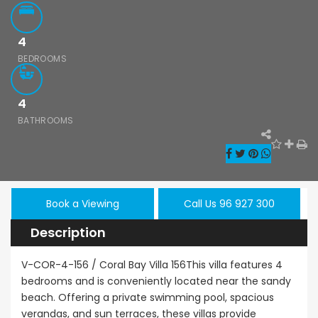
4
BEDROOMS
4
Paphos Kissonerga 3Bdr Ground Floor Apartment For Sale BC660
Kato Paphos Universal 2 Bedroom Maisonette For Sale BC686
BATHROOMS
,000
€195,000
€525,000
/ 
rga, Paphos
Kato Paphos Universal
Kissonerga, Pa
Book a Viewing
Call Us 96 927 300
Description
V-COR-4-156 / Coral Bay Villa 156This villa features 4
bedrooms and is conveniently located near the sandy
beach. Offering a private swimming pool, spacious
verandas, and sun terraces, these villas provide