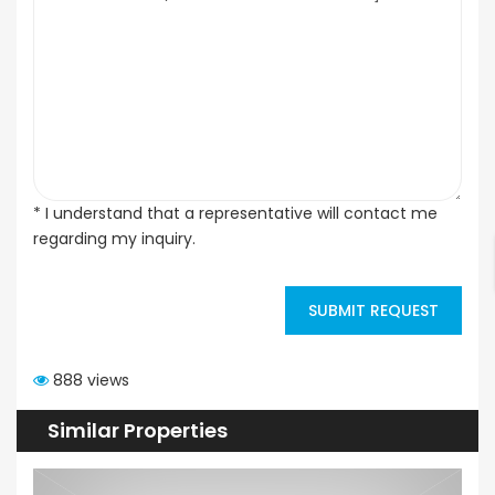
* I understand that a representative will contact me
regarding my inquiry.
SUBMIT REQUEST
888 views
Similar Properties