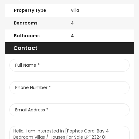
Property Type
Villa
Bedrooms
4
Bathrooms
4
Contact