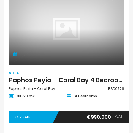
VILLA
Paphos Peyia – Coral Bay 4 Bedroom Villa For Sale RSD0776
Paphos Peyia – Coral Bay
RSD0776
316.20 m2
4 Bedrooms
€990,000
/ +VAT
FOR SALE