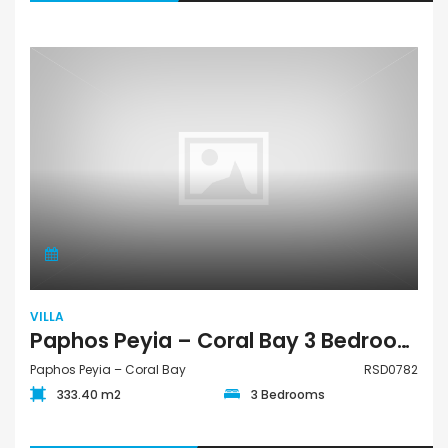
VILLA
Paphos Peyia – Coral Bay 3 Bedroom Villa For Sale RSD0782
Paphos Peyia – Coral Bay
RSD0782
333.40 m2
3 Bedrooms