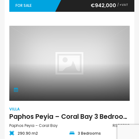
€942,000
/ +VAT
FOR SALE
VILLA
Paphos Peyia – Coral Bay 3 Bedroom Villa For Sale RSD0768
Paphos Peyia – Coral Bay
RSD0768
290.90 m2
3 Bedrooms