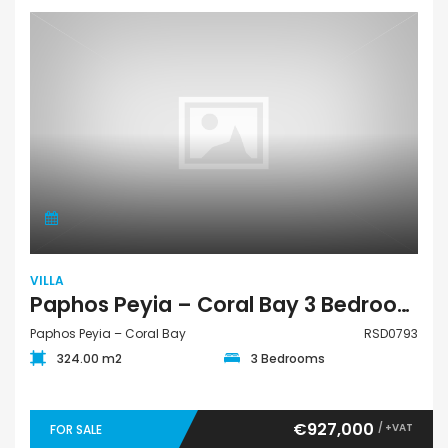
VILLA
Paphos Peyia – Coral Bay 3 Bedroom Villa For Sale RSD0793
Paphos Peyia – Coral Bay
RSD0793
324.00 m2
3 Bedrooms
€927,000
/ +VAT
FOR SALE