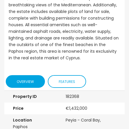
breathtaking views of the Mediterranean. Additionally,
the estate includes available plots of land for sale,
complete with building permissions for constructing
houses. All essential amenities such as well-
maintained asphalt roads, electricity, water supply,
lighting, and drainage are readily available. Situated on
the outskirts of one of the finest beaches in the
Paphos region, this area is renowned for its exclusivity
in the real estate market of Cyprus.
OVERVIEW
FEATURES
Property ID
182368
Price
€1,432,000
Location
Peyia - Coral Bay,
Paphos