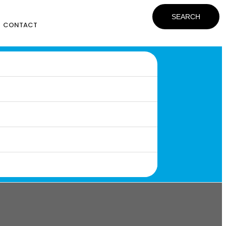
SEARCH
CONTACT