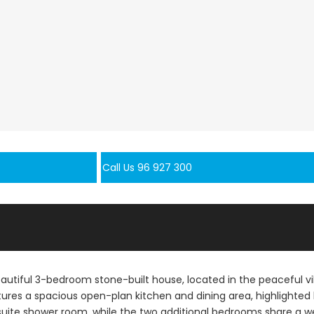
Call Us 96 927 300
beautiful 3-bedroom stone-built house, located in the peaceful vi
ures a spacious open-plan kitchen and dining area, highlighted
suite shower room, while the two additional bedrooms share a w