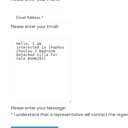
Please enter your Email!
Please enter your Message!
* I understand that a representative will contact me regar