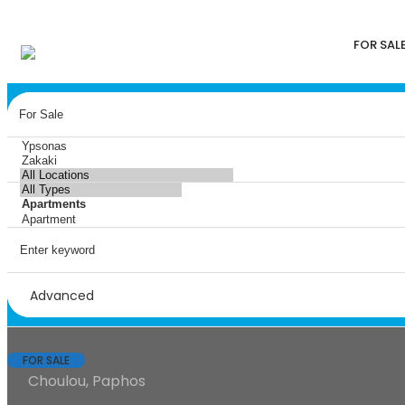
FOR SAL
Advanced
FOR SALE
Choulou, Paphos