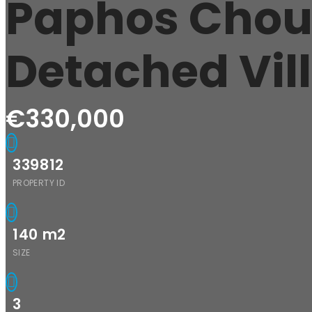
Paphos Chou
Detached Vil
€330,000
339812
PROPERTY ID
140
m2
SIZE
3