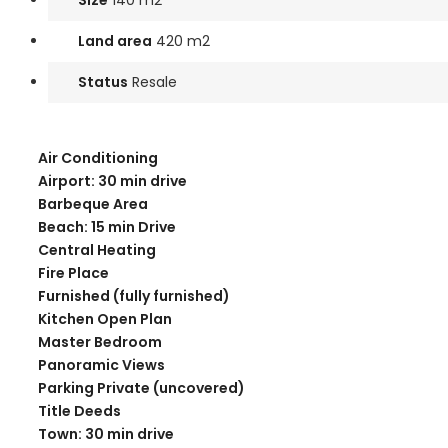
Size
140 m2
Land area
420 m2
Status
Resale
Air Conditioning
Airport: 30 min drive
Barbeque Area
Beach: 15 min Drive
Central Heating
Fire Place
Furnished (fully furnished)
Kitchen Open Plan
Master Bedroom
Panoramic Views
Parking Private (uncovered)
Title Deeds
Town: 30 min drive