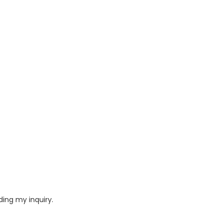
ding my inquiry.