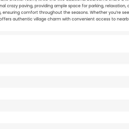
al crazy paving, providing ample space for parking, relaxation, a
g, ensuring comfort throughout the seasons. Whether you’re se
ge offers authentic village charm with convenient access to near