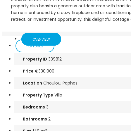
property also boasts a generous outdoor area with tradition
home is enhanced by a cozy fireplace and air conditionin
retreat, or investment opportunity, this delightful cotta
OVERVIEW
FEATURES
Property ID
339812
Price
€330,000
Location
Choulou, Paphos
Property Type
Villa
Bedrooms
3
Bathrooms
2