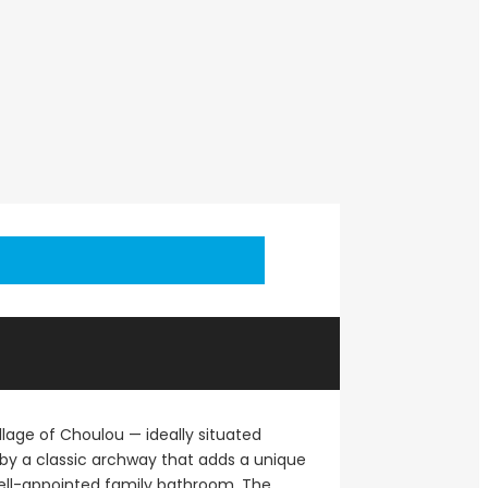
llage of Choulou — ideally situated
 by a classic archway that adds a unique
ell-appointed family bathroom. The