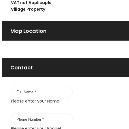
VAT not Applicaple
Village Property
Map Location
Contact
Please enter your Name!
Please enter your Phone!