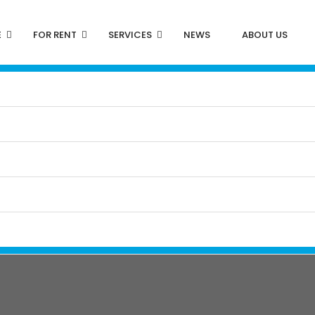
E
FOR RENT
SERVICES
NEWS
ABOUT US