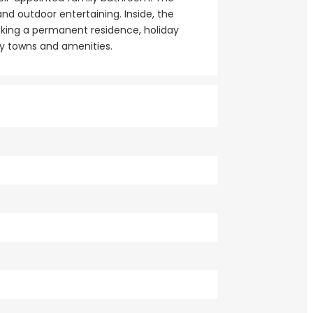
nd outdoor entertaining. Inside, the
eking a permanent residence, holiday
by towns and amenities.