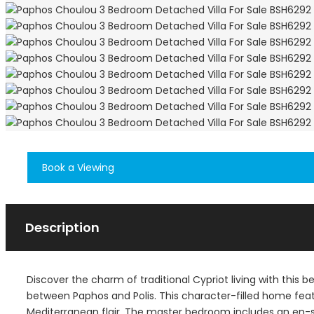
Book a Viewing
Description
Discover the charm of traditional Cypriot living with this 
between Paphos and Polis. This character-filled home feat
Mediterranean flair. The master bedroom includes an en-