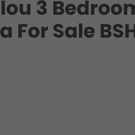
lou 3 Bedroo
la For Sale BS