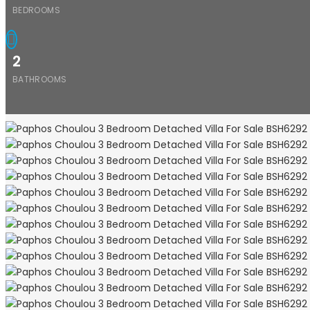
BEDROOMS
2
BATHROOMS