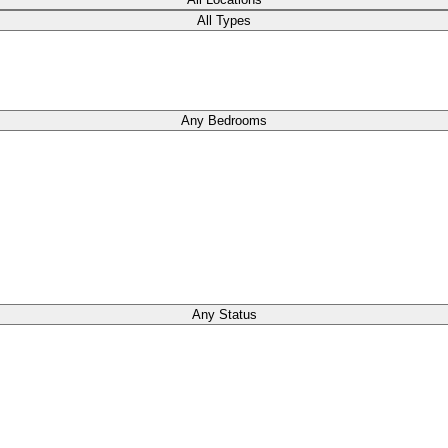
All Types
Any Bedrooms
Any Status