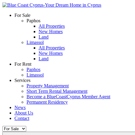
For Sale
Paphos
All Properties
New Homes
Land
Limassol
All Properties
New Homes
Land
For Rent
Paphos
Limassol
Services
Property Management
Short Term Rental Management
Become a BlueCoastCyprus Member Agent
Permanent Residency
News
About Us
Contact