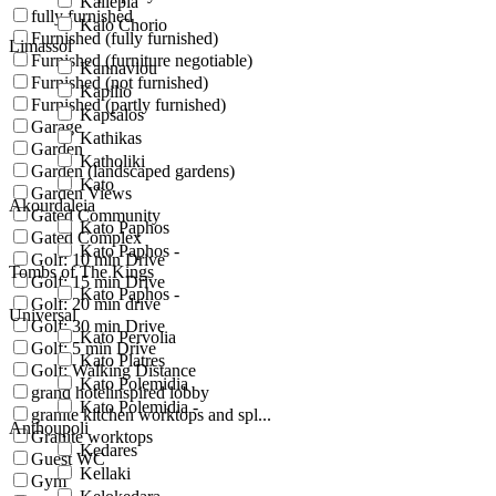
Kallepia
fully furnished
Kalo Chorio
Furnished (fully furnished)
Limassol
Furnished (furniture negotiable)
Kannaviou
Furnished (not furnished)
Kapilio
Furnished (partly furnished)
Kapsalos
Garage
Kathikas
Garden
Katholiki
Garden (landscaped gardens)
Kato
Garden Views
Akourdaleia
Gated Community
Kato Paphos
Gated Complex
Kato Paphos -
Golf: 10 min Drive
Tombs of The Kings
Golf: 15 min Drive
Kato Paphos -
Golf: 20 min drive
Universal
Golf: 30 min Drive
Kato Pervolia
Golf: 5 min Drive
Kato Platres
Golf: Walking Distance
Kato Polemidia
grand hotelinspired lobby
Kato Polemidia -
granite kitchen worktops and spl...
Anthoupoli
Granite worktops
Kedares
Guest WC
Kellaki
Gym