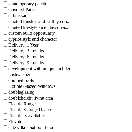
contemporary palette
Covered Patio
cul-de-sac
curated finishes and earthly con...
curated lifestyle amenities crea...
custom build opportunity
cypriot style and character
Delivery: 1 Year
Delivery: 3 months
Delivery: 6 months
Delivery: 9 months
development with unique architec...
Dishwasher
doomed roofs
Double Glazed Windows
doubleglazing
doubleheight living area
Electric Range
Electric Storage Heater
Electricity available
Elevator
elite villa neighbourhood