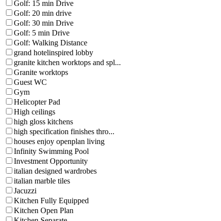
Golf: 15 min Drive
Golf: 20 min drive
Golf: 30 min Drive
Golf: 5 min Drive
Golf: Walking Distance
grand hotelinspired lobby
granite kitchen worktops and spl...
Granite worktops
Guest WC
Gym
Helicopter Pad
High ceilings
high gloss kitchens
high specification finishes thro...
houses enjoy openplan living
Infinity Swimming Pool
Investment Opportunity
italian designed wardrobes
italian marble tiles
Jacuzzi
Kitchen Fully Equipped
Kitchen Open Plan
Kitchen Separate