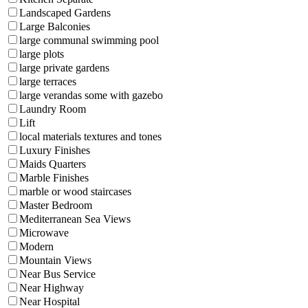
Landscaped Gardens
Large Balconies
large communal swimming pool
large plots
large private gardens
large terraces
large verandas some with gazebo
Laundry Room
Lift
local materials textures and tones
Luxury Finishes
Maids Quarters
Marble Finishes
marble or wood staircases
Master Bedroom
Mediterranean Sea Views
Microwave
Modern
Mountain Views
Near Bus Service
Near Highway
Near Hospital