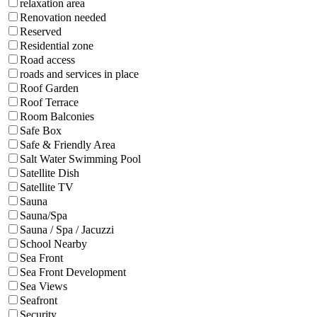
relaxation area
Renovation needed
Reserved
Residential zone
Road access
roads and services in place
Roof Garden
Roof Terrace
Room Balconies
Safe Box
Safe & Friendly Area
Salt Water Swimming Pool
Satellite Dish
Satellite TV
Sauna
Sauna/Spa
Sauna / Spa / Jacuzzi
School Nearby
Sea Front
Sea Front Development
Sea Views
Seafront
Security