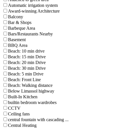
Automatic irrigation system
Award-winning Architecture
Balcony
Bar & Shops
Barbeque Area
Bars/Restaurants Nearby
Basement
BBQ Area
Beach: 10 min drive
Beach: 15 min Drive
Beach: 20 min Drive
Beach: 30 min Drive
Beach: 5 min Drive
Beach: Front Line
Beach: Walking distance
Below Limassol highway
Built-In Kitchen
builtin bedroom wardrobes
CCTV
Ceiling fans
central fountain with cascading ...
Central Heating