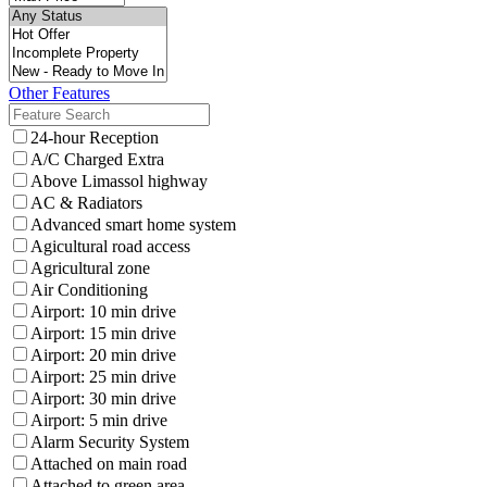
Other Features
24-hour Reception
A/C Charged Extra
Above Limassol highway
AC & Radiators
Advanced smart home system
Agicultural road access
Agricultural zone
Air Conditioning
Airport: 10 min drive
Airport: 15 min drive
Airport: 20 min drive
Airport: 25 min drive
Airport: 30 min drive
Airport: 5 min drive
Alarm Security System
Attached on main road
Attached to green area