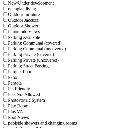
New/Under development
openplan living
Outdoor furniture
Outdoor Jaccuzzi
Outdoor Shower
Panoramic Views
Parking Available
Parking Communal (covered)
Parking Communal (uncovered)
Parking Private (covered)
Parking Private (uncovered)
Parking Street Parking
Parquet floor
Patio
Pergola
Pet Friendly
Pets Not Allowed
Photovoltaic System
Play Room
Plus VAT
Pool Views
poolside showers and changing rooms