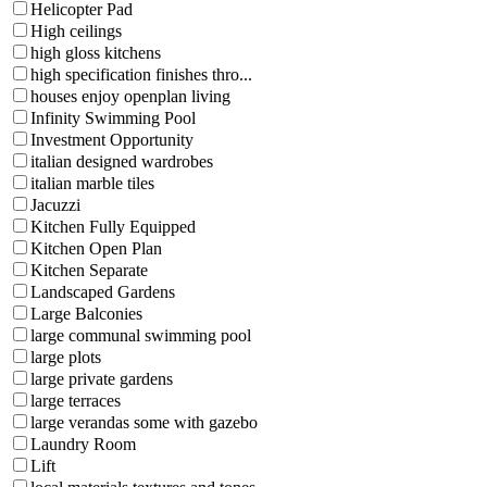
Helicopter Pad
High ceilings
high gloss kitchens
high specification finishes thro...
houses enjoy openplan living
Infinity Swimming Pool
Investment Opportunity
italian designed wardrobes
italian marble tiles
Jacuzzi
Kitchen Fully Equipped
Kitchen Open Plan
Kitchen Separate
Landscaped Gardens
Large Balconies
large communal swimming pool
large plots
large private gardens
large terraces
large verandas some with gazebo
Laundry Room
Lift