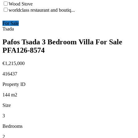
Wood Stove
worldclass restaurant and boutiq...
For Sale
Tsada
Pafos Tsada 3 Bedroom Villa For Sale
PFA126-8574
€1,215,000
416437
Property ID
144
m2
Size
3
Bedrooms
2