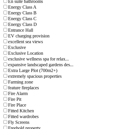
En suite bathrooms
Energy Class A
Energy Class B
Energy Class C
Energy Class D
Entrance Hall
EV charging provision
excellent sea views
Exclusive
Exclusive Location
exclusive wellness spa for relax...
expansive landscaped gardens des...
Extra Large Plot (700m2+)
extremely spacious properties
Farming zone
feature fireplaces
Fire Alarm
Fire Pit
Fire Place
Fitted Kitchen
Fitted wardrobes
Fly Screens
Freehold property