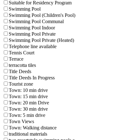
Suitable for Residency Program
Swimming Pool
Swimming Pool (Children's Pool)
Swimming Pool Communal
Swimming Pool Indoor
Swimming Pool Private
Swimming Pool Private (Heated)
Telephone line available
Tennis Court
Terrace
terracotta tiles
Title Deeds
Title Deeds In Progress
Tourist zone
Town: 10 min drive
Town: 15 min drive
Town: 20 min Drive
Town: 30 min drive
Town: 5 min drive
Town Views
Town: Walking distance
traditional materials