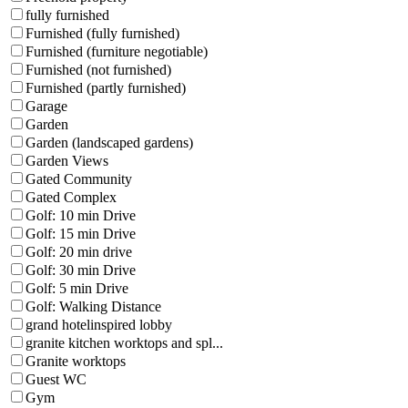
fully furnished
Furnished (fully furnished)
Furnished (furniture negotiable)
Furnished (not furnished)
Furnished (partly furnished)
Garage
Garden
Garden (landscaped gardens)
Garden Views
Gated Community
Gated Complex
Golf: 10 min Drive
Golf: 15 min Drive
Golf: 20 min drive
Golf: 30 min Drive
Golf: 5 min Drive
Golf: Walking Distance
grand hotelinspired lobby
granite kitchen worktops and spl...
Granite worktops
Guest WC
Gym