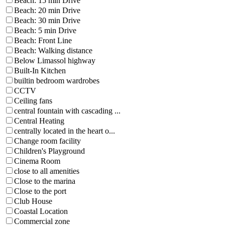
Beach: 15 min Drive
Beach: 20 min Drive
Beach: 30 min Drive
Beach: 5 min Drive
Beach: Front Line
Beach: Walking distance
Below Limassol highway
Built-In Kitchen
builtin bedroom wardrobes
CCTV
Ceiling fans
central fountain with cascading ...
Central Heating
centrally located in the heart o...
Change room facility
Children's Playground
Cinema Room
close to all amenities
Close to the marina
Close to the port
Club House
Coastal Location
Commercial zone