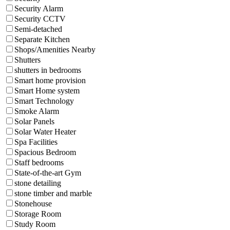
Security Alarm
Security CCTV
Semi-detached
Separate Kitchen
Shops/Amenities Nearby
Shutters
shutters in bedrooms
Smart home provision
Smart Home system
Smart Technology
Smoke Alarm
Solar Panels
Solar Water Heater
Spa Facilities
Spacious Bedroom
Staff bedrooms
State-of-the-art Gym
stone detailing
stone timber and marble
Stonehouse
Storage Room
Study Room