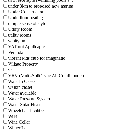
two resortstyle swimming pools a...
under 3km to proposed new marina
Under Construction
Underfloor heating
unique sense of style
Utility Room
utility rooms
vanity units
VAT not Applicaple
Veranda
vibrant kids club for imaginatio...
Village Property
vr
VRV (Multi-Split Type Air Conditioners)
Walk-In Closet
walkin closet
Water available
Water Pressure System
Water Solar Heater
Wheelchair facilities
WiFi
Wine Cellar
Winter Let