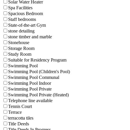
Solar Water Heater
Spa Facilities
Spacious Bedroom
Staff bedrooms
State-of-the-art Gym
stone detailing
stone timber and marble
Stonehouse
Storage Room
Study Room
Suitable for Residency Program
Swimming Pool
Swimming Pool (Children's Pool)
Swimming Pool Communal
Swimming Pool Indoor
Swimming Pool Private
Swimming Pool Private (Heated)
Telephone line available
Tennis Court
Terrace
terracotta tiles
Title Deeds
Title Deeds In Progress