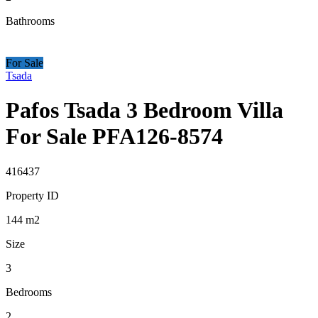
Bathrooms
For Sale
Tsada
Pafos Tsada 3 Bedroom Villa
For Sale PFA126-8574
416437
Property ID
144
m2
Size
3
Bedrooms
2