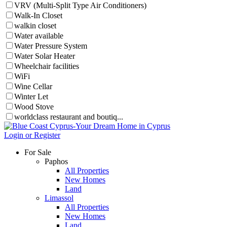
VRV (Multi-Split Type Air Conditioners)
Walk-In Closet
walkin closet
Water available
Water Pressure System
Water Solar Heater
Wheelchair facilities
WiFi
Wine Cellar
Winter Let
Wood Stove
worldclass restaurant and boutiq...
Login or Register
For Sale
Paphos
All Properties
New Homes
Land
Limassol
All Properties
New Homes
Land