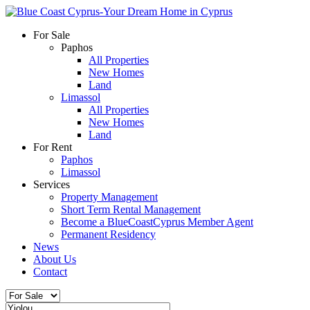
For Sale
Paphos
All Properties
New Homes
Land
Limassol
All Properties
New Homes
Land
For Rent
Paphos
Limassol
Services
Property Management
Short Term Rental Management
Become a BlueCoastCyprus Member Agent
Permanent Residency
News
About Us
Contact