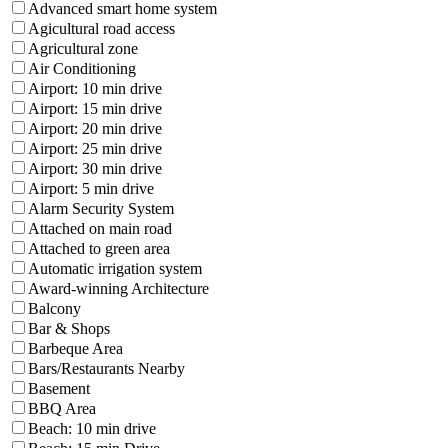
Advanced smart home system
Agicultural road access
Agricultural zone
Air Conditioning
Airport: 10 min drive
Airport: 15 min drive
Airport: 20 min drive
Airport: 25 min drive
Airport: 30 min drive
Airport: 5 min drive
Alarm Security System
Attached on main road
Attached to green area
Automatic irrigation system
Award-winning Architecture
Balcony
Bar & Shops
Barbeque Area
Bars/Restaurants Nearby
Basement
BBQ Area
Beach: 10 min drive