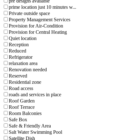
pre designs available
prime location just 10 minutes w...
Private outside space
Property Management Services
Provision for Air-Condition
Provision for Central Heating
Quiet location
Reception
Reduced
Refrigerator
relaxation area
Renovation needed
Reserved
Residential zone
Road access
roads and services in place
Roof Garden
Roof Terrace
Room Balconies
Safe Box
Safe & Friendly Area
Salt Water Swimming Pool
Satellite Dish