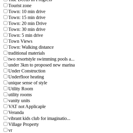
Tourist zone
Town: 10 min drive
Town: 15 min drive
Town: 20 min Drive
Town: 30 min drive
Town: 5 min drive
Town Views
Town: Walking distance
traditional materials
two resortstyle swimming pools a...
under 3km to proposed new marina
Under Construction
Underfloor heating
unique sense of style
Utility Room
utility rooms
vanity units
VAT not Applicaple
Veranda
vibrant kids club for imaginatio...
Village Property
vr