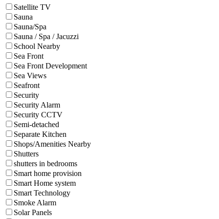
Satellite TV
Sauna
Sauna/Spa
Sauna / Spa / Jacuzzi
School Nearby
Sea Front
Sea Front Development
Sea Views
Seafront
Security
Security Alarm
Security CCTV
Semi-detached
Separate Kitchen
Shops/Amenities Nearby
Shutters
shutters in bedrooms
Smart home provision
Smart Home system
Smart Technology
Smoke Alarm
Solar Panels