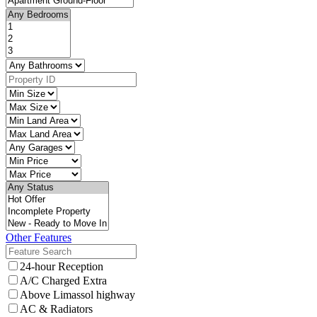
Other Features
24-hour Reception
A/C Charged Extra
Above Limassol highway
AC & Radiators