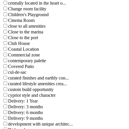
centrally located in the heart o...
Change room facility
Children's Playground
Cinema Room
close to all amenities
Close to the marina
Close to the port
Club House
Coastal Location
Commercial zone
contemporary palette
Covered Patio
cul-de-sac
curated finishes and earthly con...
curated lifestyle amenities crea...
custom build opportunity
cypriot style and character
Delivery: 1 Year
Delivery: 3 months
Delivery: 6 months
Delivery: 9 months
development with unique architec...