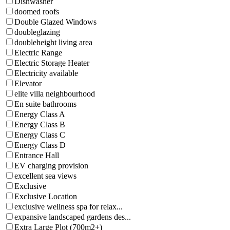
Dishwasher
doomed roofs
Double Glazed Windows
doubleglazing
doubleheight living area
Electric Range
Electric Storage Heater
Electricity available
Elevator
elite villa neighbourhood
En suite bathrooms
Energy Class A
Energy Class B
Energy Class C
Energy Class D
Entrance Hall
EV charging provision
excellent sea views
Exclusive
Exclusive Location
exclusive wellness spa for relax...
expansive landscaped gardens des...
Extra Large Plot (700m2+)