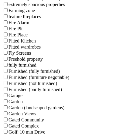
extremely spacious properties
Farming zone
feature fireplaces
Fire Alarm
Fire Pit
Fire Place
Fitted Kitchen
Fitted wardrobes
Fly Screens
Freehold property
fully furnished
Furnished (fully furnished)
Furnished (furniture negotiable)
Furnished (not furnished)
Furnished (partly furnished)
Garage
Garden
Garden (landscaped gardens)
Garden Views
Gated Community
Gated Complex
Golf: 10 min Drive