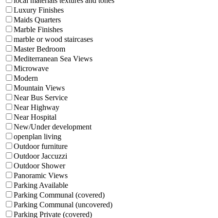
local materials textures and tones
Luxury Finishes
Maids Quarters
Marble Finishes
marble or wood staircases
Master Bedroom
Mediterranean Sea Views
Microwave
Modern
Mountain Views
Near Bus Service
Near Highway
Near Hospital
New/Under development
openplan living
Outdoor furniture
Outdoor Jaccuzzi
Outdoor Shower
Panoramic Views
Parking Available
Parking Communal (covered)
Parking Communal (uncovered)
Parking Private (covered)