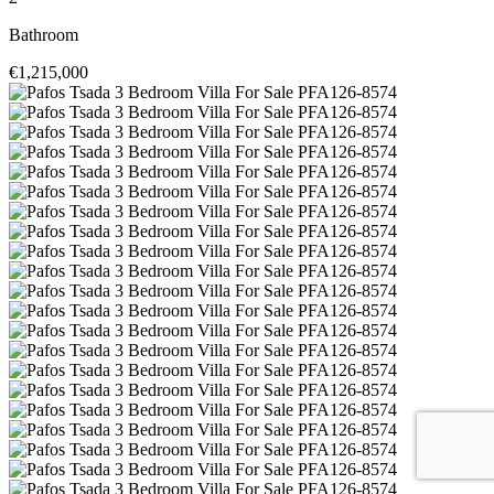
Bathroom
€1,215,000