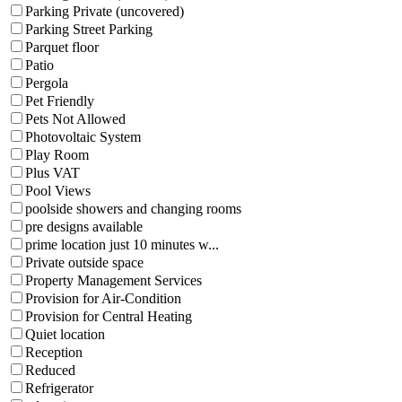
Parking Private (uncovered)
Parking Street Parking
Parquet floor
Patio
Pergola
Pet Friendly
Pets Not Allowed
Photovoltaic System
Play Room
Plus VAT
Pool Views
poolside showers and changing rooms
pre designs available
prime location just 10 minutes w...
Private outside space
Property Management Services
Provision for Air-Condition
Provision for Central Heating
Quiet location
Reception
Reduced
Refrigerator