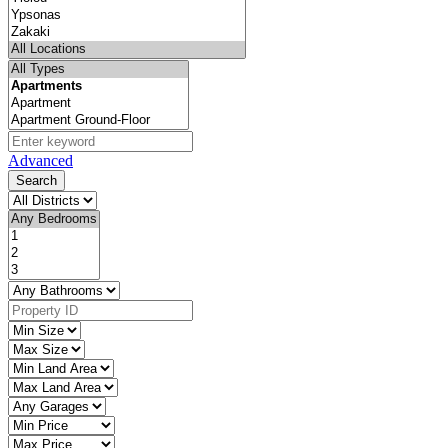
Advanced
Search