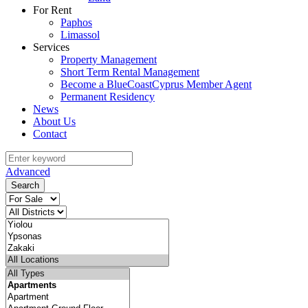
For Rent
Paphos
Limassol
Services
Property Management
Short Term Rental Management
Become a BlueCoastCyprus Member Agent
Permanent Residency
News
About Us
Contact
Advanced
Search