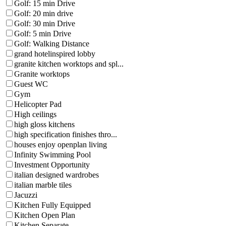
Golf: 15 min Drive
Golf: 20 min drive
Golf: 30 min Drive
Golf: 5 min Drive
Golf: Walking Distance
grand hotelinspired lobby
granite kitchen worktops and spl...
Granite worktops
Guest WC
Gym
Helicopter Pad
High ceilings
high gloss kitchens
high specification finishes thro...
houses enjoy openplan living
Infinity Swimming Pool
Investment Opportunity
italian designed wardrobes
italian marble tiles
Jacuzzi
Kitchen Fully Equipped
Kitchen Open Plan
Kitchen Separate