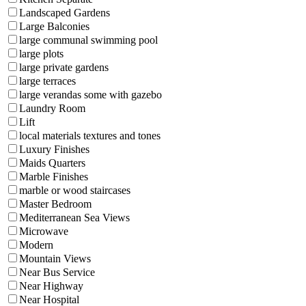
Landscaped Gardens
Large Balconies
large communal swimming pool
large plots
large private gardens
large terraces
large verandas some with gazebo
Laundry Room
Lift
local materials textures and tones
Luxury Finishes
Maids Quarters
Marble Finishes
marble or wood staircases
Master Bedroom
Mediterranean Sea Views
Microwave
Modern
Mountain Views
Near Bus Service
Near Highway
Near Hospital