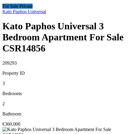
For Sale Private
Kato Paphos Universal
Kato Paphos Universal 3
Bedroom Apartment For Sale
CSR14856
209293
Property ID
3
Bedrooms
2
Bathroom
€360,000