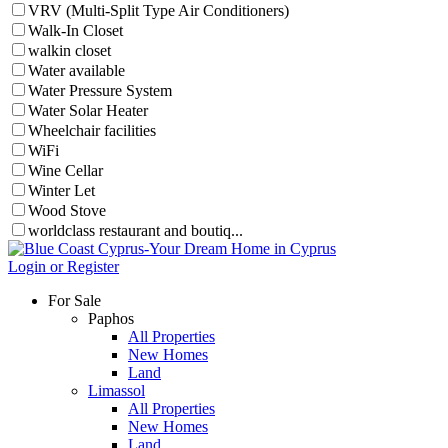
VRV (Multi-Split Type Air Conditioners)
Walk-In Closet
walkin closet
Water available
Water Pressure System
Water Solar Heater
Wheelchair facilities
WiFi
Wine Cellar
Winter Let
Wood Stove
worldclass restaurant and boutiq...
Login or Register
For Sale
Paphos
All Properties
New Homes
Land
Limassol
All Properties
New Homes
Land