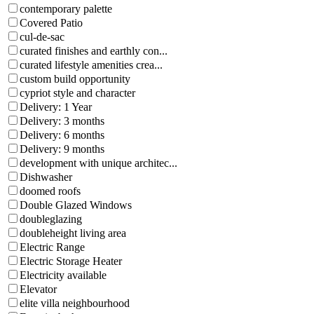
contemporary palette
Covered Patio
cul-de-sac
curated finishes and earthly con...
curated lifestyle amenities crea...
custom build opportunity
cypriot style and character
Delivery: 1 Year
Delivery: 3 months
Delivery: 6 months
Delivery: 9 months
development with unique architec...
Dishwasher
doomed roofs
Double Glazed Windows
doubleglazing
doubleheight living area
Electric Range
Electric Storage Heater
Electricity available
Elevator
elite villa neighbourhood