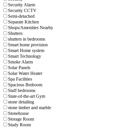
Security Alarm
Security CCTV
Semi-detached
Separate Kitchen
Shops/Amenities Nearby
Shutters
shutters in bedrooms
Smart home provision
Smart Home system
Smart Technology
Smoke Alarm
Solar Panels
Solar Water Heater
Spa Facilities
Spacious Bedroom
Staff bedrooms
State-of-the-art Gym
stone detailing
stone timber and marble
Stonehouse
Storage Room
Study Room