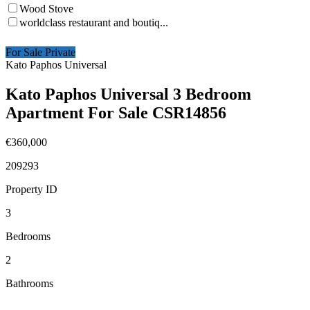
Wood Stove
worldclass restaurant and boutiq...
For Sale Private
Kato Paphos Universal
Kato Paphos Universal 3 Bedroom
Apartment For Sale CSR14856
€360,000
209293
Property ID
3
Bedrooms
2
Bathrooms