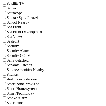
Satellite TV
Sauna
Sauna/Spa
Sauna / Spa / Jacuzzi
School Nearby
Sea Front
Sea Front Development
Sea Views
Seafront
Security
Security Alarm
Security CCTV
Semi-detached
Separate Kitchen
Shops/Amenities Nearby
Shutters
shutters in bedrooms
Smart home provision
Smart Home system
Smart Technology
Smoke Alarm
Solar Panels