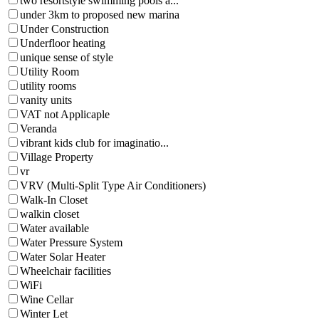
two resortstyle swimming pools a...
under 3km to proposed new marina
Under Construction
Underfloor heating
unique sense of style
Utility Room
utility rooms
vanity units
VAT not Applicaple
Veranda
vibrant kids club for imaginatio...
Village Property
vr
VRV (Multi-Split Type Air Conditioners)
Walk-In Closet
walkin closet
Water available
Water Pressure System
Water Solar Heater
Wheelchair facilities
WiFi
Wine Cellar
Winter Let