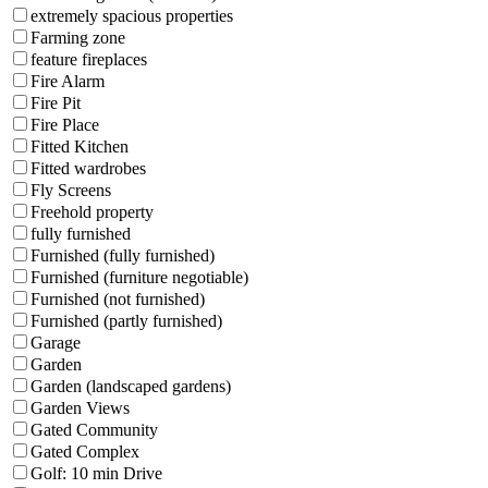
extremely spacious properties
Farming zone
feature fireplaces
Fire Alarm
Fire Pit
Fire Place
Fitted Kitchen
Fitted wardrobes
Fly Screens
Freehold property
fully furnished
Furnished (fully furnished)
Furnished (furniture negotiable)
Furnished (not furnished)
Furnished (partly furnished)
Garage
Garden
Garden (landscaped gardens)
Garden Views
Gated Community
Gated Complex
Golf: 10 min Drive