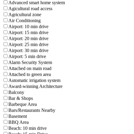
Advanced smart home system
Agicultural road access
Agricultural zone
Air Conditioning
Airport: 10 min drive
Airport: 15 min drive
Airport: 20 min drive
Airport: 25 min drive
Airport: 30 min drive
Airport: 5 min drive
Alarm Security System
Attached on main road
Attached to green area
Automatic irrigation system
Award-winning Architecture
Balcony
Bar & Shops
Barbeque Area
Bars/Restaurants Nearby
Basement
BBQ Area
Beach: 10 min drive