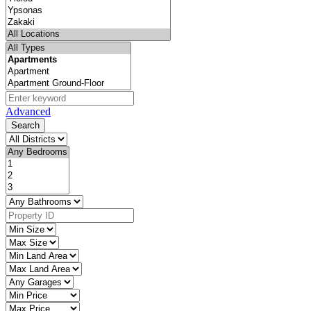
Advanced
Search