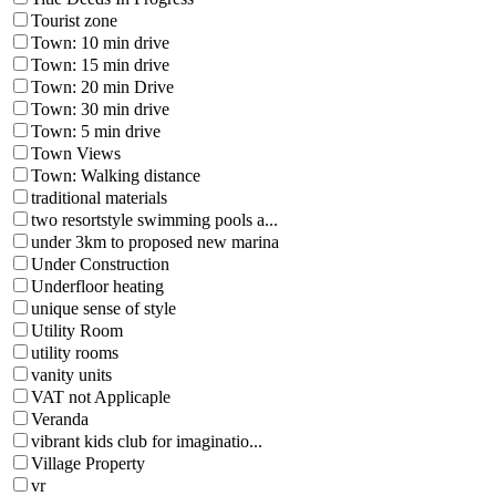
Tourist zone
Town: 10 min drive
Town: 15 min drive
Town: 20 min Drive
Town: 30 min drive
Town: 5 min drive
Town Views
Town: Walking distance
traditional materials
two resortstyle swimming pools a...
under 3km to proposed new marina
Under Construction
Underfloor heating
unique sense of style
Utility Room
utility rooms
vanity units
VAT not Applicaple
Veranda
vibrant kids club for imaginatio...
Village Property
vr