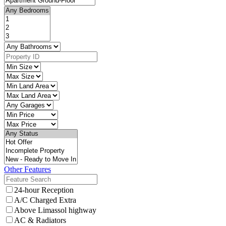
Other Features
24-hour Reception
A/C Charged Extra
Above Limassol highway
AC & Radiators