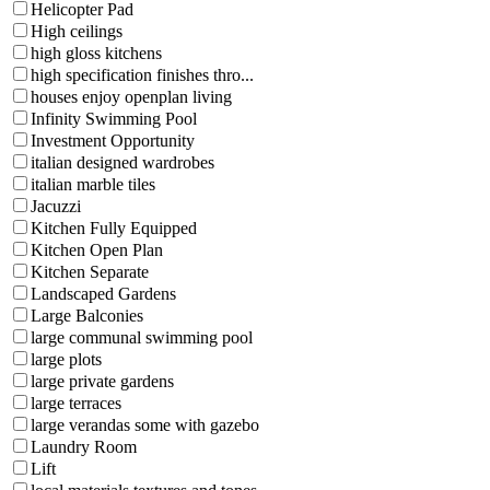
Helicopter Pad
High ceilings
high gloss kitchens
high specification finishes thro...
houses enjoy openplan living
Infinity Swimming Pool
Investment Opportunity
italian designed wardrobes
italian marble tiles
Jacuzzi
Kitchen Fully Equipped
Kitchen Open Plan
Kitchen Separate
Landscaped Gardens
Large Balconies
large communal swimming pool
large plots
large private gardens
large terraces
large verandas some with gazebo
Laundry Room
Lift