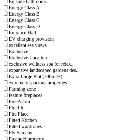
En suite bathrooms
Energy Class A
Energy Class B
Energy Class C
Energy Class D
Entrance Hall
EV charging provision
excellent sea views
Exclusive
Exclusive Location
exclusive wellness spa for relax...
expansive landscaped gardens des...
Extra Large Plot (700m2+)
extremely spacious properties
Farming zone
feature fireplaces
Fire Alarm
Fire Pit
Fire Place
Fitted Kitchen
Fitted wardrobes
Fly Screens
Freehold property