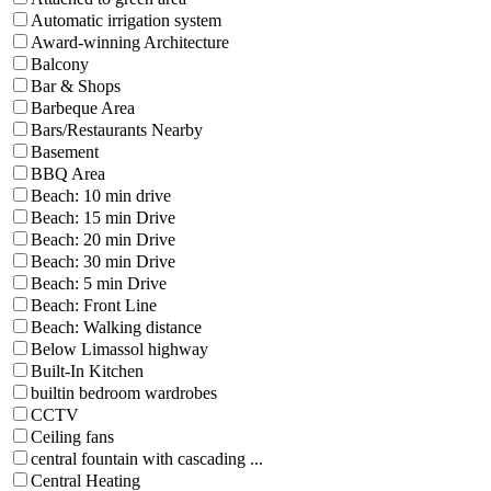
Automatic irrigation system
Award-winning Architecture
Balcony
Bar & Shops
Barbeque Area
Bars/Restaurants Nearby
Basement
BBQ Area
Beach: 10 min drive
Beach: 15 min Drive
Beach: 20 min Drive
Beach: 30 min Drive
Beach: 5 min Drive
Beach: Front Line
Beach: Walking distance
Below Limassol highway
Built-In Kitchen
builtin bedroom wardrobes
CCTV
Ceiling fans
central fountain with cascading ...
Central Heating