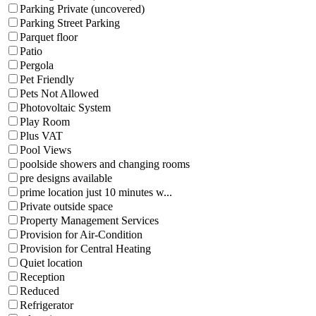
Parking Private (uncovered)
Parking Street Parking
Parquet floor
Patio
Pergola
Pet Friendly
Pets Not Allowed
Photovoltaic System
Play Room
Plus VAT
Pool Views
poolside showers and changing rooms
pre designs available
prime location just 10 minutes w...
Private outside space
Property Management Services
Provision for Air-Condition
Provision for Central Heating
Quiet location
Reception
Reduced
Refrigerator