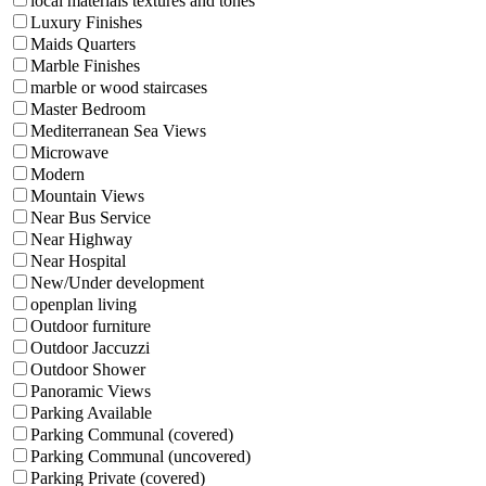
local materials textures and tones
Luxury Finishes
Maids Quarters
Marble Finishes
marble or wood staircases
Master Bedroom
Mediterranean Sea Views
Microwave
Modern
Mountain Views
Near Bus Service
Near Highway
Near Hospital
New/Under development
openplan living
Outdoor furniture
Outdoor Jaccuzzi
Outdoor Shower
Panoramic Views
Parking Available
Parking Communal (covered)
Parking Communal (uncovered)
Parking Private (covered)