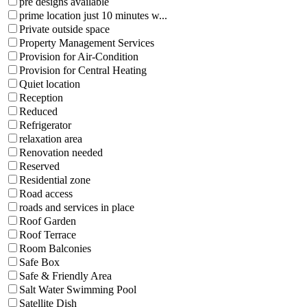
pre designs available
prime location just 10 minutes w...
Private outside space
Property Management Services
Provision for Air-Condition
Provision for Central Heating
Quiet location
Reception
Reduced
Refrigerator
relaxation area
Renovation needed
Reserved
Residential zone
Road access
roads and services in place
Roof Garden
Roof Terrace
Room Balconies
Safe Box
Safe & Friendly Area
Salt Water Swimming Pool
Satellite Dish