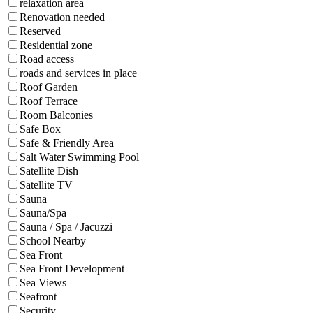
relaxation area
Renovation needed
Reserved
Residential zone
Road access
roads and services in place
Roof Garden
Roof Terrace
Room Balconies
Safe Box
Safe & Friendly Area
Salt Water Swimming Pool
Satellite Dish
Satellite TV
Sauna
Sauna/Spa
Sauna / Spa / Jacuzzi
School Nearby
Sea Front
Sea Front Development
Sea Views
Seafront
Security