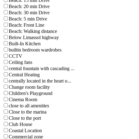
Beach: 15 min Drive
Beach: 20 min Drive
Beach: 30 min Drive
Beach: 5 min Drive
Beach: Front Line
Beach: Walking distance
Below Limassol highway
Built-In Kitchen
builtin bedroom wardrobes
CCTV
Ceiling fans
central fountain with cascading ...
Central Heating
centrally located in the heart o...
Change room facility
Children's Playground
Cinema Room
close to all amenities
Close to the marina
Close to the port
Club House
Coastal Location
Commercial zone