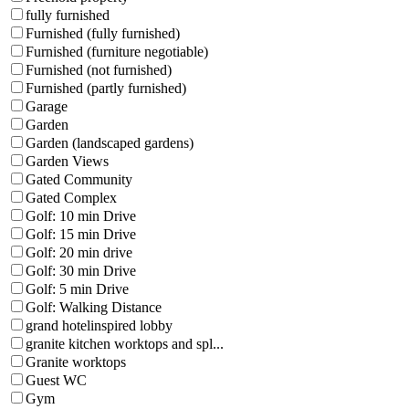
fully furnished
Furnished (fully furnished)
Furnished (furniture negotiable)
Furnished (not furnished)
Furnished (partly furnished)
Garage
Garden
Garden (landscaped gardens)
Garden Views
Gated Community
Gated Complex
Golf: 10 min Drive
Golf: 15 min Drive
Golf: 20 min drive
Golf: 30 min Drive
Golf: 5 min Drive
Golf: Walking Distance
grand hotelinspired lobby
granite kitchen worktops and spl...
Granite worktops
Guest WC
Gym