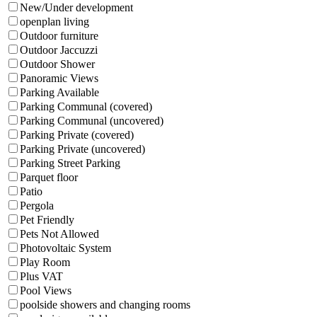
New/Under development
openplan living
Outdoor furniture
Outdoor Jaccuzzi
Outdoor Shower
Panoramic Views
Parking Available
Parking Communal (covered)
Parking Communal (uncovered)
Parking Private (covered)
Parking Private (uncovered)
Parking Street Parking
Parquet floor
Patio
Pergola
Pet Friendly
Pets Not Allowed
Photovoltaic System
Play Room
Plus VAT
Pool Views
poolside showers and changing rooms