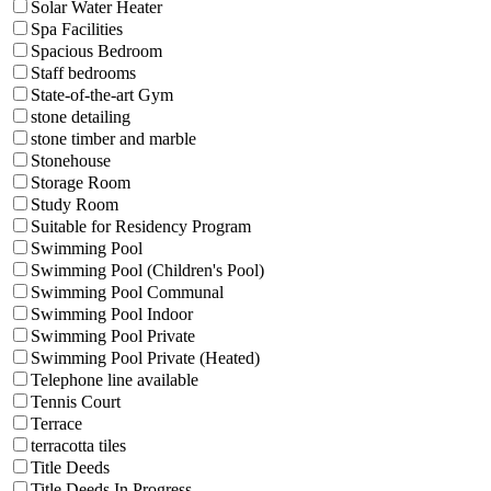
Solar Water Heater
Spa Facilities
Spacious Bedroom
Staff bedrooms
State-of-the-art Gym
stone detailing
stone timber and marble
Stonehouse
Storage Room
Study Room
Suitable for Residency Program
Swimming Pool
Swimming Pool (Children's Pool)
Swimming Pool Communal
Swimming Pool Indoor
Swimming Pool Private
Swimming Pool Private (Heated)
Telephone line available
Tennis Court
Terrace
terracotta tiles
Title Deeds
Title Deeds In Progress