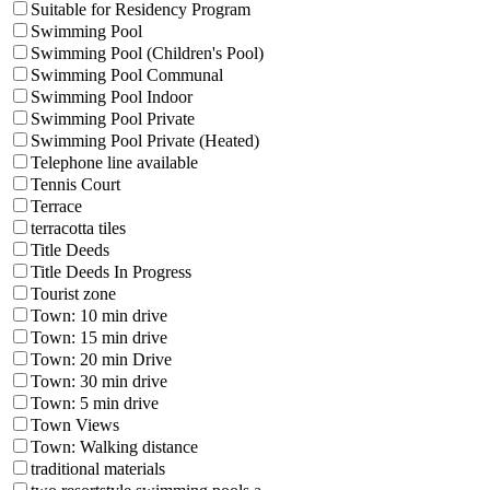
Suitable for Residency Program
Swimming Pool
Swimming Pool (Children's Pool)
Swimming Pool Communal
Swimming Pool Indoor
Swimming Pool Private
Swimming Pool Private (Heated)
Telephone line available
Tennis Court
Terrace
terracotta tiles
Title Deeds
Title Deeds In Progress
Tourist zone
Town: 10 min drive
Town: 15 min drive
Town: 20 min Drive
Town: 30 min drive
Town: 5 min drive
Town Views
Town: Walking distance
traditional materials