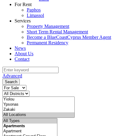
For Rent
Paphos
Limassol
Services
Property Management
Short Term Rental Management
Become a BlueCoastCyprus Member Agent
Permanent Residency
News
About Us
Contact
Advanced
Search