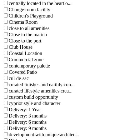
centrally located in the heart o...
Change room facility
Children's Playground
Cinema Room
close to all amenities
Close to the marina
Close to the port
Club House
Coastal Location
Commercial zone
contemporary palette
Covered Patio
cul-de-sac
curated finishes and earthly con...
curated lifestyle amenities crea...
custom build opportunity
cypriot style and character
Delivery: 1 Year
Delivery: 3 months
Delivery: 6 months
Delivery: 9 months
development with unique architec...