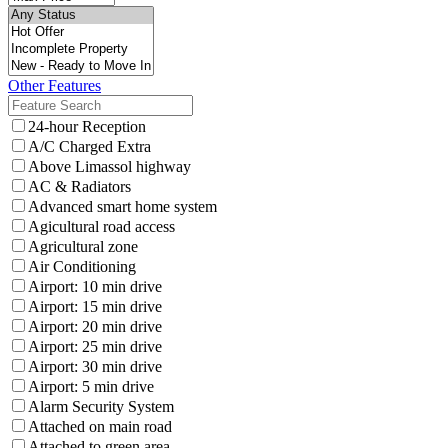
Other Features
24-hour Reception
A/C Charged Extra
Above Limassol highway
AC & Radiators
Advanced smart home system
Agicultural road access
Agricultural zone
Air Conditioning
Airport: 10 min drive
Airport: 15 min drive
Airport: 20 min drive
Airport: 25 min drive
Airport: 30 min drive
Airport: 5 min drive
Alarm Security System
Attached on main road
Attached to green area