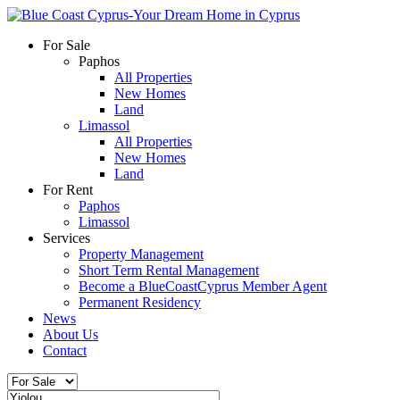
For Sale
Paphos
All Properties
New Homes
Land
Limassol
All Properties
New Homes
Land
For Rent
Paphos
Limassol
Services
Property Management
Short Term Rental Management
Become a BlueCoastCyprus Member Agent
Permanent Residency
News
About Us
Contact