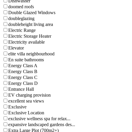
Dishwasher
doomed roofs
Double Glazed Windows
doubleglazing
doubleheight living area
Electric Range
Electric Storage Heater
Electricity available
Elevator
elite villa neighbourhood
En suite bathrooms
Energy Class A
Energy Class B
Energy Class C
Energy Class D
Entrance Hall
EV charging provision
excellent sea views
Exclusive
Exclusive Location
exclusive wellness spa for relax...
expansive landscaped gardens des...
Extra Large Plot (700m2+)