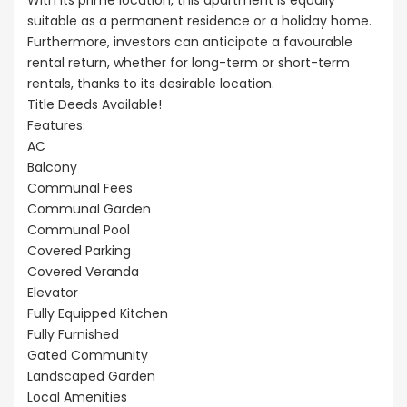
With its prime location, this apartment is equally
suitable as a permanent residence or a holiday home.
Furthermore, investors can anticipate a favourable
rental return, whether for long-term or short-term
rentals, thanks to its desirable location.
Title Deeds Available!
Features:
AC
Balcony
Communal Fees
Communal Garden
Communal Pool
Covered Parking
Covered Veranda
Elevator
Fully Equipped Kitchen
Fully Furnished
Gated Community
Landscaped Garden
Local Amenities