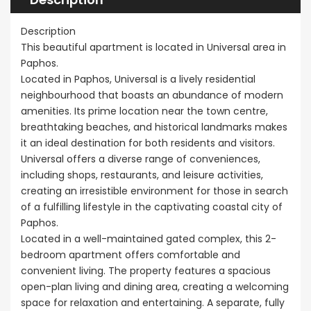
Sale BC6
Paphos
Paphos Town Center
Description
€297,000
This beautiful apartment is located in Universal area in
Kissonerga, P
Paphos.
Located in Paphos, Universal is a lively residential
neighbourhood that boasts an abundance of modern
amenities. Its prime location near the town centre,
breathtaking beaches, and historical landmarks makes
it an ideal destination for both residents and visitors.
Universal offers a diverse range of conveniences,
including shops, restaurants, and leisure activities,
creating an irresistible environment for those in search
of a fulfilling lifestyle in the captivating coastal city of
Paphos.
Located in a well-maintained gated complex, this 2-
bedroom apartment offers comfortable and
convenient living. The property features a spacious
open-plan living and dining area, creating a welcoming
space for relaxation and entertaining. A separate, fully