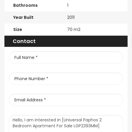
Bathrooms
1
Year Built
2011
Size
70 m2
Contact