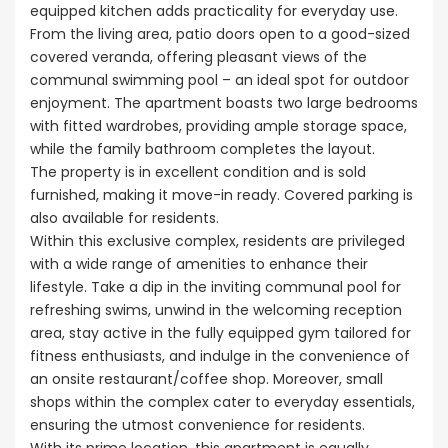
equipped kitchen adds practicality for everyday use.
From the living area, patio doors open to a good-sized
covered veranda, offering pleasant views of the
communal swimming pool – an ideal spot for outdoor
enjoyment. The apartment boasts two large bedrooms
with fitted wardrobes, providing ample storage space,
while the family bathroom completes the layout.
The property is in excellent condition and is sold
furnished, making it move-in ready. Covered parking is
also available for residents.
Within this exclusive complex, residents are privileged
with a wide range of amenities to enhance their
lifestyle. Take a dip in the inviting communal pool for
refreshing swims, unwind in the welcoming reception
area, stay active in the fully equipped gym tailored for
fitness enthusiasts, and indulge in the convenience of
an onsite restaurant/coffee shop. Moreover, small
shops within the complex cater to everyday essentials,
ensuring the utmost convenience for residents.