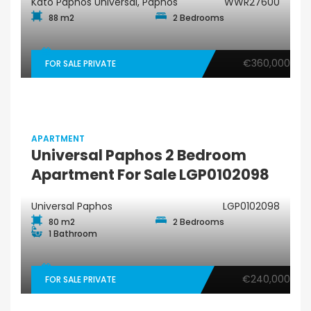
Kato Paphos Universal, Paphos
WWR27600
88 m2
2 Bedrooms
€360,000
FOR SALE PRIVATE
APARTMENT
Universal Paphos 2 Bedroom
Apartment For Sale LGP0102098
Universal Paphos
LGP0102098
80 m2
2 Bedrooms
1 Bathroom
€240,000
FOR SALE PRIVATE