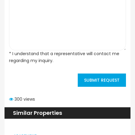
* I understand that a representative will contact me
regarding my inquiry.
SUBMIT REQUEST
300 views
Similar Properties