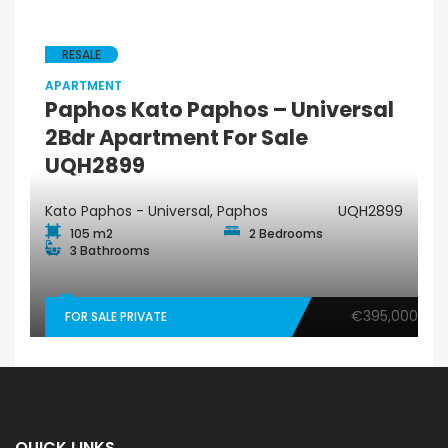
RESALE
APARTMENT
Paphos Kato Paphos – Universal
2Bdr Apartment For Sale
UQH2899
Kato Paphos - Universal, Paphos
UQH2899
105 m2
2 Bedrooms
3 Bathrooms
€395,000
FOR SALE PRIVATE
QUICK LINKS