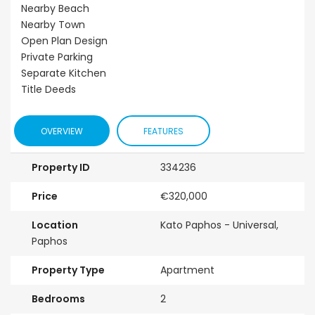
Nearby Beach
Nearby Town
Open Plan Design
Private Parking
Separate Kitchen
Title Deeds
OVERVIEW
FEATURES
Property ID
334236
Price
€320,000
Location
Kato Paphos - Universal,
Paphos
Property Type
Apartment
Bedrooms
2