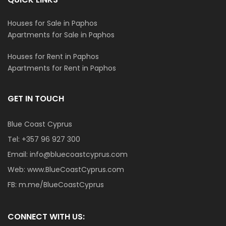
Houses for Sale in Paphos
Apartments for Sale in Paphos
Houses for Rent in Paphos
Apartments for Rent in Paphos
GET IN TOUCH
Blue Coast Cyprus
Tel:
+357 96 927 300
Email:
info@bluecoastcyprus.com
Web:
www.BlueCoastCyprus.com
FB:
m.me/BlueCoastCyprus
CONNECT WITH US: