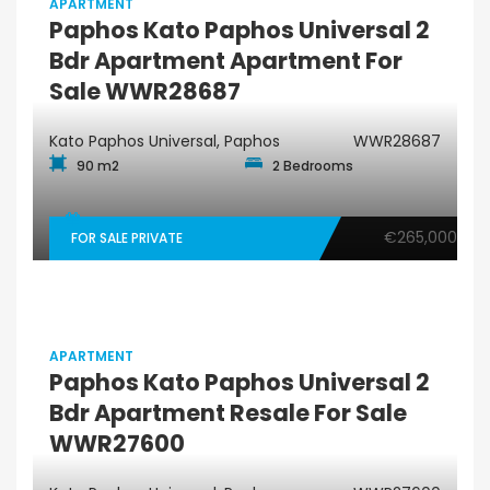
APARTMENT
Paphos Kato Paphos Universal 2
Bdr Apartment Apartment For
Sale WWR28687
Kato Paphos Universal, Paphos
WWR28687
90 m2
2 Bedrooms
€265,000
FOR SALE PRIVATE
APARTMENT
Paphos Kato Paphos Universal 2
Bdr Apartment Resale For Sale
WWR27600