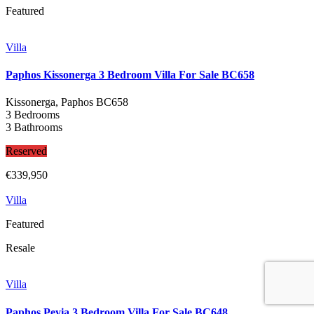
Featured
Villa
Paphos Kissonerga 3 Bedroom Villa For Sale BC658
Kissonerga, Paphos
BC658
3 Bedrooms
3 Bathrooms
Reserved
€339,950
Villa
Featured
Resale
Villa
Paphos Peyia 3 Bedroom Villa For Sale BC648