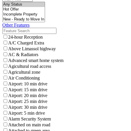
Other Features
24-hour Reception
A/C Charged Extra
Above Limassol highway
AC & Radiators
Advanced smart home system
Agicultural road access
Agricultural zone
Air Conditioning
Airport: 10 min drive
Airport: 15 min drive
Airport: 20 min drive
Airport: 25 min drive
Airport: 30 min drive
Airport: 5 min drive
Alarm Security System
Attached on main road
Attached to green area