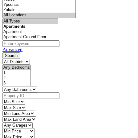
Advanced
Search