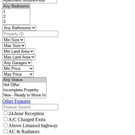
Other Features
24-hour Reception
A/C Charged Extra
Above Limassol highway
AC & Radiators