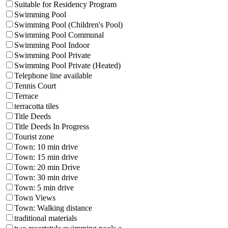
Suitable for Residency Program
Swimming Pool
Swimming Pool (Children's Pool)
Swimming Pool Communal
Swimming Pool Indoor
Swimming Pool Private
Swimming Pool Private (Heated)
Telephone line available
Tennis Court
Terrace
terracotta tiles
Title Deeds
Title Deeds In Progress
Tourist zone
Town: 10 min drive
Town: 15 min drive
Town: 20 min Drive
Town: 30 min drive
Town: 5 min drive
Town Views
Town: Walking distance
traditional materials