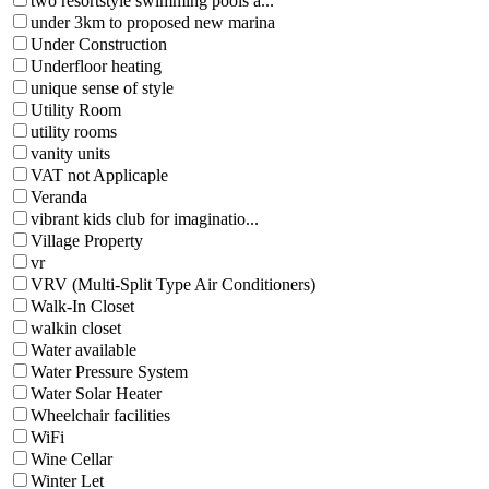
two resortstyle swimming pools a...
under 3km to proposed new marina
Under Construction
Underfloor heating
unique sense of style
Utility Room
utility rooms
vanity units
VAT not Applicaple
Veranda
vibrant kids club for imaginatio...
Village Property
vr
VRV (Multi-Split Type Air Conditioners)
Walk-In Closet
walkin closet
Water available
Water Pressure System
Water Solar Heater
Wheelchair facilities
WiFi
Wine Cellar
Winter Let