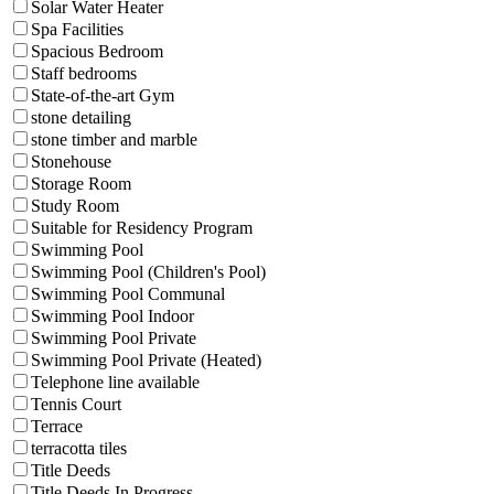
Solar Water Heater
Spa Facilities
Spacious Bedroom
Staff bedrooms
State-of-the-art Gym
stone detailing
stone timber and marble
Stonehouse
Storage Room
Study Room
Suitable for Residency Program
Swimming Pool
Swimming Pool (Children's Pool)
Swimming Pool Communal
Swimming Pool Indoor
Swimming Pool Private
Swimming Pool Private (Heated)
Telephone line available
Tennis Court
Terrace
terracotta tiles
Title Deeds
Title Deeds In Progress