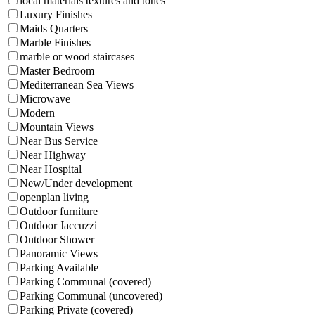
local materials textures and tones
Luxury Finishes
Maids Quarters
Marble Finishes
marble or wood staircases
Master Bedroom
Mediterranean Sea Views
Microwave
Modern
Mountain Views
Near Bus Service
Near Highway
Near Hospital
New/Under development
openplan living
Outdoor furniture
Outdoor Jaccuzzi
Outdoor Shower
Panoramic Views
Parking Available
Parking Communal (covered)
Parking Communal (uncovered)
Parking Private (covered)