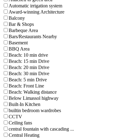
Automatic irrigation system
Award-winning Architecture
Balcony
Bar & Shops
Barbeque Area
Bars/Restaurants Nearby
Basement
BBQ Area
Beach: 10 min drive
Beach: 15 min Drive
Beach: 20 min Drive
Beach: 30 min Drive
Beach: 5 min Drive
Beach: Front Line
Beach: Walking distance
Below Limassol highway
Built-In Kitchen
builtin bedroom wardrobes
CCTV
Ceiling fans
central fountain with cascading ...
Central Heating