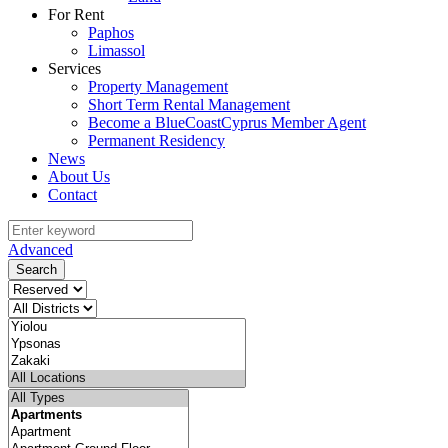
For Rent
Paphos
Limassol
Services
Property Management
Short Term Rental Management
Become a BlueCoastCyprus Member Agent
Permanent Residency
News
About Us
Contact
Advanced
Search