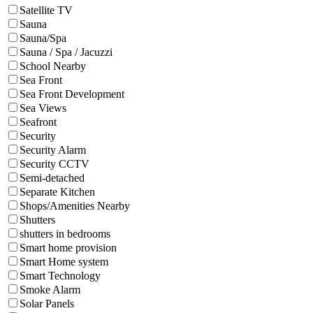
Satellite TV
Sauna
Sauna/Spa
Sauna / Spa / Jacuzzi
School Nearby
Sea Front
Sea Front Development
Sea Views
Seafront
Security
Security Alarm
Security CCTV
Semi-detached
Separate Kitchen
Shops/Amenities Nearby
Shutters
shutters in bedrooms
Smart home provision
Smart Home system
Smart Technology
Smoke Alarm
Solar Panels