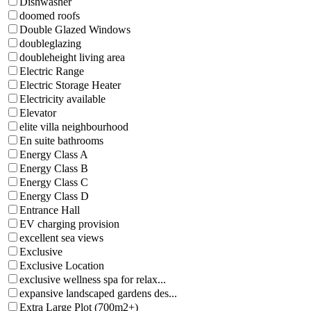
Dishwasher
doomed roofs
Double Glazed Windows
doubleglazing
doubleheight living area
Electric Range
Electric Storage Heater
Electricity available
Elevator
elite villa neighbourhood
En suite bathrooms
Energy Class A
Energy Class B
Energy Class C
Energy Class D
Entrance Hall
EV charging provision
excellent sea views
Exclusive
Exclusive Location
exclusive wellness spa for relax...
expansive landscaped gardens des...
Extra Large Plot (700m2+)