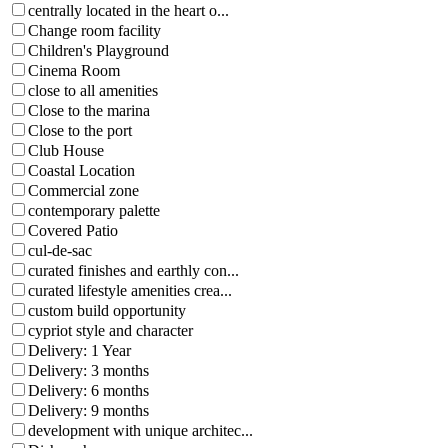
centrally located in the heart o...
Change room facility
Children's Playground
Cinema Room
close to all amenities
Close to the marina
Close to the port
Club House
Coastal Location
Commercial zone
contemporary palette
Covered Patio
cul-de-sac
curated finishes and earthly con...
curated lifestyle amenities crea...
custom build opportunity
cypriot style and character
Delivery: 1 Year
Delivery: 3 months
Delivery: 6 months
Delivery: 9 months
development with unique architec...