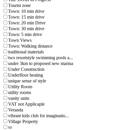
Tourist zone
Town: 10 min drive
Town: 15 min drive
Town: 20 min Drive
Town: 30 min drive
Town: 5 min drive
Town Views
Town: Walking distance
traditional materials
two resortstyle swimming pools a...
under 3km to proposed new marina
Under Construction
Underfloor heating
unique sense of style
Utility Room
utility rooms
vanity units
VAT not Applicaple
Veranda
vibrant kids club for imaginatio...
Village Property
vr