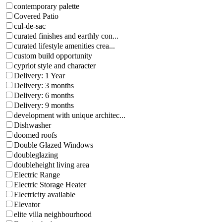
contemporary palette
Covered Patio
cul-de-sac
curated finishes and earthly con...
curated lifestyle amenities crea...
custom build opportunity
cypriot style and character
Delivery: 1 Year
Delivery: 3 months
Delivery: 6 months
Delivery: 9 months
development with unique architec...
Dishwasher
doomed roofs
Double Glazed Windows
doubleglazing
doubleheight living area
Electric Range
Electric Storage Heater
Electricity available
Elevator
elite villa neighbourhood