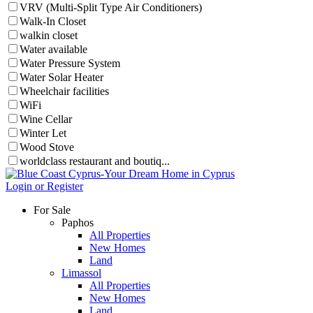
VRV (Multi-Split Type Air Conditioners)
Walk-In Closet
walkin closet
Water available
Water Pressure System
Water Solar Heater
Wheelchair facilities
WiFi
Wine Cellar
Winter Let
Wood Stove
worldclass restaurant and boutiq...
Login or Register
For Sale
Paphos
All Properties
New Homes
Land
Limassol
All Properties
New Homes
Land