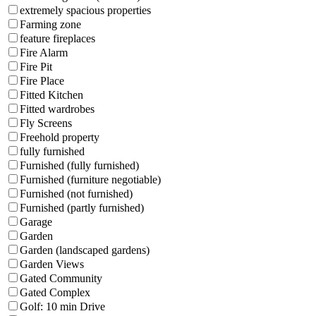
extremely spacious properties
Farming zone
feature fireplaces
Fire Alarm
Fire Pit
Fire Place
Fitted Kitchen
Fitted wardrobes
Fly Screens
Freehold property
fully furnished
Furnished (fully furnished)
Furnished (furniture negotiable)
Furnished (not furnished)
Furnished (partly furnished)
Garage
Garden
Garden (landscaped gardens)
Garden Views
Gated Community
Gated Complex
Golf: 10 min Drive