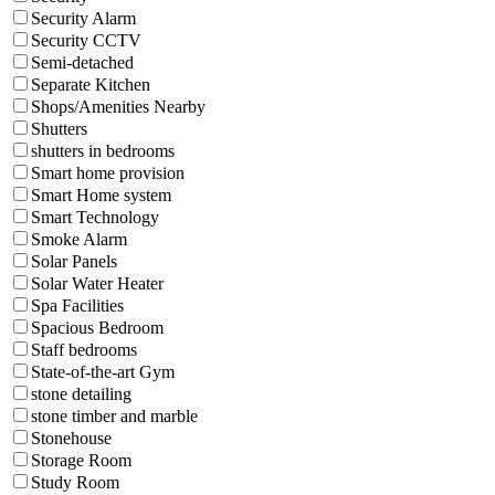
Security Alarm
Security CCTV
Semi-detached
Separate Kitchen
Shops/Amenities Nearby
Shutters
shutters in bedrooms
Smart home provision
Smart Home system
Smart Technology
Smoke Alarm
Solar Panels
Solar Water Heater
Spa Facilities
Spacious Bedroom
Staff bedrooms
State-of-the-art Gym
stone detailing
stone timber and marble
Stonehouse
Storage Room
Study Room