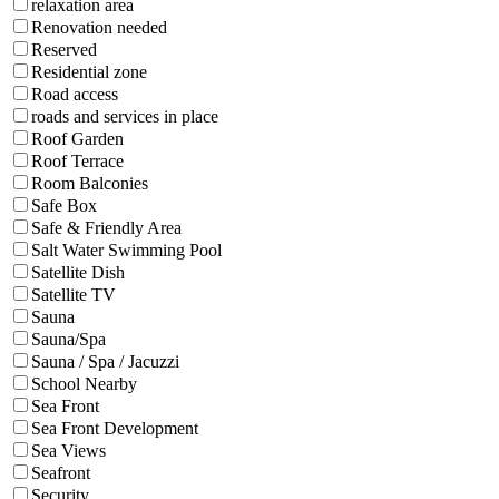
relaxation area
Renovation needed
Reserved
Residential zone
Road access
roads and services in place
Roof Garden
Roof Terrace
Room Balconies
Safe Box
Safe & Friendly Area
Salt Water Swimming Pool
Satellite Dish
Satellite TV
Sauna
Sauna/Spa
Sauna / Spa / Jacuzzi
School Nearby
Sea Front
Sea Front Development
Sea Views
Seafront
Security