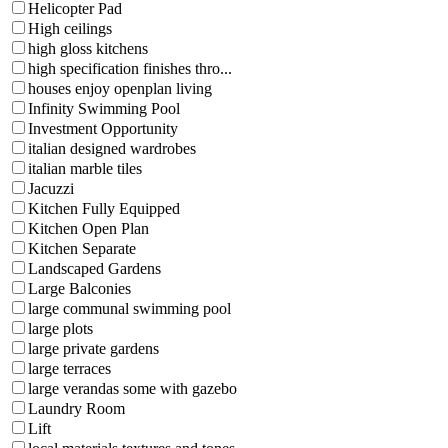
Helicopter Pad
High ceilings
high gloss kitchens
high specification finishes thro...
houses enjoy openplan living
Infinity Swimming Pool
Investment Opportunity
italian designed wardrobes
italian marble tiles
Jacuzzi
Kitchen Fully Equipped
Kitchen Open Plan
Kitchen Separate
Landscaped Gardens
Large Balconies
large communal swimming pool
large plots
large private gardens
large terraces
large verandas some with gazebo
Laundry Room
Lift