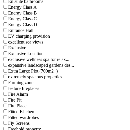
En suite bathrooms
Energy Class A
Energy Class B
Energy Class C
Energy Class D
Entrance Hall
EV charging provision
excellent sea views
Exclusive
Exclusive Location
exclusive wellness spa for relax...
expansive landscaped gardens des...
Extra Large Plot (700m2+)
extremely spacious properties
Farming zone
feature fireplaces
Fire Alarm
Fire Pit
Fire Place
Fitted Kitchen
Fitted wardrobes
Fly Screens
Freehold property