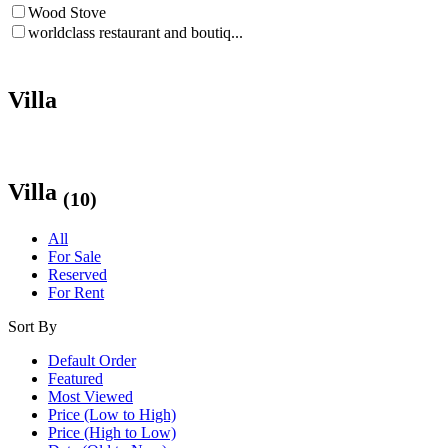
Wood Stove
worldclass restaurant and boutiq...
Villa
Villa
(10)
All
For Sale
Reserved
For Rent
Sort By
Default Order
Featured
Most Viewed
Price (Low to High)
Price (High to Low)