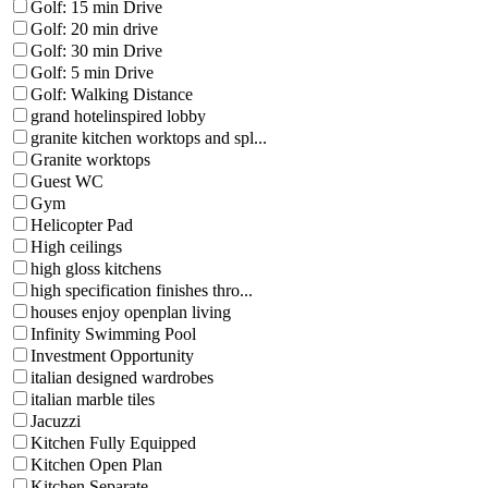
Golf: 15 min Drive
Golf: 20 min drive
Golf: 30 min Drive
Golf: 5 min Drive
Golf: Walking Distance
grand hotelinspired lobby
granite kitchen worktops and spl...
Granite worktops
Guest WC
Gym
Helicopter Pad
High ceilings
high gloss kitchens
high specification finishes thro...
houses enjoy openplan living
Infinity Swimming Pool
Investment Opportunity
italian designed wardrobes
italian marble tiles
Jacuzzi
Kitchen Fully Equipped
Kitchen Open Plan
Kitchen Separate