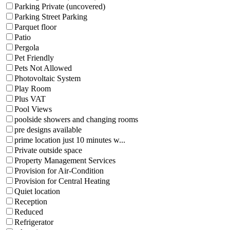
Parking Private (uncovered)
Parking Street Parking
Parquet floor
Patio
Pergola
Pet Friendly
Pets Not Allowed
Photovoltaic System
Play Room
Plus VAT
Pool Views
poolside showers and changing rooms
pre designs available
prime location just 10 minutes w...
Private outside space
Property Management Services
Provision for Air-Condition
Provision for Central Heating
Quiet location
Reception
Reduced
Refrigerator