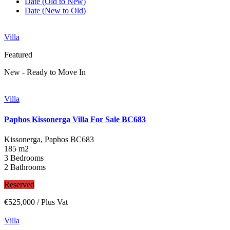
Date (Old to New)
Date (New to Old)
Villa
Featured
New - Ready to Move In
Villa
Paphos Kissonerga Villa For Sale BC683
Kissonerga, Paphos
BC683
185 m2
3 Bedrooms
2 Bathrooms
Reserved
€525,000
/ Plus Vat
Villa