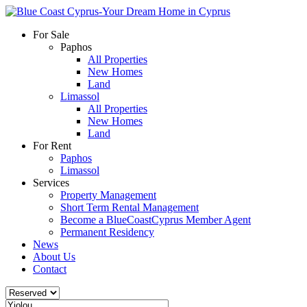
For Sale
Paphos
All Properties
New Homes
Land
Limassol
All Properties
New Homes
Land
For Rent
Paphos
Limassol
Services
Property Management
Short Term Rental Management
Become a BlueCoastCyprus Member Agent
Permanent Residency
News
About Us
Contact