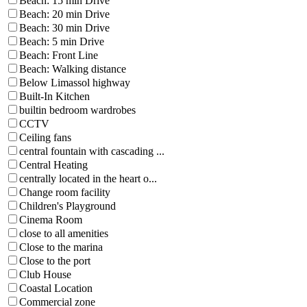
Beach: 15 min Drive
Beach: 20 min Drive
Beach: 30 min Drive
Beach: 5 min Drive
Beach: Front Line
Beach: Walking distance
Below Limassol highway
Built-In Kitchen
builtin bedroom wardrobes
CCTV
Ceiling fans
central fountain with cascading ...
Central Heating
centrally located in the heart o...
Change room facility
Children's Playground
Cinema Room
close to all amenities
Close to the marina
Close to the port
Club House
Coastal Location
Commercial zone