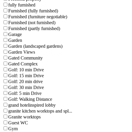
fully furnished
Furnished (fully furnished)
Furnished (furniture negotiable)
Furnished (not furnished)
Furnished (partly furnished)
Garage
Garden
Garden (landscaped gardens)
Garden Views
Gated Community
Gated Complex
Golf: 10 min Drive
Golf: 15 min Drive
Golf: 20 min drive
Golf: 30 min Drive
Golf: 5 min Drive
Golf: Walking Distance
grand hotelinspired lobby
granite kitchen worktops and spl...
Granite worktops
Guest WC
Gym