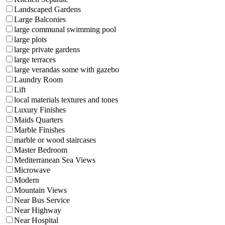
Landscaped Gardens
Large Balconies
large communal swimming pool
large plots
large private gardens
large terraces
large verandas some with gazebo
Laundry Room
Lift
local materials textures and tones
Luxury Finishes
Maids Quarters
Marble Finishes
marble or wood staircases
Master Bedroom
Mediterranean Sea Views
Microwave
Modern
Mountain Views
Near Bus Service
Near Highway
Near Hospital