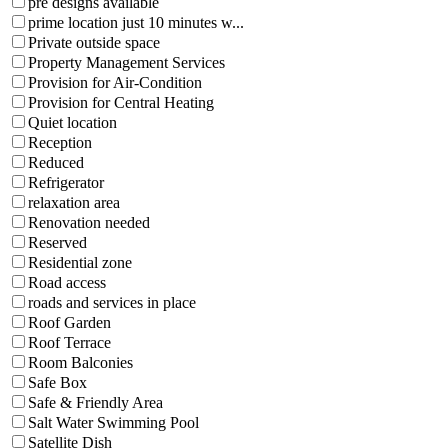
pre designs available
prime location just 10 minutes w...
Private outside space
Property Management Services
Provision for Air-Condition
Provision for Central Heating
Quiet location
Reception
Reduced
Refrigerator
relaxation area
Renovation needed
Reserved
Residential zone
Road access
roads and services in place
Roof Garden
Roof Terrace
Room Balconies
Safe Box
Safe & Friendly Area
Salt Water Swimming Pool
Satellite Dish