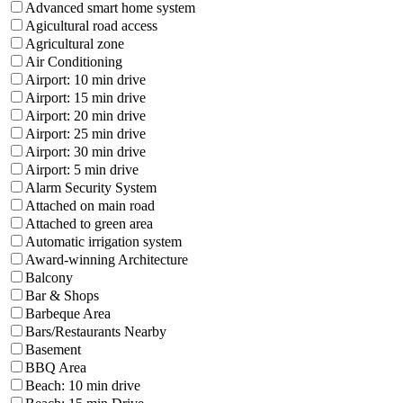
Advanced smart home system
Agicultural road access
Agricultural zone
Air Conditioning
Airport: 10 min drive
Airport: 15 min drive
Airport: 20 min drive
Airport: 25 min drive
Airport: 30 min drive
Airport: 5 min drive
Alarm Security System
Attached on main road
Attached to green area
Automatic irrigation system
Award-winning Architecture
Balcony
Bar & Shops
Barbeque Area
Bars/Restaurants Nearby
Basement
BBQ Area
Beach: 10 min drive