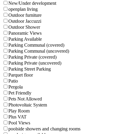
New/Under development
openplan living
Outdoor furniture
Outdoor Jaccuzzi
Outdoor Shower
Panoramic Views
Parking Available
Parking Communal (covered)
Parking Communal (uncovered)
Parking Private (covered)
Parking Private (uncovered)
Parking Street Parking
Parquet floor
Patio
Pergola
Pet Friendly
Pets Not Allowed
Photovoltaic System
Play Room
Plus VAT
Pool Views
poolside showers and changing rooms