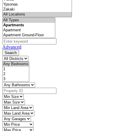
Advanced
Search