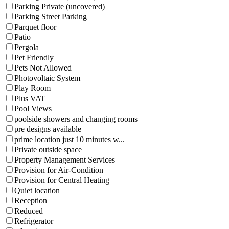
Parking Private (uncovered)
Parking Street Parking
Parquet floor
Patio
Pergola
Pet Friendly
Pets Not Allowed
Photovoltaic System
Play Room
Plus VAT
Pool Views
poolside showers and changing rooms
pre designs available
prime location just 10 minutes w...
Private outside space
Property Management Services
Provision for Air-Condition
Provision for Central Heating
Quiet location
Reception
Reduced
Refrigerator