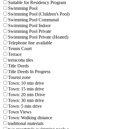
Suitable for Residency Program
Swimming Pool
Swimming Pool (Children's Pool)
Swimming Pool Communal
Swimming Pool Indoor
Swimming Pool Private
Swimming Pool Private (Heated)
Telephone line available
Tennis Court
Terrace
terracotta tiles
Title Deeds
Title Deeds In Progress
Tourist zone
Town: 10 min drive
Town: 15 min drive
Town: 20 min Drive
Town: 30 min drive
Town: 5 min drive
Town Views
Town: Walking distance
traditional materials