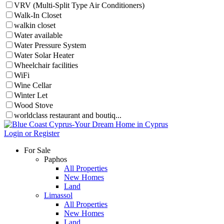
VRV (Multi-Split Type Air Conditioners)
Walk-In Closet
walkin closet
Water available
Water Pressure System
Water Solar Heater
Wheelchair facilities
WiFi
Wine Cellar
Winter Let
Wood Stove
worldclass restaurant and boutiq...
Login or Register
For Sale
Paphos
All Properties
New Homes
Land
Limassol
All Properties
New Homes
Land