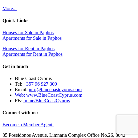
More...
Quick Links
Houses for Sale in Paphos
Apartments for Sale in Paphos
Houses for Rent in Paphos
Apartments for Rent in Paphos
Get in touch
Blue Coast Cyprus
Tel:
+357 96 927 300
Email:
info@bluecoastcyprus.com
Web:
www.BlueCoastCyprus.com
FB:
m.me/BlueCoastCyprus
Connect with us:
Become a Member Agent
85 Poseidonos Avenue, Limnaria Complex Office No.26, 8042