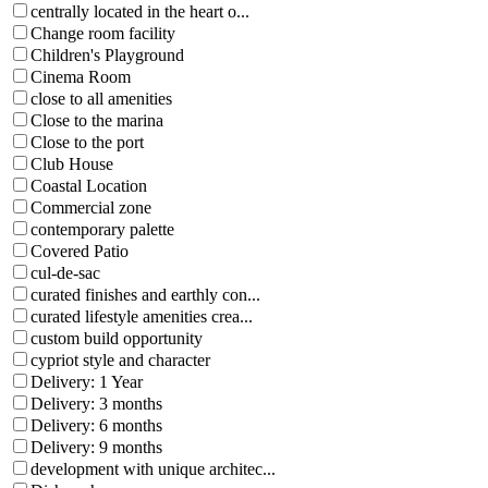
centrally located in the heart o...
Change room facility
Children's Playground
Cinema Room
close to all amenities
Close to the marina
Close to the port
Club House
Coastal Location
Commercial zone
contemporary palette
Covered Patio
cul-de-sac
curated finishes and earthly con...
curated lifestyle amenities crea...
custom build opportunity
cypriot style and character
Delivery: 1 Year
Delivery: 3 months
Delivery: 6 months
Delivery: 9 months
development with unique architec...