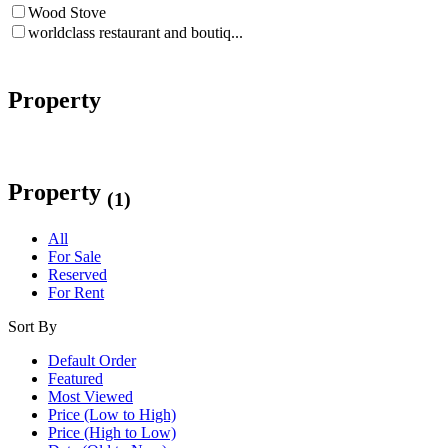
Wood Stove
worldclass restaurant and boutiq...
Property
Property
(1)
All
For Sale
Reserved
For Rent
Sort By
Default Order
Featured
Most Viewed
Price (Low to High)
Price (High to Low)