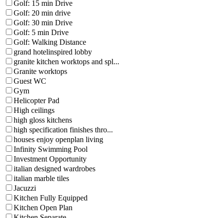
Golf: 15 min Drive
Golf: 20 min drive
Golf: 30 min Drive
Golf: 5 min Drive
Golf: Walking Distance
grand hotelinspired lobby
granite kitchen worktops and spl...
Granite worktops
Guest WC
Gym
Helicopter Pad
High ceilings
high gloss kitchens
high specification finishes thro...
houses enjoy openplan living
Infinity Swimming Pool
Investment Opportunity
italian designed wardrobes
italian marble tiles
Jacuzzi
Kitchen Fully Equipped
Kitchen Open Plan
Kitchen Separate