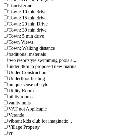
Tourist zone
Town: 10 min drive
Town: 15 min drive
Town: 20 min Drive
Town: 30 min drive
Town: 5 min drive
Town Views
Town: Walking distance
traditional materials
two resortstyle swimming pools a...
under 3km to proposed new marina
Under Construction
Underfloor heating
unique sense of style
Utility Room
utility rooms
vanity units
VAT not Applicaple
Veranda
vibrant kids club for imaginatio...
Village Property
vr