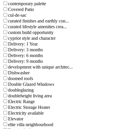
contemporary palette
Covered Patio
cul-de-sac
curated finishes and earthly con...
curated lifestyle amenities crea...
custom build opportunity
cypriot style and character
Delivery: 1 Year
Delivery: 3 months
Delivery: 6 months
Delivery: 9 months
development with unique architec...
Dishwasher
doomed roofs
Double Glazed Windows
doubleglazing
doubleheight living area
Electric Range
Electric Storage Heater
Electricity available
Elevator
elite villa neighbourhood