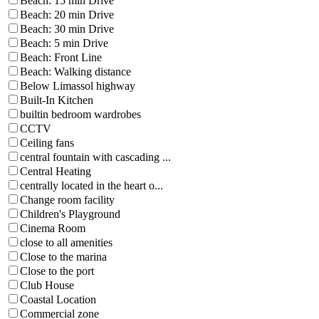
Beach: 15 min Drive
Beach: 20 min Drive
Beach: 30 min Drive
Beach: 5 min Drive
Beach: Front Line
Beach: Walking distance
Below Limassol highway
Built-In Kitchen
builtin bedroom wardrobes
CCTV
Ceiling fans
central fountain with cascading ...
Central Heating
centrally located in the heart o...
Change room facility
Children's Playground
Cinema Room
close to all amenities
Close to the marina
Close to the port
Club House
Coastal Location
Commercial zone