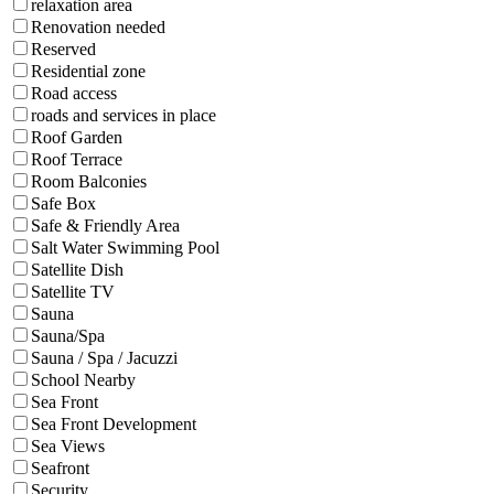
relaxation area
Renovation needed
Reserved
Residential zone
Road access
roads and services in place
Roof Garden
Roof Terrace
Room Balconies
Safe Box
Safe & Friendly Area
Salt Water Swimming Pool
Satellite Dish
Satellite TV
Sauna
Sauna/Spa
Sauna / Spa / Jacuzzi
School Nearby
Sea Front
Sea Front Development
Sea Views
Seafront
Security