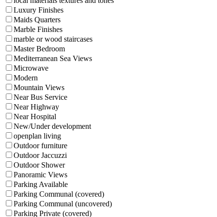
local materials textures and tones
Luxury Finishes
Maids Quarters
Marble Finishes
marble or wood staircases
Master Bedroom
Mediterranean Sea Views
Microwave
Modern
Mountain Views
Near Bus Service
Near Highway
Near Hospital
New/Under development
openplan living
Outdoor furniture
Outdoor Jaccuzzi
Outdoor Shower
Panoramic Views
Parking Available
Parking Communal (covered)
Parking Communal (uncovered)
Parking Private (covered)