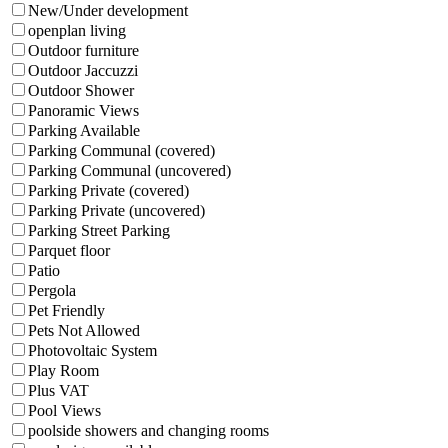
New/Under development
openplan living
Outdoor furniture
Outdoor Jaccuzzi
Outdoor Shower
Panoramic Views
Parking Available
Parking Communal (covered)
Parking Communal (uncovered)
Parking Private (covered)
Parking Private (uncovered)
Parking Street Parking
Parquet floor
Patio
Pergola
Pet Friendly
Pets Not Allowed
Photovoltaic System
Play Room
Plus VAT
Pool Views
poolside showers and changing rooms