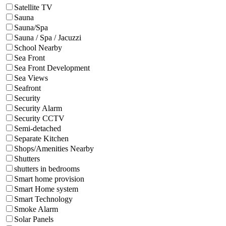
Satellite TV
Sauna
Sauna/Spa
Sauna / Spa / Jacuzzi
School Nearby
Sea Front
Sea Front Development
Sea Views
Seafront
Security
Security Alarm
Security CCTV
Semi-detached
Separate Kitchen
Shops/Amenities Nearby
Shutters
shutters in bedrooms
Smart home provision
Smart Home system
Smart Technology
Smoke Alarm
Solar Panels