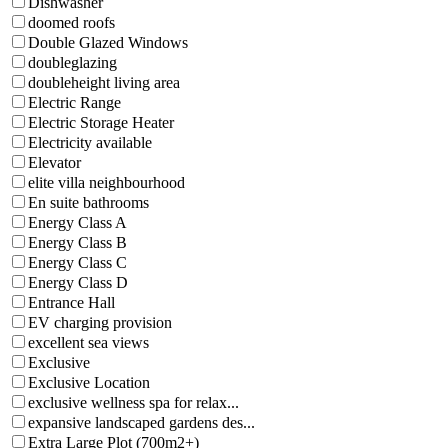
Dishwasher
doomed roofs
Double Glazed Windows
doubleglazing
doubleheight living area
Electric Range
Electric Storage Heater
Electricity available
Elevator
elite villa neighbourhood
En suite bathrooms
Energy Class A
Energy Class B
Energy Class C
Energy Class D
Entrance Hall
EV charging provision
excellent sea views
Exclusive
Exclusive Location
exclusive wellness spa for relax...
expansive landscaped gardens des...
Extra Large Plot (700m2+)