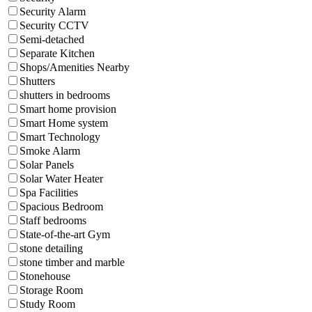
Security Alarm
Security CCTV
Semi-detached
Separate Kitchen
Shops/Amenities Nearby
Shutters
shutters in bedrooms
Smart home provision
Smart Home system
Smart Technology
Smoke Alarm
Solar Panels
Solar Water Heater
Spa Facilities
Spacious Bedroom
Staff bedrooms
State-of-the-art Gym
stone detailing
stone timber and marble
Stonehouse
Storage Room
Study Room