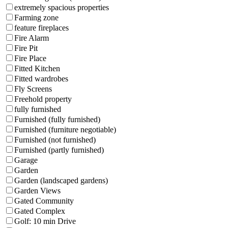
extremely spacious properties
Farming zone
feature fireplaces
Fire Alarm
Fire Pit
Fire Place
Fitted Kitchen
Fitted wardrobes
Fly Screens
Freehold property
fully furnished
Furnished (fully furnished)
Furnished (furniture negotiable)
Furnished (not furnished)
Furnished (partly furnished)
Garage
Garden
Garden (landscaped gardens)
Garden Views
Gated Community
Gated Complex
Golf: 10 min Drive