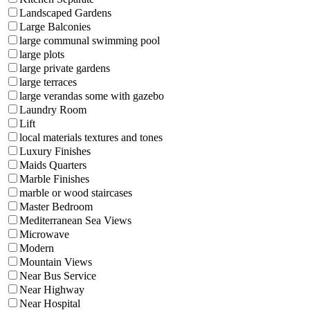
Landscaped Gardens
Large Balconies
large communal swimming pool
large plots
large private gardens
large terraces
large verandas some with gazebo
Laundry Room
Lift
local materials textures and tones
Luxury Finishes
Maids Quarters
Marble Finishes
marble or wood staircases
Master Bedroom
Mediterranean Sea Views
Microwave
Modern
Mountain Views
Near Bus Service
Near Highway
Near Hospital