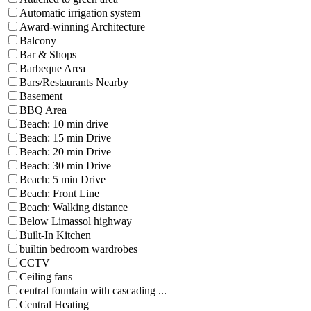
Automatic irrigation system
Award-winning Architecture
Balcony
Bar & Shops
Barbeque Area
Bars/Restaurants Nearby
Basement
BBQ Area
Beach: 10 min drive
Beach: 15 min Drive
Beach: 20 min Drive
Beach: 30 min Drive
Beach: 5 min Drive
Beach: Front Line
Beach: Walking distance
Below Limassol highway
Built-In Kitchen
builtin bedroom wardrobes
CCTV
Ceiling fans
central fountain with cascading ...
Central Heating