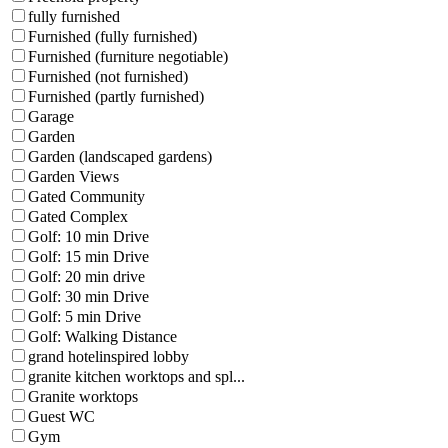
fully furnished
Furnished (fully furnished)
Furnished (furniture negotiable)
Furnished (not furnished)
Furnished (partly furnished)
Garage
Garden
Garden (landscaped gardens)
Garden Views
Gated Community
Gated Complex
Golf: 10 min Drive
Golf: 15 min Drive
Golf: 20 min drive
Golf: 30 min Drive
Golf: 5 min Drive
Golf: Walking Distance
grand hotelinspired lobby
granite kitchen worktops and spl...
Granite worktops
Guest WC
Gym