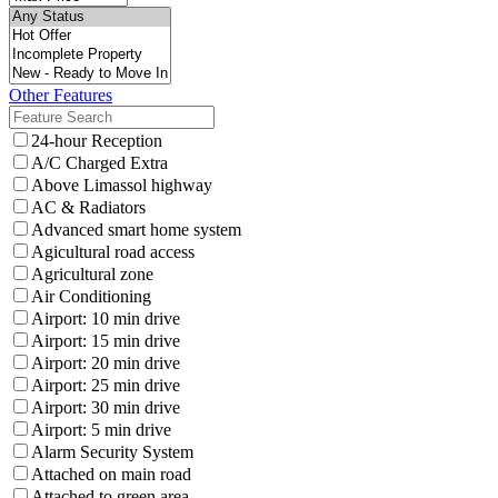
Other Features
24-hour Reception
A/C Charged Extra
Above Limassol highway
AC & Radiators
Advanced smart home system
Agicultural road access
Agricultural zone
Air Conditioning
Airport: 10 min drive
Airport: 15 min drive
Airport: 20 min drive
Airport: 25 min drive
Airport: 30 min drive
Airport: 5 min drive
Alarm Security System
Attached on main road
Attached to green area