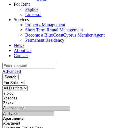
For Rent
Paphos
Limassol
Services
Property Management
Short Term Rental Management
Become a BlueCoastCyprus Member Agent
Permanent Residency
News
About Us
Contact
Advanced
Search