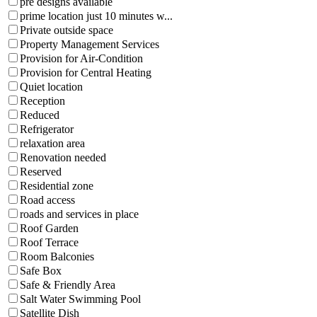
pre designs available
prime location just 10 minutes w...
Private outside space
Property Management Services
Provision for Air-Condition
Provision for Central Heating
Quiet location
Reception
Reduced
Refrigerator
relaxation area
Renovation needed
Reserved
Residential zone
Road access
roads and services in place
Roof Garden
Roof Terrace
Room Balconies
Safe Box
Safe & Friendly Area
Salt Water Swimming Pool
Satellite Dish