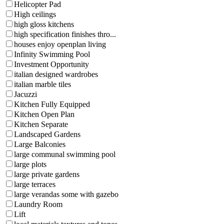
Helicopter Pad
High ceilings
high gloss kitchens
high specification finishes thro...
houses enjoy openplan living
Infinity Swimming Pool
Investment Opportunity
italian designed wardrobes
italian marble tiles
Jacuzzi
Kitchen Fully Equipped
Kitchen Open Plan
Kitchen Separate
Landscaped Gardens
Large Balconies
large communal swimming pool
large plots
large private gardens
large terraces
large verandas some with gazebo
Laundry Room
Lift