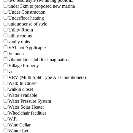
two resortstyle swimming pools a...
under 3km to proposed new marina
Under Construction
Underfloor heating
unique sense of style
Utility Room
utility rooms
vanity units
VAT not Applicaple
Veranda
vibrant kids club for imaginatio...
Village Property
vr
VRV (Multi-Split Type Air Conditioners)
Walk-In Closet
walkin closet
Water available
Water Pressure System
Water Solar Heater
Wheelchair facilities
WiFi
Wine Cellar
Winter Let