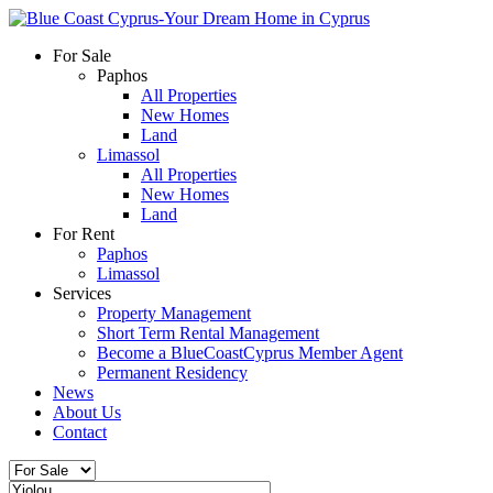
For Sale
Paphos
All Properties
New Homes
Land
Limassol
All Properties
New Homes
Land
For Rent
Paphos
Limassol
Services
Property Management
Short Term Rental Management
Become a BlueCoastCyprus Member Agent
Permanent Residency
News
About Us
Contact