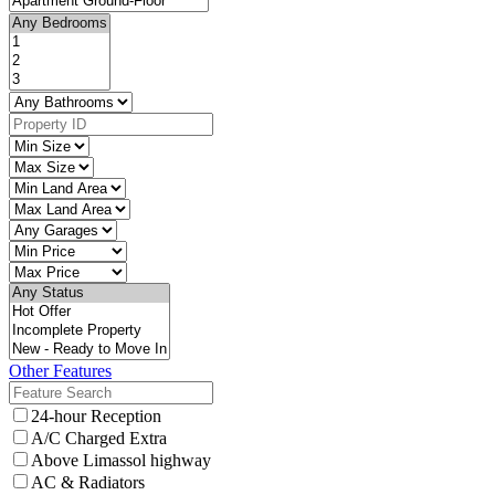
Other Features
24-hour Reception
A/C Charged Extra
Above Limassol highway
AC & Radiators