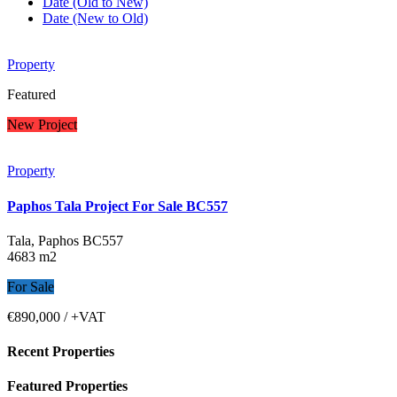
Date (Old to New)
Date (New to Old)
Property
Featured
New Project
Property
Paphos Tala Project For Sale BC557
Tala, Paphos
BC557
4683 m2
For Sale
€890,000
/ +VAT
Recent Properties
Featured Properties