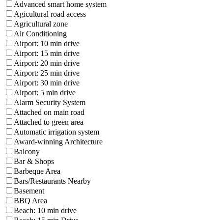
Advanced smart home system
Agicultural road access
Agricultural zone
Air Conditioning
Airport: 10 min drive
Airport: 15 min drive
Airport: 20 min drive
Airport: 25 min drive
Airport: 30 min drive
Airport: 5 min drive
Alarm Security System
Attached on main road
Attached to green area
Automatic irrigation system
Award-winning Architecture
Balcony
Bar & Shops
Barbeque Area
Bars/Restaurants Nearby
Basement
BBQ Area
Beach: 10 min drive