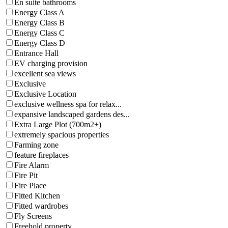
En suite bathrooms
Energy Class A
Energy Class B
Energy Class C
Energy Class D
Entrance Hall
EV charging provision
excellent sea views
Exclusive
Exclusive Location
exclusive wellness spa for relax...
expansive landscaped gardens des...
Extra Large Plot (700m2+)
extremely spacious properties
Farming zone
feature fireplaces
Fire Alarm
Fire Pit
Fire Place
Fitted Kitchen
Fitted wardrobes
Fly Screens
Freehold property