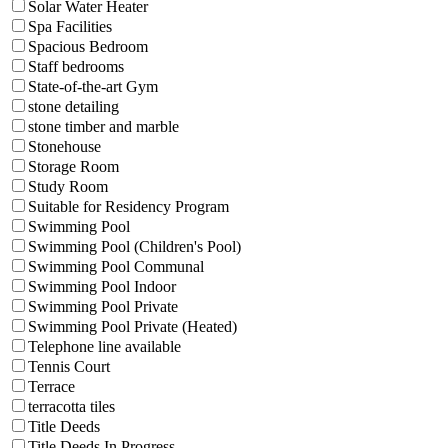
Solar Water Heater
Spa Facilities
Spacious Bedroom
Staff bedrooms
State-of-the-art Gym
stone detailing
stone timber and marble
Stonehouse
Storage Room
Study Room
Suitable for Residency Program
Swimming Pool
Swimming Pool (Children's Pool)
Swimming Pool Communal
Swimming Pool Indoor
Swimming Pool Private
Swimming Pool Private (Heated)
Telephone line available
Tennis Court
Terrace
terracotta tiles
Title Deeds
Title Deeds In Progress