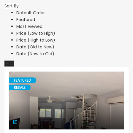
Sort By
Default Order
Featured
Most Viewed
Price (Low to High)
Price (High to Low)
Date (Old to New)
Date (New to Old)
FEATURED
RESALE
Maisonette