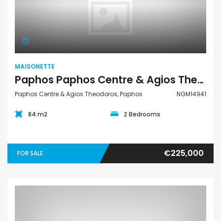
Maisonette
MAISONETTE
Paphos Paphos Centre & Agios Theodoros 2Bdr Maisonette For Sale NGM14941
Paphos Centre & Agios Theodoros, Paphos
NGM14941
84 m2
2 Bedrooms
€225,000
FOR SALE