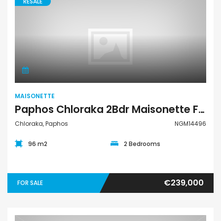
RESALE
Maisonette
MAISONETTE
Paphos Chloraka 2Bdr Maisonette For Sale NGM14496
Chloraka, Paphos
NGM14496
96 m2
2 Bedrooms
€239,000
FOR SALE