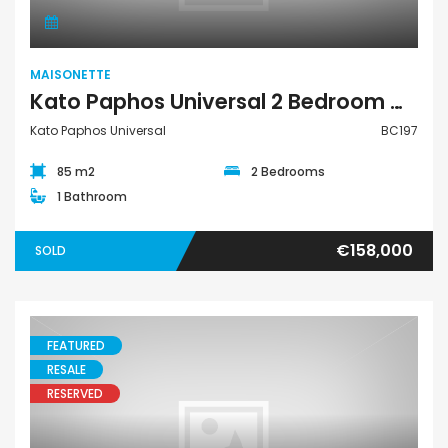
MAISONETTE
Kato Paphos Universal 2 Bedroom Maisonette For Sale BC197
Kato Paphos Universal
BC197
85 m2
2 Bedrooms
1 Bathroom
€158,000
SOLD
FEATURED
RESALE
RESERVED
Maisonette