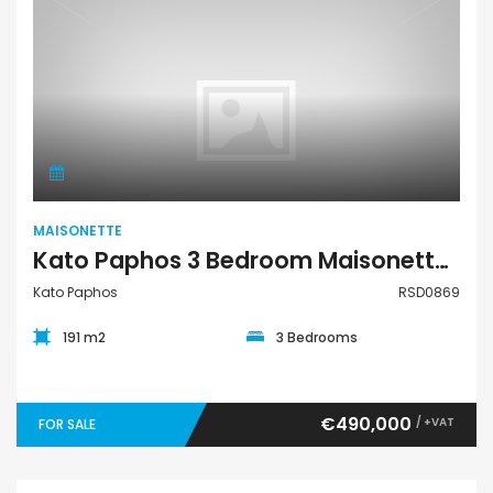
Maisonette
MAISONETTE
Kato Paphos 3 Bedroom Maisonette For Sale RSD0869
Kato Paphos
RSD0869
191 m2
3 Bedrooms
€490,000
/ +VAT
FOR SALE