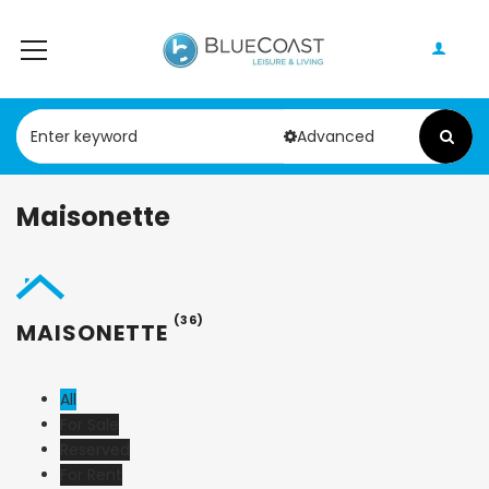
Advanced
Maisonette
(36)
MAISONETTE
All
For Sale
Reserved
For Rent