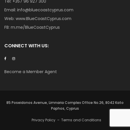
Tel:
+357 96 927 300
Email:
info@bluecoastcyprus.com
Web:
www.BlueCoastCyprus.com
FB:
m.me/BlueCoastCyprus
CONNECT WITH US:
Become a Member Agent
85 Poseidonos Avenue, Limnaria Complex Office No.26, 8042 Kato
Paphos, Cyprus
Privacy Policy
–
Terms and Conditions