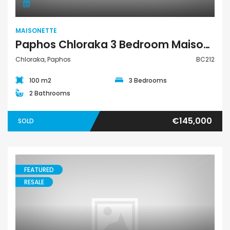
MAISONETTE
Paphos Chloraka 3 Bedroom Maisonette For Sale BC212
Chloraka, Paphos
BC212
100 m2
3 Bedrooms
2 Bathrooms
€145,000
SOLD
FEATURED
RESALE
Maisonette