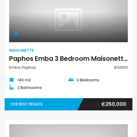
Maisonette
MAISONETTE
Paphos Emba 3 Bedroom Maisonette For Sale BOA001
Emba, Paphos
BOA001
140 m2
3 Bedrooms
2 Bathrooms
€250,000
FOR RENT PRIVATE