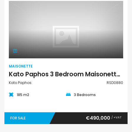
Maisonette
MAISONETTE
Kato Paphos 3 Bedroom Maisonette For Sale RSD0880
Kato Paphos
RSD0880
185 m2
3 Bedrooms
€490,000
/ +VAT
FOR SALE