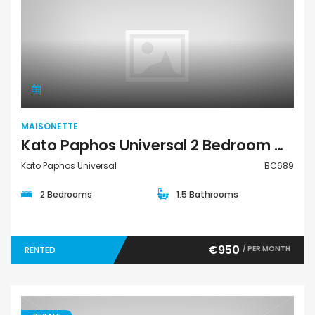
Maisonette
MAISONETTE
Kato Paphos Universal 2 Bedroom Maisonette For Rent BC689
Kato Paphos Universal
BC689
2 Bedrooms
1.5 Bathrooms
€950
/ PER MONTH
RENTED