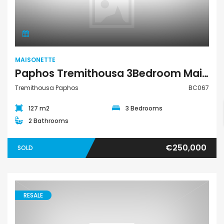
Maisonette
MAISONETTE
Paphos Tremithousa 3Bedroom Maisonette For Sale BC067
Tremithousa Paphos
BC067
127 m2
3 Bedrooms
2 Bathrooms
€250,000
SOLD
RESALE