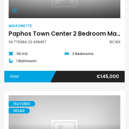
MAISONETTE
Paphos Town Center 2 Bedroom Maisonette for Sale BC163
34.776384, 32.438457
BC163
110 m2
2 Bedrooms
1 Bathroom
€145,000
SOLD
FEATURED
RESALE
Maisonette