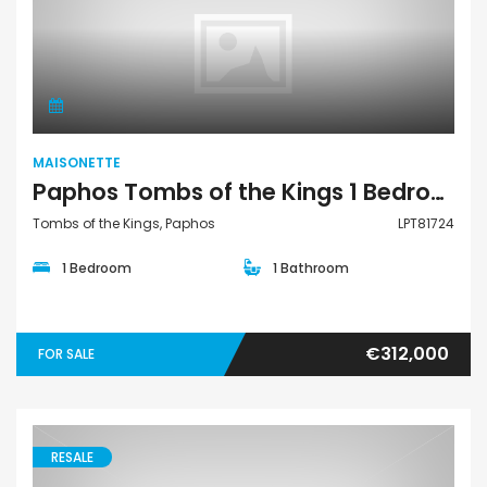
Maisonette
MAISONETTE
Paphos Tombs of the Kings 1 Bedroom Townhouses / Maisonettes For Sale LPT81724
Tombs of the Kings, Paphos
LPT81724
1 Bedroom
1 Bathroom
€312,000
FOR SALE
RESALE