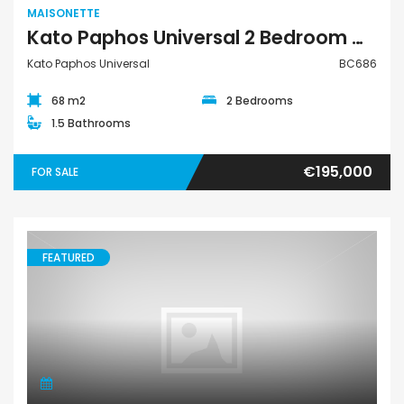
MAISONETTE
Kato Paphos Universal 2 Bedroom Maisonette For Sale BC686
Kato Paphos Universal
BC686
68 m2
2 Bedrooms
1.5 Bathrooms
€195,000
FOR SALE
FEATURED
Maisonette