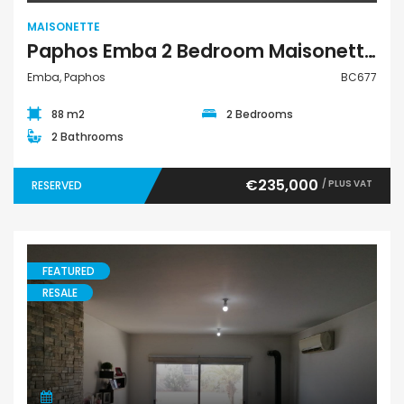
MAISONETTE
Paphos Emba 2 Bedroom Maisonette For Sale BC677
Emba, Paphos
BC677
88 m2
2 Bedrooms
2 Bathrooms
€235,000
/ PLUS VAT
RESERVED
FEATURED
RESALE
Maisonette