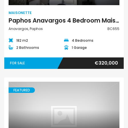
MAISONETTE
Paphos Anavargos 4 Bedroom Maisonette For Sale BC655
Anavargos, Paphos
BC655
182 m2
4 Bedrooms
2 Bathrooms
1 Garage
€320,000
FOR SALE
FEATURED
Maisonette