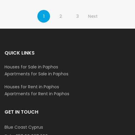
1
2
3
Next
QUICK LINKS
Houses for Sale in Paphos
Apartments for Sale in Paphos
Houses for Rent in Paphos
Apartments for Rent in Paphos
GET IN TOUCH
Blue Coast Cyprus