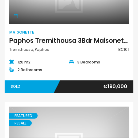
MAISONETTE
Paphos Tremithousa 3Bdr Maisonette For Sale BC101
Tremithousa, Paphos
BC101
120 m2
3 Bedrooms
2 Bathrooms
€190,000
SOLD
FEATURED
RESALE