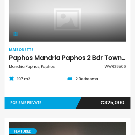
Maisonette
MAISONETTE
Paphos Mandria Paphos 2 Bdr Town House Maisonette For Sale WWR29506
Mandria Paphos, Paphos
WWR29506
107 m2
2 Bedrooms
€325,000
FOR SALE PRIVATE
FEATURED