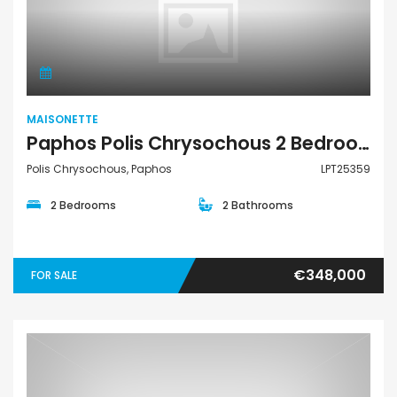
Maisonette
MAISONETTE
Paphos Polis Chrysochous 2 Bedroom Townhouses / Maisonettes For Sale LPT25359
Polis Chrysochous, Paphos
LPT25359
2 Bedrooms
2 Bathrooms
€348,000
FOR SALE