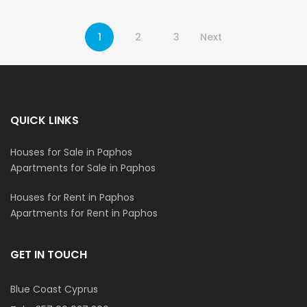
1
2
3
Next
QUICK LINKS
Houses for Sale in Paphos
Apartments for Sale in Paphos
Houses for Rent in Paphos
Apartments for Rent in Paphos
GET IN TOUCH
Blue Coast Cyprus