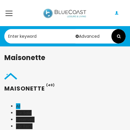
Advanced
Maisonette
(40)
MAISONETTE
All
For Sale
Reserved
For Rent