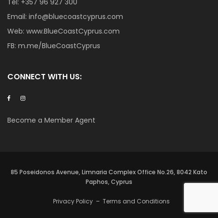
Tel:
+357 96 927 300
Email:
info@bluecoastcyprus.com
Web:
www.BlueCoastCyprus.com
FB:
m.me/BlueCoastCyprus
CONNECT WITH US:
Become a Member Agent
85 Poseidonos Avenue, Limnaria Complex Office No.26, 8042 Kato
Paphos, Cyprus
Privacy Policy
–
Terms and Conditions