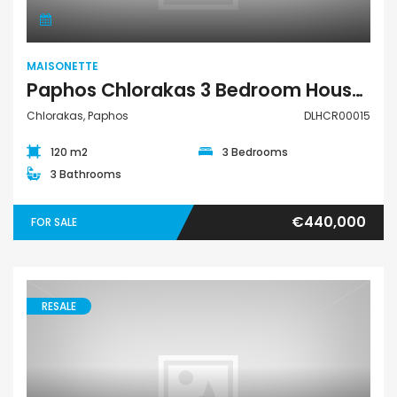
MAISONETTE
Paphos Chlorakas 3 Bedroom House For Sale DLHCR00015
Chlorakas, Paphos
DLHCR00015
120 m2
3 Bedrooms
3 Bathrooms
€440,000
FOR SALE
RESALE
Maisonette