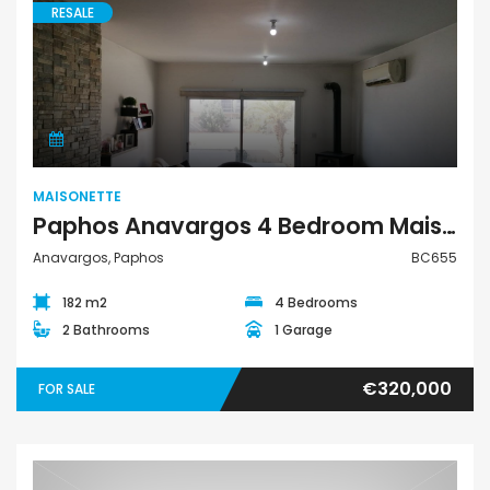
RESALE
Maisonette
MAISONETTE
Paphos Anavargos 4 Bedroom Maisonette For Sale BC655
Anavargos, Paphos
BC655
182 m2
4 Bedrooms
2 Bathrooms
1 Garage
€320,000
FOR SALE