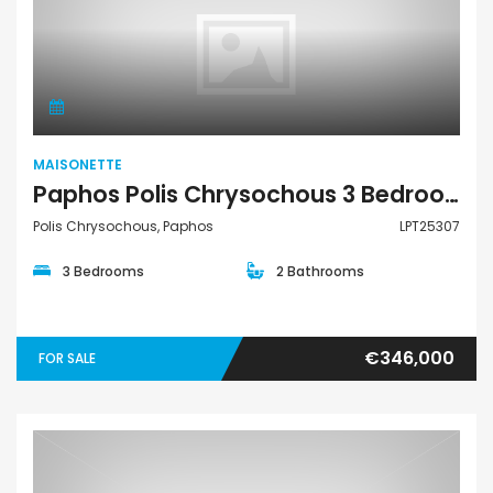
Maisonette
MAISONETTE
Paphos Polis Chrysochous 3 Bedroom Townhouses / Maisonettes For Sale LPT25307
Polis Chrysochous, Paphos
LPT25307
3 Bedrooms
2 Bathrooms
€346,000
FOR SALE