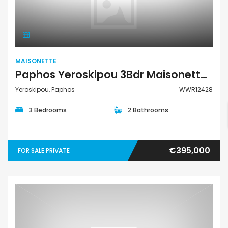
Maisonette
MAISONETTE
Paphos Yeroskipou 3Bdr Maisonette Town House For Sale WWR12428
Yeroskipou, Paphos
WWR12428
3 Bedrooms
2 Bathrooms
€395,000
FOR SALE PRIVATE