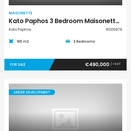
MAISONETTE
Kato Paphos 3 Bedroom Maisonette For Sale RSD0879
Kato Paphos
RSD0879
185 m2
3 Bedrooms
€490,000
/ +VAT
FOR SALE
UNDER DEVELOPMENT
Maisonette