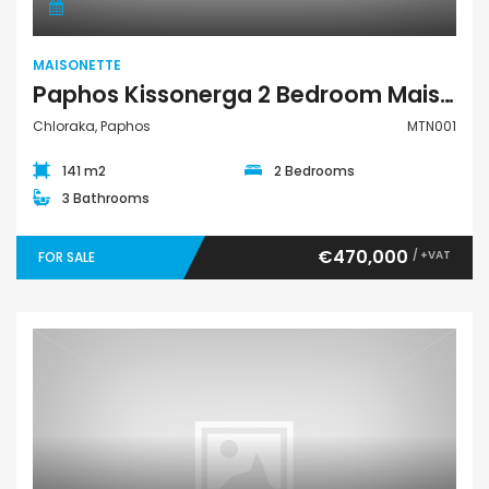
MAISONETTE
Paphos Kissonerga 2 Bedroom Maisonette For Sale MTN001
Chloraka, Paphos
MTN001
141 m2
2 Bedrooms
3 Bathrooms
€470,000
/ +VAT
FOR SALE
Maisonette