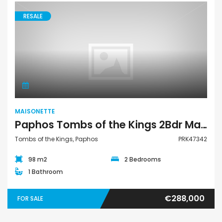
RESALE
Maisonette
MAISONETTE
Paphos Tombs of the Kings 2Bdr Maisonette For Sale PRK47342
Tombs of the Kings, Paphos
PRK47342
98 m2
2 Bedrooms
1 Bathroom
€288,000
FOR SALE