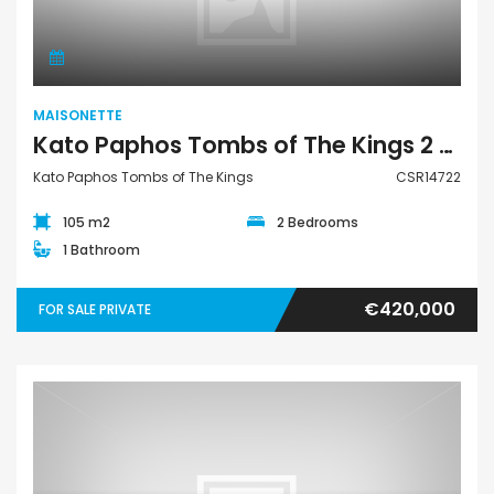
MAISONETTE
Kato Paphos Tombs of The Kings 2 Bedroom Maisonette For Sale CSR14722
Kato Paphos Tombs of The Kings
CSR14722
105 m2
2 Bedrooms
1 Bathroom
€420,000
FOR SALE PRIVATE