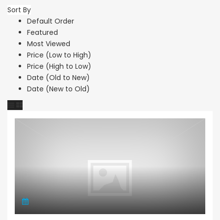
Sort By
Default Order
Featured
Most Viewed
Price (Low to High)
Price (High to Low)
Date (Old to New)
Date (New to Old)
Maisonette