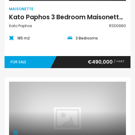
MAISONETTE
Kato Paphos 3 Bedroom Maisonette For Sale RSD0880
Kato Paphos
RSD0880
185 m2
3 Bedrooms
€490,000
/ +VAT
FOR SALE
Maisonette