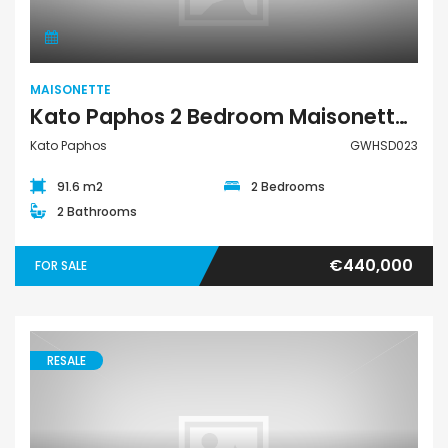
MAISONETTE
Kato Paphos 2 Bedroom Maisonette For Sale GWHSD023
Kato Paphos
GWHSD023
91.6 m2
2 Bedrooms
2 Bathrooms
€440,000
FOR SALE
RESALE
Maisonette