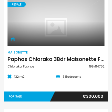
RESALE
Maisonette
MAISONETTE
Paphos Chloraka 3Bdr Maisonette For Sale NGM14752
Chloraka, Paphos
NGM14752
132 m2
3 Bedrooms
€300,000
FOR SALE