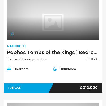
Maisonette
MAISONETTE
Paphos Tombs of the Kings 1 Bedroom Townhouses / Maisonettes For Sale LPT81724
Tombs of the Kings, Paphos
LPT81724
1 Bedroom
1 Bathroom
€312,000
FOR SALE