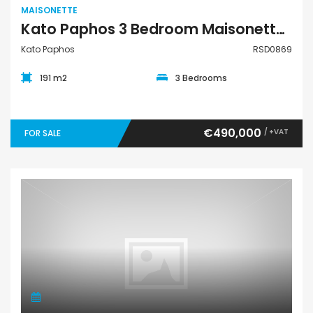
MAISONETTE
Kato Paphos 3 Bedroom Maisonette For Sale RSD0869
Kato Paphos
RSD0869
191 m2
3 Bedrooms
€490,000
/ +VAT
FOR SALE
Maisonette