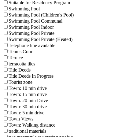
Suitable for Residency Program
Swimming Pool
Swimming Pool (Children's Pool)
Swimming Pool Communal
Swimming Pool Indoor
Swimming Pool Private
Swimming Pool Private (Heated)
Telephone line available
Tennis Court
Terrace
terracotta tiles
Title Deeds
Title Deeds In Progress
Tourist zone
Town: 10 min drive
Town: 15 min drive
Town: 20 min Drive
Town: 30 min drive
Town: 5 min drive
Town Views
Town: Walking distance
traditional materials