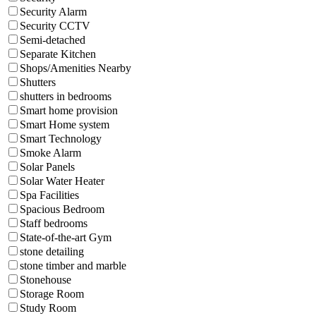
Security Alarm
Security CCTV
Semi-detached
Separate Kitchen
Shops/Amenities Nearby
Shutters
shutters in bedrooms
Smart home provision
Smart Home system
Smart Technology
Smoke Alarm
Solar Panels
Solar Water Heater
Spa Facilities
Spacious Bedroom
Staff bedrooms
State-of-the-art Gym
stone detailing
stone timber and marble
Stonehouse
Storage Room
Study Room