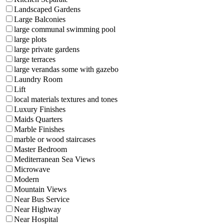
Landscaped Gardens
Large Balconies
large communal swimming pool
large plots
large private gardens
large terraces
large verandas some with gazebo
Laundry Room
Lift
local materials textures and tones
Luxury Finishes
Maids Quarters
Marble Finishes
marble or wood staircases
Master Bedroom
Mediterranean Sea Views
Microwave
Modern
Mountain Views
Near Bus Service
Near Highway
Near Hospital