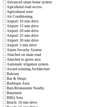
Advanced smart home system
Agicultural road access
Agricultural zone
Air Conditioning
Airport: 10 min drive
Airport: 15 min drive
Airport: 20 min drive
Airport: 25 min drive
Airport: 30 min drive
Airport: 5 min drive
Alarm Security System
Attached on main road
Attached to green area
Automatic irrigation system
Award-winning Architecture
Balcony
Bar & Shops
Barbeque Area
Bars/Restaurants Nearby
Basement
BBQ Area
Beach: 10 min drive