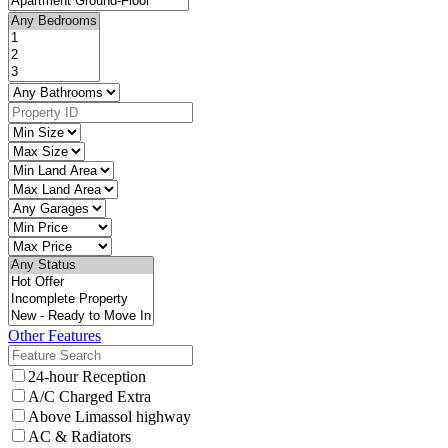
Other Features
24-hour Reception
A/C Charged Extra
Above Limassol highway
AC & Radiators