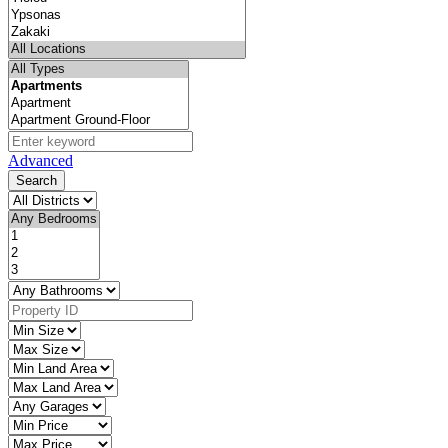
Advanced
Search