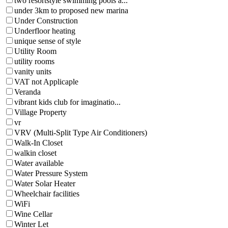
two resortstyle swimming pools a...
under 3km to proposed new marina
Under Construction
Underfloor heating
unique sense of style
Utility Room
utility rooms
vanity units
VAT not Applicaple
Veranda
vibrant kids club for imaginatio...
Village Property
vr
VRV (Multi-Split Type Air Conditioners)
Walk-In Closet
walkin closet
Water available
Water Pressure System
Water Solar Heater
Wheelchair facilities
WiFi
Wine Cellar
Winter Let