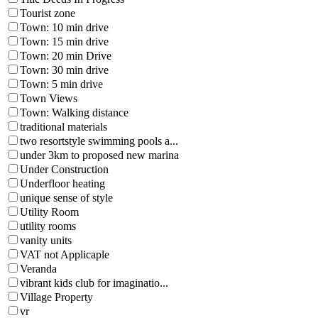
Tourist zone
Town: 10 min drive
Town: 15 min drive
Town: 20 min Drive
Town: 30 min drive
Town: 5 min drive
Town Views
Town: Walking distance
traditional materials
two resortstyle swimming pools a...
under 3km to proposed new marina
Under Construction
Underfloor heating
unique sense of style
Utility Room
utility rooms
vanity units
VAT not Applicaple
Veranda
vibrant kids club for imaginatio...
Village Property
vr