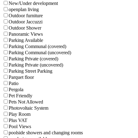
New/Under development
openplan living
Outdoor furniture
Outdoor Jaccuzzi
Outdoor Shower
Panoramic Views
Parking Available
Parking Communal (covered)
Parking Communal (uncovered)
Parking Private (covered)
Parking Private (uncovered)
Parking Street Parking
Parquet floor
Patio
Pergola
Pet Friendly
Pets Not Allowed
Photovoltaic System
Play Room
Plus VAT
Pool Views
poolside showers and changing rooms