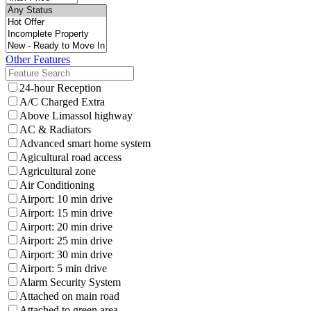
Other Features
24-hour Reception
A/C Charged Extra
Above Limassol highway
AC & Radiators
Advanced smart home system
Agicultural road access
Agricultural zone
Air Conditioning
Airport: 10 min drive
Airport: 15 min drive
Airport: 20 min drive
Airport: 25 min drive
Airport: 30 min drive
Airport: 5 min drive
Alarm Security System
Attached on main road
Attached to green area