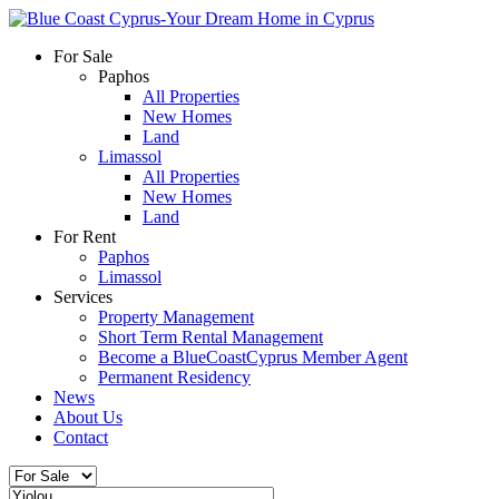
For Sale
Paphos
All Properties
New Homes
Land
Limassol
All Properties
New Homes
Land
For Rent
Paphos
Limassol
Services
Property Management
Short Term Rental Management
Become a BlueCoastCyprus Member Agent
Permanent Residency
News
About Us
Contact