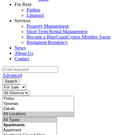
For Rent
Paphos
Limassol
Services
Property Management
Short Term Rental Management
Become a BlueCoastCyprus Member Agent
Permanent Residency
News
About Us
Contact
Advanced
Search