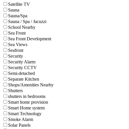
Satellite TV
Sauna
Sauna/Spa
Sauna / Spa / Jacuzzi
School Nearby
Sea Front
Sea Front Development
Sea Views
Seafront
Security
Security Alarm
Security CCTV
Semi-detached
Separate Kitchen
Shops/Amenities Nearby
Shutters
shutters in bedrooms
Smart home provision
Smart Home system
Smart Technology
Smoke Alarm
Solar Panels