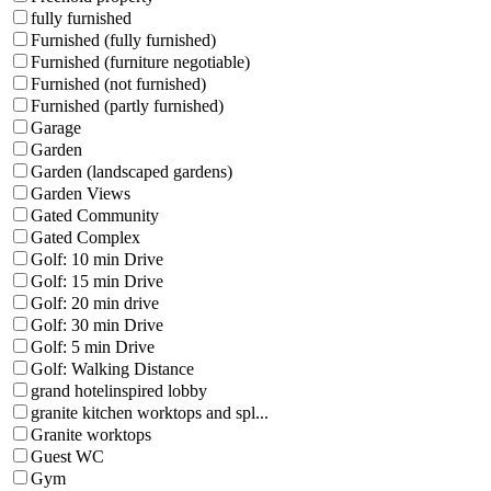
fully furnished
Furnished (fully furnished)
Furnished (furniture negotiable)
Furnished (not furnished)
Furnished (partly furnished)
Garage
Garden
Garden (landscaped gardens)
Garden Views
Gated Community
Gated Complex
Golf: 10 min Drive
Golf: 15 min Drive
Golf: 20 min drive
Golf: 30 min Drive
Golf: 5 min Drive
Golf: Walking Distance
grand hotelinspired lobby
granite kitchen worktops and spl...
Granite worktops
Guest WC
Gym