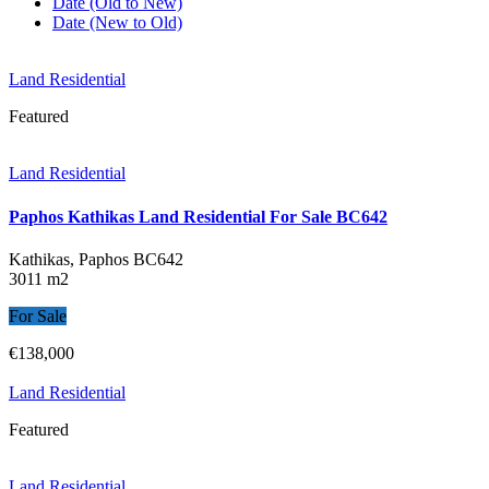
Date (Old to New)
Date (New to Old)
Land Residential
Featured
Land Residential
Paphos Kathikas Land Residential For Sale BC642
Kathikas, Paphos
BC642
3011 m2
For Sale
€138,000
Land Residential
Featured
Land Residential