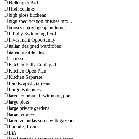
Helicopter Pad
High ceilings
high gloss kitchens
high specification finishes thro...
houses enjoy openplan living
Infinity Swimming Pool
Investment Opportunity
italian designed wardrobes
italian marble tiles
Jacuzzi
Kitchen Fully Equipped
Kitchen Open Plan
Kitchen Separate
Landscaped Gardens
Large Balconies
large communal swimming pool
large plots
large private gardens
large terraces
large verandas some with gazebo
Laundry Room
Lift