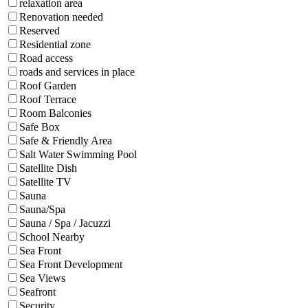
relaxation area
Renovation needed
Reserved
Residential zone
Road access
roads and services in place
Roof Garden
Roof Terrace
Room Balconies
Safe Box
Safe & Friendly Area
Salt Water Swimming Pool
Satellite Dish
Satellite TV
Sauna
Sauna/Spa
Sauna / Spa / Jacuzzi
School Nearby
Sea Front
Sea Front Development
Sea Views
Seafront
Security