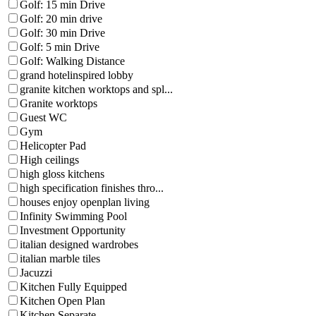
Golf: 15 min Drive
Golf: 20 min drive
Golf: 30 min Drive
Golf: 5 min Drive
Golf: Walking Distance
grand hotelinspired lobby
granite kitchen worktops and spl...
Granite worktops
Guest WC
Gym
Helicopter Pad
High ceilings
high gloss kitchens
high specification finishes thro...
houses enjoy openplan living
Infinity Swimming Pool
Investment Opportunity
italian designed wardrobes
italian marble tiles
Jacuzzi
Kitchen Fully Equipped
Kitchen Open Plan
Kitchen Separate