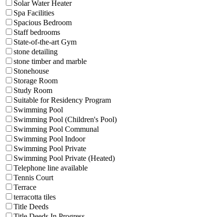
Solar Water Heater
Spa Facilities
Spacious Bedroom
Staff bedrooms
State-of-the-art Gym
stone detailing
stone timber and marble
Stonehouse
Storage Room
Study Room
Suitable for Residency Program
Swimming Pool
Swimming Pool (Children's Pool)
Swimming Pool Communal
Swimming Pool Indoor
Swimming Pool Private
Swimming Pool Private (Heated)
Telephone line available
Tennis Court
Terrace
terracotta tiles
Title Deeds
Title Deeds In Progress