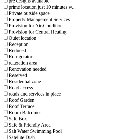
pre designs available
prime location just 10 minutes w...
Private outside space
Property Management Services
Provision for Air-Condition
Provision for Central Heating
Quiet location
Reception
Reduced
Refrigerator
relaxation area
Renovation needed
Reserved
Residential zone
Road access
roads and services in place
Roof Garden
Roof Terrace
Room Balconies
Safe Box
Safe & Friendly Area
Salt Water Swimming Pool
Satellite Dish