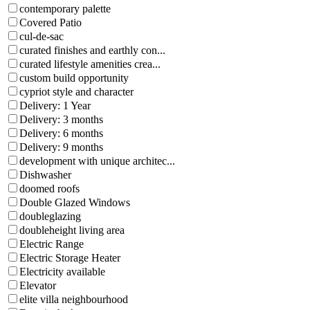
contemporary palette
Covered Patio
cul-de-sac
curated finishes and earthly con...
curated lifestyle amenities crea...
custom build opportunity
cypriot style and character
Delivery: 1 Year
Delivery: 3 months
Delivery: 6 months
Delivery: 9 months
development with unique architec...
Dishwasher
doomed roofs
Double Glazed Windows
doubleglazing
doubleheight living area
Electric Range
Electric Storage Heater
Electricity available
Elevator
elite villa neighbourhood