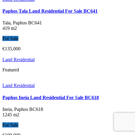
Paphos Tala Land Residential For Sale BC641
Tala, Paphos
BC641
419 m2
For Sale
€135,000
Land Residential
Featured
Land Residential
Paphos Ineia Land Residential For Sale BC618
Ineia, Paphos
BC618
1245 m2
For Sale