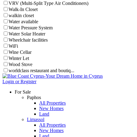
VRV (Multi-Split Type Air Conditioners)
Walk-In Closet
walkin closet
Water available
Water Pressure System
Water Solar Heater
Wheelchair facilities
WiFi
Wine Cellar
Winter Let
Wood Stove
worldclass restaurant and boutiq...
Login or Register
For Sale
Paphos
All Properties
New Homes
Land
Limassol
All Properties
New Homes
Land