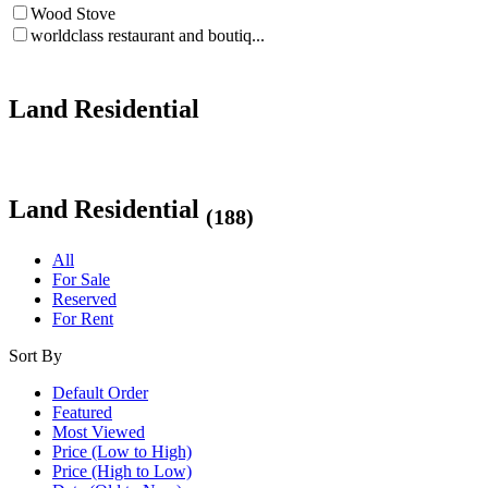
Wood Stove
worldclass restaurant and boutiq...
Land Residential
Land Residential
(188)
All
For Sale
Reserved
For Rent
Sort By
Default Order
Featured
Most Viewed
Price (Low to High)
Price (High to Low)