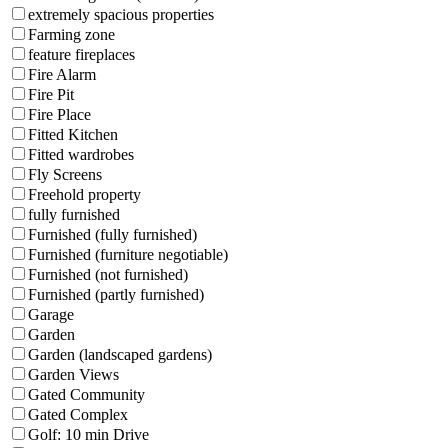
extremely spacious properties
Farming zone
feature fireplaces
Fire Alarm
Fire Pit
Fire Place
Fitted Kitchen
Fitted wardrobes
Fly Screens
Freehold property
fully furnished
Furnished (fully furnished)
Furnished (furniture negotiable)
Furnished (not furnished)
Furnished (partly furnished)
Garage
Garden
Garden (landscaped gardens)
Garden Views
Gated Community
Gated Complex
Golf: 10 min Drive