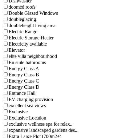
Dishwasher
doomed roofs
Double Glazed Windows
doubleglazing
doubleheight living area
Electric Range
Electric Storage Heater
Electricity available
Elevator
elite villa neighbourhood
En suite bathrooms
Energy Class A
Energy Class B
Energy Class C
Energy Class D
Entrance Hall
EV charging provision
excellent sea views
Exclusive
Exclusive Location
exclusive wellness spa for relax...
expansive landscaped gardens des...
Extra Large Plot (700m2+)