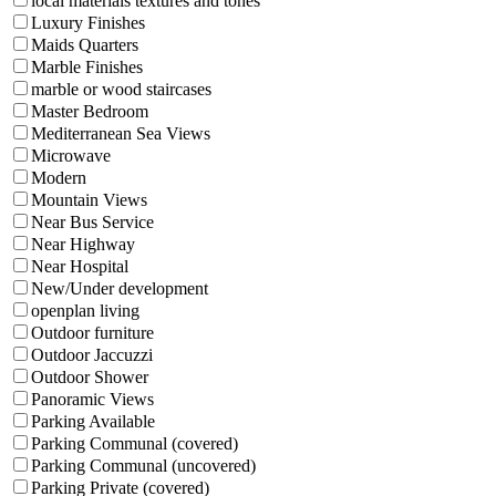
local materials textures and tones
Luxury Finishes
Maids Quarters
Marble Finishes
marble or wood staircases
Master Bedroom
Mediterranean Sea Views
Microwave
Modern
Mountain Views
Near Bus Service
Near Highway
Near Hospital
New/Under development
openplan living
Outdoor furniture
Outdoor Jaccuzzi
Outdoor Shower
Panoramic Views
Parking Available
Parking Communal (covered)
Parking Communal (uncovered)
Parking Private (covered)