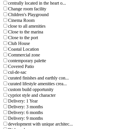
centrally located in the heart o...
Change room facility
Children's Playground
Cinema Room
close to all amenities
Close to the marina
Close to the port
Club House
Coastal Location
Commercial zone
contemporary palette
Covered Patio
cul-de-sac
curated finishes and earthly con...
curated lifestyle amenities crea...
custom build opportunity
cypriot style and character
Delivery: 1 Year
Delivery: 3 months
Delivery: 6 months
Delivery: 9 months
development with unique architec...