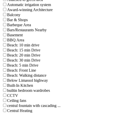
Automatic irrigation system
Award-winning Architecture
Balcony
Bar & Shops
Barbeque Area
Bars/Restaurants Nearby
Basement
BBQ Area
Beach: 10 min drive
Beach: 15 min Drive
Beach: 20 min Drive
Beach: 30 min Drive
Beach: 5 min Drive
Beach: Front Line
Beach: Walking distance
Below Limassol highway
Built-In Kitchen
builtin bedroom wardrobes
CCTV
Ceiling fans
central fountain with cascading ...
Central Heating