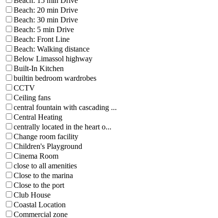
Beach: 15 min Drive
Beach: 20 min Drive
Beach: 30 min Drive
Beach: 5 min Drive
Beach: Front Line
Beach: Walking distance
Below Limassol highway
Built-In Kitchen
builtin bedroom wardrobes
CCTV
Ceiling fans
central fountain with cascading ...
Central Heating
centrally located in the heart o...
Change room facility
Children's Playground
Cinema Room
close to all amenities
Close to the marina
Close to the port
Club House
Coastal Location
Commercial zone