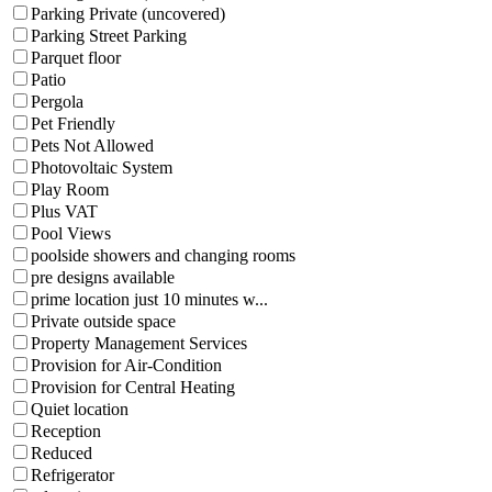
Parking Private (uncovered)
Parking Street Parking
Parquet floor
Patio
Pergola
Pet Friendly
Pets Not Allowed
Photovoltaic System
Play Room
Plus VAT
Pool Views
poolside showers and changing rooms
pre designs available
prime location just 10 minutes w...
Private outside space
Property Management Services
Provision for Air-Condition
Provision for Central Heating
Quiet location
Reception
Reduced
Refrigerator