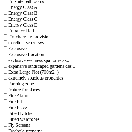
En suite bathrooms
Energy Class A
Energy Class B
Energy Class C
Energy Class D
Entrance Hall
EV charging provision
excellent sea views
Exclusive
Exclusive Location
exclusive wellness spa for relax...
expansive landscaped gardens des...
Extra Large Plot (700m2+)
extremely spacious properties
Farming zone
feature fireplaces
Fire Alarm
Fire Pit
Fire Place
Fitted Kitchen
Fitted wardrobes
Fly Screens
Freehold property