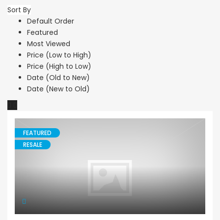
Sort By
Default Order
Featured
Most Viewed
Price (Low to High)
Price (High to Low)
Date (Old to New)
Date (New to Old)
FEATURED
RESALE
House