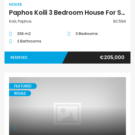
HOUSE
Paphos Koili 3 Bedroom House For Sale BC584
Koili, Paphos
BC584
336 m2
3 Bedrooms
2 Bathrooms
€205,000
RESERVED
FEATURED
RESALE
House