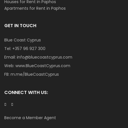
Houses for Rent in Paphos
Apartments for Rent in Paphos
GET IN TOUCH
Blue Coast Cyprus
Tel:
+357 96 927 300
Email:
info@bluecoastcyprus.com
Web:
www.BlueCoastCyprus.com
FB:
m.me/BlueCoastCyprus
CONNECT WITH US:
Become a Member Agent