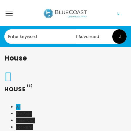
Advanced
House
(3)
HOUSE
All
For Sale
Reserved
For Rent