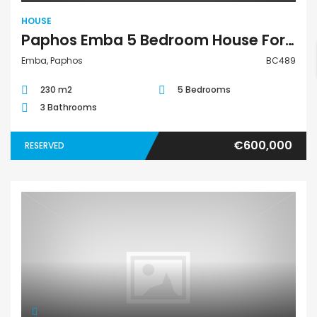
HOUSE
Paphos Emba 5 Bedroom House For Sale BC489
Emba, Paphos
BC489
230 m2
5 Bedrooms
3 Bathrooms
€600,000
RESERVED
House