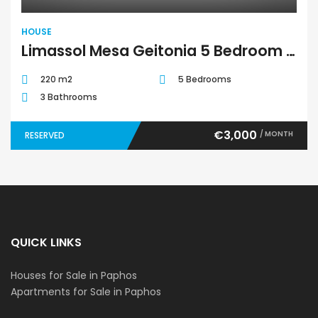
HOUSE
Limassol Mesa Geitonia 5 Bedroom House For Rent BC340
220 m2
5 Bedrooms
3 Bathrooms
€3,000
/ MONTH
RESERVED
QUICK LINKS
Houses for Sale in Paphos
Apartments for Sale in Paphos