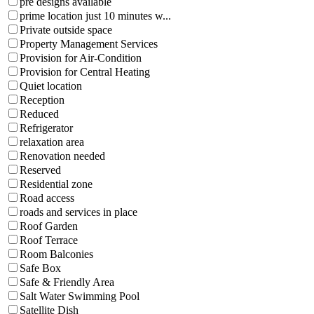
pre designs available
prime location just 10 minutes w...
Private outside space
Property Management Services
Provision for Air-Condition
Provision for Central Heating
Quiet location
Reception
Reduced
Refrigerator
relaxation area
Renovation needed
Reserved
Residential zone
Road access
roads and services in place
Roof Garden
Roof Terrace
Room Balconies
Safe Box
Safe & Friendly Area
Salt Water Swimming Pool
Satellite Dish