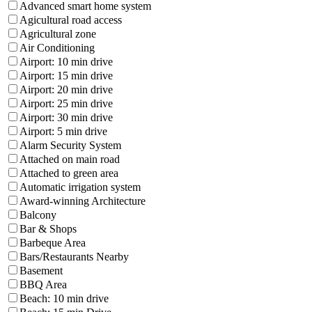
Advanced smart home system
Agicultural road access
Agricultural zone
Air Conditioning
Airport: 10 min drive
Airport: 15 min drive
Airport: 20 min drive
Airport: 25 min drive
Airport: 30 min drive
Airport: 5 min drive
Alarm Security System
Attached on main road
Attached to green area
Automatic irrigation system
Award-winning Architecture
Balcony
Bar & Shops
Barbeque Area
Bars/Restaurants Nearby
Basement
BBQ Area
Beach: 10 min drive