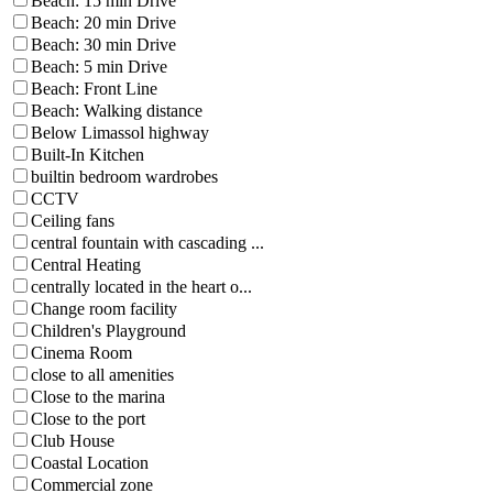
Beach: 15 min Drive
Beach: 20 min Drive
Beach: 30 min Drive
Beach: 5 min Drive
Beach: Front Line
Beach: Walking distance
Below Limassol highway
Built-In Kitchen
builtin bedroom wardrobes
CCTV
Ceiling fans
central fountain with cascading ...
Central Heating
centrally located in the heart o...
Change room facility
Children's Playground
Cinema Room
close to all amenities
Close to the marina
Close to the port
Club House
Coastal Location
Commercial zone