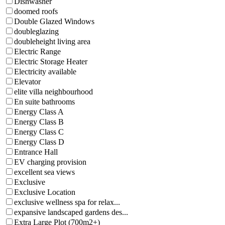
Dishwasher
doomed roofs
Double Glazed Windows
doubleglazing
doubleheight living area
Electric Range
Electric Storage Heater
Electricity available
Elevator
elite villa neighbourhood
En suite bathrooms
Energy Class A
Energy Class B
Energy Class C
Energy Class D
Entrance Hall
EV charging provision
excellent sea views
Exclusive
Exclusive Location
exclusive wellness spa for relax...
expansive landscaped gardens des...
Extra Large Plot (700m2+)