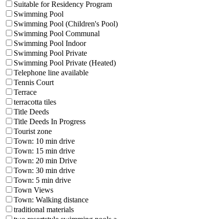
Suitable for Residency Program
Swimming Pool
Swimming Pool (Children's Pool)
Swimming Pool Communal
Swimming Pool Indoor
Swimming Pool Private
Swimming Pool Private (Heated)
Telephone line available
Tennis Court
Terrace
terracotta tiles
Title Deeds
Title Deeds In Progress
Tourist zone
Town: 10 min drive
Town: 15 min drive
Town: 20 min Drive
Town: 30 min drive
Town: 5 min drive
Town Views
Town: Walking distance
traditional materials