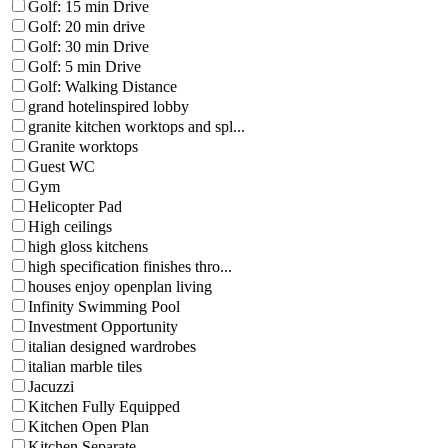
Golf: 15 min Drive
Golf: 20 min drive
Golf: 30 min Drive
Golf: 5 min Drive
Golf: Walking Distance
grand hotelinspired lobby
granite kitchen worktops and spl...
Granite worktops
Guest WC
Gym
Helicopter Pad
High ceilings
high gloss kitchens
high specification finishes thro...
houses enjoy openplan living
Infinity Swimming Pool
Investment Opportunity
italian designed wardrobes
italian marble tiles
Jacuzzi
Kitchen Fully Equipped
Kitchen Open Plan
Kitchen Separate