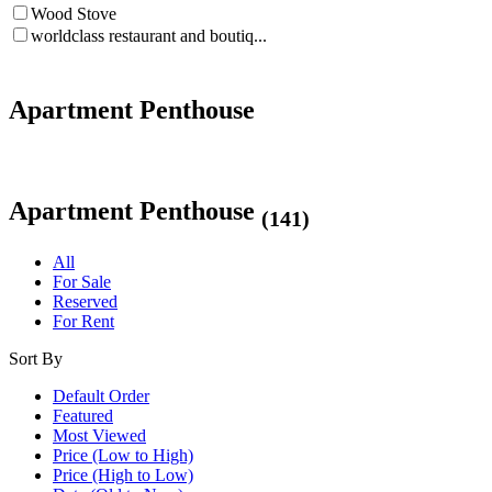
Wood Stove
worldclass restaurant and boutiq...
Apartment Penthouse
Apartment Penthouse
(141)
All
For Sale
Reserved
For Rent
Sort By
Default Order
Featured
Most Viewed
Price (Low to High)
Price (High to Low)