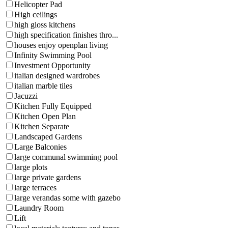
Helicopter Pad
High ceilings
high gloss kitchens
high specification finishes thro...
houses enjoy openplan living
Infinity Swimming Pool
Investment Opportunity
italian designed wardrobes
italian marble tiles
Jacuzzi
Kitchen Fully Equipped
Kitchen Open Plan
Kitchen Separate
Landscaped Gardens
Large Balconies
large communal swimming pool
large plots
large private gardens
large terraces
large verandas some with gazebo
Laundry Room
Lift