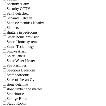
Security Alarm
Security CCTV
Semi-detached
Separate Kitchen
Shops/Amenities Nearby
Shutters
shutters in bedrooms
Smart home provision
Smart Home system
Smart Technology
Smoke Alarm
Solar Panels
Solar Water Heater
Spa Facilities
Spacious Bedroom
Staff bedrooms
State-of-the-art Gym
stone detailing
stone timber and marble
Stonehouse
Storage Room
Study Room