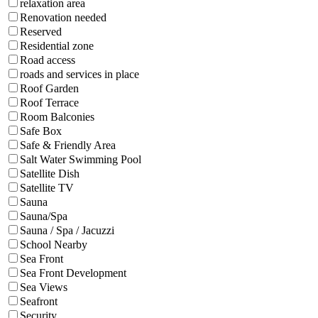
relaxation area
Renovation needed
Reserved
Residential zone
Road access
roads and services in place
Roof Garden
Roof Terrace
Room Balconies
Safe Box
Safe & Friendly Area
Salt Water Swimming Pool
Satellite Dish
Satellite TV
Sauna
Sauna/Spa
Sauna / Spa / Jacuzzi
School Nearby
Sea Front
Sea Front Development
Sea Views
Seafront
Security