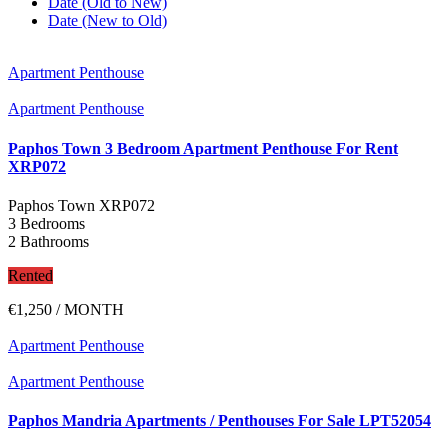
Date (Old to New)
Date (New to Old)
Apartment Penthouse
Apartment Penthouse
Paphos Town 3 Bedroom Apartment Penthouse For Rent
XRP072
Paphos Town
XRP072
3 Bedrooms
2 Bathrooms
Rented
€1,250
/ MONTH
Apartment Penthouse
Apartment Penthouse
Paphos Mandria Apartments / Penthouses For Sale LPT52054