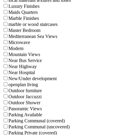
local materials textures and tones
Luxury Finishes
Maids Quarters
Marble Finishes
marble or wood staircases
Master Bedroom
Mediterranean Sea Views
Microwave
Modern
Mountain Views
Near Bus Service
Near Highway
Near Hospital
New/Under development
openplan living
Outdoor furniture
Outdoor Jaccuzzi
Outdoor Shower
Panoramic Views
Parking Available
Parking Communal (covered)
Parking Communal (uncovered)
Parking Private (covered)