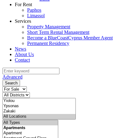
For Rent
Paphos
Limassol
Services
Property Management
Short Term Rental Management
Become a BlueCoastCyprus Member Agent
Permanent Residency
News
About Us
Contact
Advanced
Search