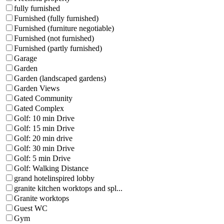
fully furnished
Furnished (fully furnished)
Furnished (furniture negotiable)
Furnished (not furnished)
Furnished (partly furnished)
Garage
Garden
Garden (landscaped gardens)
Garden Views
Gated Community
Gated Complex
Golf: 10 min Drive
Golf: 15 min Drive
Golf: 20 min drive
Golf: 30 min Drive
Golf: 5 min Drive
Golf: Walking Distance
grand hotelinspired lobby
granite kitchen worktops and spl...
Granite worktops
Guest WC
Gym