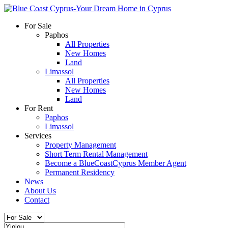
For Sale
Paphos
All Properties
New Homes
Land
Limassol
All Properties
New Homes
Land
For Rent
Paphos
Limassol
Services
Property Management
Short Term Rental Management
Become a BlueCoastCyprus Member Agent
Permanent Residency
News
About Us
Contact