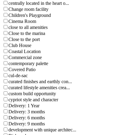
centrally located in the heart o...
Change room facility
Children's Playground
Cinema Room
close to all amenities
Close to the marina
Close to the port
Club House
Coastal Location
Commercial zone
contemporary palette
Covered Patio
cul-de-sac
curated finishes and earthly con...
curated lifestyle amenities crea...
custom build opportunity
cypriot style and character
Delivery: 1 Year
Delivery: 3 months
Delivery: 6 months
Delivery: 9 months
development with unique architec...