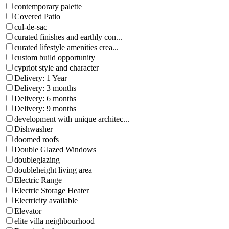
contemporary palette
Covered Patio
cul-de-sac
curated finishes and earthly con...
curated lifestyle amenities crea...
custom build opportunity
cypriot style and character
Delivery: 1 Year
Delivery: 3 months
Delivery: 6 months
Delivery: 9 months
development with unique architec...
Dishwasher
doomed roofs
Double Glazed Windows
doubleglazing
doubleheight living area
Electric Range
Electric Storage Heater
Electricity available
Elevator
elite villa neighbourhood