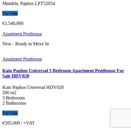
Mandria, Paphos
LPT52054
For Sale
€1,540,000
Apartment Penthouse
New - Ready to Move In
Apartment Penthouse
Kato Paphos Universal 3 Bedroom Apartment Penthouse For
Sale HDV020
Kato Paphos Universal
HDV020
200 m2
3 Bedrooms
2 Bathrooms
For Sale
€595,000
/ +VAT