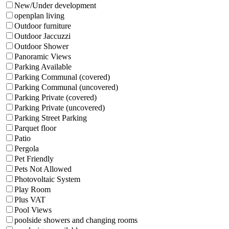
New/Under development
openplan living
Outdoor furniture
Outdoor Jaccuzzi
Outdoor Shower
Panoramic Views
Parking Available
Parking Communal (covered)
Parking Communal (uncovered)
Parking Private (covered)
Parking Private (uncovered)
Parking Street Parking
Parquet floor
Patio
Pergola
Pet Friendly
Pets Not Allowed
Photovoltaic System
Play Room
Plus VAT
Pool Views
poolside showers and changing rooms