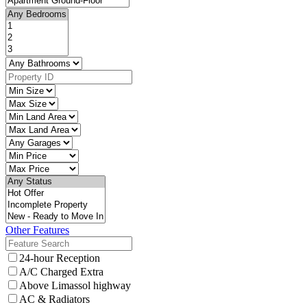
Other Features
24-hour Reception
A/C Charged Extra
Above Limassol highway
AC & Radiators