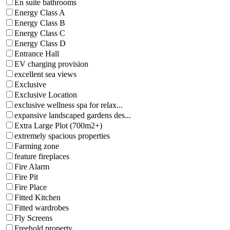
En suite bathrooms
Energy Class A
Energy Class B
Energy Class C
Energy Class D
Entrance Hall
EV charging provision
excellent sea views
Exclusive
Exclusive Location
exclusive wellness spa for relax...
expansive landscaped gardens des...
Extra Large Plot (700m2+)
extremely spacious properties
Farming zone
feature fireplaces
Fire Alarm
Fire Pit
Fire Place
Fitted Kitchen
Fitted wardrobes
Fly Screens
Freehold property