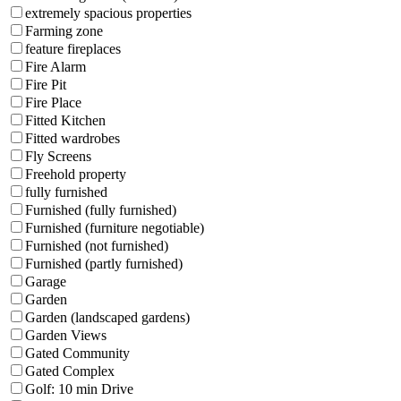
extremely spacious properties
Farming zone
feature fireplaces
Fire Alarm
Fire Pit
Fire Place
Fitted Kitchen
Fitted wardrobes
Fly Screens
Freehold property
fully furnished
Furnished (fully furnished)
Furnished (furniture negotiable)
Furnished (not furnished)
Furnished (partly furnished)
Garage
Garden
Garden (landscaped gardens)
Garden Views
Gated Community
Gated Complex
Golf: 10 min Drive