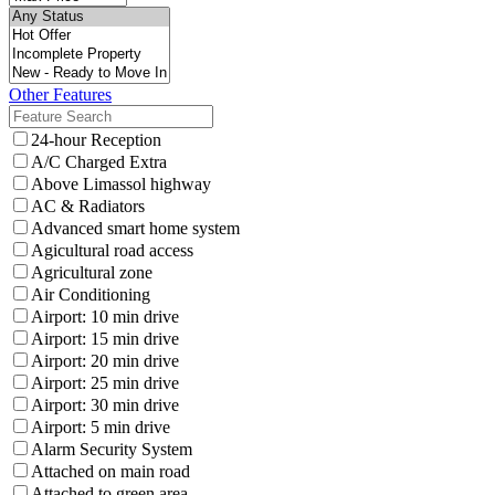
Other Features
24-hour Reception
A/C Charged Extra
Above Limassol highway
AC & Radiators
Advanced smart home system
Agicultural road access
Agricultural zone
Air Conditioning
Airport: 10 min drive
Airport: 15 min drive
Airport: 20 min drive
Airport: 25 min drive
Airport: 30 min drive
Airport: 5 min drive
Alarm Security System
Attached on main road
Attached to green area