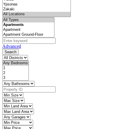
Advanced
Search