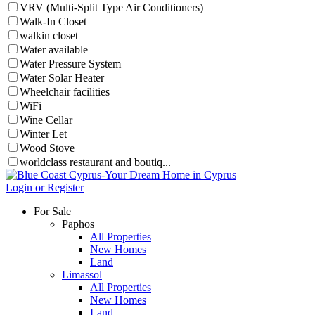
VRV (Multi-Split Type Air Conditioners)
Walk-In Closet
walkin closet
Water available
Water Pressure System
Water Solar Heater
Wheelchair facilities
WiFi
Wine Cellar
Winter Let
Wood Stove
worldclass restaurant and boutiq...
Login or Register
For Sale
Paphos
All Properties
New Homes
Land
Limassol
All Properties
New Homes
Land