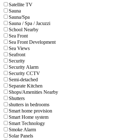
Satellite TV
Sauna
Sauna/Spa
Sauna / Spa / Jacuzzi
School Nearby
Sea Front
Sea Front Development
Sea Views
Seafront
Security
Security Alarm
Security CCTV
Semi-detached
Separate Kitchen
Shops/Amenities Nearby
Shutters
shutters in bedrooms
Smart home provision
Smart Home system
Smart Technology
Smoke Alarm
Solar Panels