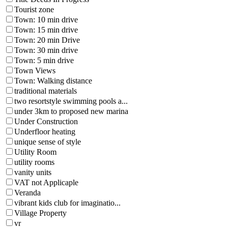
Tourist zone
Town: 10 min drive
Town: 15 min drive
Town: 20 min Drive
Town: 30 min drive
Town: 5 min drive
Town Views
Town: Walking distance
traditional materials
two resortstyle swimming pools a...
under 3km to proposed new marina
Under Construction
Underfloor heating
unique sense of style
Utility Room
utility rooms
vanity units
VAT not Applicaple
Veranda
vibrant kids club for imaginatio...
Village Property
vr