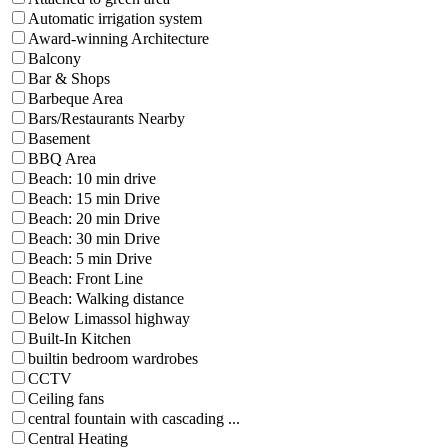
Automatic irrigation system
Award-winning Architecture
Balcony
Bar & Shops
Barbeque Area
Bars/Restaurants Nearby
Basement
BBQ Area
Beach: 10 min drive
Beach: 15 min Drive
Beach: 20 min Drive
Beach: 30 min Drive
Beach: 5 min Drive
Beach: Front Line
Beach: Walking distance
Below Limassol highway
Built-In Kitchen
builtin bedroom wardrobes
CCTV
Ceiling fans
central fountain with cascading ...
Central Heating