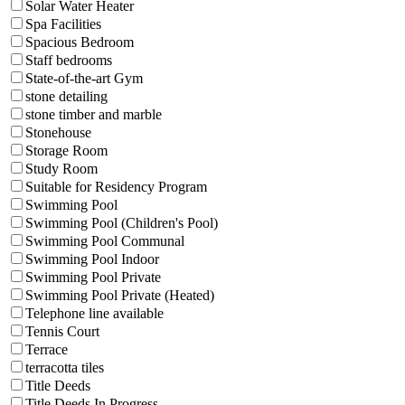
Solar Water Heater
Spa Facilities
Spacious Bedroom
Staff bedrooms
State-of-the-art Gym
stone detailing
stone timber and marble
Stonehouse
Storage Room
Study Room
Suitable for Residency Program
Swimming Pool
Swimming Pool (Children's Pool)
Swimming Pool Communal
Swimming Pool Indoor
Swimming Pool Private
Swimming Pool Private (Heated)
Telephone line available
Tennis Court
Terrace
terracotta tiles
Title Deeds
Title Deeds In Progress