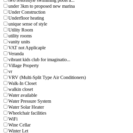
two resortstyle swimming pools a...
under 3km to proposed new marina
Under Construction
Underfloor heating
unique sense of style
Utility Room
utility rooms
vanity units
VAT not Applicaple
Veranda
vibrant kids club for imaginatio...
Village Property
vr
VRV (Multi-Split Type Air Conditioners)
Walk-In Closet
walkin closet
Water available
Water Pressure System
Water Solar Heater
Wheelchair facilities
WiFi
Wine Cellar
Winter Let