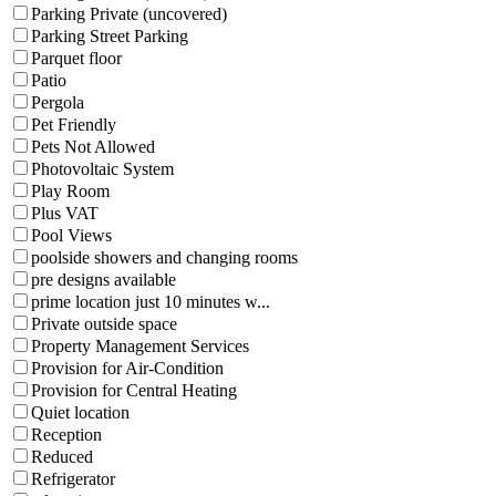
Parking Private (uncovered)
Parking Street Parking
Parquet floor
Patio
Pergola
Pet Friendly
Pets Not Allowed
Photovoltaic System
Play Room
Plus VAT
Pool Views
poolside showers and changing rooms
pre designs available
prime location just 10 minutes w...
Private outside space
Property Management Services
Provision for Air-Condition
Provision for Central Heating
Quiet location
Reception
Reduced
Refrigerator