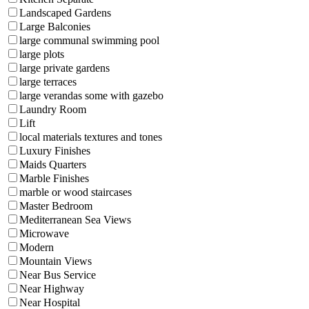
Landscaped Gardens
Large Balconies
large communal swimming pool
large plots
large private gardens
large terraces
large verandas some with gazebo
Laundry Room
Lift
local materials textures and tones
Luxury Finishes
Maids Quarters
Marble Finishes
marble or wood staircases
Master Bedroom
Mediterranean Sea Views
Microwave
Modern
Mountain Views
Near Bus Service
Near Highway
Near Hospital