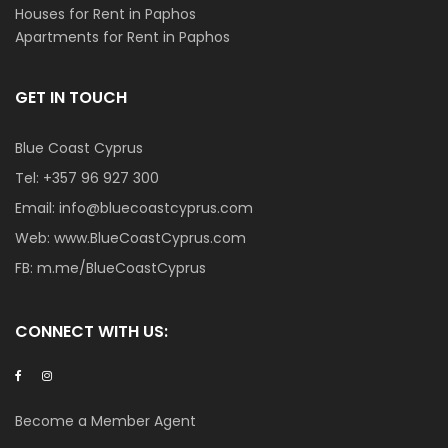
Houses for Rent in Paphos
Apartments for Rent in Paphos
GET IN TOUCH
Blue Coast Cyprus
Tel:
+357 96 927 300
Email:
info@bluecoastcyprus.com
Web:
www.BlueCoastCyprus.com
FB:
m.me/BlueCoastCyprus
CONNECT WITH US:
Become a Member Agent