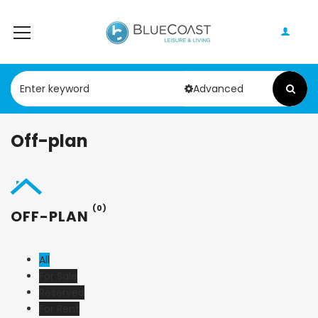
Advanced
Off-plan
(0)
OFF-PLAN
All
For Sale
Reserved
For Rent