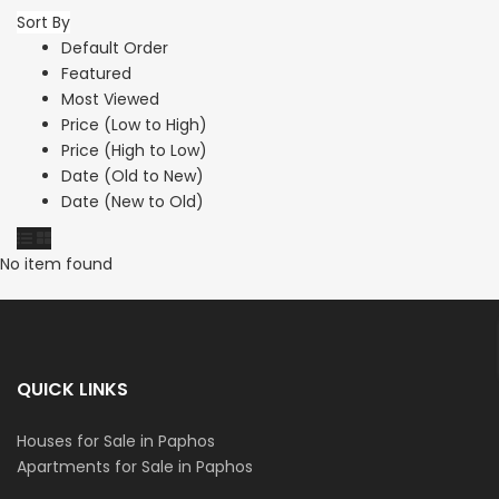
Sort By
Default Order
Featured
Most Viewed
Price (Low to High)
Price (High to Low)
Date (Old to New)
Date (New to Old)
No item found
QUICK LINKS
Houses for Sale in Paphos
Apartments for Sale in Paphos