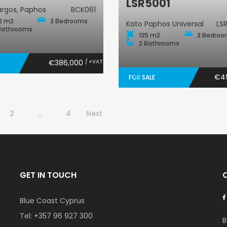
LSR5001
rgos, Paphos
BCK061
2 m2
3 Bedrooms
Kato Paphos Universal
LS
Bathrooms
135 m2
3 Bedro
2 Bathrooms
€386,000
/ +VAT
€4
FOR SALE
2
…
4
Next
GET IN TOUCH
Blue Coast Cyprus
Tel:
+357 96 927 300
B