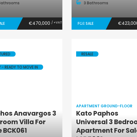
Bathrooms
3 Bathrooms
€470,000
/ +VAT
€423,0
ALE
FOR SALE
TURED
RESALE
 - READY TO MOVE IN
APARTMENT GROUND-FLOOR
hos Anavargos 3
Kato Paphos
Villa
Apartment
room Villa For
Universal 3 Bedr
Ground-Floor
e BCK061
Apartment For Sal