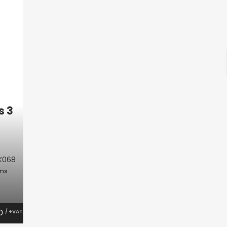
s 3
K068
oms
00
/ +VAT