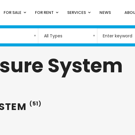
FOR SALE
FOR RENT
SERVICES
NEWS
ABOU
All Types
ssure System
YSTEM
(51)