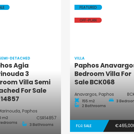
ALE
FEATURED
OFF-PLAN
 SEMI-DETACHED
VILLA
hos Agia
Paphos Anavargo
Villa
inouda 3
Bedroom Villa For
Villa Semi-
room Villa Semi
Sale BCK068
Detached
ached For Sale
Anavargos, Paphos
BC
14857
155 m2
3 Bedro
2 Bathrooms
Marinouda, Paphos
CSR14857
0 m2
Bedrooms
3 Bathrooms
€465,0
FOR SALE