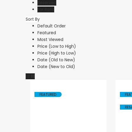
Reserved
For Rent
Sort By
Resale
Resale
Default Order
Featured
Paphos Peyia – Sea
Paphos Peyi
Most Viewed
Caves 4 Bedroom
Caves 4 Be
Price (Low to High)
Price (High to Low)
Villa For Sale
Bungalow Fo
Date (Old to New)
KW7MC0011S
KW7ALC000
Date (New to Old)
€1,100,000
€1,070,000
Peyia - Sea Caves, Paphos,
Peyia - Sea Caves,
Cyprus
Cyprus
FEATURED
FEA
RES