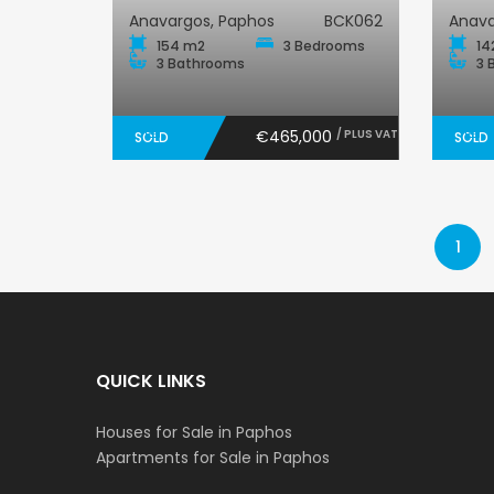
Anavargos, Paphos
BCK062
Anava
154 m2
3 Bedrooms
14
3 Bathrooms
3 
€465,000
/ PLUS VAT
SOLD
SOLD
1
QUICK LINKS
Houses for Sale in Paphos
Apartments for Sale in Paphos