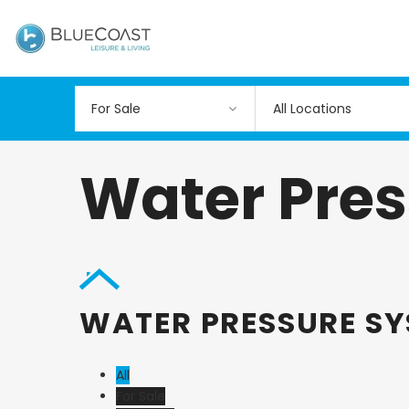
All Locations
Water Pre
WATER PRESSURE S
All
For Sale