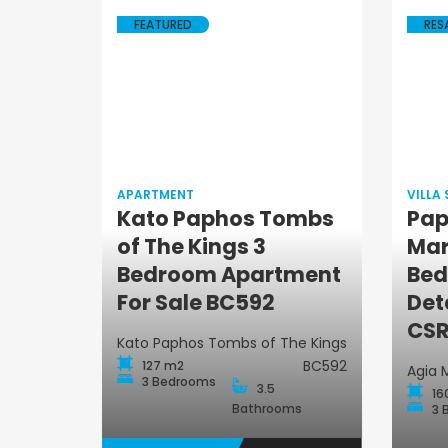
FEATURED
RES
APARTMENT
VILLA
Kato Paphos Tombs
Pap
of The Kings 3
Mar
Apartment
Bedroom Apartment
Bed
For Sale BC592
Det
CSR
Kato Paphos Tombs of The Kings
BC592
127 m2
Agia 
3 Bedrooms
3.5
16
Bathrooms
3 