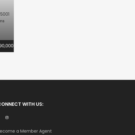
R5001
oms
90,000
CONNECT WITH US:
ecome a Member Agent