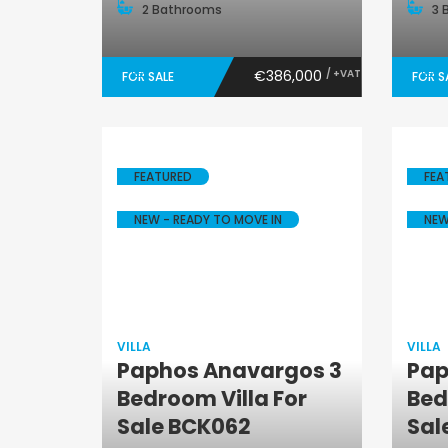
2 Bathrooms
3 
€386,000
/ +VAT
FOR SALE
FOR S
FEATURED
FEA
NEW - READY TO MOVE IN
NEW
VILLA
VILLA
Paphos Anavargos 3
Pap
Villa
Bedroom Villa For
Bed
Sale BCK062
Sal