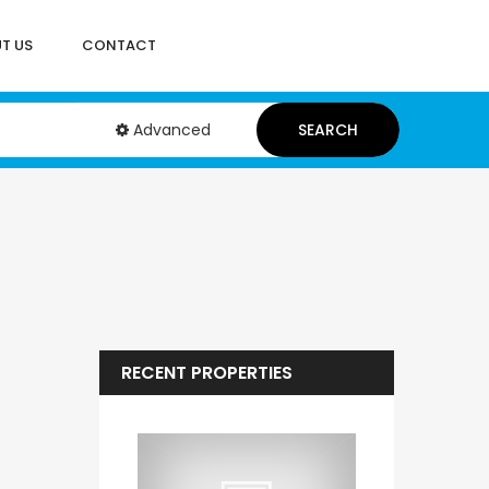
T US
CONTACT
Advanced
SEARCH
RECENT PROPERTIES