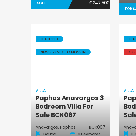
€247,500
SOLD
FOR S
FEATURED
FEA
NEW - READY TO MOVE IN
OFF
VILLA
VILLA
Paphos Anavargos 3
Pap
Villa
Bedroom Villa For
Bed
Sale BCK067
Sal
Anavargos, Paphos
BCK067
Anava
142 m2
3 Bedrooms
16