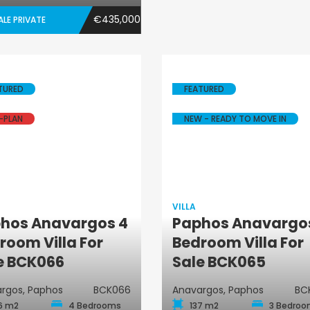
€435,000
ALE PRIVATE
TURED
FEATURED
-PLAN
NEW - READY TO MOVE IN
VILLA
hos Anavargos 4
Paphos Anavargo
Villa
Villa
room Villa For
Bedroom Villa For
e BCK066
Sale BCK065
rgos, Paphos
BCK066
Anavargos, Paphos
BC
6 m2
4 Bedrooms
137 m2
3 Bedro