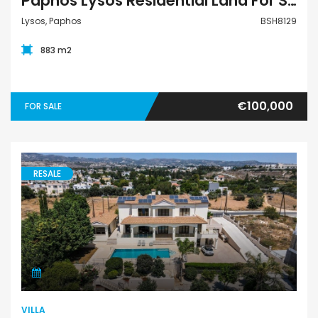
Paphos Lysos Residential Land For Sale BSH8129
Lysos, Paphos
BSH8129
883 m2
€100,000
FOR SALE
RESALE
Villa
VILLA