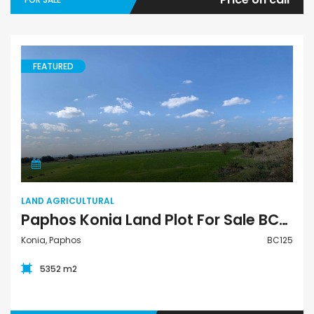
FEATURED
Land Agricultural
LAND AGRICULTURAL
Paphos Konia Land Plot For Sale BC125
Konia, Paphos
BC125
5352 m2