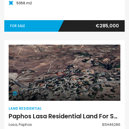
5356 m2
€285,000
FOR SALE
Land Residential
LAND RESIDENTIAL
Paphos Lasa Residential Land For Sale BSH46286
Lasa, Paphos
BSH46286