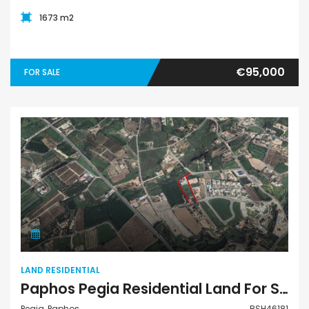
1673 m2
€95,000
FOR SALE
Land Residential
LAND RESIDENTIAL
Paphos Pegia Residential Land For Sale BSH46181
Pegia, Paphos
BSH46181