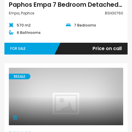
Paphos Empa 7 Bedroom Detached Villa For Sale BSH30760
Empa, Paphos
BSH30760
570 m2
7 Bedrooms
6 Bathrooms
Price on call
FOR SALE
RESALE
Bungalow