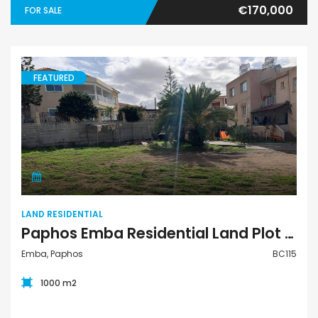
€170,000
FOR SALE
FEATURED
Land Residential
LAND RESIDENTIAL
Paphos Emba Residential Land Plot For Sale BC115
Emba, Paphos
BC115
1000 m2