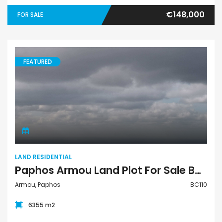
€148,000
FOR SALE
FEATURED
Land Residential
LAND RESIDENTIAL
Paphos Armou Land Plot For Sale BC110
Armou, Paphos
BC110
6355 m2