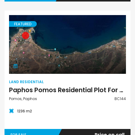
FEATURED
Land Residential
LAND RESIDENTIAL
Paphos Pomos Residential Plot For Sale BC144
Pomos, Paphos
BC144
1236 m2
Price on call
FOR SALE