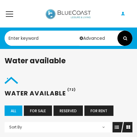
Advanced
Water available
(72)
WATER AVAILABLE
ALL
FOR SALE
RESERVED
FOR RENT
Sort By