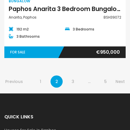
BUNGALOW
Paphos Anarita 3 Bedroom Bungalow For Sale BSH39072
Anarita, Paphos
BSH39072
192 m2
3 Bedrooms
3 Bathrooms
€950,000
FOR SALE
Previous
1
2
3
…
5
Next
QUICK LINKS