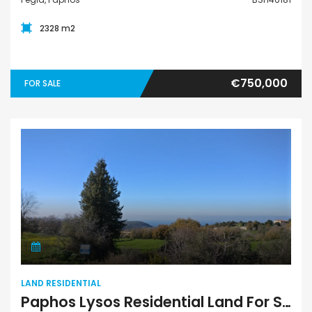
2328 m2
€750,000
FOR SALE
Land Residential
LAND RESIDENTIAL
Paphos Lysos Residential Land For Sale BSH8127