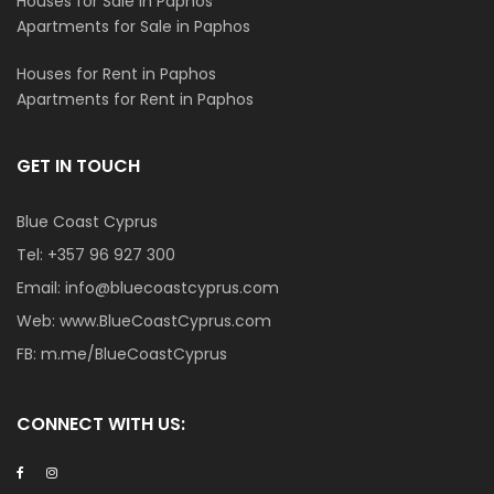
Houses for Sale in Paphos
Apartments for Sale in Paphos
Houses for Rent in Paphos
Apartments for Rent in Paphos
GET IN TOUCH
Blue Coast Cyprus
Tel:
+357 96 927 300
Email:
info@bluecoastcyprus.com
Web:
www.BlueCoastCyprus.com
FB:
m.me/BlueCoastCyprus
CONNECT WITH US: