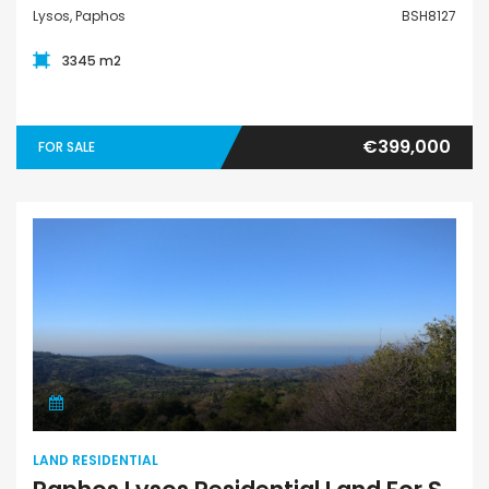
Lysos, Paphos
BSH8127
3345 m2
€399,000
FOR SALE
Land Residential
LAND RESIDENTIAL