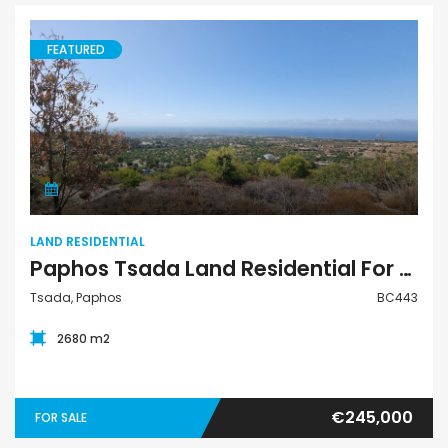
FEATURED
Land Residential
LAND RESIDENTIAL
Paphos Tsada Land Residential For Sale BC443
Tsada, Paphos
BC443
2680 m2
€245,000
FOR SALE