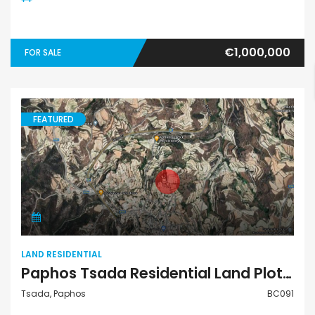
€1,000,000
FOR SALE
FEATURED
Land Residential
LAND RESIDENTIAL
Paphos Tsada Residential Land Plot For Sale BC091
Tsada, Paphos
BC091