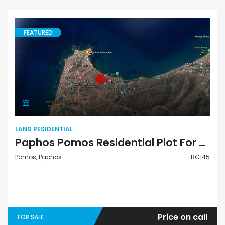
FEATURED
Land Residential
LAND RESIDENTIAL
Paphos Pomos Residential Plot For Sale BC145
Pomos, Paphos
BC145
Price on call
FOR SALE