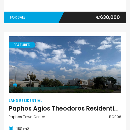
€630,000
FOR SALE
FEATURED
Land Residential
LAND RESIDENTIAL
Paphos Agios Theodoros Residential Plot for sale BC096
Paphos Town Center
BC096
1101 m2