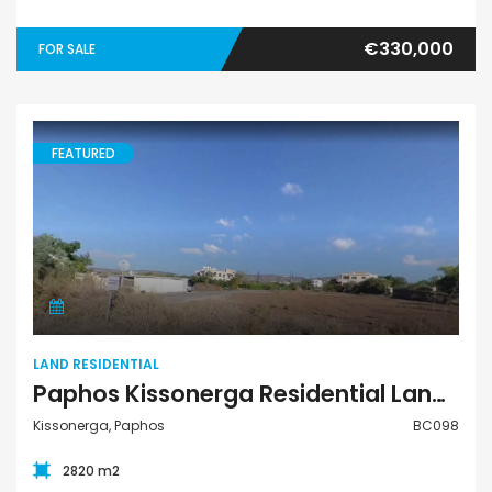
€330,000
FOR SALE
FEATURED
Land Residential
LAND RESIDENTIAL
Paphos Kissonerga Residential Land Plot For Sale BC098
Kissonerga, Paphos
BC098
2820 m2