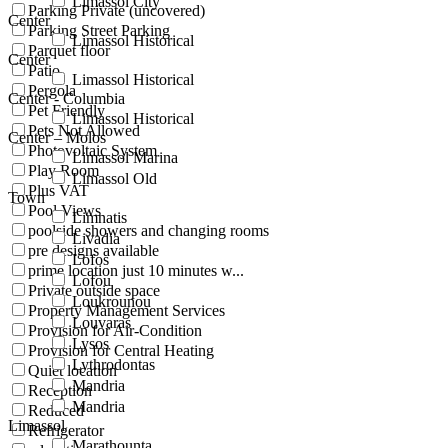
Limassol City
Parking Private (uncovered)
Center
Parking Street Parking
Limassol Historical
Parquet floor
Center
Patio
Limassol Historical
Pergola
Center - Columbia
Pet Friendly
Limassol Historical
Pets Not Allowed
Center – Molos
Photovoltaic System
Limassol Marina
Play Room
Limassol Old
Plus VAT
Town
Pool Views
Limnatis
poolside showers and changing rooms
Livadia
pre designs available
Lofos
prime location just 10 minutes w...
Lofou
Private outside space
Loukrounou
Property Management Services
Louvaras
Provision for Air-Condition
Lysos
Provision for Central Heating
Lythrodontas
Quiet location
Mandria
Reception
Mandria
Reduced
Limassol
Refrigerator
Marathounta