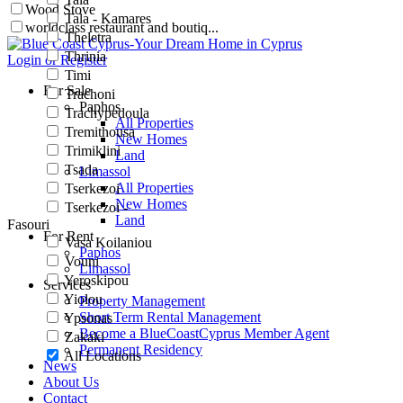
Wood Stove
Tala - Kamares
worldclass restaurant and boutiq...
Theletra
Thrinia
Login or Register
Timi
For Sale
Trachoni
Paphos
Trachypedoula
All Properties
Tremithousa
New Homes
Trimiklini
Land
Tsada
Limassol
All Properties
Tserkezoi
New Homes
Tserkezoi -
Land
Fasouri
For Rent
Vasa Koilaniou
Paphos
Vouni
Limassol
Yeroskipou
Services
Yiolou
Property Management
Short Term Rental Management
Ypsonas
Become a BlueCoastCyprus Member Agent
Zakaki
Permanent Residency
All Locations
News
About Us
Contact