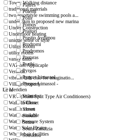
Town: Walking distance
Platres
traditional materials
Polemi
two resortstyle swimming pools a...
Polis
under 3km to proposed new marina
Pomos
Under Construction
Praitori
Underfloor heating
Prastio Avdimou
unique sense of style
Prodromi
Utility Room
Prodromos
utility rooms
Protaras
vanity units
Psathi
VAT not Applicaple
Pyrgos
Veranda
Pyrgos Limassol
vibrant kids club for imaginatio...
Pyrgos Limassol -
Village Property
Le Meridien
vr
Salamiou
VRV (Multi-Split Type Air Conditioners)
Silikou
Walk-In Closet
walkin closet
Simou
Water available
Skoulli
Water Pressure System
Sotira
Water Solar Heater
Souni-Zanatzia
Wheelchair facilities
Souskiou