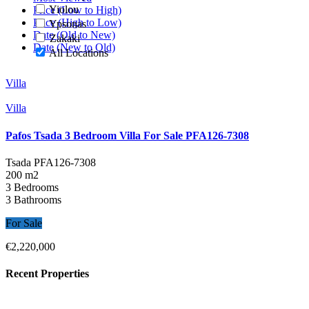
Yiolou
Price (Low to High)
Price (High to Low)
Ypsonas
Date (Old to New)
Zakaki
Date (New to Old)
All Locations
Villa
Villa
Pafos Tsada 3 Bedroom Villa For Sale PFA126-7308
Tsada
PFA126-7308
200 m2
3 Bedrooms
3 Bathrooms
For Sale
€2,220,000
Recent Properties