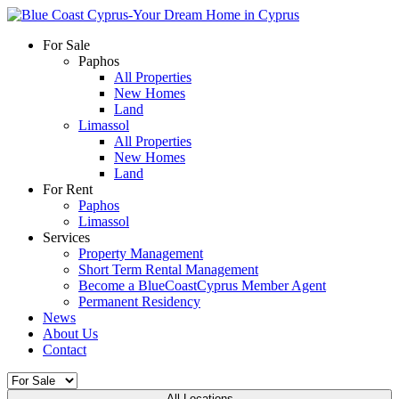
For Sale
Paphos
All Properties
New Homes
Land
Limassol
All Properties
New Homes
Land
For Rent
Paphos
Limassol
Services
Property Management
Short Term Rental Management
Become a BlueCoastCyprus Member Agent
Permanent Residency
News
About Us
Contact
All Locations