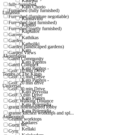
Kallepia
fully furnished
Kalo Chorio
Furnished (fully furnished)
Limassol
Furnished (furniture negotiable)
Kannaviou
Furnished (not furnished)
Kapilio
Furnished (partly furnished)
Kapsalos
Garage
Kathikas
Garden
Katholiki
Garden (landscaped gardens)
Kato
Garden Views
Akourdaleia
Gated Community
Kato Paphos
Gated Complex
Kato Paphos -
Golf: 10 min Drive
Tombs of The Kings
Golf: 15 min Drive
Kato Paphos -
Golf: 20 min drive
Universal
Golf: 30 min Drive
Kato Pervolia
Golf: 5 min Drive
Kato Platres
Golf: Walking Distance
Kato Polemidia
grand hotelinspired lobby
Kato Polemidia -
granite kitchen worktops and spl...
Anthoupoli
Granite worktops
Kedares
Guest WC
Kellaki
Gym