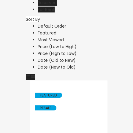
Reserved
For Rent
Sort By
Resale
Default Order
Featured
Paphos Kath
Most Viewed
Bedroom Vil
Price (Low to High)
Price (High to Low)
Sale KW7YA
Date (Old to New)
Date (New to Old)
€495,000
Kathikas, Paphos, 
FEATURED
RESALE