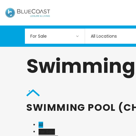
All Locations
Swimming P
SWIMMING POOL (CH
All
For Sale