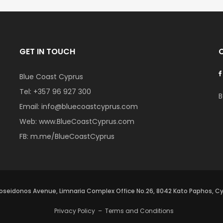
GET IN TOUCH
Blue Coast Cyprus
Tel:
+357 96 927 300
B
Email:
info@bluecoastcyprus.com
Web:
www.BlueCoastCyprus.com
FB:
m.me/BlueCoastCyprus
oseidonos Avenue, Limnaria Complex Office No.26, 8042 Kato Paphos, C
Privacy Policy
–
Terms and Conditions