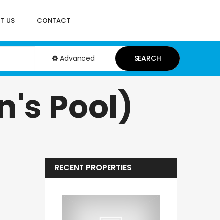
T US
CONTACT
Advanced
SEARCH
's Pool)
RECENT PROPERTIES