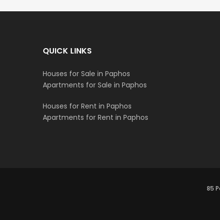
QUICK LINKS
Houses for Sale in Paphos
Apartments for Sale in Paphos
Houses for Rent in Paphos
Apartments for Rent in Paphos
85 P