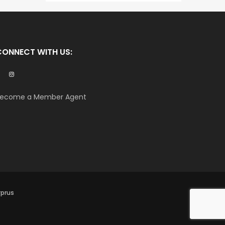
CONNECT WITH US:
ecome a Member Agent
yprus