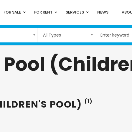
FOR SALE
FOR RENT
SERVICES
NEWS
ABOU
All Types
ool (Children
ILDREN'S POOL)
(1)