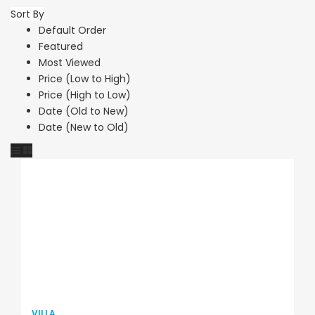
Sort By
Default Order
Featured
Most Viewed
Price (Low to High)
Price (High to Low)
Date (Old to New)
Date (New to Old)
VILLA