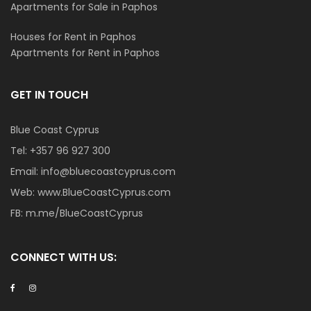
Apartments for Sale in Paphos
Houses for Rent in Paphos
Apartments for Rent in Paphos
GET IN TOUCH
Blue Coast Cyprus
Tel:
+357 96 927 300
Email:
info@bluecoastcyprus.com
Web:
www.BlueCoastCyprus.com
FB:
m.me/BlueCoastCyprus
CONNECT WITH US: