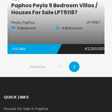
Paphos Peyia 5 Bedroom Villas /
Villa
Houses For Sale LPT51187
Peyia, Paphos
LPT51187
5 Bedrooms
6 Bathrooms
€2,200,000
FOR SALE
Previous
1
2
QUICK LINKS
Houses for Sale in Paphos