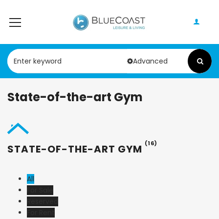
Advanced
State-of-the-art Gym
(16)
STATE-OF-THE-ART GYM
All
For Sale
Reserved
For Rent