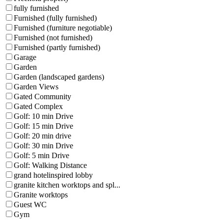
fully furnished
Furnished (fully furnished)
Furnished (furniture negotiable)
Furnished (not furnished)
Furnished (partly furnished)
Garage
Garden
Garden (landscaped gardens)
Garden Views
Gated Community
Gated Complex
Golf: 10 min Drive
Golf: 15 min Drive
Golf: 20 min drive
Golf: 30 min Drive
Golf: 5 min Drive
Golf: Walking Distance
grand hotelinspired lobby
granite kitchen worktops and spl...
Granite worktops
Guest WC
Gym