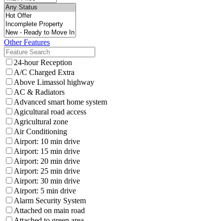
Other Features
24-hour Reception
A/C Charged Extra
Above Limassol highway
AC & Radiators
Advanced smart home system
Agicultural road access
Agricultural zone
Air Conditioning
Airport: 10 min drive
Airport: 15 min drive
Airport: 20 min drive
Airport: 25 min drive
Airport: 30 min drive
Airport: 5 min drive
Alarm Security System
Attached on main road
Attached to green area