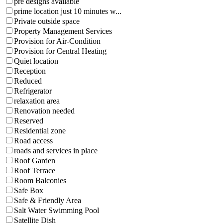
pre designs available
prime location just 10 minutes w...
Private outside space
Property Management Services
Provision for Air-Condition
Provision for Central Heating
Quiet location
Reception
Reduced
Refrigerator
relaxation area
Renovation needed
Reserved
Residential zone
Road access
roads and services in place
Roof Garden
Roof Terrace
Room Balconies
Safe Box
Safe & Friendly Area
Salt Water Swimming Pool
Satellite Dish