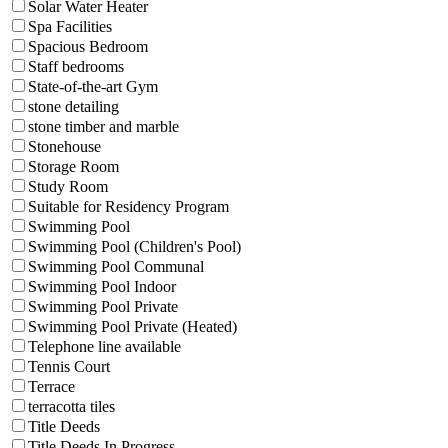
Solar Water Heater
Spa Facilities
Spacious Bedroom
Staff bedrooms
State-of-the-art Gym
stone detailing
stone timber and marble
Stonehouse
Storage Room
Study Room
Suitable for Residency Program
Swimming Pool
Swimming Pool (Children's Pool)
Swimming Pool Communal
Swimming Pool Indoor
Swimming Pool Private
Swimming Pool Private (Heated)
Telephone line available
Tennis Court
Terrace
terracotta tiles
Title Deeds
Title Deeds In Progress