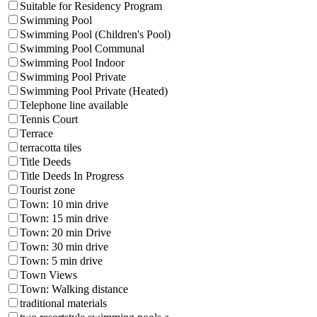
Suitable for Residency Program
Swimming Pool
Swimming Pool (Children's Pool)
Swimming Pool Communal
Swimming Pool Indoor
Swimming Pool Private
Swimming Pool Private (Heated)
Telephone line available
Tennis Court
Terrace
terracotta tiles
Title Deeds
Title Deeds In Progress
Tourist zone
Town: 10 min drive
Town: 15 min drive
Town: 20 min Drive
Town: 30 min drive
Town: 5 min drive
Town Views
Town: Walking distance
traditional materials