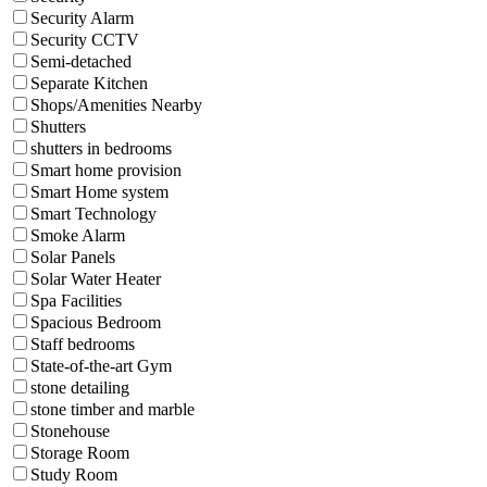
Security Alarm
Security CCTV
Semi-detached
Separate Kitchen
Shops/Amenities Nearby
Shutters
shutters in bedrooms
Smart home provision
Smart Home system
Smart Technology
Smoke Alarm
Solar Panels
Solar Water Heater
Spa Facilities
Spacious Bedroom
Staff bedrooms
State-of-the-art Gym
stone detailing
stone timber and marble
Stonehouse
Storage Room
Study Room