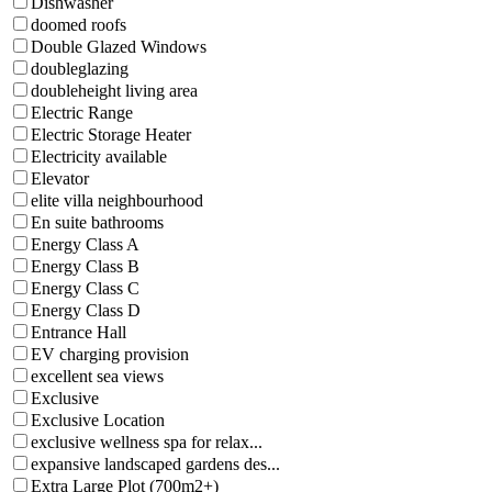
Dishwasher
doomed roofs
Double Glazed Windows
doubleglazing
doubleheight living area
Electric Range
Electric Storage Heater
Electricity available
Elevator
elite villa neighbourhood
En suite bathrooms
Energy Class A
Energy Class B
Energy Class C
Energy Class D
Entrance Hall
EV charging provision
excellent sea views
Exclusive
Exclusive Location
exclusive wellness spa for relax...
expansive landscaped gardens des...
Extra Large Plot (700m2+)