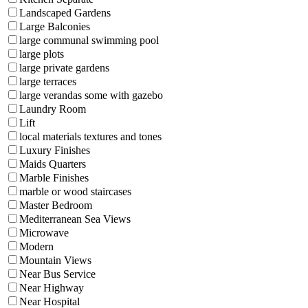
Landscaped Gardens
Large Balconies
large communal swimming pool
large plots
large private gardens
large terraces
large verandas some with gazebo
Laundry Room
Lift
local materials textures and tones
Luxury Finishes
Maids Quarters
Marble Finishes
marble or wood staircases
Master Bedroom
Mediterranean Sea Views
Microwave
Modern
Mountain Views
Near Bus Service
Near Highway
Near Hospital