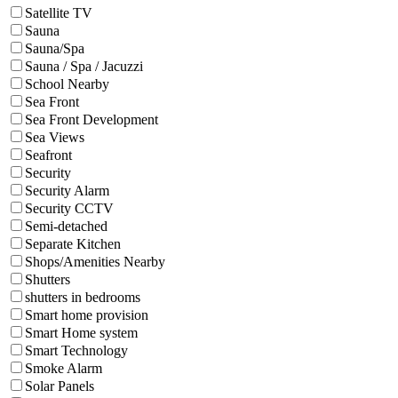
Satellite TV
Sauna
Sauna/Spa
Sauna / Spa / Jacuzzi
School Nearby
Sea Front
Sea Front Development
Sea Views
Seafront
Security
Security Alarm
Security CCTV
Semi-detached
Separate Kitchen
Shops/Amenities Nearby
Shutters
shutters in bedrooms
Smart home provision
Smart Home system
Smart Technology
Smoke Alarm
Solar Panels