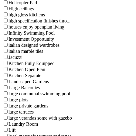
Helicopter Pad
High ceilings
high gloss kitchens
high specification finishes thro...
houses enjoy openplan living
Infinity Swimming Pool
Investment Opportunity
italian designed wardrobes
italian marble tiles
Jacuzzi
Kitchen Fully Equipped
Kitchen Open Plan
Kitchen Separate
Landscaped Gardens
Large Balconies
large communal swimming pool
large plots
large private gardens
large terraces
large verandas some with gazebo
Laundry Room
Lift