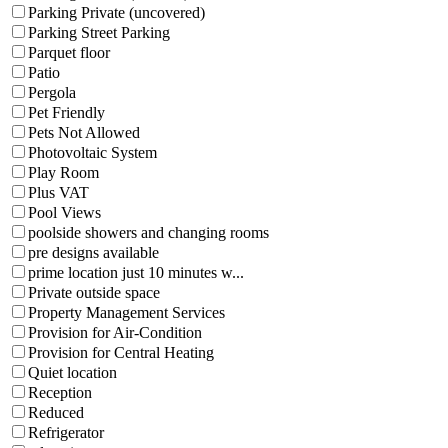
Parking Private (uncovered)
Parking Street Parking
Parquet floor
Patio
Pergola
Pet Friendly
Pets Not Allowed
Photovoltaic System
Play Room
Plus VAT
Pool Views
poolside showers and changing rooms
pre designs available
prime location just 10 minutes w...
Private outside space
Property Management Services
Provision for Air-Condition
Provision for Central Heating
Quiet location
Reception
Reduced
Refrigerator