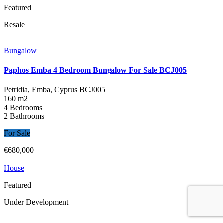
Featured
Resale
Bungalow
Paphos Emba 4 Bedroom Bungalow For Sale BCJ005
Petridia, Emba, Cyprus
BCJ005
160 m2
4 Bedrooms
2 Bathrooms
For Sale
€680,000
House
Featured
Under Development