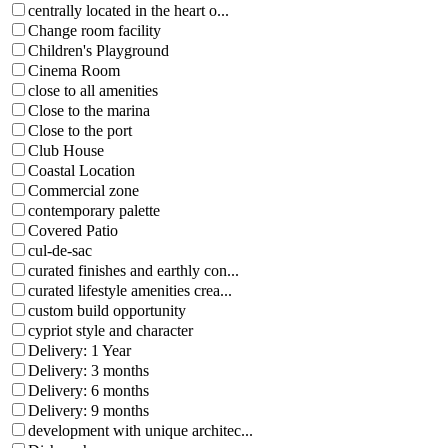
centrally located in the heart o...
Change room facility
Children's Playground
Cinema Room
close to all amenities
Close to the marina
Close to the port
Club House
Coastal Location
Commercial zone
contemporary palette
Covered Patio
cul-de-sac
curated finishes and earthly con...
curated lifestyle amenities crea...
custom build opportunity
cypriot style and character
Delivery: 1 Year
Delivery: 3 months
Delivery: 6 months
Delivery: 9 months
development with unique architec...