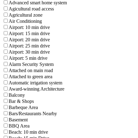
Advanced smart home system
Agicultural road access
Agricultural zone
Air Conditioning
Airport: 10 min drive
Airport: 15 min drive
Airport: 20 min drive
Airport: 25 min drive
Airport: 30 min drive
Airport: 5 min drive
Alarm Security System
Attached on main road
Attached to green area
Automatic irrigation system
Award-winning Architecture
Balcony
Bar & Shops
Barbeque Area
Bars/Restaurants Nearby
Basement
BBQ Area
Beach: 10 min drive