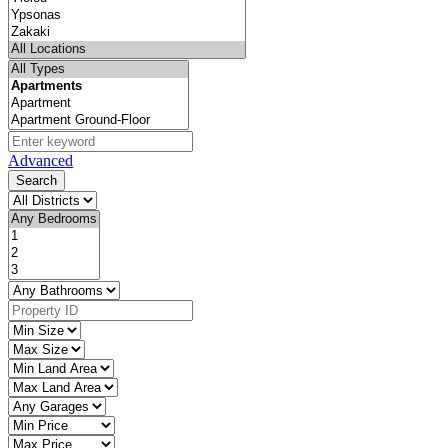
Advanced
Search