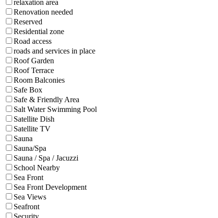
relaxation area
Renovation needed
Reserved
Residential zone
Road access
roads and services in place
Roof Garden
Roof Terrace
Room Balconies
Safe Box
Safe & Friendly Area
Salt Water Swimming Pool
Satellite Dish
Satellite TV
Sauna
Sauna/Spa
Sauna / Spa / Jacuzzi
School Nearby
Sea Front
Sea Front Development
Sea Views
Seafront
Security