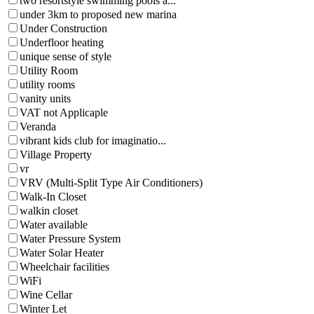
two resortstyle swimming pools a...
under 3km to proposed new marina
Under Construction
Underfloor heating
unique sense of style
Utility Room
utility rooms
vanity units
VAT not Applicaple
Veranda
vibrant kids club for imaginatio...
Village Property
vr
VRV (Multi-Split Type Air Conditioners)
Walk-In Closet
walkin closet
Water available
Water Pressure System
Water Solar Heater
Wheelchair facilities
WiFi
Wine Cellar
Winter Let