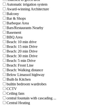
Automatic irrigation system
Award-winning Architecture
Balcony
Bar & Shops
Barbeque Area
Bars/Restaurants Nearby
Basement
BBQ Area
Beach: 10 min drive
Beach: 15 min Drive
Beach: 20 min Drive
Beach: 30 min Drive
Beach: 5 min Drive
Beach: Front Line
Beach: Walking distance
Below Limassol highway
Built-In Kitchen
builtin bedroom wardrobes
CCTV
Ceiling fans
central fountain with cascading ...
Central Heating