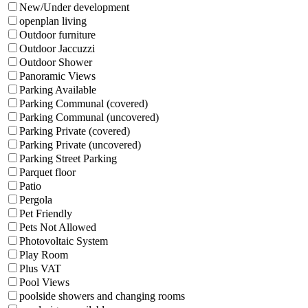
New/Under development
openplan living
Outdoor furniture
Outdoor Jaccuzzi
Outdoor Shower
Panoramic Views
Parking Available
Parking Communal (covered)
Parking Communal (uncovered)
Parking Private (covered)
Parking Private (uncovered)
Parking Street Parking
Parquet floor
Patio
Pergola
Pet Friendly
Pets Not Allowed
Photovoltaic System
Play Room
Plus VAT
Pool Views
poolside showers and changing rooms