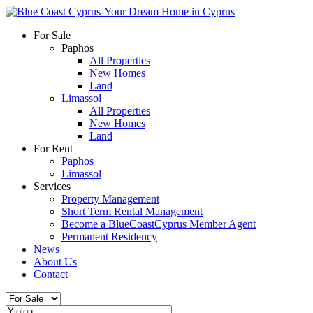
For Sale
Paphos
All Properties
New Homes
Land
Limassol
All Properties
New Homes
Land
For Rent
Paphos
Limassol
Services
Property Management
Short Term Rental Management
Become a BlueCoastCyprus Member Agent
Permanent Residency
News
About Us
Contact