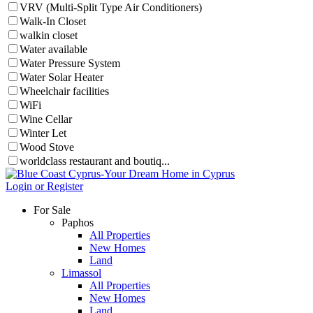
VRV (Multi-Split Type Air Conditioners)
Walk-In Closet
walkin closet
Water available
Water Pressure System
Water Solar Heater
Wheelchair facilities
WiFi
Wine Cellar
Winter Let
Wood Stove
worldclass restaurant and boutiq...
Login or Register
For Sale
Paphos
All Properties
New Homes
Land
Limassol
All Properties
New Homes
Land