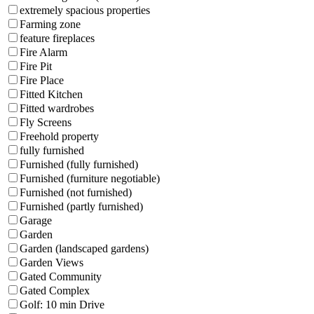
extremely spacious properties
Farming zone
feature fireplaces
Fire Alarm
Fire Pit
Fire Place
Fitted Kitchen
Fitted wardrobes
Fly Screens
Freehold property
fully furnished
Furnished (fully furnished)
Furnished (furniture negotiable)
Furnished (not furnished)
Furnished (partly furnished)
Garage
Garden
Garden (landscaped gardens)
Garden Views
Gated Community
Gated Complex
Golf: 10 min Drive