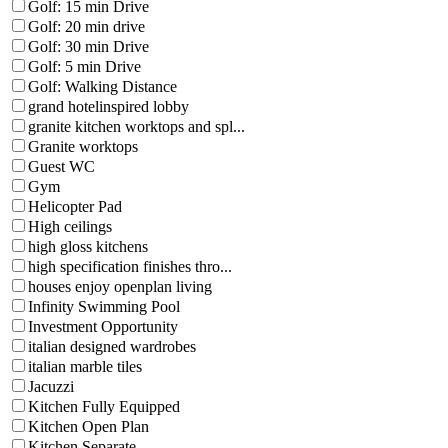
Golf: 15 min Drive
Golf: 20 min drive
Golf: 30 min Drive
Golf: 5 min Drive
Golf: Walking Distance
grand hotelinspired lobby
granite kitchen worktops and spl...
Granite worktops
Guest WC
Gym
Helicopter Pad
High ceilings
high gloss kitchens
high specification finishes thro...
houses enjoy openplan living
Infinity Swimming Pool
Investment Opportunity
italian designed wardrobes
italian marble tiles
Jacuzzi
Kitchen Fully Equipped
Kitchen Open Plan
Kitchen Separate