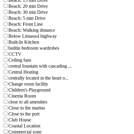
Beach: 15 min Drive
Beach: 20 min Drive
Beach: 30 min Drive
Beach: 5 min Drive
Beach: Front Line
Beach: Walking distance
Below Limassol highway
Built-In Kitchen
builtin bedroom wardrobes
CCTV
Ceiling fans
central fountain with cascading ...
Central Heating
centrally located in the heart o...
Change room facility
Children's Playground
Cinema Room
close to all amenities
Close to the marina
Close to the port
Club House
Coastal Location
Commercial zone