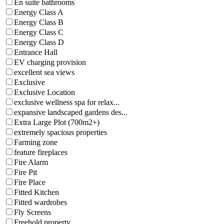
En suite bathrooms
Energy Class A
Energy Class B
Energy Class C
Energy Class D
Entrance Hall
EV charging provision
excellent sea views
Exclusive
Exclusive Location
exclusive wellness spa for relax...
expansive landscaped gardens des...
Extra Large Plot (700m2+)
extremely spacious properties
Farming zone
feature fireplaces
Fire Alarm
Fire Pit
Fire Place
Fitted Kitchen
Fitted wardrobes
Fly Screens
Freehold property