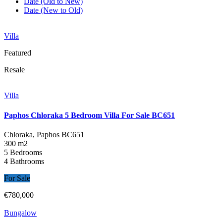
Date (Old to New)
Date (New to Old)
Villa
Featured
Resale
Villa
Paphos Chloraka 5 Bedroom Villa For Sale BC651
Chloraka, Paphos
BC651
300 m2
5 Bedrooms
4 Bathrooms
For Sale
€780,000
Bungalow