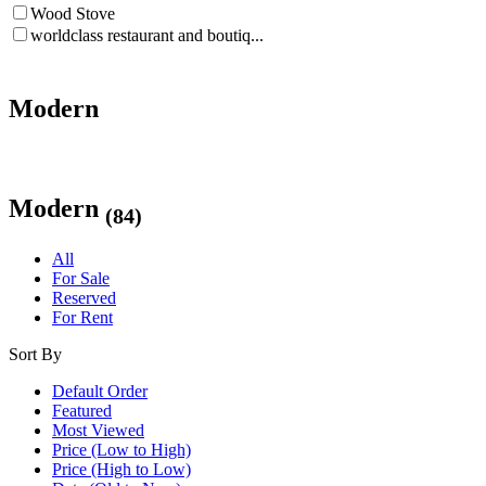
Wood Stove
worldclass restaurant and boutiq...
Modern
Modern
(84)
All
For Sale
Reserved
For Rent
Sort By
Default Order
Featured
Most Viewed
Price (Low to High)
Price (High to Low)