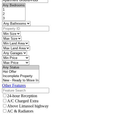
Other Features
24-hour Reception
A/C Charged Extra
Above Limassol highway
AC & Radiators