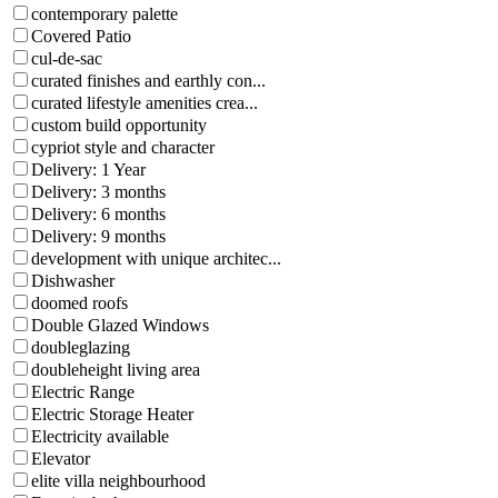
contemporary palette
Covered Patio
cul-de-sac
curated finishes and earthly con...
curated lifestyle amenities crea...
custom build opportunity
cypriot style and character
Delivery: 1 Year
Delivery: 3 months
Delivery: 6 months
Delivery: 9 months
development with unique architec...
Dishwasher
doomed roofs
Double Glazed Windows
doubleglazing
doubleheight living area
Electric Range
Electric Storage Heater
Electricity available
Elevator
elite villa neighbourhood