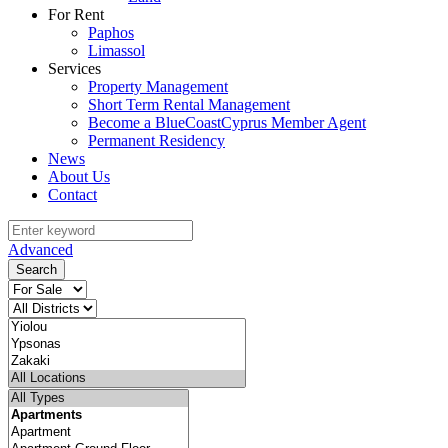
For Rent
Paphos
Limassol
Services
Property Management
Short Term Rental Management
Become a BlueCoastCyprus Member Agent
Permanent Residency
News
About Us
Contact
Advanced
Search