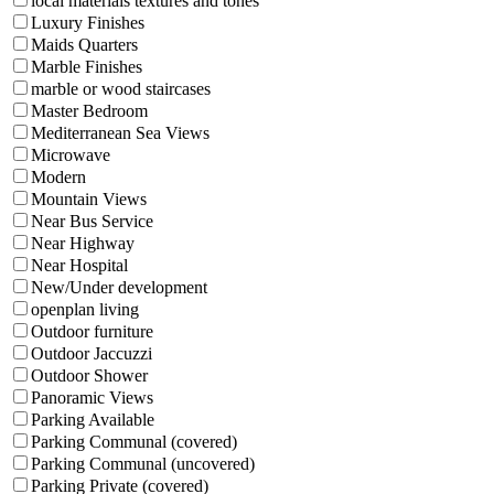
local materials textures and tones
Luxury Finishes
Maids Quarters
Marble Finishes
marble or wood staircases
Master Bedroom
Mediterranean Sea Views
Microwave
Modern
Mountain Views
Near Bus Service
Near Highway
Near Hospital
New/Under development
openplan living
Outdoor furniture
Outdoor Jaccuzzi
Outdoor Shower
Panoramic Views
Parking Available
Parking Communal (covered)
Parking Communal (uncovered)
Parking Private (covered)