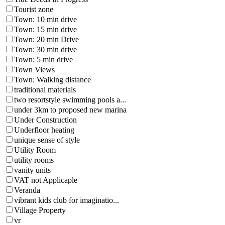
Tourist zone
Town: 10 min drive
Town: 15 min drive
Town: 20 min Drive
Town: 30 min drive
Town: 5 min drive
Town Views
Town: Walking distance
traditional materials
two resortstyle swimming pools a...
under 3km to proposed new marina
Under Construction
Underfloor heating
unique sense of style
Utility Room
utility rooms
vanity units
VAT not Applicaple
Veranda
vibrant kids club for imaginatio...
Village Property
vr