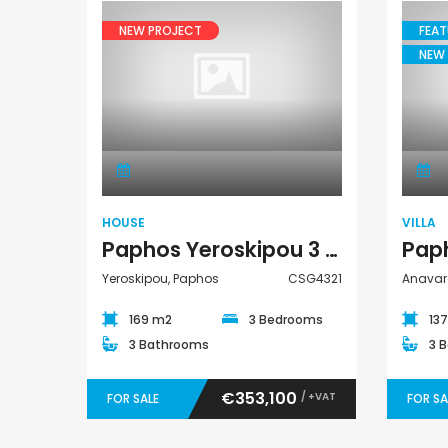
NEW PROJECT
FEAT
NEW 
€1,100,000
House
Peyia - Sea Caves, P
HOUSE
VILLA
Paphos Yeroskipou 3 Bedroom House For Sale CSG4321
Yeroskipou, Paphos
CSG4321
Anavar
169 m2
3 Bedrooms
13
3 Bathrooms
3 
€353,100
/ +VAT
FOR SALE
FOR SA
Paphos Emba 2 Bedroom Maisonette For Sale BC677