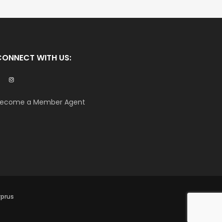
CONNECT WITH US:
ecome a Member Agent
yprus