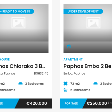
€297,000
€195,000
- READY TO MOVE IN
UNDER DEVELOPMENT
Kissonerga, Paphos
Kato Paphos Univer
Town House
Apartment
HOUSE
APARTMENT
Paphos Chloraka 3 Bedroom Town House For Sale BSH32145
ka, Paphos
BSH32145
Emba, Paphos
 m2
3 Bedrooms
72 m2
2 Bedr
Bathrooms
2 Bathrooms
€420,000
€250,000
/ 
LE
FOR SALE