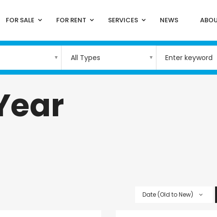
FOR SALE
FOR RENT
SERVICES
NEWS
ABOU
All Types
 Year
Date (Old to New)