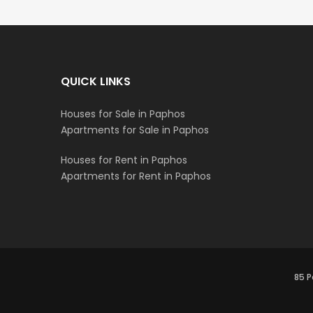
QUICK LINKS
Houses for Sale in Paphos
Apartments for Sale in Paphos
Houses for Rent in Paphos
Apartments for Rent in Paphos
85 P