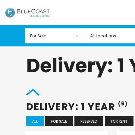
All Locations
Delivery: 1
DELIVERY: 1 YEAR
(6)
ALL
FOR SALE
RESERVED
FOR RENT