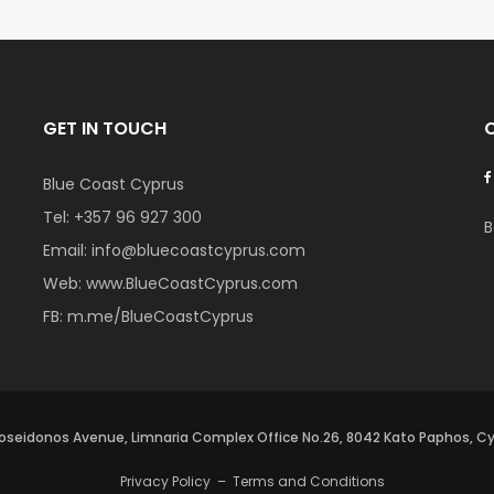
GET IN TOUCH
Blue Coast Cyprus
Tel:
+357 96 927 300
B
Email:
info@bluecoastcyprus.com
Web:
www.BlueCoastCyprus.com
FB:
m.me/BlueCoastCyprus
oseidonos Avenue, Limnaria Complex Office No.26, 8042 Kato Paphos, C
Privacy Policy
–
Terms and Conditions