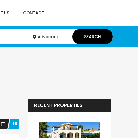
T US
CONTACT
Advanced
SEARCH
RECENT PROPERTIES