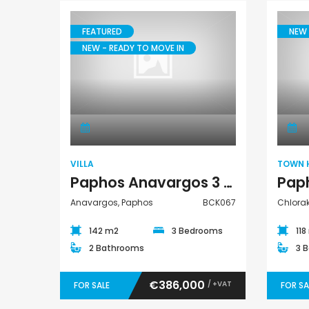
€235,000
€550,000
/ Plus Vat
FEATURED
NEW 
Emba, Paphos
Paphos Town Center
NEW - READY TO MOVE IN
Villa
VILLA
TOWN 
Paphos Anavargos 3 Bedroom Villa For Sale BCK067
Anavargos, Paphos
BCK067
Chlora
142 m2
3 Bedrooms
118
2 Bathrooms
3 
€386,000
/ +VAT
FOR SALE
FOR SA