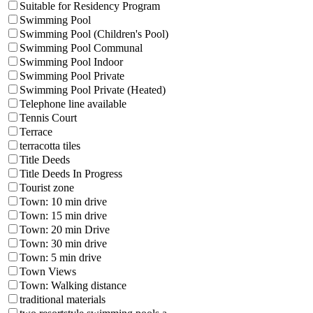
Suitable for Residency Program
Swimming Pool
Swimming Pool (Children's Pool)
Swimming Pool Communal
Swimming Pool Indoor
Swimming Pool Private
Swimming Pool Private (Heated)
Telephone line available
Tennis Court
Terrace
terracotta tiles
Title Deeds
Title Deeds In Progress
Tourist zone
Town: 10 min drive
Town: 15 min drive
Town: 20 min Drive
Town: 30 min drive
Town: 5 min drive
Town Views
Town: Walking distance
traditional materials