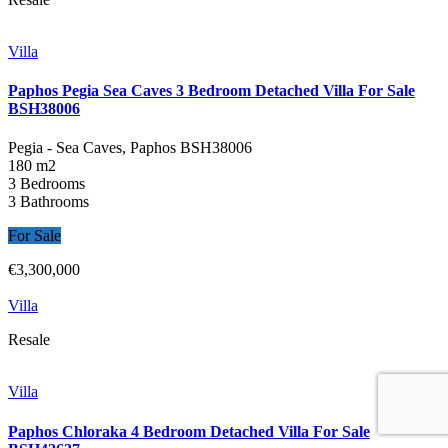
Villa
Paphos Pegia Sea Caves 3 Bedroom Detached Villa For Sale
BSH38006
Pegia - Sea Caves, Paphos
BSH38006
180 m2
3 Bedrooms
3 Bathrooms
For Sale
€3,300,000
Villa
Resale
Villa
Paphos Chloraka 4 Bedroom Detached Villa For Sale