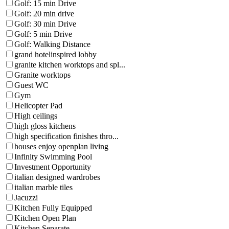
Golf: 15 min Drive
Golf: 20 min drive
Golf: 30 min Drive
Golf: 5 min Drive
Golf: Walking Distance
grand hotelinspired lobby
granite kitchen worktops and spl...
Granite worktops
Guest WC
Gym
Helicopter Pad
High ceilings
high gloss kitchens
high specification finishes thro...
houses enjoy openplan living
Infinity Swimming Pool
Investment Opportunity
italian designed wardrobes
italian marble tiles
Jacuzzi
Kitchen Fully Equipped
Kitchen Open Plan
Kitchen Separate