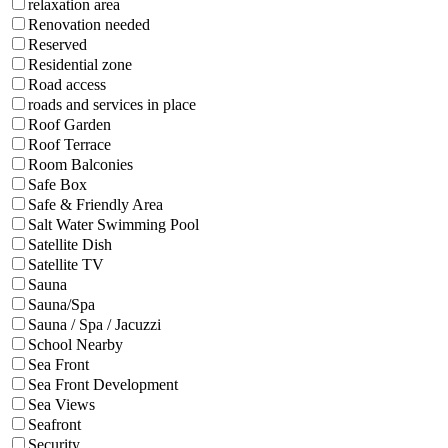
relaxation area
Renovation needed
Reserved
Residential zone
Road access
roads and services in place
Roof Garden
Roof Terrace
Room Balconies
Safe Box
Safe & Friendly Area
Salt Water Swimming Pool
Satellite Dish
Satellite TV
Sauna
Sauna/Spa
Sauna / Spa / Jacuzzi
School Nearby
Sea Front
Sea Front Development
Sea Views
Seafront
Security