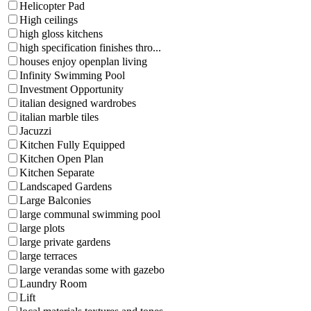
Helicopter Pad
High ceilings
high gloss kitchens
high specification finishes thro...
houses enjoy openplan living
Infinity Swimming Pool
Investment Opportunity
italian designed wardrobes
italian marble tiles
Jacuzzi
Kitchen Fully Equipped
Kitchen Open Plan
Kitchen Separate
Landscaped Gardens
Large Balconies
large communal swimming pool
large plots
large private gardens
large terraces
large verandas some with gazebo
Laundry Room
Lift