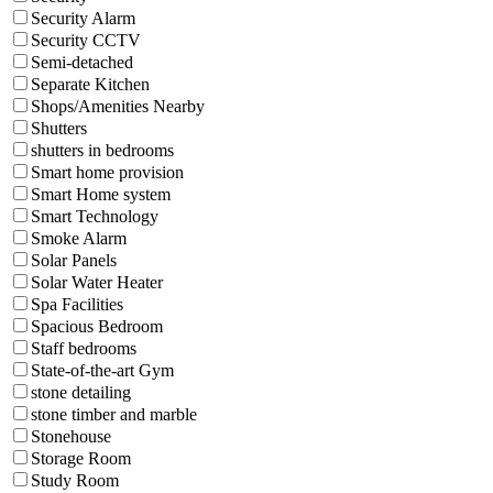
Security Alarm
Security CCTV
Semi-detached
Separate Kitchen
Shops/Amenities Nearby
Shutters
shutters in bedrooms
Smart home provision
Smart Home system
Smart Technology
Smoke Alarm
Solar Panels
Solar Water Heater
Spa Facilities
Spacious Bedroom
Staff bedrooms
State-of-the-art Gym
stone detailing
stone timber and marble
Stonehouse
Storage Room
Study Room