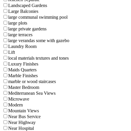
Landscaped Gardens
Large Balconies
large communal swimming pool
large plots
large private gardens
large terraces
large verandas some with gazebo
Laundry Room
Lift
local materials textures and tones
Luxury Finishes
Maids Quarters
Marble Finishes
marble or wood staircases
Master Bedroom
Mediterranean Sea Views
Microwave
Modern
Mountain Views
Near Bus Service
Near Highway
Near Hospital