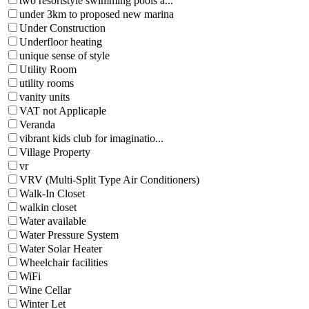
two resortstyle swimming pools a...
under 3km to proposed new marina
Under Construction
Underfloor heating
unique sense of style
Utility Room
utility rooms
vanity units
VAT not Applicaple
Veranda
vibrant kids club for imaginatio...
Village Property
vr
VRV (Multi-Split Type Air Conditioners)
Walk-In Closet
walkin closet
Water available
Water Pressure System
Water Solar Heater
Wheelchair facilities
WiFi
Wine Cellar
Winter Let