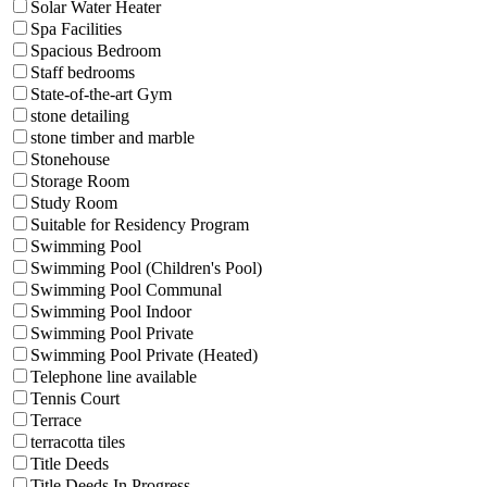
Solar Water Heater
Spa Facilities
Spacious Bedroom
Staff bedrooms
State-of-the-art Gym
stone detailing
stone timber and marble
Stonehouse
Storage Room
Study Room
Suitable for Residency Program
Swimming Pool
Swimming Pool (Children's Pool)
Swimming Pool Communal
Swimming Pool Indoor
Swimming Pool Private
Swimming Pool Private (Heated)
Telephone line available
Tennis Court
Terrace
terracotta tiles
Title Deeds
Title Deeds In Progress