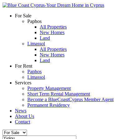
For Sale
Paphos
All Properties
New Homes
Land
Limassol
All Properties
New Homes
Land
For Rent
Paphos
Limassol
Services
Property Management
Short Term Rental Management
Become a BlueCoastCyprus Member Agent
Permanent Residency
News
About Us
Contact