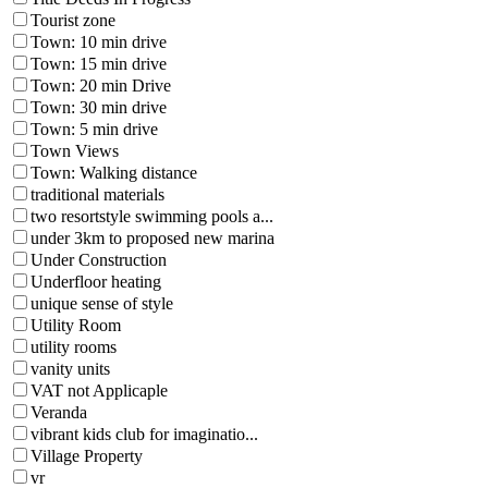
Tourist zone
Town: 10 min drive
Town: 15 min drive
Town: 20 min Drive
Town: 30 min drive
Town: 5 min drive
Town Views
Town: Walking distance
traditional materials
two resortstyle swimming pools a...
under 3km to proposed new marina
Under Construction
Underfloor heating
unique sense of style
Utility Room
utility rooms
vanity units
VAT not Applicaple
Veranda
vibrant kids club for imaginatio...
Village Property
vr