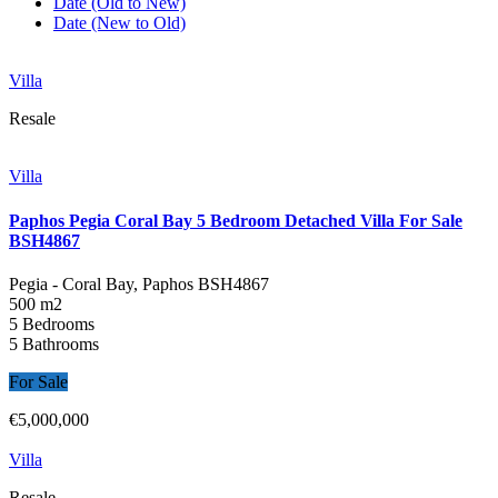
Date (Old to New)
Date (New to Old)
Villa
Resale
Villa
Paphos Pegia Coral Bay 5 Bedroom Detached Villa For Sale
BSH4867
Pegia - Coral Bay, Paphos
BSH4867
500 m2
5 Bedrooms
5 Bathrooms
For Sale
€5,000,000
Villa
Resale