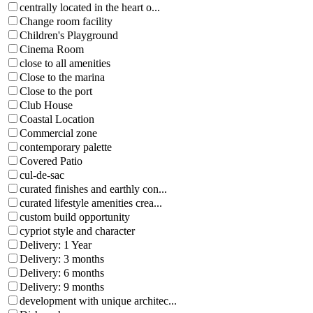
centrally located in the heart o...
Change room facility
Children's Playground
Cinema Room
close to all amenities
Close to the marina
Close to the port
Club House
Coastal Location
Commercial zone
contemporary palette
Covered Patio
cul-de-sac
curated finishes and earthly con...
curated lifestyle amenities crea...
custom build opportunity
cypriot style and character
Delivery: 1 Year
Delivery: 3 months
Delivery: 6 months
Delivery: 9 months
development with unique architec...