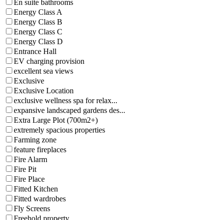
En suite bathrooms
Energy Class A
Energy Class B
Energy Class C
Energy Class D
Entrance Hall
EV charging provision
excellent sea views
Exclusive
Exclusive Location
exclusive wellness spa for relax...
expansive landscaped gardens des...
Extra Large Plot (700m2+)
extremely spacious properties
Farming zone
feature fireplaces
Fire Alarm
Fire Pit
Fire Place
Fitted Kitchen
Fitted wardrobes
Fly Screens
Freehold property