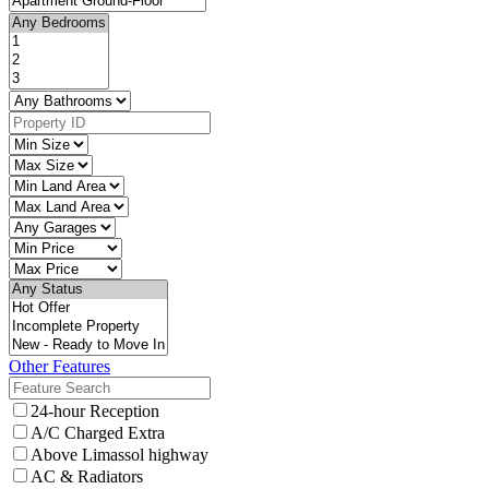
Other Features
24-hour Reception
A/C Charged Extra
Above Limassol highway
AC & Radiators