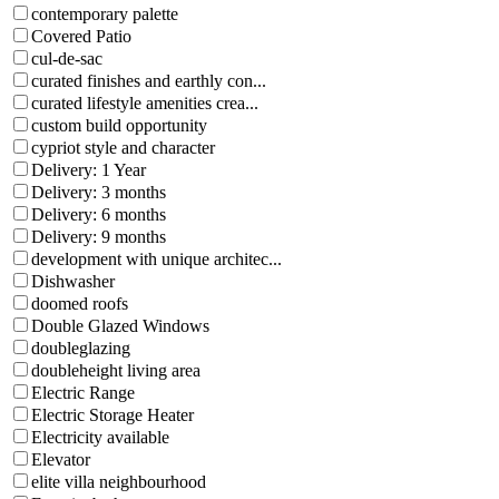
contemporary palette
Covered Patio
cul-de-sac
curated finishes and earthly con...
curated lifestyle amenities crea...
custom build opportunity
cypriot style and character
Delivery: 1 Year
Delivery: 3 months
Delivery: 6 months
Delivery: 9 months
development with unique architec...
Dishwasher
doomed roofs
Double Glazed Windows
doubleglazing
doubleheight living area
Electric Range
Electric Storage Heater
Electricity available
Elevator
elite villa neighbourhood