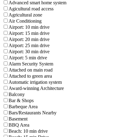
Advanced smart home system
Agicultural road access
Agricultural zone
Air Conditioning
Airport: 10 min drive
Airport: 15 min drive
Airport: 20 min drive
Airport: 25 min drive
Airport: 30 min drive
Airport: 5 min drive
Alarm Security System
Attached on main road
Attached to green area
Automatic irrigation system
Award-winning Architecture
Balcony
Bar & Shops
Barbeque Area
Bars/Restaurants Nearby
Basement
BBQ Area
Beach: 10 min drive