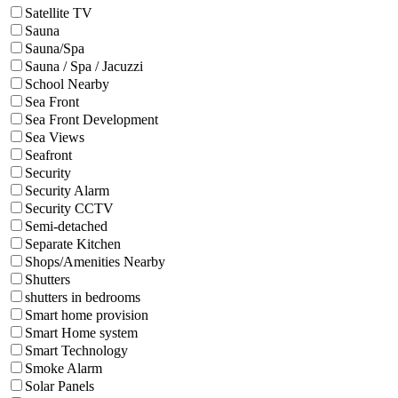
Satellite TV
Sauna
Sauna/Spa
Sauna / Spa / Jacuzzi
School Nearby
Sea Front
Sea Front Development
Sea Views
Seafront
Security
Security Alarm
Security CCTV
Semi-detached
Separate Kitchen
Shops/Amenities Nearby
Shutters
shutters in bedrooms
Smart home provision
Smart Home system
Smart Technology
Smoke Alarm
Solar Panels