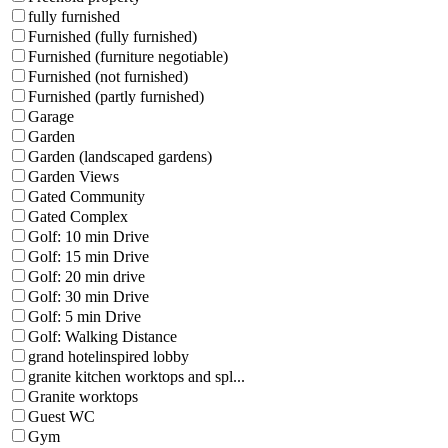
fully furnished
Furnished (fully furnished)
Furnished (furniture negotiable)
Furnished (not furnished)
Furnished (partly furnished)
Garage
Garden
Garden (landscaped gardens)
Garden Views
Gated Community
Gated Complex
Golf: 10 min Drive
Golf: 15 min Drive
Golf: 20 min drive
Golf: 30 min Drive
Golf: 5 min Drive
Golf: Walking Distance
grand hotelinspired lobby
granite kitchen worktops and spl...
Granite worktops
Guest WC
Gym