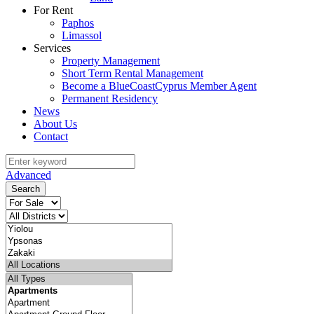
For Rent
Paphos
Limassol
Services
Property Management
Short Term Rental Management
Become a BlueCoastCyprus Member Agent
Permanent Residency
News
About Us
Contact
Advanced
Search