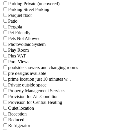
Parking Private (uncovered)
Parking Street Parking
Parquet floor
Patio
Pergola
Pet Friendly
Pets Not Allowed
Photovoltaic System
Play Room
Plus VAT
Pool Views
poolside showers and changing rooms
pre designs available
prime location just 10 minutes w...
Private outside space
Property Management Services
Provision for Air-Condition
Provision for Central Heating
Quiet location
Reception
Reduced
Refrigerator