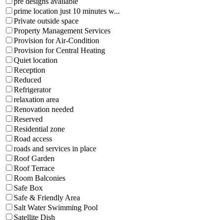
pre designs available
prime location just 10 minutes w...
Private outside space
Property Management Services
Provision for Air-Condition
Provision for Central Heating
Quiet location
Reception
Reduced
Refrigerator
relaxation area
Renovation needed
Reserved
Residential zone
Road access
roads and services in place
Roof Garden
Roof Terrace
Room Balconies
Safe Box
Safe & Friendly Area
Salt Water Swimming Pool
Satellite Dish