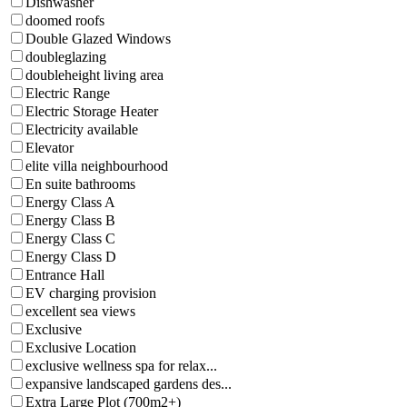
Dishwasher
doomed roofs
Double Glazed Windows
doubleglazing
doubleheight living area
Electric Range
Electric Storage Heater
Electricity available
Elevator
elite villa neighbourhood
En suite bathrooms
Energy Class A
Energy Class B
Energy Class C
Energy Class D
Entrance Hall
EV charging provision
excellent sea views
Exclusive
Exclusive Location
exclusive wellness spa for relax...
expansive landscaped gardens des...
Extra Large Plot (700m2+)