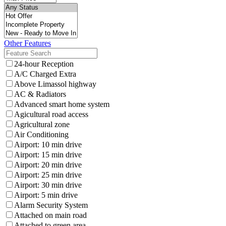
Other Features
24-hour Reception
A/C Charged Extra
Above Limassol highway
AC & Radiators
Advanced smart home system
Agicultural road access
Agricultural zone
Air Conditioning
Airport: 10 min drive
Airport: 15 min drive
Airport: 20 min drive
Airport: 25 min drive
Airport: 30 min drive
Airport: 5 min drive
Alarm Security System
Attached on main road
Attached to green area