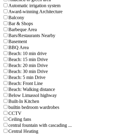
Automatic irrigation system
Award-winning Architecture
Balcony
Bar & Shops
Barbeque Area
Bars/Restaurants Nearby
Basement
BBQ Area
Beach: 10 min drive
Beach: 15 min Drive
Beach: 20 min Drive
Beach: 30 min Drive
Beach: 5 min Drive
Beach: Front Line
Beach: Walking distance
Below Limassol highway
Built-In Kitchen
builtin bedroom wardrobes
CCTV
Ceiling fans
central fountain with cascading ...
Central Heating