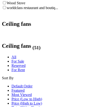
Wood Stove
worldclass restaurant and boutiq...
Ceiling fans
Ceiling fans
(51)
All
For Sale
Reserved
For Rent
Sort By
Default Order
Featured
Most Viewed
Price (Low to High)
Price (High to Low)