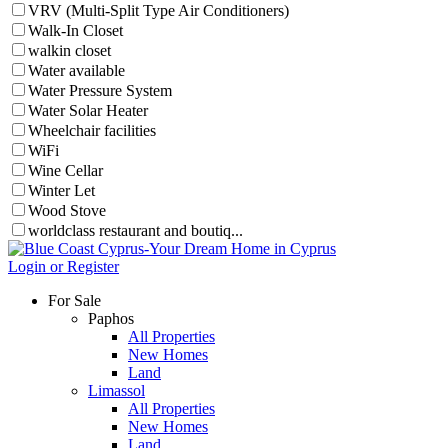
VRV (Multi-Split Type Air Conditioners)
Walk-In Closet
walkin closet
Water available
Water Pressure System
Water Solar Heater
Wheelchair facilities
WiFi
Wine Cellar
Winter Let
Wood Stove
worldclass restaurant and boutiq...
Login or Register
For Sale
Paphos
All Properties
New Homes
Land
Limassol
All Properties
New Homes
Land