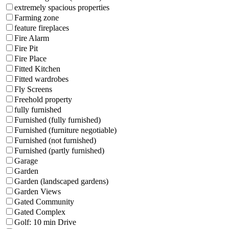
extremely spacious properties
Farming zone
feature fireplaces
Fire Alarm
Fire Pit
Fire Place
Fitted Kitchen
Fitted wardrobes
Fly Screens
Freehold property
fully furnished
Furnished (fully furnished)
Furnished (furniture negotiable)
Furnished (not furnished)
Furnished (partly furnished)
Garage
Garden
Garden (landscaped gardens)
Garden Views
Gated Community
Gated Complex
Golf: 10 min Drive