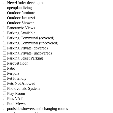
New/Under development
openplan living
Outdoor furniture
Outdoor Jaccuzzi
Outdoor Shower
Panoramic Views
Parking Available
Parking Communal (covered)
Parking Communal (uncovered)
Parking Private (covered)
Parking Private (uncovered)
Parking Street Parking
Parquet floor
Patio
Pergola
Pet Friendly
Pets Not Allowed
Photovoltaic System
Play Room
Plus VAT
Pool Views
poolside showers and changing rooms