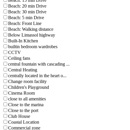
Beach: 15 min Drive
Beach: 20 min Drive
Beach: 30 min Drive
Beach: 5 min Drive
Beach: Front Line
Beach: Walking distance
Below Limassol highway
Built-In Kitchen
builtin bedroom wardrobes
CCTV
Ceiling fans
central fountain with cascading ...
Central Heating
centrally located in the heart o...
Change room facility
Children's Playground
Cinema Room
close to all amenities
Close to the marina
Close to the port
Club House
Coastal Location
Commercial zone