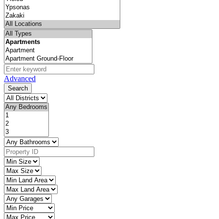
Advanced
Search