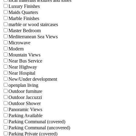
local materials textures and tones
Luxury Finishes
Maids Quarters
Marble Finishes
marble or wood staircases
Master Bedroom
Mediterranean Sea Views
Microwave
Modern
Mountain Views
Near Bus Service
Near Highway
Near Hospital
New/Under development
openplan living
Outdoor furniture
Outdoor Jaccuzzi
Outdoor Shower
Panoramic Views
Parking Available
Parking Communal (covered)
Parking Communal (uncovered)
Parking Private (covered)