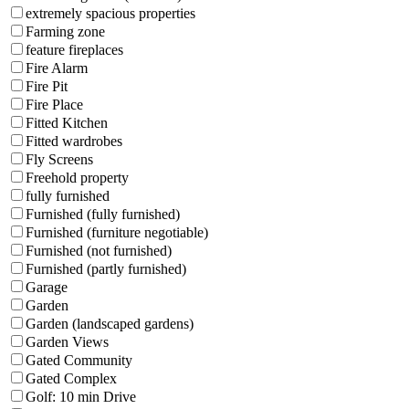
extremely spacious properties
Farming zone
feature fireplaces
Fire Alarm
Fire Pit
Fire Place
Fitted Kitchen
Fitted wardrobes
Fly Screens
Freehold property
fully furnished
Furnished (fully furnished)
Furnished (furniture negotiable)
Furnished (not furnished)
Furnished (partly furnished)
Garage
Garden
Garden (landscaped gardens)
Garden Views
Gated Community
Gated Complex
Golf: 10 min Drive