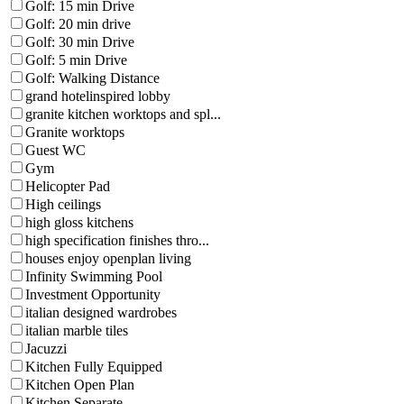
Golf: 15 min Drive
Golf: 20 min drive
Golf: 30 min Drive
Golf: 5 min Drive
Golf: Walking Distance
grand hotelinspired lobby
granite kitchen worktops and spl...
Granite worktops
Guest WC
Gym
Helicopter Pad
High ceilings
high gloss kitchens
high specification finishes thro...
houses enjoy openplan living
Infinity Swimming Pool
Investment Opportunity
italian designed wardrobes
italian marble tiles
Jacuzzi
Kitchen Fully Equipped
Kitchen Open Plan
Kitchen Separate