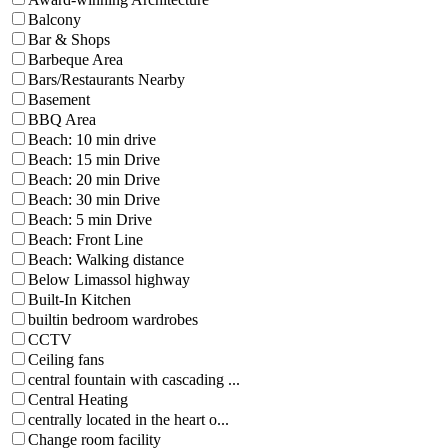
Balcony
Bar & Shops
Barbeque Area
Bars/Restaurants Nearby
Basement
BBQ Area
Beach: 10 min drive
Beach: 15 min Drive
Beach: 20 min Drive
Beach: 30 min Drive
Beach: 5 min Drive
Beach: Front Line
Beach: Walking distance
Below Limassol highway
Built-In Kitchen
builtin bedroom wardrobes
CCTV
Ceiling fans
central fountain with cascading ...
Central Heating
centrally located in the heart o...
Change room facility