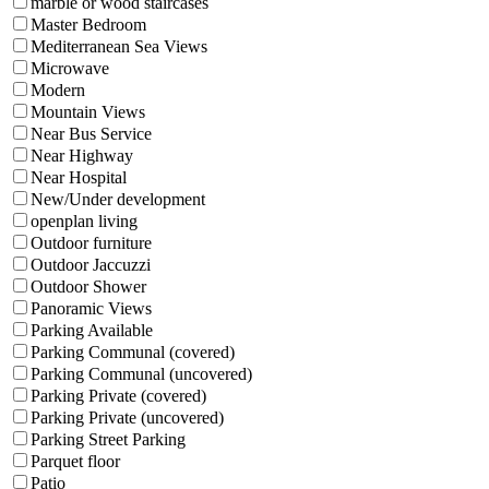
marble or wood staircases
Master Bedroom
Mediterranean Sea Views
Microwave
Modern
Mountain Views
Near Bus Service
Near Highway
Near Hospital
New/Under development
openplan living
Outdoor furniture
Outdoor Jaccuzzi
Outdoor Shower
Panoramic Views
Parking Available
Parking Communal (covered)
Parking Communal (uncovered)
Parking Private (covered)
Parking Private (uncovered)
Parking Street Parking
Parquet floor
Patio