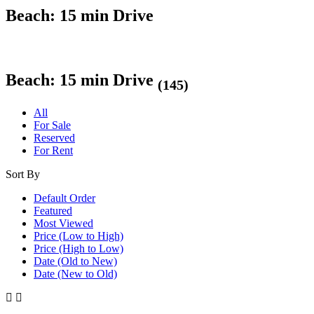
Beach: 15 min Drive
Beach: 15 min Drive
(145)
All
For Sale
Reserved
For Rent
Sort By
Default Order
Featured
Most Viewed
Price (Low to High)
Price (High to Low)
Date (Old to New)
Date (New to Old)