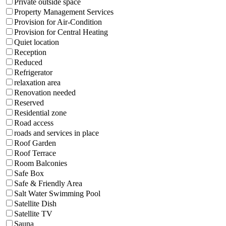
Private outside space
Property Management Services
Provision for Air-Condition
Provision for Central Heating
Quiet location
Reception
Reduced
Refrigerator
relaxation area
Renovation needed
Reserved
Residential zone
Road access
roads and services in place
Roof Garden
Roof Terrace
Room Balconies
Safe Box
Safe & Friendly Area
Salt Water Swimming Pool
Satellite Dish
Satellite TV
Sauna