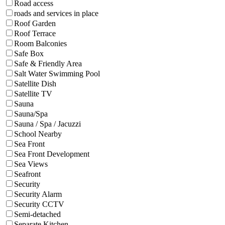
Road access
roads and services in place
Roof Garden
Roof Terrace
Room Balconies
Safe Box
Safe & Friendly Area
Salt Water Swimming Pool
Satellite Dish
Satellite TV
Sauna
Sauna/Spa
Sauna / Spa / Jacuzzi
School Nearby
Sea Front
Sea Front Development
Sea Views
Seafront
Security
Security Alarm
Security CCTV
Semi-detached
Separate Kitchen