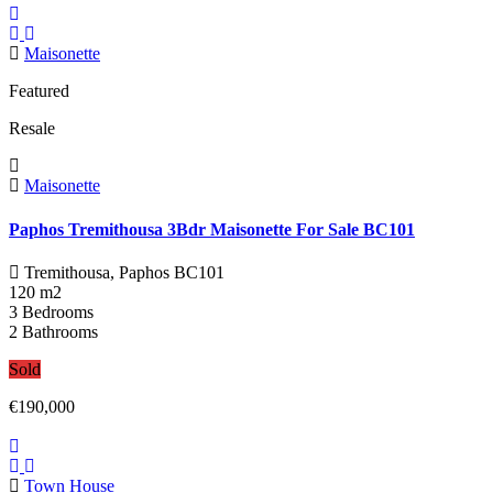
Maisonette
Featured
Resale
Maisonette
Paphos Tremithousa 3Bdr Maisonette For Sale BC101
Tremithousa, Paphos
BC101
120 m2
3 Bedrooms
2 Bathrooms
Sold
€190,000
Town House