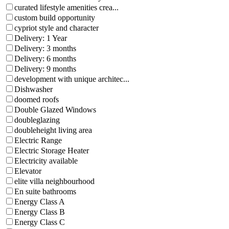
curated lifestyle amenities crea...
custom build opportunity
cypriot style and character
Delivery: 1 Year
Delivery: 3 months
Delivery: 6 months
Delivery: 9 months
development with unique architec...
Dishwasher
doomed roofs
Double Glazed Windows
doubleglazing
doubleheight living area
Electric Range
Electric Storage Heater
Electricity available
Elevator
elite villa neighbourhood
En suite bathrooms
Energy Class A
Energy Class B
Energy Class C