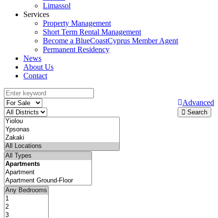
Limassol
Services
Property Management
Short Term Rental Management
Become a BlueCoastCyprus Member Agent
Permanent Residency
News
About Us
Contact
Advanced
Search