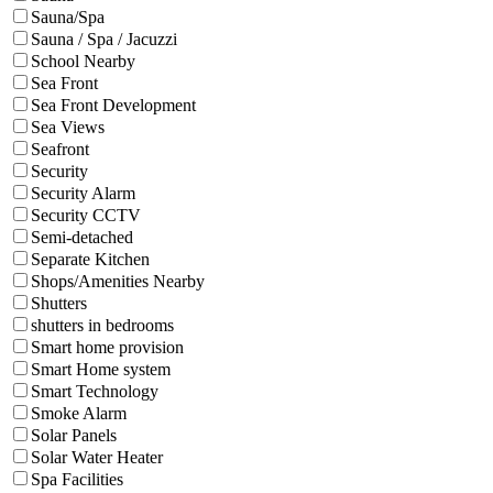
Sauna/Spa
Sauna / Spa / Jacuzzi
School Nearby
Sea Front
Sea Front Development
Sea Views
Seafront
Security
Security Alarm
Security CCTV
Semi-detached
Separate Kitchen
Shops/Amenities Nearby
Shutters
shutters in bedrooms
Smart home provision
Smart Home system
Smart Technology
Smoke Alarm
Solar Panels
Solar Water Heater
Spa Facilities