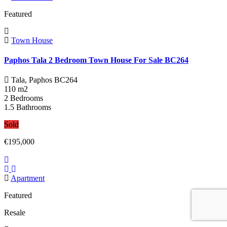
Featured
Town House
Paphos Tala 2 Bedroom Town House For Sale BC264
Tala, Paphos
BC264
110 m2
2 Bedrooms
1.5 Bathrooms
Sold
€195,000
Apartment
Featured
Resale