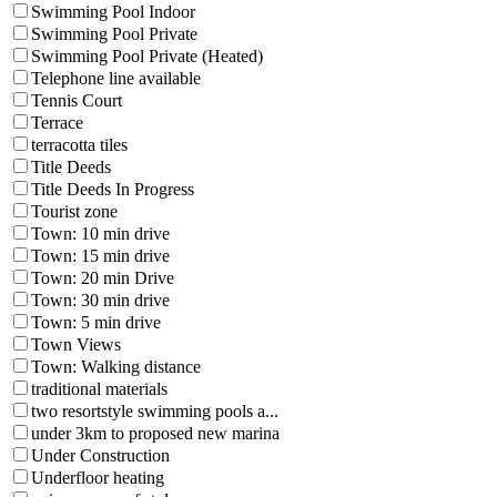
Swimming Pool Indoor
Swimming Pool Private
Swimming Pool Private (Heated)
Telephone line available
Tennis Court
Terrace
terracotta tiles
Title Deeds
Title Deeds In Progress
Tourist zone
Town: 10 min drive
Town: 15 min drive
Town: 20 min Drive
Town: 30 min drive
Town: 5 min drive
Town Views
Town: Walking distance
traditional materials
two resortstyle swimming pools a...
under 3km to proposed new marina
Under Construction
Underfloor heating