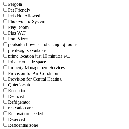
Pergola
Pet Friendly
Pets Not Allowed
Photovoltaic System
Play Room
Plus VAT
Pool Views
poolside showers and changing rooms
pre designs available
prime location just 10 minutes w...
Private outside space
Property Management Services
Provision for Air-Condition
Provision for Central Heating
Quiet location
Reception
Reduced
Refrigerator
relaxation area
Renovation needed
Reserved
Residential zone