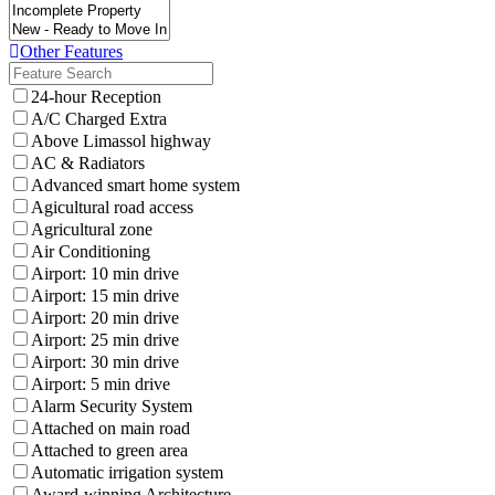
Other Features
24-hour Reception
A/C Charged Extra
Above Limassol highway
AC & Radiators
Advanced smart home system
Agicultural road access
Agricultural zone
Air Conditioning
Airport: 10 min drive
Airport: 15 min drive
Airport: 20 min drive
Airport: 25 min drive
Airport: 30 min drive
Airport: 5 min drive
Alarm Security System
Attached on main road
Attached to green area
Automatic irrigation system
Award-winning Architecture