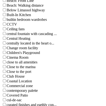
Beach: Front Line
Beach: Walking distance
Below Limassol highway
Built-In Kitchen
builtin bedroom wardrobes
CCTV
Ceiling fans
central fountain with cascading ...
Central Heating
centrally located in the heart o...
Change room facility
Children's Playground
Cinema Room
close to all amenities
Close to the marina
Close to the port
Club House
Coastal Location
Commercial zone
contemporary palette
Covered Patio
cul-de-sac
curated finishes and earthly con...