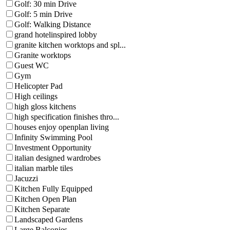
Golf: 30 min Drive
Golf: 5 min Drive
Golf: Walking Distance
grand hotelinspired lobby
granite kitchen worktops and spl...
Granite worktops
Guest WC
Gym
Helicopter Pad
High ceilings
high gloss kitchens
high specification finishes thro...
houses enjoy openplan living
Infinity Swimming Pool
Investment Opportunity
italian designed wardrobes
italian marble tiles
Jacuzzi
Kitchen Fully Equipped
Kitchen Open Plan
Kitchen Separate
Landscaped Gardens
Large Balconies