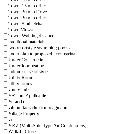
Town: 15 min drive
Town: 20 min Drive
Town: 30 min drive
Town: 5 min drive
Town Views
Town: Walking distance
traditional materials
two resortstyle swimming pools a...
under 3km to proposed new marina
Under Construction
Underfloor heating
unique sense of style
Utility Room
utility rooms
vanity units
VAT not Applicaple
Veranda
vibrant kids club for imaginatio...
Village Property
vr
VRV (Multi-Split Type Air Conditioners)
Walk-In Closet