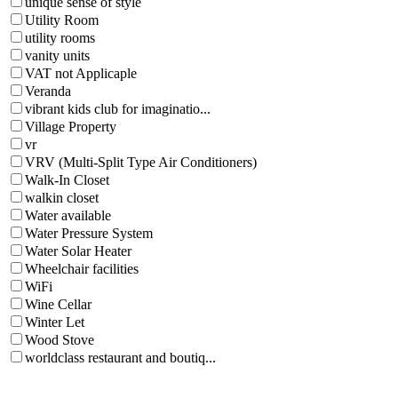
unique sense of style
Utility Room
utility rooms
vanity units
VAT not Applicaple
Veranda
vibrant kids club for imaginatio...
Village Property
vr
VRV (Multi-Split Type Air Conditioners)
Walk-In Closet
walkin closet
Water available
Water Pressure System
Water Solar Heater
Wheelchair facilities
WiFi
Wine Cellar
Winter Let
Wood Stove
worldclass restaurant and boutiq...