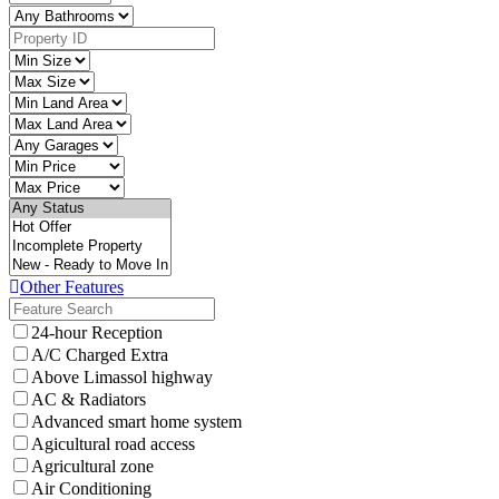
Other Features
24-hour Reception
A/C Charged Extra
Above Limassol highway
AC & Radiators
Advanced smart home system
Agicultural road access
Agricultural zone
Air Conditioning