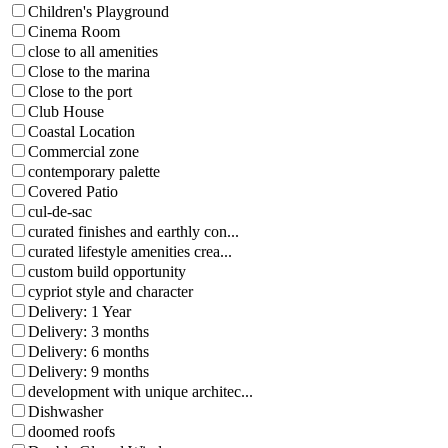
Children's Playground
Cinema Room
close to all amenities
Close to the marina
Close to the port
Club House
Coastal Location
Commercial zone
contemporary palette
Covered Patio
cul-de-sac
curated finishes and earthly con...
curated lifestyle amenities crea...
custom build opportunity
cypriot style and character
Delivery: 1 Year
Delivery: 3 months
Delivery: 6 months
Delivery: 9 months
development with unique architec...
Dishwasher
doomed roofs