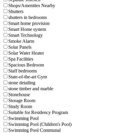
Shops/Amenities Nearby
Shutters
shutters in bedrooms
Smart home provision
Smart Home system
Smart Technology
Smoke Alarm
Solar Panels
Solar Water Heater
Spa Facilities
Spacious Bedroom
Staff bedrooms
State-of-the-art Gym
stone detailing
stone timber and marble
Stonehouse
Storage Room
Study Room
Suitable for Residency Program
Swimming Pool
Swimming Pool (Children's Pool)
Swimming Pool Communal