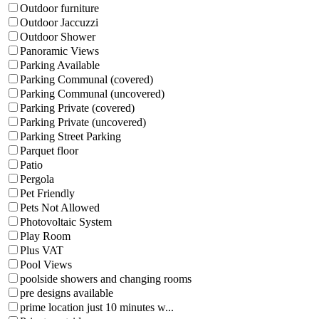
Outdoor furniture
Outdoor Jaccuzzi
Outdoor Shower
Panoramic Views
Parking Available
Parking Communal (covered)
Parking Communal (uncovered)
Parking Private (covered)
Parking Private (uncovered)
Parking Street Parking
Parquet floor
Patio
Pergola
Pet Friendly
Pets Not Allowed
Photovoltaic System
Play Room
Plus VAT
Pool Views
poolside showers and changing rooms
pre designs available
prime location just 10 minutes w...