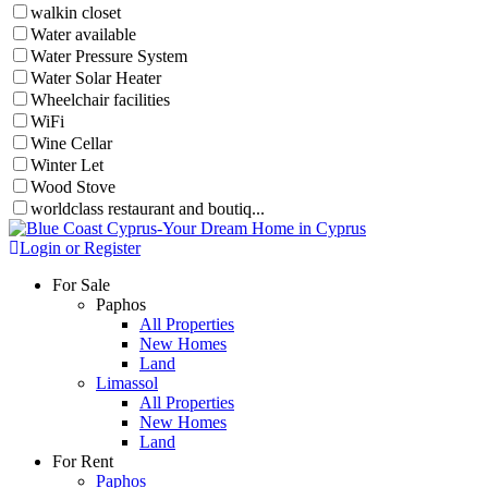
walkin closet
Water available
Water Pressure System
Water Solar Heater
Wheelchair facilities
WiFi
Wine Cellar
Winter Let
Wood Stove
worldclass restaurant and boutiq...
Login or Register
For Sale
Paphos
All Properties
New Homes
Land
Limassol
All Properties
New Homes
Land
For Rent
Paphos