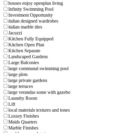
houses enjoy openplan living
Infinity Swimming Pool
Investment Opportunity
italian designed wardrobes
italian marble tiles
Jacuzzi
Kitchen Fully Equipped
Kitchen Open Plan
Kitchen Separate
Landscaped Gardens
Large Balconies
large communal swimming pool
large plots
large private gardens
large terraces
large verandas some with gazebo
Laundry Room
Lift
local materials textures and tones
Luxury Finishes
Maids Quarters
Marble Finishes