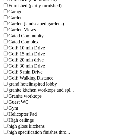
Furnished (partly furnished)
Garage
Garden
Garden (landscaped gardens)
Garden Views
Gated Community
Gated Complex
Golf: 10 min Drive
Golf: 15 min Drive
Golf: 20 min drive
Golf: 30 min Drive
Golf: 5 min Drive
Golf: Walking Distance
grand hotelinspired lobby
granite kitchen worktops and spl...
Granite worktops
Guest WC
Gym
Helicopter Pad
High ceilings
high gloss kitchens
high specification finishes thro...