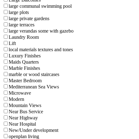
large communal swimming pool
large plots
large private gardens
large terraces
large verandas some with gazebo
Laundry Room
Lift
local materials textures and tones
Luxury Finishes
Maids Quarters
Marble Finishes
marble or wood staircases
Master Bedroom
Mediterranean Sea Views
Microwave
Modern
Mountain Views
Near Bus Service
Near Highway
Near Hospital
New/Under development
openplan living