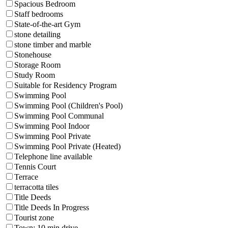
Spacious Bedroom
Staff bedrooms
State-of-the-art Gym
stone detailing
stone timber and marble
Stonehouse
Storage Room
Study Room
Suitable for Residency Program
Swimming Pool
Swimming Pool (Children's Pool)
Swimming Pool Communal
Swimming Pool Indoor
Swimming Pool Private
Swimming Pool Private (Heated)
Telephone line available
Tennis Court
Terrace
terracotta tiles
Title Deeds
Title Deeds In Progress
Tourist zone
Town: 10 min drive