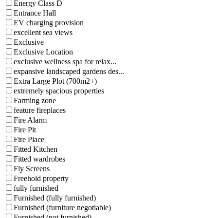
Energy Class D
Entrance Hall
EV charging provision
excellent sea views
Exclusive
Exclusive Location
exclusive wellness spa for relax...
expansive landscaped gardens des...
Extra Large Plot (700m2+)
extremely spacious properties
Farming zone
feature fireplaces
Fire Alarm
Fire Pit
Fire Place
Fitted Kitchen
Fitted wardrobes
Fly Screens
Freehold property
fully furnished
Furnished (fully furnished)
Furnished (furniture negotiable)
Furnished (not furnished)