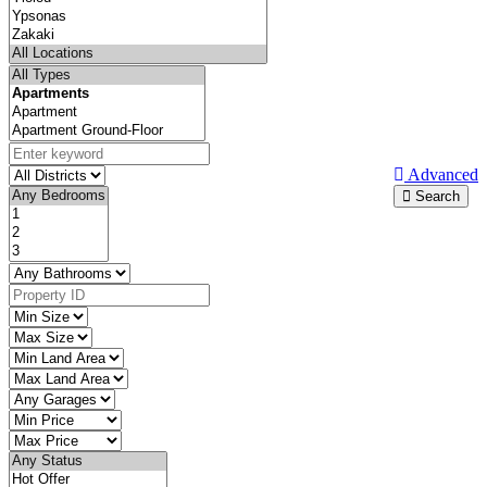
Advanced
Search