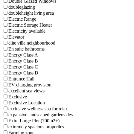
Double Glazed Windows
doubleglazing
doubleheight living area
Electric Range
Electric Storage Heater
Electricity available
Elevator
elite villa neighbourhood
En suite bathrooms
Energy Class A
Energy Class B
Energy Class C
Energy Class D
Entrance Hall
EV charging provision
excellent sea views
Exclusive
Exclusive Location
exclusive wellness spa for relax...
expansive landscaped gardens des...
Extra Large Plot (700m2+)
extremely spacious properties
Farming zone