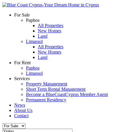
For Sale
Paphos
All Properties
New Homes
Land
Limassol
All Properties
New Homes
Land
For Rent
Paphos
Limassol
Services
Property Management
Short Term Rental Management
Become a BlueCoastCyprus Member Agent
Permanent Residency
News
About Us
Contact