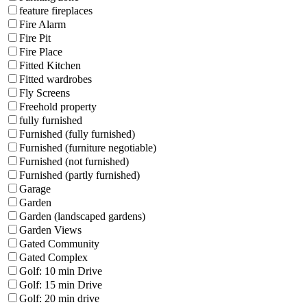
feature fireplaces
Fire Alarm
Fire Pit
Fire Place
Fitted Kitchen
Fitted wardrobes
Fly Screens
Freehold property
fully furnished
Furnished (fully furnished)
Furnished (furniture negotiable)
Furnished (not furnished)
Furnished (partly furnished)
Garage
Garden
Garden (landscaped gardens)
Garden Views
Gated Community
Gated Complex
Golf: 10 min Drive
Golf: 15 min Drive
Golf: 20 min drive