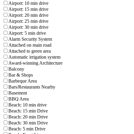
Airport: 10 min drive
Airport: 15 min drive
Airport: 20 min drive
Airport: 25 min drive
Airport: 30 min drive
Airport: 5 min drive
Alarm Security System
Attached on main road
Attached to green area
Automatic irrigation system
Award-winning Architecture
Balcony
Bar & Shops
Barbeque Area
Bars/Restaurants Nearby
Basement
BBQ Area
Beach: 10 min drive
Beach: 15 min Drive
Beach: 20 min Drive
Beach: 30 min Drive
Beach: 5 min Drive