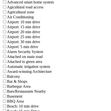
Advanced smart home system
Agicultural road access
Agricultural zone
Air Conditioning
Airport: 10 min drive
Airport: 15 min drive
Airport: 20 min drive
Airport: 25 min drive
Airport: 30 min drive
Airport: 5 min drive
Alarm Security System
Attached on main road
Attached to green area
Automatic irrigation system
Award-winning Architecture
Balcony
Bar & Shops
Barbeque Area
Bars/Restaurants Nearby
Basement
BBQ Area
Beach: 10 min drive