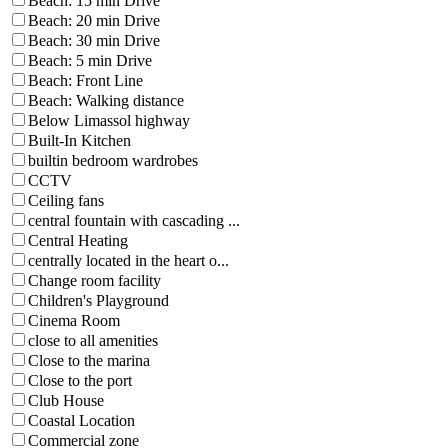
Beach: 15 min Drive
Beach: 20 min Drive
Beach: 30 min Drive
Beach: 5 min Drive
Beach: Front Line
Beach: Walking distance
Below Limassol highway
Built-In Kitchen
builtin bedroom wardrobes
CCTV
Ceiling fans
central fountain with cascading ...
Central Heating
centrally located in the heart o...
Change room facility
Children's Playground
Cinema Room
close to all amenities
Close to the marina
Close to the port
Club House
Coastal Location
Commercial zone