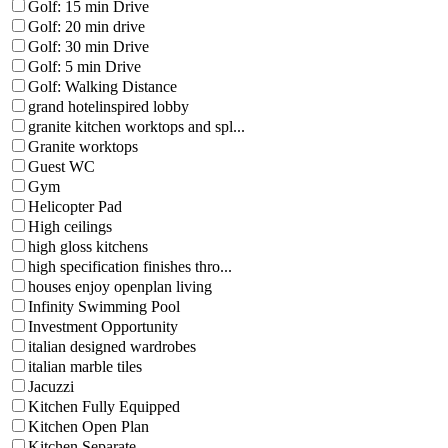
Golf: 15 min Drive
Golf: 20 min drive
Golf: 30 min Drive
Golf: 5 min Drive
Golf: Walking Distance
grand hotelinspired lobby
granite kitchen worktops and spl...
Granite worktops
Guest WC
Gym
Helicopter Pad
High ceilings
high gloss kitchens
high specification finishes thro...
houses enjoy openplan living
Infinity Swimming Pool
Investment Opportunity
italian designed wardrobes
italian marble tiles
Jacuzzi
Kitchen Fully Equipped
Kitchen Open Plan
Kitchen Separate