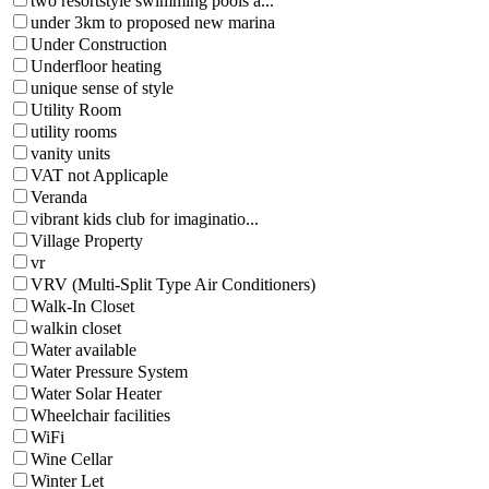
two resortstyle swimming pools a...
under 3km to proposed new marina
Under Construction
Underfloor heating
unique sense of style
Utility Room
utility rooms
vanity units
VAT not Applicaple
Veranda
vibrant kids club for imaginatio...
Village Property
vr
VRV (Multi-Split Type Air Conditioners)
Walk-In Closet
walkin closet
Water available
Water Pressure System
Water Solar Heater
Wheelchair facilities
WiFi
Wine Cellar
Winter Let