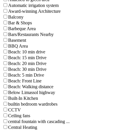
Automatic irrigation system
Award-winning Architecture
Balcony
Bar & Shops
Barbeque Area
Bars/Restaurants Nearby
Basement
BBQ Area
Beach: 10 min drive
Beach: 15 min Drive
Beach: 20 min Drive
Beach: 30 min Drive
Beach: 5 min Drive
Beach: Front Line
Beach: Walking distance
Below Limassol highway
Built-In Kitchen
builtin bedroom wardrobes
CCTV
Ceiling fans
central fountain with cascading ...
Central Heating