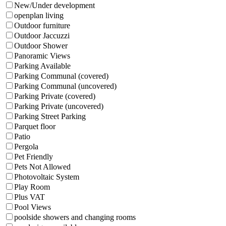
New/Under development
openplan living
Outdoor furniture
Outdoor Jaccuzzi
Outdoor Shower
Panoramic Views
Parking Available
Parking Communal (covered)
Parking Communal (uncovered)
Parking Private (covered)
Parking Private (uncovered)
Parking Street Parking
Parquet floor
Patio
Pergola
Pet Friendly
Pets Not Allowed
Photovoltaic System
Play Room
Plus VAT
Pool Views
poolside showers and changing rooms