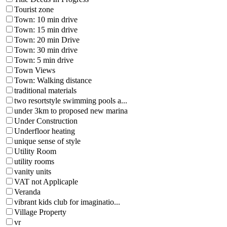
Tourist zone
Town: 10 min drive
Town: 15 min drive
Town: 20 min Drive
Town: 30 min drive
Town: 5 min drive
Town Views
Town: Walking distance
traditional materials
two resortstyle swimming pools a...
under 3km to proposed new marina
Under Construction
Underfloor heating
unique sense of style
Utility Room
utility rooms
vanity units
VAT not Applicaple
Veranda
vibrant kids club for imaginatio...
Village Property
vr