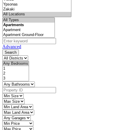
Advanced
Search