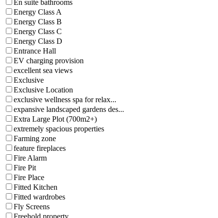
En suite bathrooms
Energy Class A
Energy Class B
Energy Class C
Energy Class D
Entrance Hall
EV charging provision
excellent sea views
Exclusive
Exclusive Location
exclusive wellness spa for relax...
expansive landscaped gardens des...
Extra Large Plot (700m2+)
extremely spacious properties
Farming zone
feature fireplaces
Fire Alarm
Fire Pit
Fire Place
Fitted Kitchen
Fitted wardrobes
Fly Screens
Freehold property