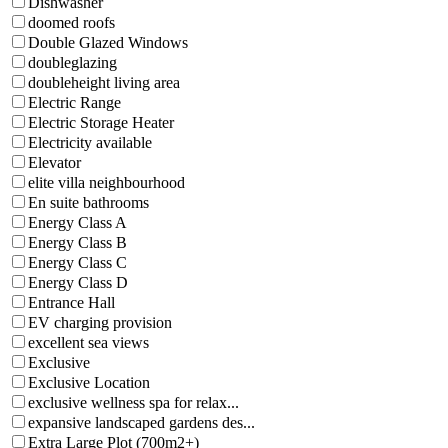
Dishwasher
doomed roofs
Double Glazed Windows
doubleglazing
doubleheight living area
Electric Range
Electric Storage Heater
Electricity available
Elevator
elite villa neighbourhood
En suite bathrooms
Energy Class A
Energy Class B
Energy Class C
Energy Class D
Entrance Hall
EV charging provision
excellent sea views
Exclusive
Exclusive Location
exclusive wellness spa for relax...
expansive landscaped gardens des...
Extra Large Plot (700m2+)