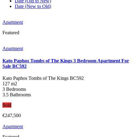
Date (Old to New)
Date (New to Old)
Apartment
Featured
Apartment
Kato Paphos Tombs of The Kings 3 Bedroom Apartment For
Sale BC592
Kato Paphos Tombs of The Kings
BC592
127 m2
3 Bedrooms
3.5 Bathrooms
Sold
€247,500
Apartment
Featured