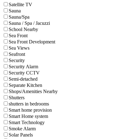
Satellite TV
Sauna
Sauna/Spa
Sauna / Spa / Jacuzzi
School Nearby
Sea Front
Sea Front Development
Sea Views
Seafront
Security
Security Alarm
Security CCTV
Semi-detached
Separate Kitchen
Shops/Amenities Nearby
Shutters
shutters in bedrooms
Smart home provision
Smart Home system
Smart Technology
Smoke Alarm
Solar Panels