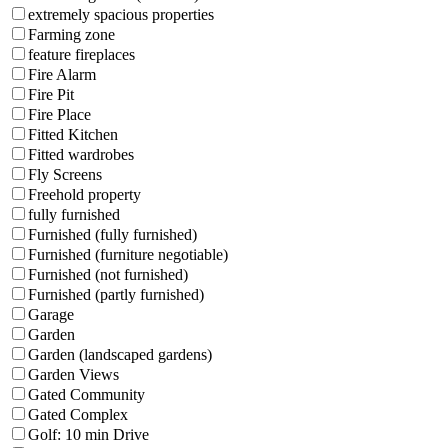
extremely spacious properties
Farming zone
feature fireplaces
Fire Alarm
Fire Pit
Fire Place
Fitted Kitchen
Fitted wardrobes
Fly Screens
Freehold property
fully furnished
Furnished (fully furnished)
Furnished (furniture negotiable)
Furnished (not furnished)
Furnished (partly furnished)
Garage
Garden
Garden (landscaped gardens)
Garden Views
Gated Community
Gated Complex
Golf: 10 min Drive