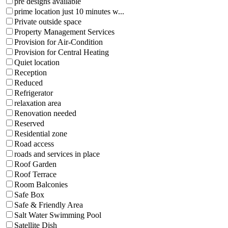
pre designs available
prime location just 10 minutes w...
Private outside space
Property Management Services
Provision for Air-Condition
Provision for Central Heating
Quiet location
Reception
Reduced
Refrigerator
relaxation area
Renovation needed
Reserved
Residential zone
Road access
roads and services in place
Roof Garden
Roof Terrace
Room Balconies
Safe Box
Safe & Friendly Area
Salt Water Swimming Pool
Satellite Dish