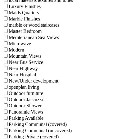
local materials textures and tones
Luxury Finishes
Maids Quarters
Marble Finishes
marble or wood staircases
Master Bedroom
Mediterranean Sea Views
Microwave
Modern
Mountain Views
Near Bus Service
Near Highway
Near Hospital
New/Under development
openplan living
Outdoor furniture
Outdoor Jaccuzzi
Outdoor Shower
Panoramic Views
Parking Available
Parking Communal (covered)
Parking Communal (uncovered)
Parking Private (covered)