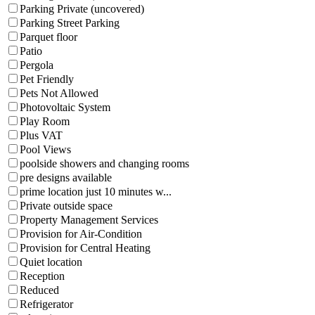
Parking Private (uncovered)
Parking Street Parking
Parquet floor
Patio
Pergola
Pet Friendly
Pets Not Allowed
Photovoltaic System
Play Room
Plus VAT
Pool Views
poolside showers and changing rooms
pre designs available
prime location just 10 minutes w...
Private outside space
Property Management Services
Provision for Air-Condition
Provision for Central Heating
Quiet location
Reception
Reduced
Refrigerator