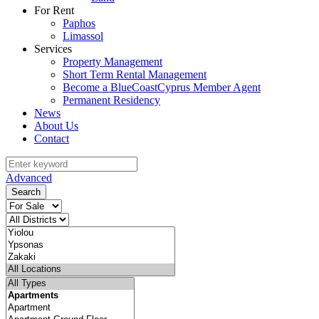
For Rent
Paphos
Limassol
Services
Property Management
Short Term Rental Management
Become a BlueCoastCyprus Member Agent
Permanent Residency
News
About Us
Contact
Advanced
Search