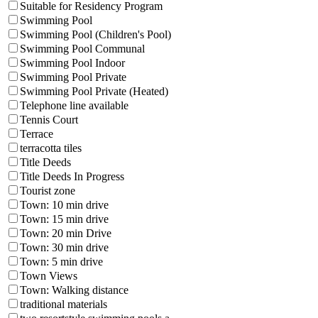
Suitable for Residency Program
Swimming Pool
Swimming Pool (Children's Pool)
Swimming Pool Communal
Swimming Pool Indoor
Swimming Pool Private
Swimming Pool Private (Heated)
Telephone line available
Tennis Court
Terrace
terracotta tiles
Title Deeds
Title Deeds In Progress
Tourist zone
Town: 10 min drive
Town: 15 min drive
Town: 20 min Drive
Town: 30 min drive
Town: 5 min drive
Town Views
Town: Walking distance
traditional materials