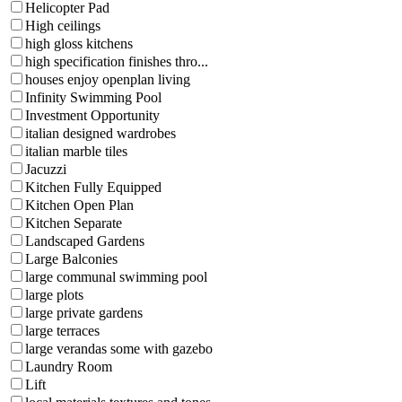
Helicopter Pad
High ceilings
high gloss kitchens
high specification finishes thro...
houses enjoy openplan living
Infinity Swimming Pool
Investment Opportunity
italian designed wardrobes
italian marble tiles
Jacuzzi
Kitchen Fully Equipped
Kitchen Open Plan
Kitchen Separate
Landscaped Gardens
Large Balconies
large communal swimming pool
large plots
large private gardens
large terraces
large verandas some with gazebo
Laundry Room
Lift