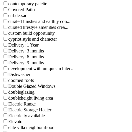
contemporary palette
Covered Patio
cul-de-sac
curated finishes and earthly con...
curated lifestyle amenities crea...
custom build opportunity
cypriot style and character
Delivery: 1 Year
Delivery: 3 months
Delivery: 6 months
Delivery: 9 months
development with unique architec...
Dishwasher
doomed roofs
Double Glazed Windows
doubleglazing
doubleheight living area
Electric Range
Electric Storage Heater
Electricity available
Elevator
elite villa neighbourhood