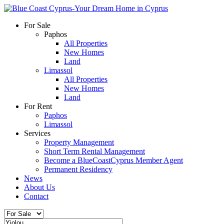
For Sale
Paphos
All Properties
New Homes
Land
Limassol
All Properties
New Homes
Land
For Rent
Paphos
Limassol
Services
Property Management
Short Term Rental Management
Become a BlueCoastCyprus Member Agent
Permanent Residency
News
About Us
Contact