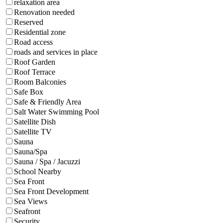
relaxation area
Renovation needed
Reserved
Residential zone
Road access
roads and services in place
Roof Garden
Roof Terrace
Room Balconies
Safe Box
Safe & Friendly Area
Salt Water Swimming Pool
Satellite Dish
Satellite TV
Sauna
Sauna/Spa
Sauna / Spa / Jacuzzi
School Nearby
Sea Front
Sea Front Development
Sea Views
Seafront
Security