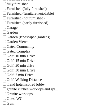
fully furnished
Furnished (fully furnished)
Furnished (furniture negotiable)
Furnished (not furnished)
Furnished (partly furnished)
Garage
Garden
Garden (landscaped gardens)
Garden Views
Gated Community
Gated Complex
Golf: 10 min Drive
Golf: 15 min Drive
Golf: 20 min drive
Golf: 30 min Drive
Golf: 5 min Drive
Golf: Walking Distance
grand hotelinspired lobby
granite kitchen worktops and spl...
Granite worktops
Guest WC
Gym