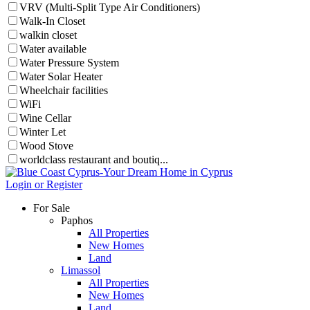
VRV (Multi-Split Type Air Conditioners)
Walk-In Closet
walkin closet
Water available
Water Pressure System
Water Solar Heater
Wheelchair facilities
WiFi
Wine Cellar
Winter Let
Wood Stove
worldclass restaurant and boutiq...
Login or Register
For Sale
Paphos
All Properties
New Homes
Land
Limassol
All Properties
New Homes
Land