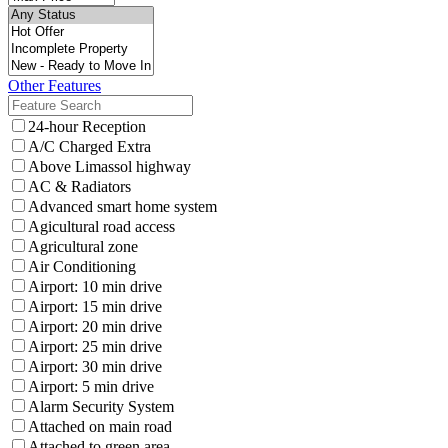
Other Features
24-hour Reception
A/C Charged Extra
Above Limassol highway
AC & Radiators
Advanced smart home system
Agicultural road access
Agricultural zone
Air Conditioning
Airport: 10 min drive
Airport: 15 min drive
Airport: 20 min drive
Airport: 25 min drive
Airport: 30 min drive
Airport: 5 min drive
Alarm Security System
Attached on main road
Attached to green area