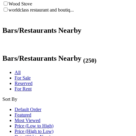
Wood Stove
worldclass restaurant and boutiq...
Bars/Restaurants Nearby
Bars/Restaurants Nearby
(250)
All
For Sale
Reserved
For Rent
Sort By
Default Order
Featured
Most Viewed
Price (Low to High)
Price (High to Low)