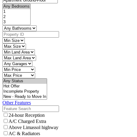
Other Features
24-hour Reception
A/C Charged Extra
Above Limassol highway
AC & Radiators