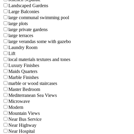
Landscaped Gardens
Large Balconies
large communal swimming pool
large plots
large private gardens
large terraces
large verandas some with gazebo
Laundry Room
Lift
local materials textures and tones
Luxury Finishes
Maids Quarters
Marble Finishes
marble or wood staircases
Master Bedroom
Mediterranean Sea Views
Microwave
Modern
Mountain Views
Near Bus Service
Near Highway
Near Hospital