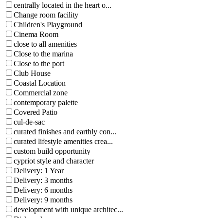
centrally located in the heart o...
Change room facility
Children's Playground
Cinema Room
close to all amenities
Close to the marina
Close to the port
Club House
Coastal Location
Commercial zone
contemporary palette
Covered Patio
cul-de-sac
curated finishes and earthly con...
curated lifestyle amenities crea...
custom build opportunity
cypriot style and character
Delivery: 1 Year
Delivery: 3 months
Delivery: 6 months
Delivery: 9 months
development with unique architec...