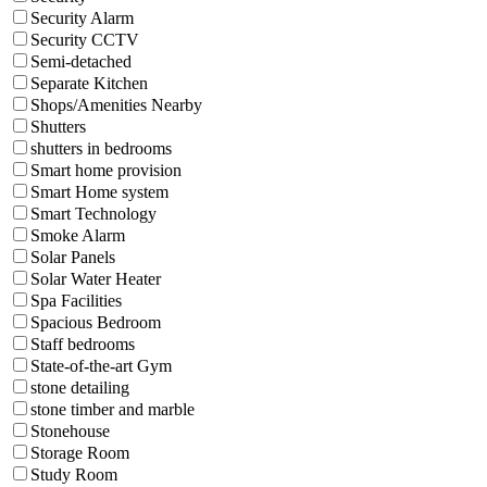
Security Alarm
Security CCTV
Semi-detached
Separate Kitchen
Shops/Amenities Nearby
Shutters
shutters in bedrooms
Smart home provision
Smart Home system
Smart Technology
Smoke Alarm
Solar Panels
Solar Water Heater
Spa Facilities
Spacious Bedroom
Staff bedrooms
State-of-the-art Gym
stone detailing
stone timber and marble
Stonehouse
Storage Room
Study Room