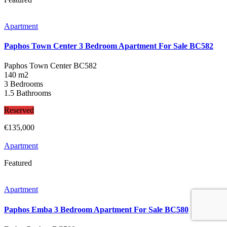
Apartment
Paphos Town Center 3 Bedroom Apartment For Sale BC582
Paphos Town Center
BC582
140 m2
3 Bedrooms
1.5 Bathrooms
Reserved
€135,000
Apartment
Featured
Apartment
Paphos Emba 3 Bedroom Apartment For Sale BC580