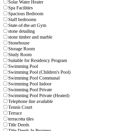
Solar Water Heater
Spa Facilities
Spacious Bedroom
Staff bedrooms
State-of-the-art Gym
stone detailing
stone timber and marble
Stonehouse
Storage Room
Study Room
Suitable for Residency Program
Swimming Pool
Swimming Pool (Children's Pool)
Swimming Pool Communal
Swimming Pool Indoor
Swimming Pool Private
Swimming Pool Private (Heated)
Telephone line available
Tennis Court
Terrace
terracotta tiles
Title Deeds
Title Deeds In Progress