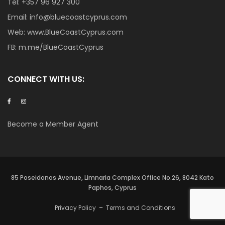
Tel:
+357 96 927 300
Email:
info@bluecoastcyprus.com
Web:
www.BlueCoastCyprus.com
FB:
m.me/BlueCoastCyprus
CONNECT WITH US:
Become a Member Agent
85 Poseidonos Avenue, Limnaria Complex Office No.26, 8042 Kato
Paphos, Cyprus
Privacy Policy
–
Terms and Conditions