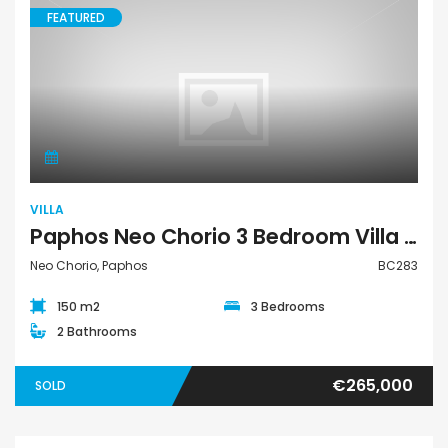
FEATURED
Villa
VILLA
Paphos Neo Chorio 3 Bedroom Villa For Sale BC283
Neo Chorio, Paphos
BC283
150 m2
3 Bedrooms
2 Bathrooms
€265,000
SOLD