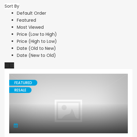
Sort By
Default Order
Featured
Most Viewed
Price (Low to High)
Price (High to Low)
Date (Old to New)
Date (New to Old)
FEATURED
RESALE
Bungalow