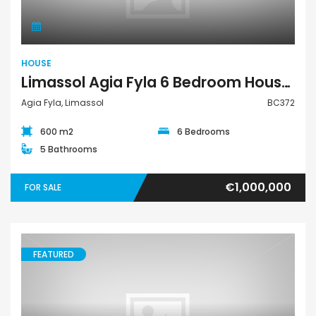
HOUSE
Limassol Agia Fyla 6 Bedroom House For Sale BC372
Agia Fyla, Limassol
BC372
600 m2
6 Bedrooms
5 Bathrooms
€1,000,000
FOR SALE
FEATURED
House