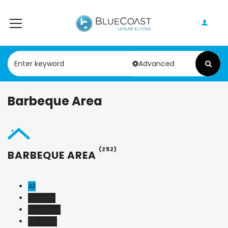
Advanced
Barbeque Area
(252)
BARBEQUE AREA
All
For Sale
Reserved
For Rent