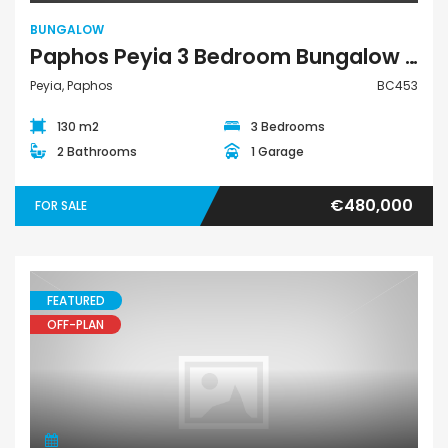
BUNGALOW
Paphos Peyia 3 Bedroom Bungalow For Sale BC453
Peyia, Paphos
BC453
130 m2
3 Bedrooms
2 Bathrooms
1 Garage
€480,000
FOR SALE
FEATURED
OFF-PLAN
House