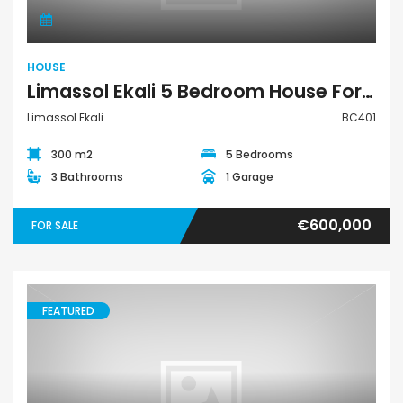
HOUSE
Limassol Ekali 5 Bedroom House For Sale BC401
Limassol Ekali
BC401
300 m2
5 Bedrooms
3 Bathrooms
1 Garage
€600,000
FOR SALE
FEATURED
House