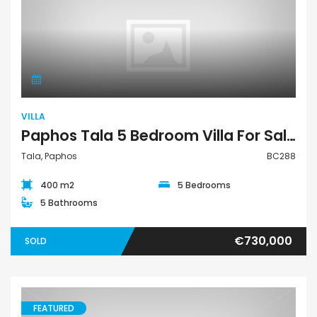
Villa
VILLA
Paphos Tala 5 Bedroom Villa For Sale BC288
Tala, Paphos
BC288
400 m2
5 Bedrooms
5 Bathrooms
€730,000
SOLD
FEATURED