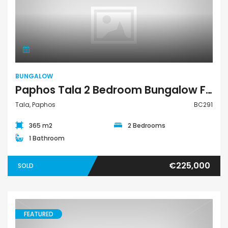
Bungalow
BUNGALOW
Paphos Tala 2 Bedroom Bungalow For Sale BC291
Tala, Paphos
BC291
365 m2
2 Bedrooms
1 Bathroom
€225,000
SOLD
FEATURED