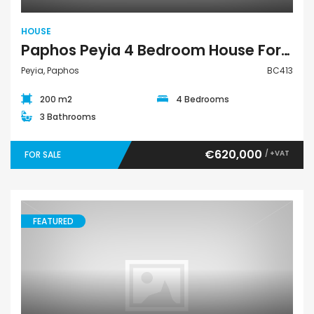
HOUSE
Paphos Peyia 4 Bedroom House For Sale BC413
Peyia, Paphos
BC413
200 m2
4 Bedrooms
3 Bathrooms
€620,000
/ +VAT
FOR SALE
FEATURED
House