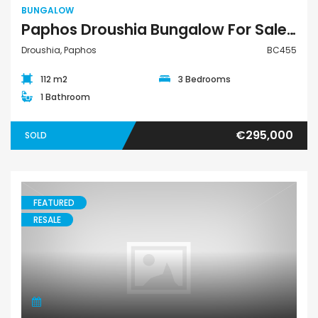
BUNGALOW
Paphos Droushia Bungalow For Sale BC455
Droushia, Paphos
BC455
112 m2
3 Bedrooms
1 Bathroom
€295,000
SOLD
FEATURED
RESALE
Bungalow