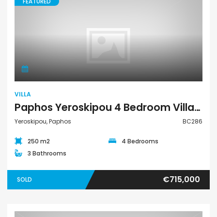
FEATURED
Villa
VILLA
Paphos Yeroskipou 4 Bedroom Villa For Sale BC286
Yeroskipou, Paphos
BC286
250 m2
4 Bedrooms
3 Bathrooms
€715,000
SOLD