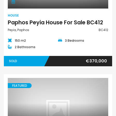
HOUSE
Paphos Peyia House For Sale BC412
Peyia, Paphos
BC412
150 m2
3 Bedrooms
2 Bathrooms
€370,000
SOLD
FEATURED
House