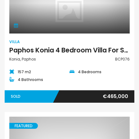
Villa
VILLA
Paphos Konia 4 Bedroom Villa For Sale BCP076
Konia, Paphos
BCP076
157 m2
4 Bedrooms
4 Bathrooms
€465,000
SOLD
FEATURED