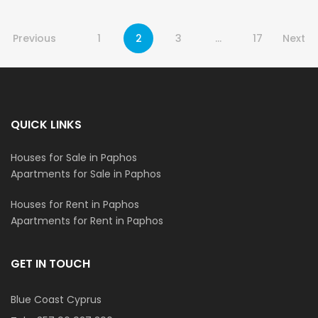
Previous
1
2
3
…
17
Next
QUICK LINKS
Houses for Sale in Paphos
Apartments for Sale in Paphos
Houses for Rent in Paphos
Apartments for Rent in Paphos
GET IN TOUCH
Blue Coast Cyprus