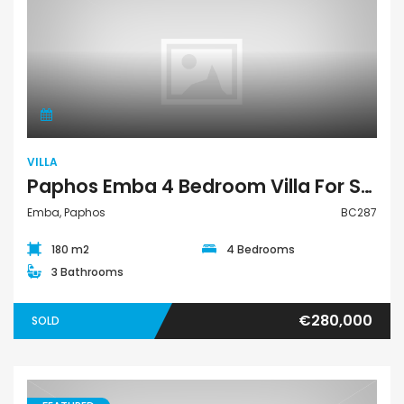
Villa
VILLA
Paphos Emba 4 Bedroom Villa For Sale BC287
Emba, Paphos
BC287
180 m2
4 Bedrooms
3 Bathrooms
€280,000
SOLD