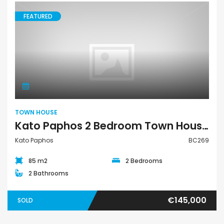
FEATURED
Town House
TOWN HOUSE
Kato Paphos 2 Bedroom Town House For Sale BC269
Kato Paphos
BC269
85 m2
2 Bedrooms
2 Bathrooms
€145,000
SOLD