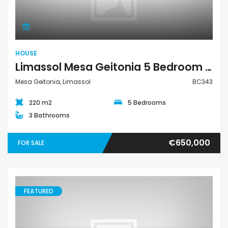
HOUSE
Limassol Mesa Geitonia 5 Bedroom House For Sale BC343
Mesa Geitonia, Limassol
BC343
220 m2
5 Bedrooms
3 Bathrooms
€650,000
FOR SALE
FEATURED