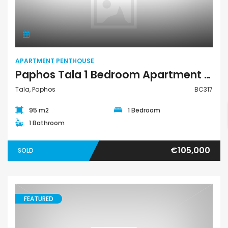
Apartment Penthouse
APARTMENT PENTHOUSE
Paphos Tala 1 Bedroom Apartment Penthouse For Sale BC317
Tala, Paphos
BC317
95 m2
1 Bedroom
1 Bathroom
€105,000
SOLD
FEATURED