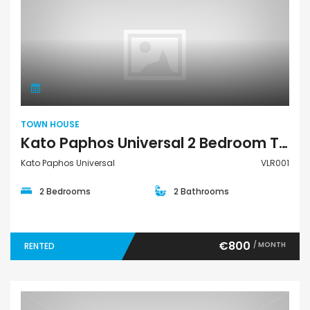
Town House
TOWN HOUSE
Kato Paphos Universal 2 Bedroom Town House For Rent VLR001
Kato Paphos Universal
VLR001
2 Bedrooms
2 Bathrooms
€800
/ MONTH
RENTED