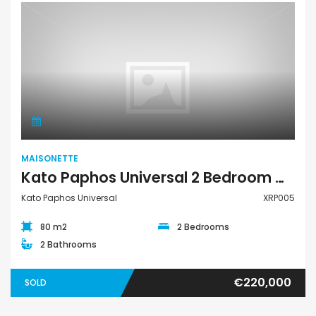
Maisonette
MAISONETTE
Kato Paphos Universal 2 Bedroom Maisonette For Sale XRP005
Kato Paphos Universal
XRP005
80 m2
2 Bedrooms
2 Bathrooms
€220,000
SOLD