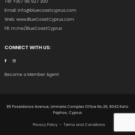
Tel:
+357 96 927 300
Email:
info@bluecoastcyprus.com
Web:
www.BlueCoastCyprus.com
FB:
m.me/BlueCoastCyprus
CONNECT WITH US:
Become a Member Agent
85 Poseidonos Avenue, Limnaria Complex Office No.26, 8042 Kato
Paphos, Cyprus
Privacy Policy
–
Terms and Conditions