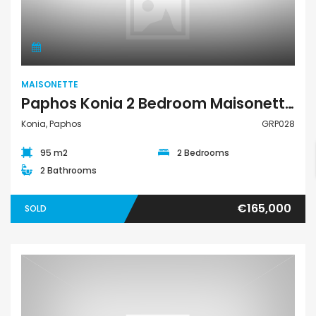
Maisonette
MAISONETTE
Paphos Konia 2 Bedroom Maisonette For Sale GRP028
Konia, Paphos
GRP028
95 m2
2 Bedrooms
2 Bathrooms
€165,000
SOLD