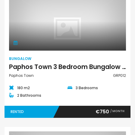
Bungalow
BUNGALOW
Paphos Town 3 Bedroom Bungalow For Rent GRP012
Paphos Town
GRP012
180 m2
3 Bedrooms
2 Bathrooms
€750
/ MONTH
RENTED