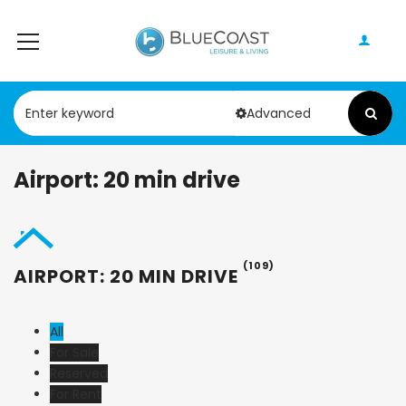
Advanced
Airport: 20 min drive
(109)
AIRPORT: 20 MIN DRIVE
All
For Sale
Reserved
For Rent