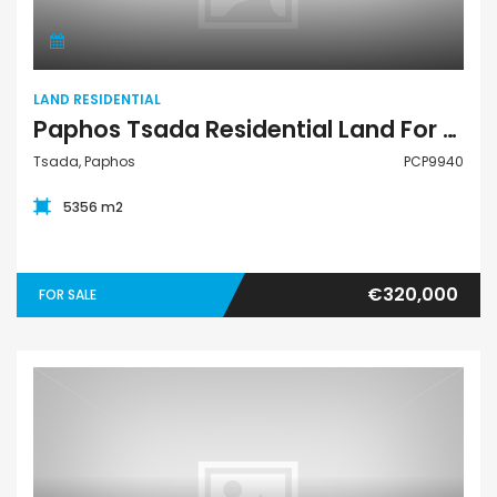
LAND RESIDENTIAL
Paphos Tsada Residential Land For Sale PCP9940
Tsada, Paphos
PCP9940
5356 m2
€320,000
FOR SALE
Apartment