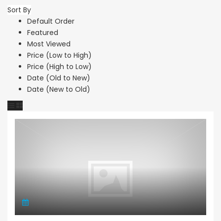
Sort By
Default Order
Featured
Most Viewed
Price (Low to High)
Price (High to Low)
Date (Old to New)
Date (New to Old)
Town House