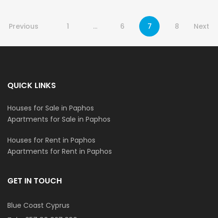
Previous
1
…
6
7
8
Next
QUICK LINKS
Houses for Sale in Paphos
Apartments for Sale in Paphos
Houses for Rent in Paphos
Apartments for Rent in Paphos
GET IN TOUCH
Blue Coast Cyprus