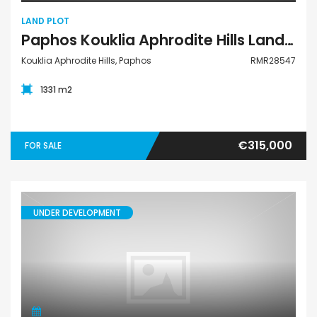
LAND PLOT
Paphos Kouklia Aphrodite Hills Land Plot For Sale RMR28547
Kouklia Aphrodite Hills, Paphos
RMR28547
1331 m2
€315,000
FOR SALE
UNDER DEVELOPMENT
Villa