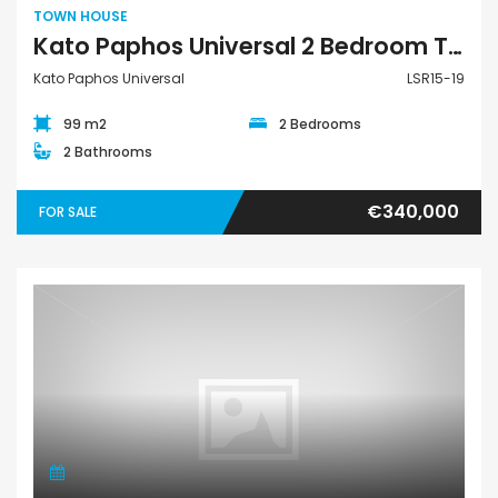
TOWN HOUSE
Kato Paphos Universal 2 Bedroom Town House For Sale LSR15-19
Kato Paphos Universal
LSR15-19
99 m2
2 Bedrooms
2 Bathrooms
€340,000
FOR SALE
Land Plot