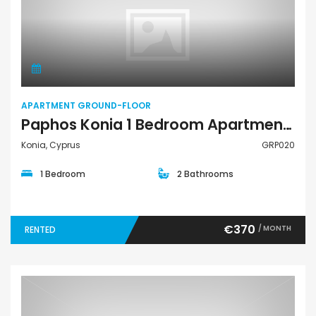
Apartment Ground-Floor
APARTMENT GROUND-FLOOR
Paphos Konia 1 Bedroom Apartment Ground Floor For Rent GRP020
Konia, Cyprus
GRP020
1 Bedroom
2 Bathrooms
€370
/ MONTH
RENTED