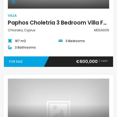
VILLA
Paphos Choletria 3 Bedroom Villa For Sale MDSA005
Chloraka, Cyprus
MDSA005
187 m2
3 Bedrooms
3 Bathrooms
€600,000
/ +VAT
FOR SALE
Villa