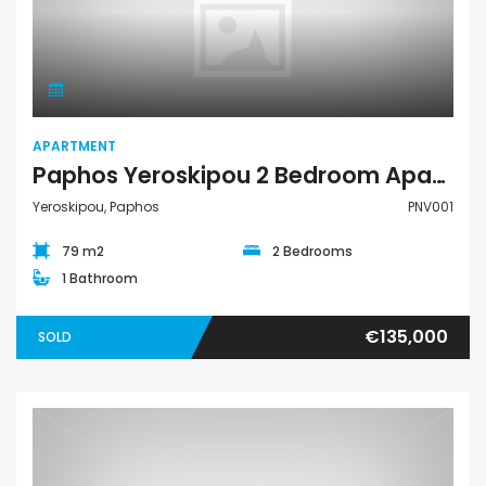
Apartment
APARTMENT
Paphos Yeroskipou 2 Bedroom Apartment For Sale PNV001
Yeroskipou, Paphos
PNV001
79 m2
2 Bedrooms
1 Bathroom
€135,000
SOLD