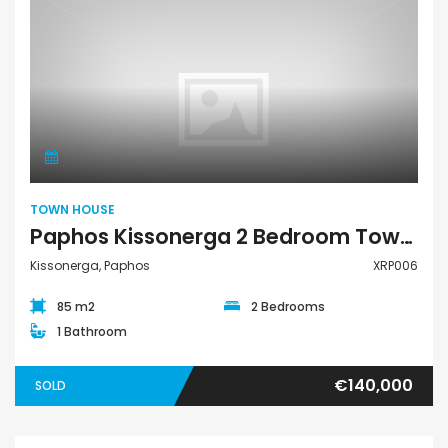
Town House
TOWN HOUSE
Paphos Kissonerga 2 Bedroom Town House For Sale XRP006
Kissonerga, Paphos
XRP006
85 m2
2 Bedrooms
1 Bathroom
€140,000
SOLD