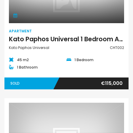
APARTMENT
Kato Paphos Universal 1 Bedroom Apartment For Sale CHT002
Kato Paphos Universal
CHT002
45 m2
1 Bedroom
1 Bathroom
€115,000
SOLD