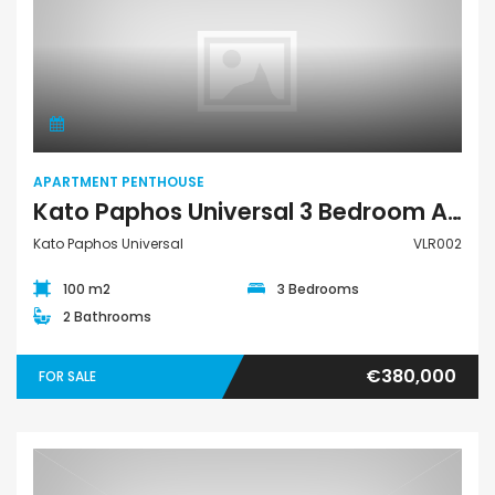
Apartment Penthouse
APARTMENT PENTHOUSE
Kato Paphos Universal 3 Bedroom Apartment Penthouse For Sale VLR002
Kato Paphos Universal
VLR002
100 m2
3 Bedrooms
2 Bathrooms
€380,000
FOR SALE