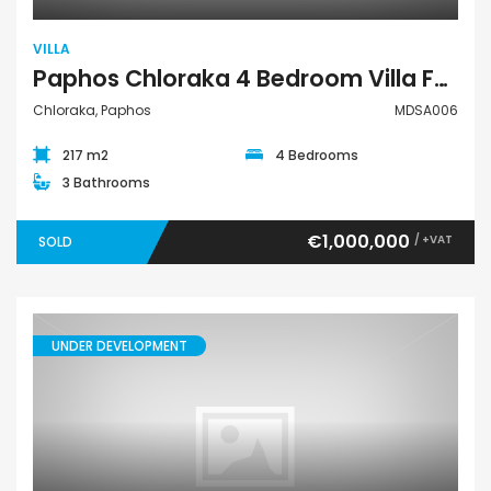
VILLA
Paphos Chloraka 4 Bedroom Villa For Sale MDSA006
Chloraka, Paphos
MDSA006
217 m2
4 Bedrooms
3 Bathrooms
€1,000,000
/ +VAT
SOLD
UNDER DEVELOPMENT
Villa