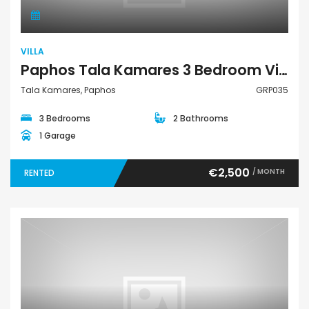
VILLA
Paphos Tala Kamares 3 Bedroom Villa For Rent GRP035
Tala Kamares, Paphos
GRP035
3 Bedrooms
2 Bathrooms
1 Garage
€2,500
/ MONTH
RENTED
Land Residential