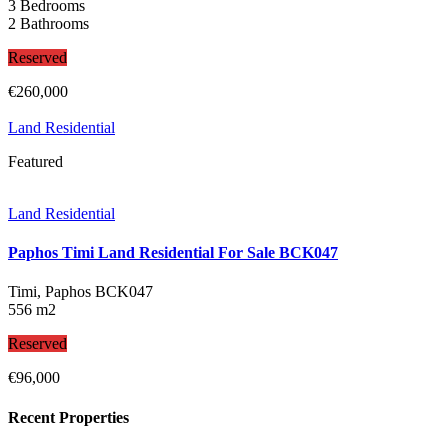
3 Bedrooms
2 Bathrooms
Reserved
€260,000
Land Residential
Featured
Land Residential
Paphos Timi Land Residential For Sale BCK047
Timi, Paphos
BCK047
556 m2
Reserved
€96,000
Recent Properties