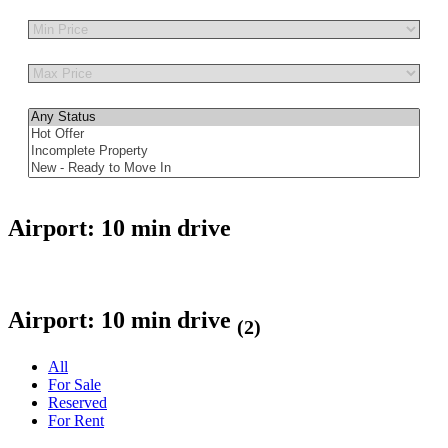
Other Features
Airport: 10 min drive
Airport: 10 min drive
(2)
All
For Sale
Reserved
For Rent