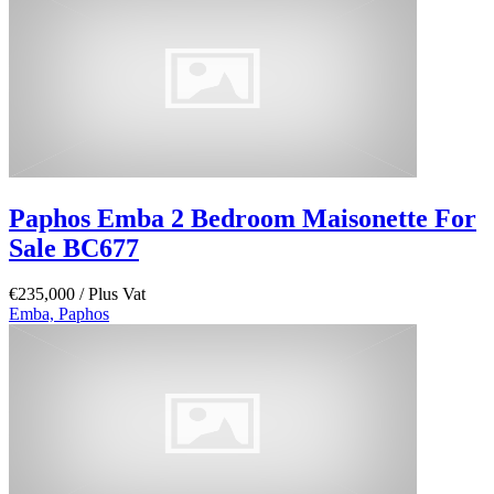
Paphos Emba 2 Bedroom Maisonette For
Sale BC677
€235,000
/ Plus Vat
Emba, Paphos