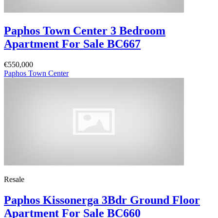
Paphos Town Center 3 Bedroom
Apartment For Sale BC667
€550,000
Paphos Town Center
Resale
Paphos Kissonerga 3Bdr Ground Floor
Apartment For Sale BC660