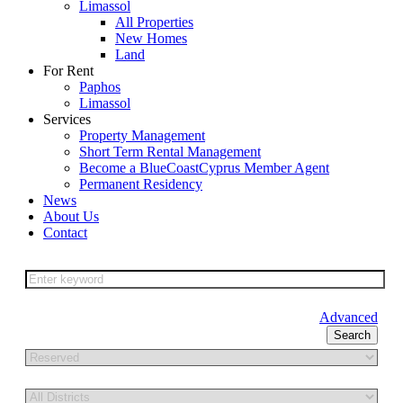
Limassol
All Properties
New Homes
Land
For Rent
Paphos
Limassol
Services
Property Management
Short Term Rental Management
Become a BlueCoastCyprus Member Agent
Permanent Residency
News
About Us
Contact
Advanced
Search