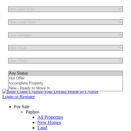
Other Features
Login or Register
For Sale
Paphos
All Properties
New Homes
Land