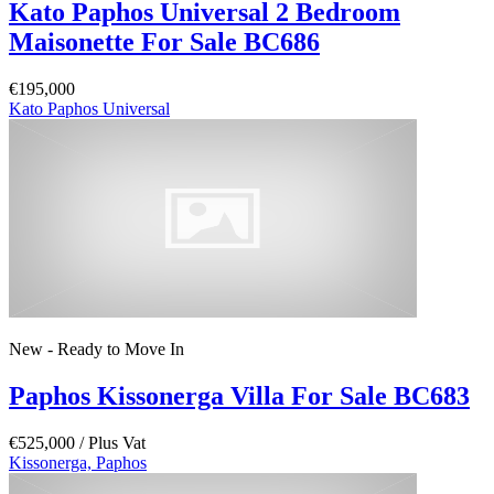
Kato Paphos Universal 2 Bedroom
Maisonette For Sale BC686
€195,000
Kato Paphos Universal
New - Ready to Move In
Paphos Kissonerga Villa For Sale BC683
€525,000
/ Plus Vat
Kissonerga, Paphos