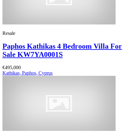
Resale
Paphos Kathikas 4 Bedroom Villa For
Sale KW7YA0001S
€495,000
Kathikas, Paphos, Cyprus