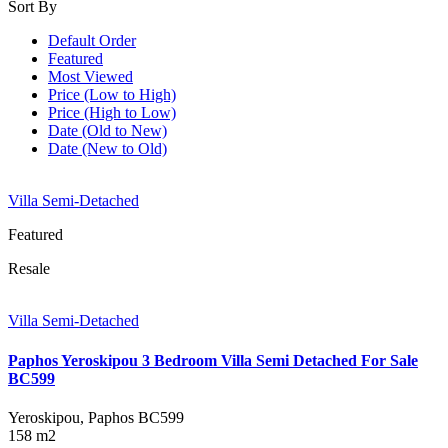
Sort By
Default Order
Featured
Most Viewed
Price (Low to High)
Price (High to Low)
Date (Old to New)
Date (New to Old)
Villa Semi-Detached
Featured
Resale
Villa Semi-Detached
Paphos Yeroskipou 3 Bedroom Villa Semi Detached For Sale
BC599
Yeroskipou, Paphos
BC599
158 m2