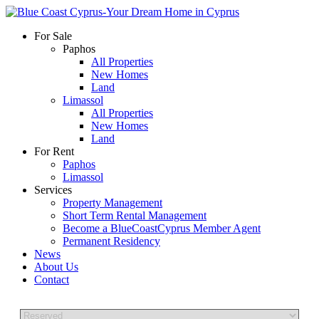
For Sale
Paphos
All Properties
New Homes
Land
Limassol
All Properties
New Homes
Land
For Rent
Paphos
Limassol
Services
Property Management
Short Term Rental Management
Become a BlueCoastCyprus Member Agent
Permanent Residency
News
About Us
Contact