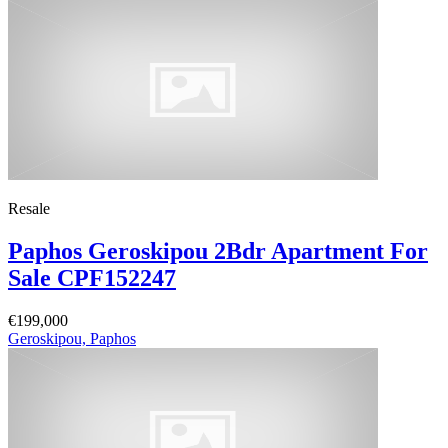
Resale
Paphos Geroskipou 2Bdr Apartment For
Sale CPF152247
€199,000
Geroskipou, Paphos