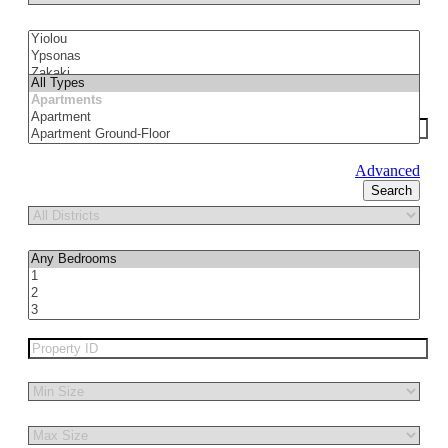
Advanced
Search