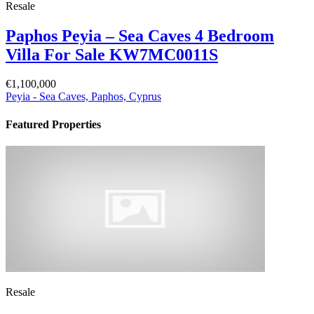
Resale
Paphos Peyia – Sea Caves 4 Bedroom
Villa For Sale KW7MC0011S
€1,100,000
Peyia - Sea Caves, Paphos, Cyprus
Featured Properties
Resale