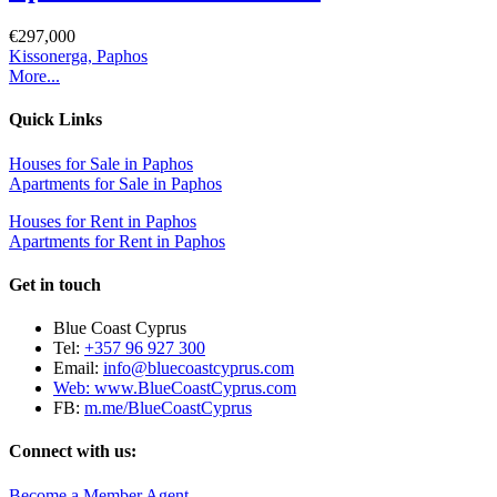
€297,000
Kissonerga, Paphos
More...
Quick Links
Houses for Sale in Paphos
Apartments for Sale in Paphos
Houses for Rent in Paphos
Apartments for Rent in Paphos
Get in touch
Blue Coast Cyprus
Tel:
+357 96 927 300
Email:
info@bluecoastcyprus.com
Web:
www.BlueCoastCyprus.com
FB:
m.me/BlueCoastCyprus
Connect with us:
Become a Member Agent