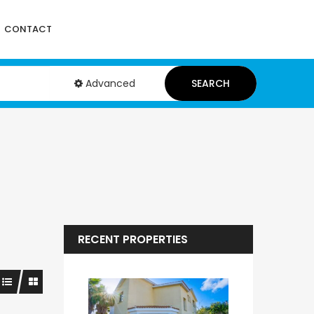
CONTACT
Advanced
SEARCH
RECENT PROPERTIES