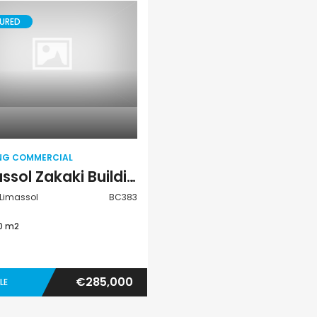
URED
Paphos Peyia – Sea Caves 4 Bedroom Villa For Sale KW7MC0011S
€1,100,000
€1,070,000
Building
Peyia - Sea Caves, Paphos, Cyprus
Peyia - Sea Caves,
Commercial
ING COMMERCIAL
Limassol Zakaki Building Commercial For Sale BC383
 Limassol
BC383
0 m2
€285,000
LE
Paphos Kissonerga Villa For Sale BC683
Paphos Emba 2 Bedroom Maisonette For Sale BC677