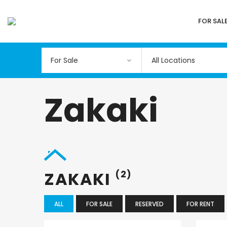
FOR SAL
All Locations
Zakaki
ZAKAKI
(2)
ALL
FOR SALE
RESERVED
FOR RENT