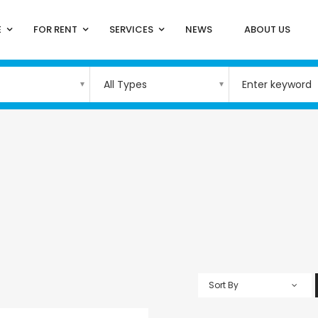
E
FOR RENT
SERVICES
NEWS
ABOUT US
All Types
Sort By