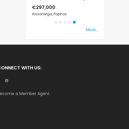
€297,000
€195,000
er
Kissonerga, Paphos
Kato Paphos Univ
More...
CONNECT WITH US:
ecome a Member Agent