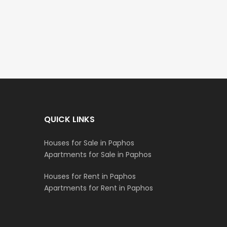
€195,000
€525,000
/ Plus 
Kato Paphos Universal
Kissonerga, Paphos
QUICK LINKS
Houses for Sale in Paphos
Apartments for Sale in Paphos
Houses for Rent in Paphos
Apartments for Rent in Paphos