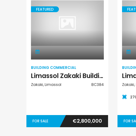
FEATURED
FEAT
Building
Commercial
BUILDING COMMERCIAL
BUILD
Limassol Zakaki Building Commercial For Sale BC384
Zakaki, Limassol
BC384
Zakaki,
27
€2,800,000
FOR SALE
FOR SA
Paphos Kissonerga 3Bdr Ground Floor Apartment For Sale BC660
Kato Paphos Universal 2 Bedroom Maisonette For Sale BC686