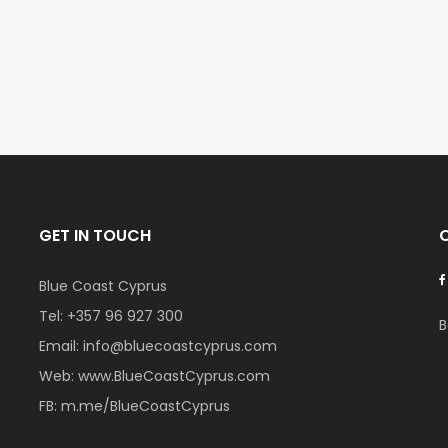
€235,000
€550,000
Vat
/ Plus Vat
Emba, Paphos
Paphos Town Cent
GET IN TOUCH
Blue Coast Cyprus
Tel:
+357 96 927 300
B
Email:
info@bluecoastcyprus.com
Web:
www.BlueCoastCyprus.com
FB:
m.me/BlueCoastCyprus