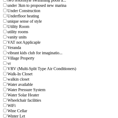
two resortstyle swimming pools a...
under 3km to proposed new marina
Under Construction
Underfloor heating
unique sense of style
Utility Room
utility rooms
vanity units
VAT not Applicaple
Veranda
vibrant kids club for imaginatio...
Village Property
vr
VRV (Multi-Split Type Air Conditioners)
Walk-In Closet
walkin closet
Water available
Water Pressure System
Water Solar Heater
Wheelchair facilities
WiFi
Wine Cellar
Winter Let