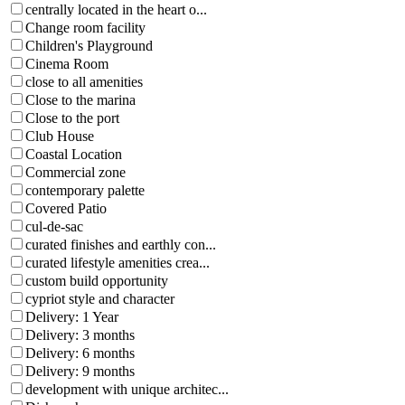
centrally located in the heart o...
Change room facility
Children's Playground
Cinema Room
close to all amenities
Close to the marina
Close to the port
Club House
Coastal Location
Commercial zone
contemporary palette
Covered Patio
cul-de-sac
curated finishes and earthly con...
curated lifestyle amenities crea...
custom build opportunity
cypriot style and character
Delivery: 1 Year
Delivery: 3 months
Delivery: 6 months
Delivery: 9 months
development with unique architec...