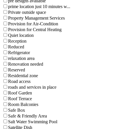
pre designs available
prime location just 10 minutes w...
Private outside space
Property Management Services
Provision for Air-Condition
Provision for Central Heating
Quiet location
Reception
Reduced
Refrigerator
relaxation area
Renovation needed
Reserved
Residential zone
Road access
roads and services in place
Roof Garden
Roof Terrace
Room Balconies
Safe Box
Safe & Friendly Area
Salt Water Swimming Pool
Satellite Dish