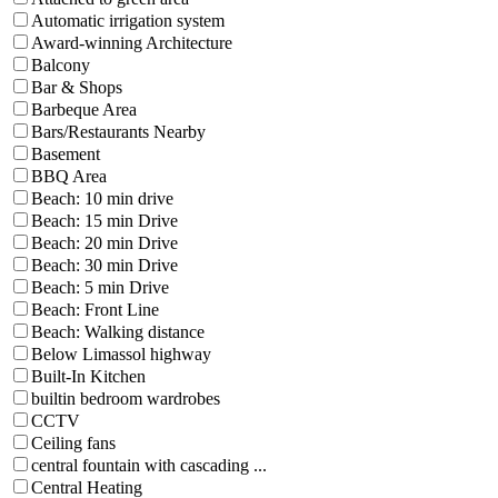
Automatic irrigation system
Award-winning Architecture
Balcony
Bar & Shops
Barbeque Area
Bars/Restaurants Nearby
Basement
BBQ Area
Beach: 10 min drive
Beach: 15 min Drive
Beach: 20 min Drive
Beach: 30 min Drive
Beach: 5 min Drive
Beach: Front Line
Beach: Walking distance
Below Limassol highway
Built-In Kitchen
builtin bedroom wardrobes
CCTV
Ceiling fans
central fountain with cascading ...
Central Heating