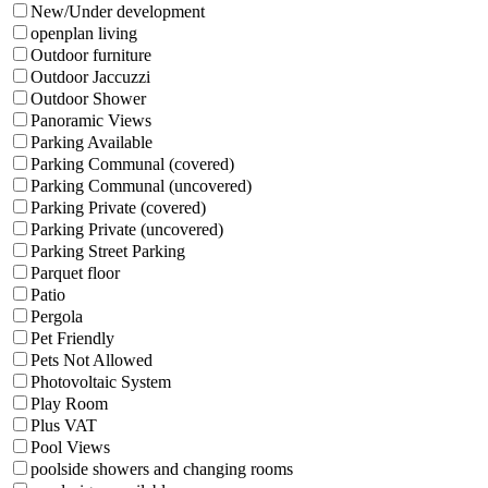
New/Under development
openplan living
Outdoor furniture
Outdoor Jaccuzzi
Outdoor Shower
Panoramic Views
Parking Available
Parking Communal (covered)
Parking Communal (uncovered)
Parking Private (covered)
Parking Private (uncovered)
Parking Street Parking
Parquet floor
Patio
Pergola
Pet Friendly
Pets Not Allowed
Photovoltaic System
Play Room
Plus VAT
Pool Views
poolside showers and changing rooms