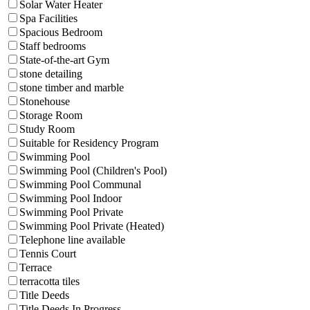
Solar Water Heater
Spa Facilities
Spacious Bedroom
Staff bedrooms
State-of-the-art Gym
stone detailing
stone timber and marble
Stonehouse
Storage Room
Study Room
Suitable for Residency Program
Swimming Pool
Swimming Pool (Children's Pool)
Swimming Pool Communal
Swimming Pool Indoor
Swimming Pool Private
Swimming Pool Private (Heated)
Telephone line available
Tennis Court
Terrace
terracotta tiles
Title Deeds
Title Deeds In Progress