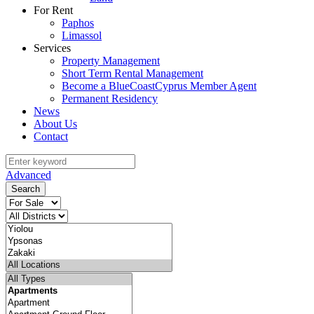
For Rent
Paphos
Limassol
Services
Property Management
Short Term Rental Management
Become a BlueCoastCyprus Member Agent
Permanent Residency
News
About Us
Contact
Advanced
Search