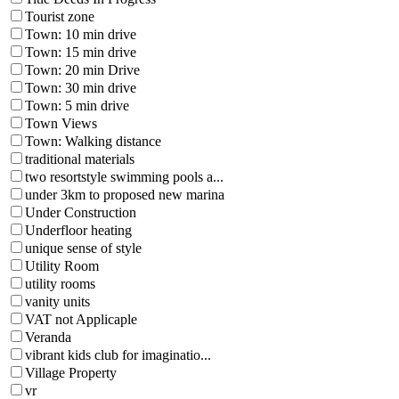
Tourist zone
Town: 10 min drive
Town: 15 min drive
Town: 20 min Drive
Town: 30 min drive
Town: 5 min drive
Town Views
Town: Walking distance
traditional materials
two resortstyle swimming pools a...
under 3km to proposed new marina
Under Construction
Underfloor heating
unique sense of style
Utility Room
utility rooms
vanity units
VAT not Applicaple
Veranda
vibrant kids club for imaginatio...
Village Property
vr