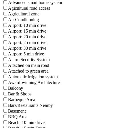
Advanced smart home system
Agicultural road access
Agricultural zone
Air Conditioning
Airport: 10 min drive
Airport: 15 min drive
Airport: 20 min drive
Airport: 25 min drive
Airport: 30 min drive
Airport: 5 min drive
Alarm Security System
Attached on main road
Attached to green area
Automatic irrigation system
Award-winning Architecture
Balcony
Bar & Shops
Barbeque Area
Bars/Restaurants Nearby
Basement
BBQ Area
Beach: 10 min drive