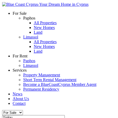
For Sale
Paphos
All Properties
New Homes
Land
Limassol
All Properties
New Homes
Land
For Rent
Paphos
Limassol
Services
Property Management
Short Term Rental Management
Become a BlueCoastCyprus Member Agent
Permanent Residency
News
About Us
Contact