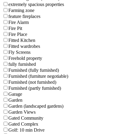
extremely spacious properties
Farming zone
feature fireplaces
Fire Alarm
Fire Pit
Fire Place
Fitted Kitchen
Fitted wardrobes
Fly Screens
Freehold property
fully furnished
Furnished (fully furnished)
Furnished (furniture negotiable)
Furnished (not furnished)
Furnished (partly furnished)
Garage
Garden
Garden (landscaped gardens)
Garden Views
Gated Community
Gated Complex
Golf: 10 min Drive