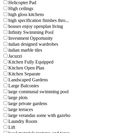
Helicopter Pad
High ceilings
high gloss kitchens
high specification finishes thro...
houses enjoy openplan living
Infinity Swimming Pool
Investment Opportunity
italian designed wardrobes
italian marble tiles
Jacuzzi
Kitchen Fully Equipped
Kitchen Open Plan
Kitchen Separate
Landscaped Gardens
Large Balconies
large communal swimming pool
large plots
large private gardens
large terraces
large verandas some with gazebo
Laundry Room
Lift