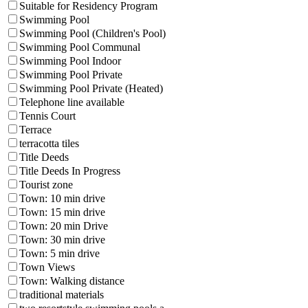
Suitable for Residency Program
Swimming Pool
Swimming Pool (Children's Pool)
Swimming Pool Communal
Swimming Pool Indoor
Swimming Pool Private
Swimming Pool Private (Heated)
Telephone line available
Tennis Court
Terrace
terracotta tiles
Title Deeds
Title Deeds In Progress
Tourist zone
Town: 10 min drive
Town: 15 min drive
Town: 20 min Drive
Town: 30 min drive
Town: 5 min drive
Town Views
Town: Walking distance
traditional materials