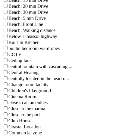
Beach: 15 min Drive
Beach: 20 min Drive
Beach: 30 min Drive
Beach: 5 min Drive
Beach: Front Line
Beach: Walking distance
Below Limassol highway
Built-In Kitchen
builtin bedroom wardrobes
CCTV
Ceiling fans
central fountain with cascading ...
Central Heating
centrally located in the heart o...
Change room facility
Children's Playground
Cinema Room
close to all amenities
Close to the marina
Close to the port
Club House
Coastal Location
Commercial zone