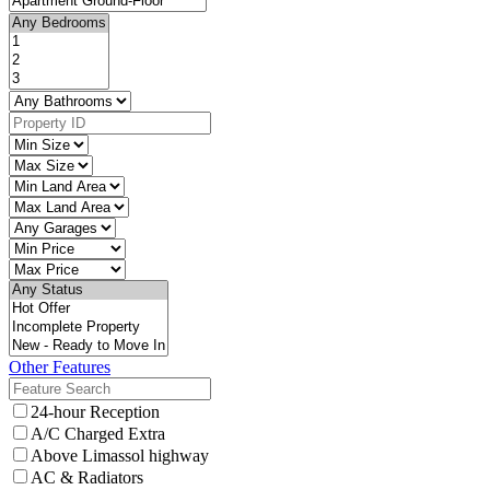
Other Features
24-hour Reception
A/C Charged Extra
Above Limassol highway
AC & Radiators