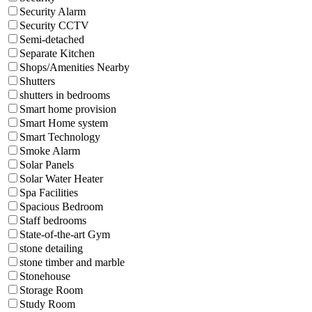
Security Alarm
Security CCTV
Semi-detached
Separate Kitchen
Shops/Amenities Nearby
Shutters
shutters in bedrooms
Smart home provision
Smart Home system
Smart Technology
Smoke Alarm
Solar Panels
Solar Water Heater
Spa Facilities
Spacious Bedroom
Staff bedrooms
State-of-the-art Gym
stone detailing
stone timber and marble
Stonehouse
Storage Room
Study Room