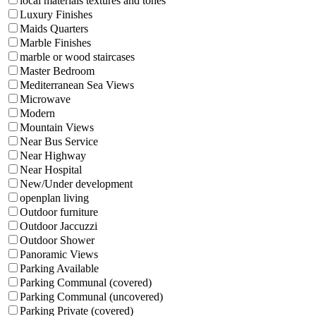
local materials textures and tones
Luxury Finishes
Maids Quarters
Marble Finishes
marble or wood staircases
Master Bedroom
Mediterranean Sea Views
Microwave
Modern
Mountain Views
Near Bus Service
Near Highway
Near Hospital
New/Under development
openplan living
Outdoor furniture
Outdoor Jaccuzzi
Outdoor Shower
Panoramic Views
Parking Available
Parking Communal (covered)
Parking Communal (uncovered)
Parking Private (covered)