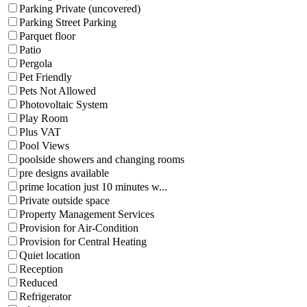
Parking Private (uncovered)
Parking Street Parking
Parquet floor
Patio
Pergola
Pet Friendly
Pets Not Allowed
Photovoltaic System
Play Room
Plus VAT
Pool Views
poolside showers and changing rooms
pre designs available
prime location just 10 minutes w...
Private outside space
Property Management Services
Provision for Air-Condition
Provision for Central Heating
Quiet location
Reception
Reduced
Refrigerator