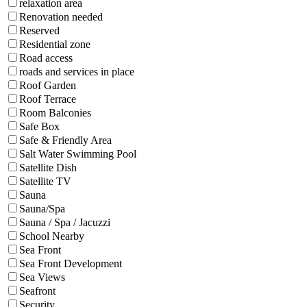
relaxation area
Renovation needed
Reserved
Residential zone
Road access
roads and services in place
Roof Garden
Roof Terrace
Room Balconies
Safe Box
Safe & Friendly Area
Salt Water Swimming Pool
Satellite Dish
Satellite TV
Sauna
Sauna/Spa
Sauna / Spa / Jacuzzi
School Nearby
Sea Front
Sea Front Development
Sea Views
Seafront
Security