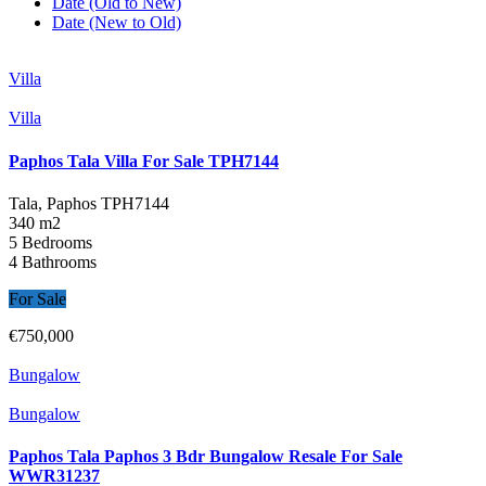
Date (Old to New)
Date (New to Old)
Villa
Villa
Paphos Tala Villa For Sale TPH7144
Tala, Paphos
TPH7144
340 m2
5 Bedrooms
4 Bathrooms
For Sale
€750,000
Bungalow
Bungalow
Paphos Tala Paphos 3 Bdr Bungalow Resale For Sale
WWR31237