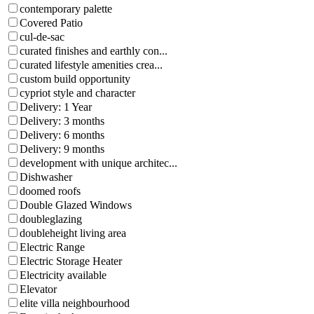
contemporary palette
Covered Patio
cul-de-sac
curated finishes and earthly con...
curated lifestyle amenities crea...
custom build opportunity
cypriot style and character
Delivery: 1 Year
Delivery: 3 months
Delivery: 6 months
Delivery: 9 months
development with unique architec...
Dishwasher
doomed roofs
Double Glazed Windows
doubleglazing
doubleheight living area
Electric Range
Electric Storage Heater
Electricity available
Elevator
elite villa neighbourhood