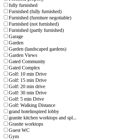
fully furnished
Furnished (fully furnished)
Furnished (furniture negotiable)
Furnished (not furnished)
Furnished (partly furnished)
Garage
Garden
Garden (landscaped gardens)
Garden Views
Gated Community
Gated Complex
Golf: 10 min Drive
Golf: 15 min Drive
Golf: 20 min drive
Golf: 30 min Drive
Golf: 5 min Drive
Golf: Walking Distance
grand hotelinspired lobby
granite kitchen worktops and spl...
Granite worktops
Guest WC
Gym