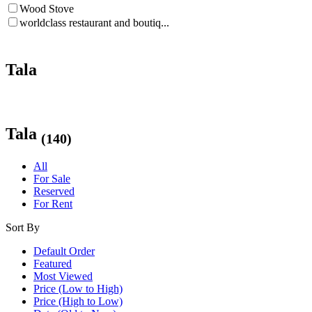
Wood Stove
worldclass restaurant and boutiq...
Tala
Tala
(140)
All
For Sale
Reserved
For Rent
Sort By
Default Order
Featured
Most Viewed
Price (Low to High)
Price (High to Low)