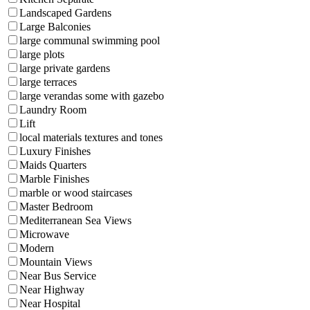
Landscaped Gardens
Large Balconies
large communal swimming pool
large plots
large private gardens
large terraces
large verandas some with gazebo
Laundry Room
Lift
local materials textures and tones
Luxury Finishes
Maids Quarters
Marble Finishes
marble or wood staircases
Master Bedroom
Mediterranean Sea Views
Microwave
Modern
Mountain Views
Near Bus Service
Near Highway
Near Hospital