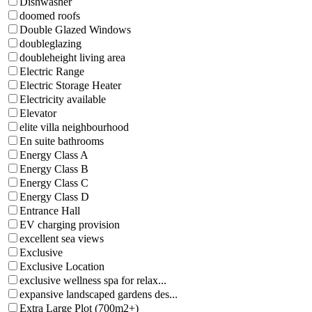
Dishwasher
doomed roofs
Double Glazed Windows
doubleglazing
doubleheight living area
Electric Range
Electric Storage Heater
Electricity available
Elevator
elite villa neighbourhood
En suite bathrooms
Energy Class A
Energy Class B
Energy Class C
Energy Class D
Entrance Hall
EV charging provision
excellent sea views
Exclusive
Exclusive Location
exclusive wellness spa for relax...
expansive landscaped gardens des...
Extra Large Plot (700m2+)