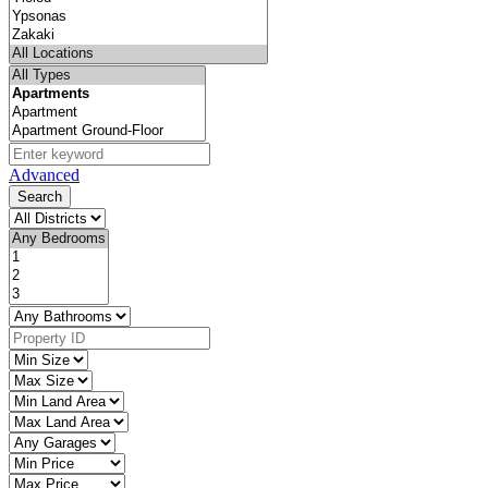
Advanced
Search