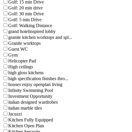
Golf: 15 min Drive
Golf: 20 min drive
Golf: 30 min Drive
Golf: 5 min Drive
Golf: Walking Distance
grand hotelinspired lobby
granite kitchen worktops and spl...
Granite worktops
Guest WC
Gym
Helicopter Pad
High ceilings
high gloss kitchens
high specification finishes thro...
houses enjoy openplan living
Infinity Swimming Pool
Investment Opportunity
italian designed wardrobes
italian marble tiles
Jacuzzi
Kitchen Fully Equipped
Kitchen Open Plan
Kitchen Separate