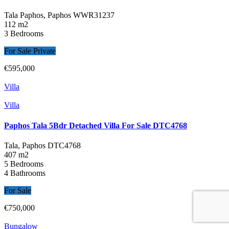
Tala Paphos, Paphos
WWR31237
112 m2
3 Bedrooms
For Sale Private
€595,000
Villa
Villa
Paphos Tala 5Bdr Detached Villa For Sale DTC4768
Tala, Paphos
DTC4768
407 m2
5 Bedrooms
4 Bathrooms
For Sale
€750,000
Bungalow