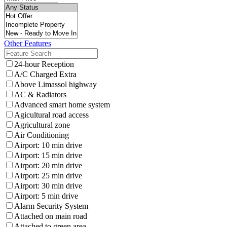
Other Features
24-hour Reception
A/C Charged Extra
Above Limassol highway
AC & Radiators
Advanced smart home system
Agicultural road access
Agricultural zone
Air Conditioning
Airport: 10 min drive
Airport: 15 min drive
Airport: 20 min drive
Airport: 25 min drive
Airport: 30 min drive
Airport: 5 min drive
Alarm Security System
Attached on main road
Attached to green area