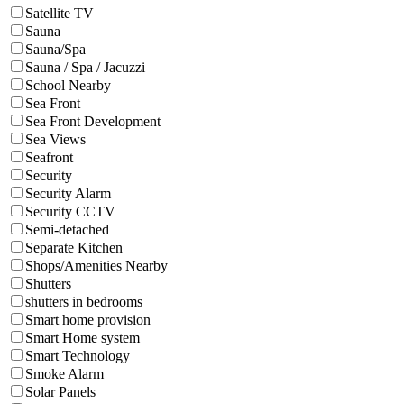
Satellite TV
Sauna
Sauna/Spa
Sauna / Spa / Jacuzzi
School Nearby
Sea Front
Sea Front Development
Sea Views
Seafront
Security
Security Alarm
Security CCTV
Semi-detached
Separate Kitchen
Shops/Amenities Nearby
Shutters
shutters in bedrooms
Smart home provision
Smart Home system
Smart Technology
Smoke Alarm
Solar Panels