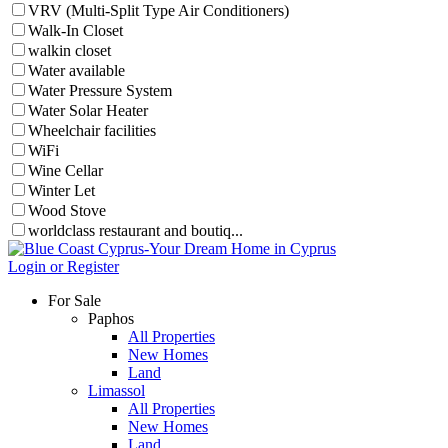
VRV (Multi-Split Type Air Conditioners)
Walk-In Closet
walkin closet
Water available
Water Pressure System
Water Solar Heater
Wheelchair facilities
WiFi
Wine Cellar
Winter Let
Wood Stove
worldclass restaurant and boutiq...
Login or Register
For Sale
Paphos
All Properties
New Homes
Land
Limassol
All Properties
New Homes
Land