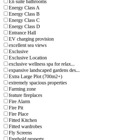
En suite bathrooms
Energy Class A
Energy Class B
Energy Class C
Energy Class D
Entrance Hall
EV charging provision
excellent sea views
Exclusive
Exclusive Location
exclusive wellness spa for relax...
expansive landscaped gardens des...
Extra Large Plot (700m2+)
extremely spacious properties
Farming zone
feature fireplaces
Fire Alarm
Fire Pit
Fire Place
Fitted Kitchen
Fitted wardrobes
Fly Screens
Freehold property