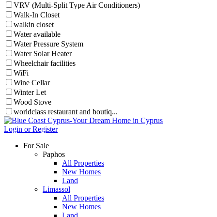
VRV (Multi-Split Type Air Conditioners)
Walk-In Closet
walkin closet
Water available
Water Pressure System
Water Solar Heater
Wheelchair facilities
WiFi
Wine Cellar
Winter Let
Wood Stove
worldclass restaurant and boutiq...
Login or Register
For Sale
Paphos
All Properties
New Homes
Land
Limassol
All Properties
New Homes
Land