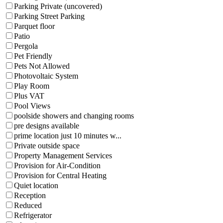
Parking Private (uncovered)
Parking Street Parking
Parquet floor
Patio
Pergola
Pet Friendly
Pets Not Allowed
Photovoltaic System
Play Room
Plus VAT
Pool Views
poolside showers and changing rooms
pre designs available
prime location just 10 minutes w...
Private outside space
Property Management Services
Provision for Air-Condition
Provision for Central Heating
Quiet location
Reception
Reduced
Refrigerator