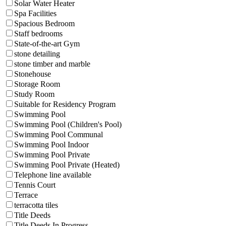
Solar Water Heater
Spa Facilities
Spacious Bedroom
Staff bedrooms
State-of-the-art Gym
stone detailing
stone timber and marble
Stonehouse
Storage Room
Study Room
Suitable for Residency Program
Swimming Pool
Swimming Pool (Children's Pool)
Swimming Pool Communal
Swimming Pool Indoor
Swimming Pool Private
Swimming Pool Private (Heated)
Telephone line available
Tennis Court
Terrace
terracotta tiles
Title Deeds
Title Deeds In Progress