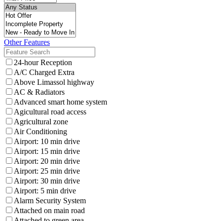
Other Features
24-hour Reception
A/C Charged Extra
Above Limassol highway
AC & Radiators
Advanced smart home system
Agicultural road access
Agricultural zone
Air Conditioning
Airport: 10 min drive
Airport: 15 min drive
Airport: 20 min drive
Airport: 25 min drive
Airport: 30 min drive
Airport: 5 min drive
Alarm Security System
Attached on main road
Attached to green area