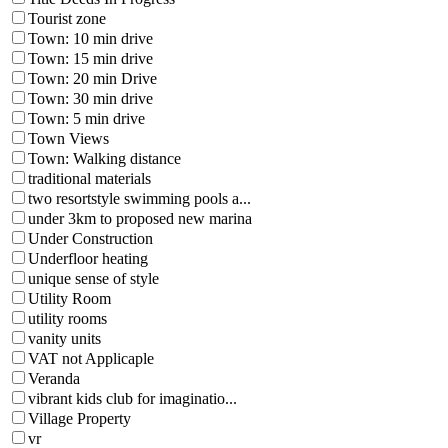
Tourist zone
Town: 10 min drive
Town: 15 min drive
Town: 20 min Drive
Town: 30 min drive
Town: 5 min drive
Town Views
Town: Walking distance
traditional materials
two resortstyle swimming pools a...
under 3km to proposed new marina
Under Construction
Underfloor heating
unique sense of style
Utility Room
utility rooms
vanity units
VAT not Applicaple
Veranda
vibrant kids club for imaginatio...
Village Property
vr