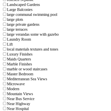
Landscaped Gardens
Large Balconies
large communal swimming pool
large plots
large private gardens
large terraces
large verandas some with gazebo
Laundry Room
Lift
local materials textures and tones
Luxury Finishes
Maids Quarters
Marble Finishes
marble or wood staircases
Master Bedroom
Mediterranean Sea Views
Microwave
Modern
Mountain Views
Near Bus Service
Near Highway
Near Hospital