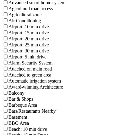
Advanced smart home system
Agicultural road access
Agricultural zone
Air Conditioning
Airport: 10 min drive
Airport: 15 min drive
Airport: 20 min drive
Airport: 25 min drive
Airport: 30 min drive
Airport: 5 min drive
Alarm Security System
Attached on main road
Attached to green area
Automatic irrigation system
Award-winning Architecture
Balcony
Bar & Shops
Barbeque Area
Bars/Restaurants Nearby
Basement
BBQ Area
Beach: 10 min drive