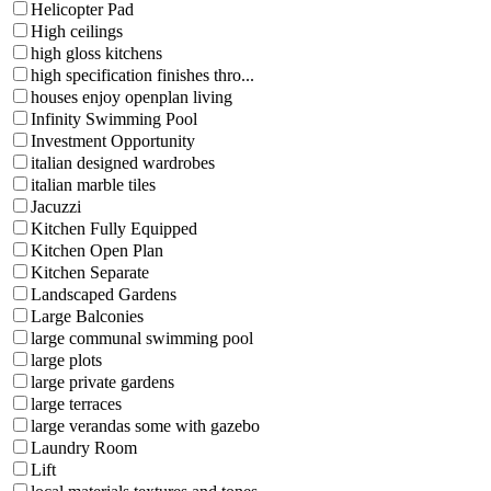
Helicopter Pad
High ceilings
high gloss kitchens
high specification finishes thro...
houses enjoy openplan living
Infinity Swimming Pool
Investment Opportunity
italian designed wardrobes
italian marble tiles
Jacuzzi
Kitchen Fully Equipped
Kitchen Open Plan
Kitchen Separate
Landscaped Gardens
Large Balconies
large communal swimming pool
large plots
large private gardens
large terraces
large verandas some with gazebo
Laundry Room
Lift