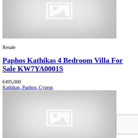
Resale
Paphos Kathikas 4 Bedroom Villa For
Sale KW7YA0001S
€495,000
Kathikas, Paphos, Cyprus