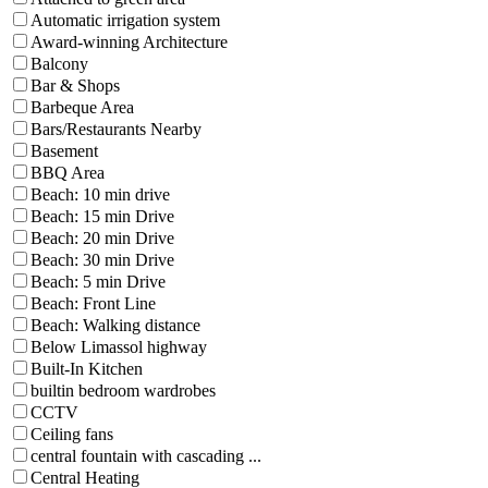
Automatic irrigation system
Award-winning Architecture
Balcony
Bar & Shops
Barbeque Area
Bars/Restaurants Nearby
Basement
BBQ Area
Beach: 10 min drive
Beach: 15 min Drive
Beach: 20 min Drive
Beach: 30 min Drive
Beach: 5 min Drive
Beach: Front Line
Beach: Walking distance
Below Limassol highway
Built-In Kitchen
builtin bedroom wardrobes
CCTV
Ceiling fans
central fountain with cascading ...
Central Heating