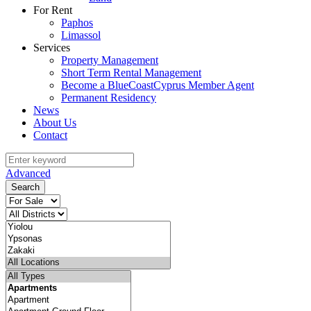
For Rent
Paphos
Limassol
Services
Property Management
Short Term Rental Management
Become a BlueCoastCyprus Member Agent
Permanent Residency
News
About Us
Contact
Advanced
Search