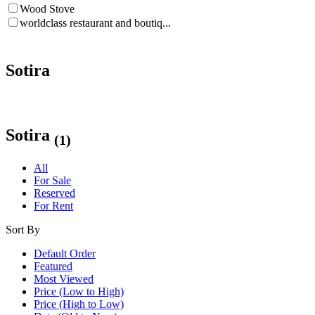
Wood Stove
worldclass restaurant and boutiq...
Sotira
Sotira
(1)
All
For Sale
Reserved
For Rent
Sort By
Default Order
Featured
Most Viewed
Price (Low to High)
Price (High to Low)