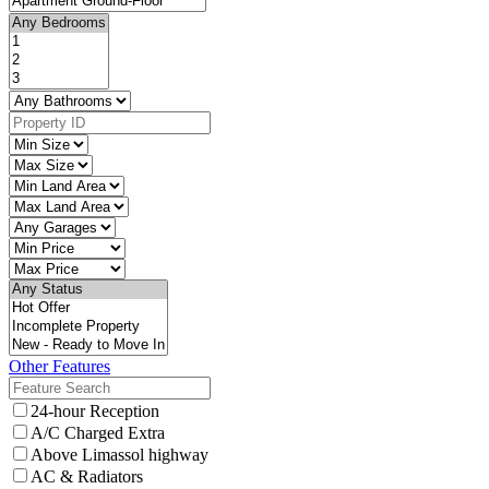
Other Features
24-hour Reception
A/C Charged Extra
Above Limassol highway
AC & Radiators