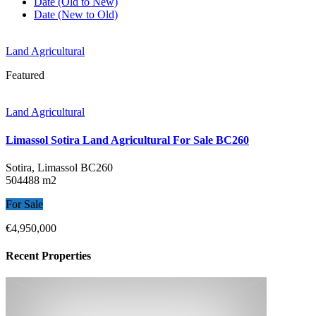
Date (Old to New)
Date (New to Old)
Land Agricultural
Featured
Land Agricultural
Limassol Sotira Land Agricultural For Sale BC260
Sotira, Limassol
BC260
504488 m2
For Sale
€4,950,000
Recent Properties