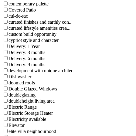
contemporary palette
Covered Patio
cul-de-sac
curated finishes and earthly con...
curated lifestyle amenities crea...
custom build opportunity
cypriot style and character
Delivery: 1 Year
Delivery: 3 months
Delivery: 6 months
Delivery: 9 months
development with unique architec...
Dishwasher
doomed roofs
Double Glazed Windows
doubleglazing
doubleheight living area
Electric Range
Electric Storage Heater
Electricity available
Elevator
elite villa neighbourhood