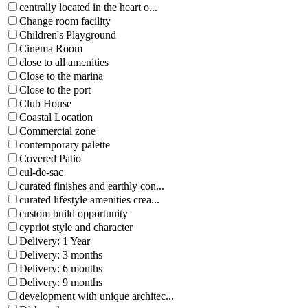
centrally located in the heart o...
Change room facility
Children's Playground
Cinema Room
close to all amenities
Close to the marina
Close to the port
Club House
Coastal Location
Commercial zone
contemporary palette
Covered Patio
cul-de-sac
curated finishes and earthly con...
curated lifestyle amenities crea...
custom build opportunity
cypriot style and character
Delivery: 1 Year
Delivery: 3 months
Delivery: 6 months
Delivery: 9 months
development with unique architec...