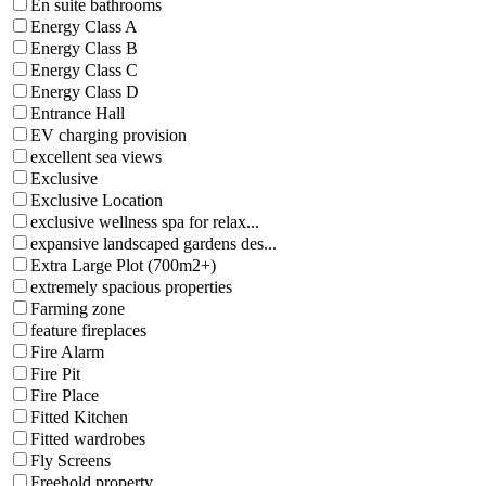
En suite bathrooms
Energy Class A
Energy Class B
Energy Class C
Energy Class D
Entrance Hall
EV charging provision
excellent sea views
Exclusive
Exclusive Location
exclusive wellness spa for relax...
expansive landscaped gardens des...
Extra Large Plot (700m2+)
extremely spacious properties
Farming zone
feature fireplaces
Fire Alarm
Fire Pit
Fire Place
Fitted Kitchen
Fitted wardrobes
Fly Screens
Freehold property