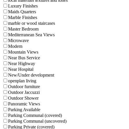
local materials textures and tones
Luxury Finishes
Maids Quarters
Marble Finishes
marble or wood staircases
Master Bedroom
Mediterranean Sea Views
Microwave
Modern
Mountain Views
Near Bus Service
Near Highway
Near Hospital
New/Under development
openplan living
Outdoor furniture
Outdoor Jaccuzzi
Outdoor Shower
Panoramic Views
Parking Available
Parking Communal (covered)
Parking Communal (uncovered)
Parking Private (covered)