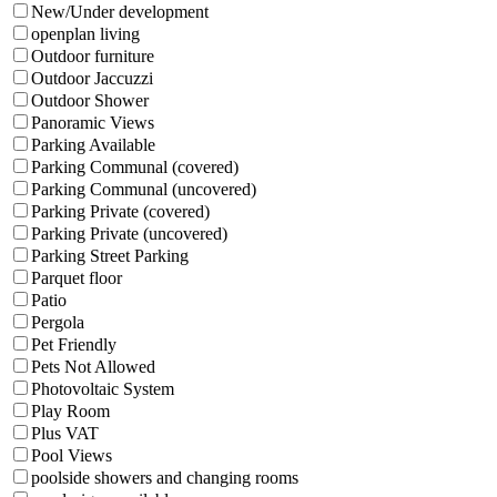
New/Under development
openplan living
Outdoor furniture
Outdoor Jaccuzzi
Outdoor Shower
Panoramic Views
Parking Available
Parking Communal (covered)
Parking Communal (uncovered)
Parking Private (covered)
Parking Private (uncovered)
Parking Street Parking
Parquet floor
Patio
Pergola
Pet Friendly
Pets Not Allowed
Photovoltaic System
Play Room
Plus VAT
Pool Views
poolside showers and changing rooms