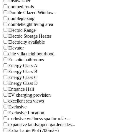
Dishwasher
doomed roofs
Double Glazed Windows
doubleglazing
doubleheight living area
Electric Range
Electric Storage Heater
Electricity available
Elevator
elite villa neighbourhood
En suite bathrooms
Energy Class A
Energy Class B
Energy Class C
Energy Class D
Entrance Hall
EV charging provision
excellent sea views
Exclusive
Exclusive Location
exclusive wellness spa for relax...
expansive landscaped gardens des...
Extra Large Plot (700m2+)