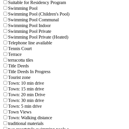
Suitable for Residency Program
Swimming Pool
Swimming Pool (Children's Pool)
Swimming Pool Communal
Swimming Pool Indoor
Swimming Pool Private
Swimming Pool Private (Heated)
Telephone line available
Tennis Court
Terrace
terracotta tiles
Title Deeds
Title Deeds In Progress
Tourist zone
Town: 10 min drive
Town: 15 min drive
Town: 20 min Drive
Town: 30 min drive
Town: 5 min drive
Town Views
Town: Walking distance
traditional materials