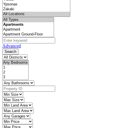
Advanced
Search