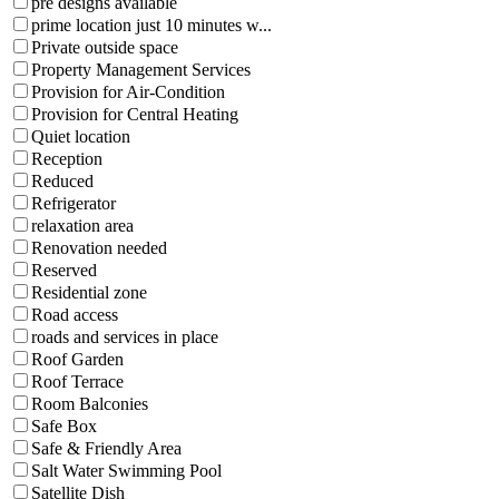
pre designs available
prime location just 10 minutes w...
Private outside space
Property Management Services
Provision for Air-Condition
Provision for Central Heating
Quiet location
Reception
Reduced
Refrigerator
relaxation area
Renovation needed
Reserved
Residential zone
Road access
roads and services in place
Roof Garden
Roof Terrace
Room Balconies
Safe Box
Safe & Friendly Area
Salt Water Swimming Pool
Satellite Dish