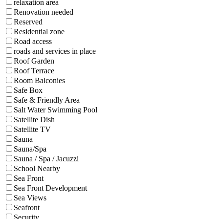
relaxation area
Renovation needed
Reserved
Residential zone
Road access
roads and services in place
Roof Garden
Roof Terrace
Room Balconies
Safe Box
Safe & Friendly Area
Salt Water Swimming Pool
Satellite Dish
Satellite TV
Sauna
Sauna/Spa
Sauna / Spa / Jacuzzi
School Nearby
Sea Front
Sea Front Development
Sea Views
Seafront
Security