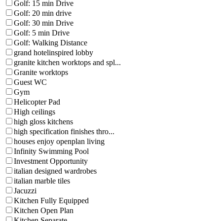
Golf: 15 min Drive
Golf: 20 min drive
Golf: 30 min Drive
Golf: 5 min Drive
Golf: Walking Distance
grand hotelinspired lobby
granite kitchen worktops and spl...
Granite worktops
Guest WC
Gym
Helicopter Pad
High ceilings
high gloss kitchens
high specification finishes thro...
houses enjoy openplan living
Infinity Swimming Pool
Investment Opportunity
italian designed wardrobes
italian marble tiles
Jacuzzi
Kitchen Fully Equipped
Kitchen Open Plan
Kitchen Separate