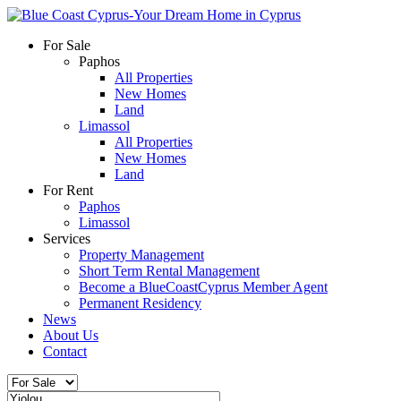
For Sale
Paphos
All Properties
New Homes
Land
Limassol
All Properties
New Homes
Land
For Rent
Paphos
Limassol
Services
Property Management
Short Term Rental Management
Become a BlueCoastCyprus Member Agent
Permanent Residency
News
About Us
Contact