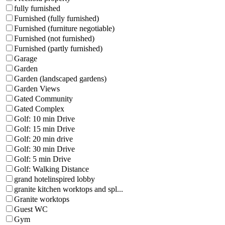
fully furnished
Furnished (fully furnished)
Furnished (furniture negotiable)
Furnished (not furnished)
Furnished (partly furnished)
Garage
Garden
Garden (landscaped gardens)
Garden Views
Gated Community
Gated Complex
Golf: 10 min Drive
Golf: 15 min Drive
Golf: 20 min drive
Golf: 30 min Drive
Golf: 5 min Drive
Golf: Walking Distance
grand hotelinspired lobby
granite kitchen worktops and spl...
Granite worktops
Guest WC
Gym