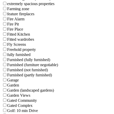
extremely spacious properties
Farming zone
feature fireplaces
Fire Alarm
Fire Pit
Fire Place
Fitted Kitchen
Fitted wardrobes
Fly Screens
Freehold property
fully furnished
Furnished (fully furnished)
Furnished (furniture negotiable)
Furnished (not furnished)
Furnished (partly furnished)
Garage
Garden
Garden (landscaped gardens)
Garden Views
Gated Community
Gated Complex
Golf: 10 min Drive