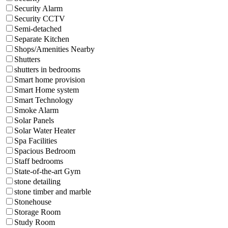
Security Alarm
Security CCTV
Semi-detached
Separate Kitchen
Shops/Amenities Nearby
Shutters
shutters in bedrooms
Smart home provision
Smart Home system
Smart Technology
Smoke Alarm
Solar Panels
Solar Water Heater
Spa Facilities
Spacious Bedroom
Staff bedrooms
State-of-the-art Gym
stone detailing
stone timber and marble
Stonehouse
Storage Room
Study Room