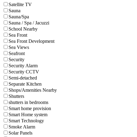
Satellite TV
Sauna
Sauna/Spa
Sauna / Spa / Jacuzzi
School Nearby
Sea Front
Sea Front Development
Sea Views
Seafront
Security
Security Alarm
Security CCTV
Semi-detached
Separate Kitchen
Shops/Amenities Nearby
Shutters
shutters in bedrooms
Smart home provision
Smart Home system
Smart Technology
Smoke Alarm
Solar Panels