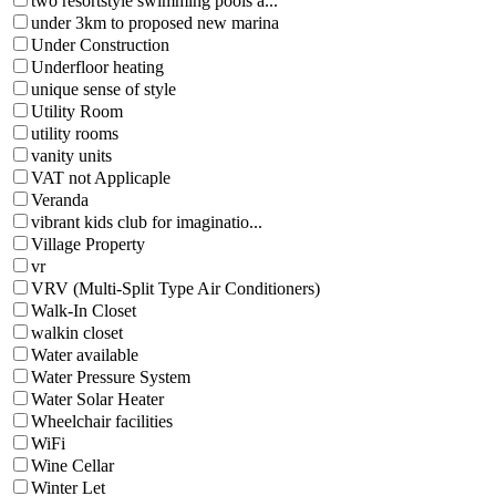
two resortstyle swimming pools a...
under 3km to proposed new marina
Under Construction
Underfloor heating
unique sense of style
Utility Room
utility rooms
vanity units
VAT not Applicaple
Veranda
vibrant kids club for imaginatio...
Village Property
vr
VRV (Multi-Split Type Air Conditioners)
Walk-In Closet
walkin closet
Water available
Water Pressure System
Water Solar Heater
Wheelchair facilities
WiFi
Wine Cellar
Winter Let