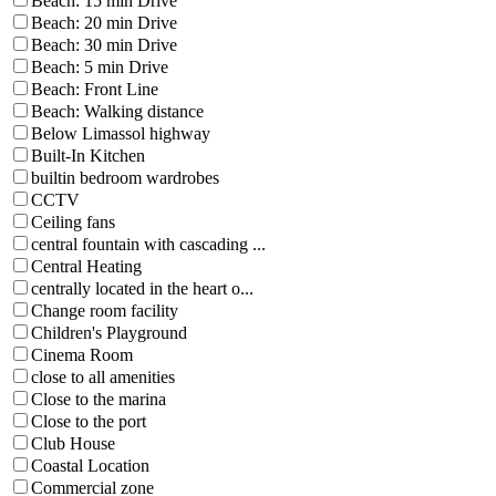
Beach: 15 min Drive
Beach: 20 min Drive
Beach: 30 min Drive
Beach: 5 min Drive
Beach: Front Line
Beach: Walking distance
Below Limassol highway
Built-In Kitchen
builtin bedroom wardrobes
CCTV
Ceiling fans
central fountain with cascading ...
Central Heating
centrally located in the heart o...
Change room facility
Children's Playground
Cinema Room
close to all amenities
Close to the marina
Close to the port
Club House
Coastal Location
Commercial zone