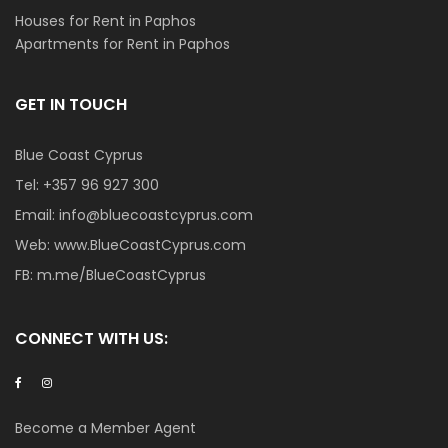
Houses for Rent in Paphos
Apartments for Rent in Paphos
GET IN TOUCH
Blue Coast Cyprus
Tel:
+357 96 927 300
Email:
info@bluecoastcyprus.com
Web:
www.BlueCoastCyprus.com
FB:
m.me/BlueCoastCyprus
CONNECT WITH US:
Become a Member Agent