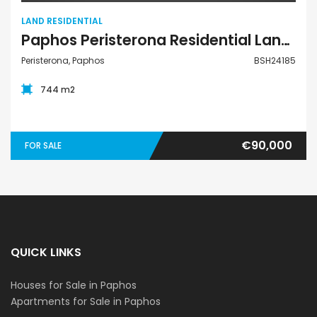
LAND RESIDENTIAL
Paphos Peristerona Residential Land For Sale BSH24185
Peristerona, Paphos
BSH24185
744 m2
€90,000
FOR SALE
QUICK LINKS
Houses for Sale in Paphos
Apartments for Sale in Paphos