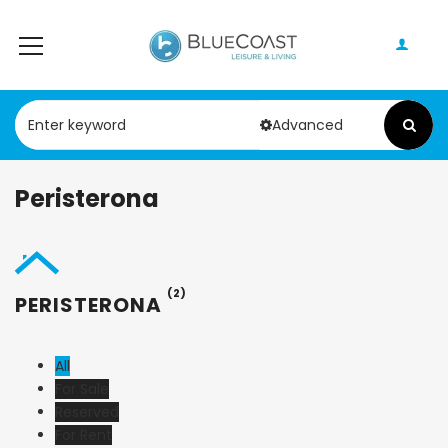
Advanced
Peristerona
(2)
PERISTERONA
All
For Sale
Reserved
For Rent