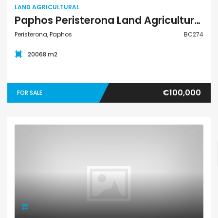
LAND AGRICULTURAL
Paphos Peristerona Land Agricultural For Sale BC274
Peristerona, Paphos
BC274
20068 m2
€100,000
FOR SALE
Land Residential