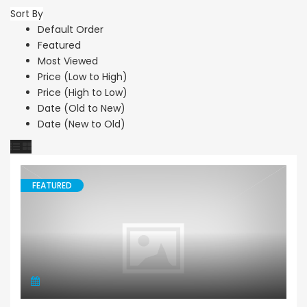
Sort By
Default Order
Featured
Most Viewed
Price (Low to High)
Price (High to Low)
Date (Old to New)
Date (New to Old)
FEATURED
Land Agricultural