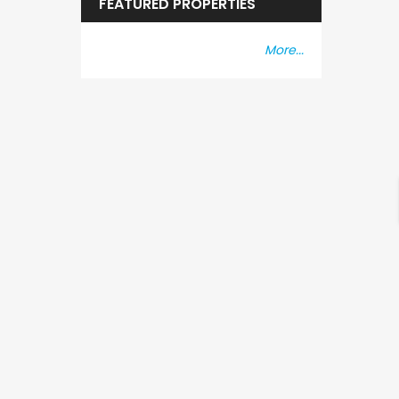
FEATURED PROPERTIES
More...