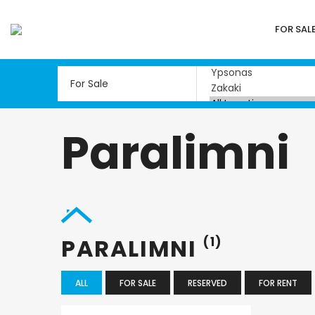
FOR SAL
Paralimni
PARALIMNI
(1)
ALL
FOR SALE
RESERVED
FOR RENT