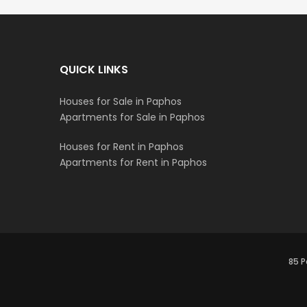
QUICK LINKS
Houses for Sale in Paphos
Apartments for Sale in Paphos
Houses for Rent in Paphos
Apartments for Rent in Paphos
85 P