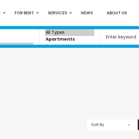
E
FOR RENT
SERVICES
NEWS
ABOUT US
Sort By