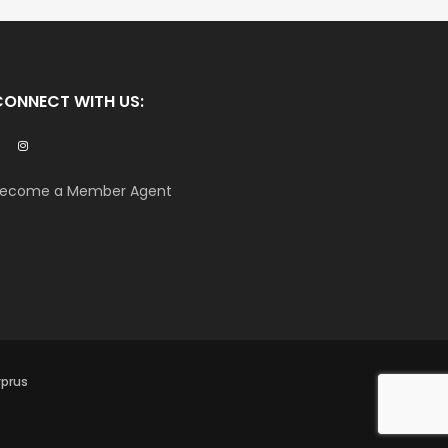
CONNECT WITH US:
ecome a Member Agent
yprus