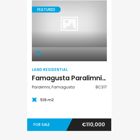
FEATURED
Land Residential
LAND RESIDENTIAL
Famagusta Paralimni Land Residential For Sale BC317
Paralimni, Famagusta
BC317
519 m2
€110,000
FOR SALE