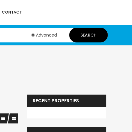
CONTACT
Advanced
SEARCH
RECENT PROPERTIES