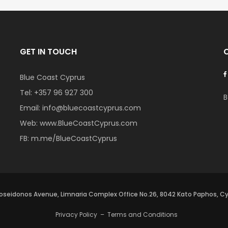
GET IN TOUCH
Blue Coast Cyprus
Tel:
+357 96 927 300
B
Email:
info@bluecoastcyprus.com
Web:
www.BlueCoastCyprus.com
FB:
m.me/BlueCoastCyprus
oseidonos Avenue, Limnaria Complex Office No.26, 8042 Kato Paphos, C
Privacy Policy
–
Terms and Conditions