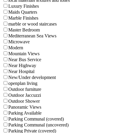
local materials textures and tones
Luxury Finishes
Maids Quarters
Marble Finishes
marble or wood staircases
Master Bedroom
Mediterranean Sea Views
Microwave
Modern
Mountain Views
Near Bus Service
Near Highway
Near Hospital
New/Under development
openplan living
Outdoor furniture
Outdoor Jaccuzzi
Outdoor Shower
Panoramic Views
Parking Available
Parking Communal (covered)
Parking Communal (uncovered)
Parking Private (covered)