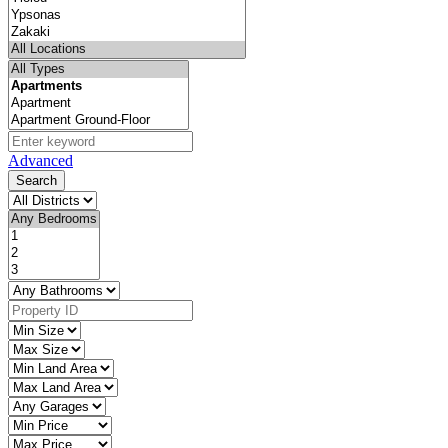
Advanced
Search