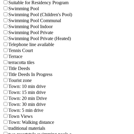
Suitable for Residency Program
Swimming Pool
Swimming Pool (Children's Pool)
Swimming Pool Communal
Swimming Pool Indoor
Swimming Pool Private
Swimming Pool Private (Heated)
Telephone line available
Tennis Court
Terrace
terracotta tiles
Title Deeds
Title Deeds In Progress
Tourist zone
Town: 10 min drive
Town: 15 min drive
Town: 20 min Drive
Town: 30 min drive
Town: 5 min drive
Town Views
Town: Walking distance
traditional materials