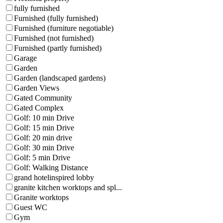
fully furnished
Furnished (fully furnished)
Furnished (furniture negotiable)
Furnished (not furnished)
Furnished (partly furnished)
Garage
Garden
Garden (landscaped gardens)
Garden Views
Gated Community
Gated Complex
Golf: 10 min Drive
Golf: 15 min Drive
Golf: 20 min drive
Golf: 30 min Drive
Golf: 5 min Drive
Golf: Walking Distance
grand hotelinspired lobby
granite kitchen worktops and spl...
Granite worktops
Guest WC
Gym