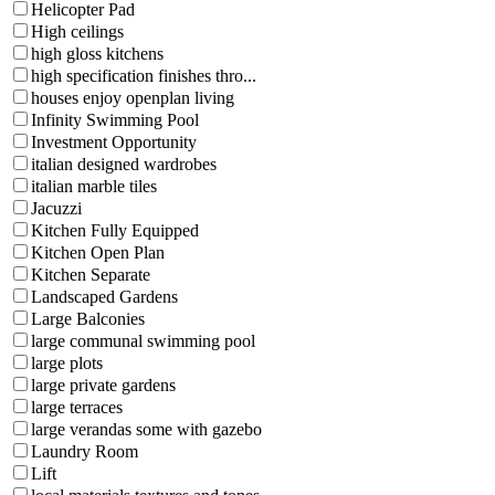
Helicopter Pad
High ceilings
high gloss kitchens
high specification finishes thro...
houses enjoy openplan living
Infinity Swimming Pool
Investment Opportunity
italian designed wardrobes
italian marble tiles
Jacuzzi
Kitchen Fully Equipped
Kitchen Open Plan
Kitchen Separate
Landscaped Gardens
Large Balconies
large communal swimming pool
large plots
large private gardens
large terraces
large verandas some with gazebo
Laundry Room
Lift