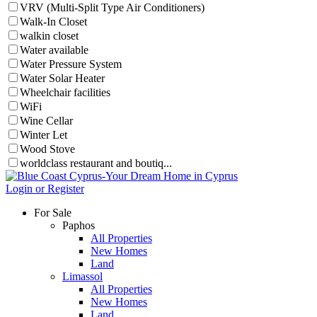
VRV (Multi-Split Type Air Conditioners)
Walk-In Closet
walkin closet
Water available
Water Pressure System
Water Solar Heater
Wheelchair facilities
WiFi
Wine Cellar
Winter Let
Wood Stove
worldclass restaurant and boutiq...
Login or Register
For Sale
Paphos
All Properties
New Homes
Land
Limassol
All Properties
New Homes
Land