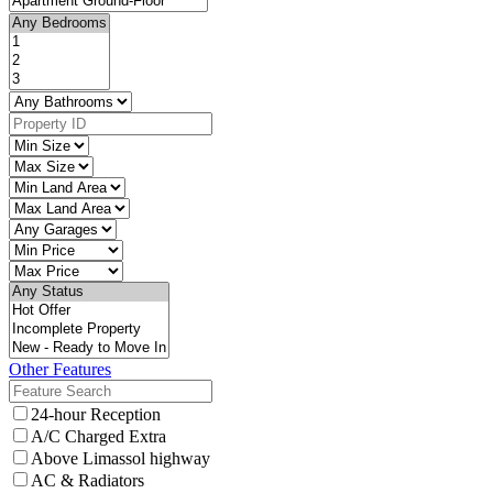
Other Features
24-hour Reception
A/C Charged Extra
Above Limassol highway
AC & Radiators