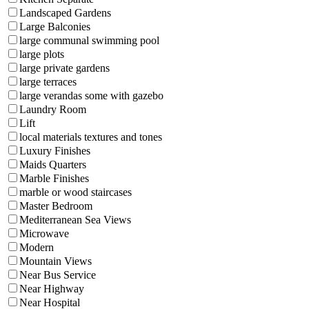
Landscaped Gardens
Large Balconies
large communal swimming pool
large plots
large private gardens
large terraces
large verandas some with gazebo
Laundry Room
Lift
local materials textures and tones
Luxury Finishes
Maids Quarters
Marble Finishes
marble or wood staircases
Master Bedroom
Mediterranean Sea Views
Microwave
Modern
Mountain Views
Near Bus Service
Near Highway
Near Hospital