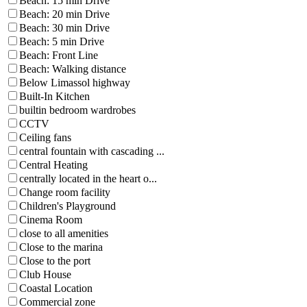
Beach: 15 min Drive
Beach: 20 min Drive
Beach: 30 min Drive
Beach: 5 min Drive
Beach: Front Line
Beach: Walking distance
Below Limassol highway
Built-In Kitchen
builtin bedroom wardrobes
CCTV
Ceiling fans
central fountain with cascading ...
Central Heating
centrally located in the heart o...
Change room facility
Children's Playground
Cinema Room
close to all amenities
Close to the marina
Close to the port
Club House
Coastal Location
Commercial zone