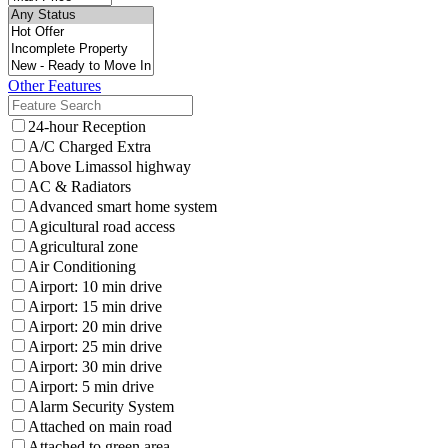
Other Features
24-hour Reception
A/C Charged Extra
Above Limassol highway
AC & Radiators
Advanced smart home system
Agicultural road access
Agricultural zone
Air Conditioning
Airport: 10 min drive
Airport: 15 min drive
Airport: 20 min drive
Airport: 25 min drive
Airport: 30 min drive
Airport: 5 min drive
Alarm Security System
Attached on main road
Attached to green area