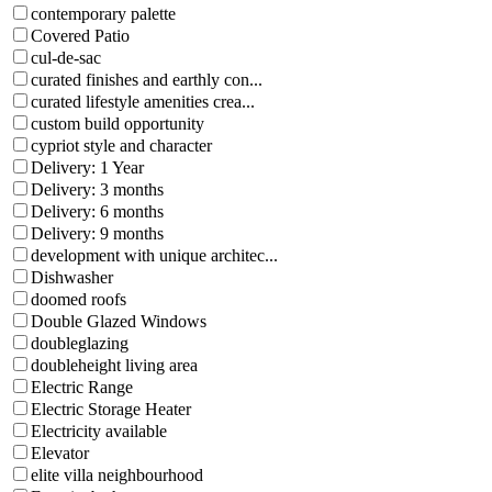
contemporary palette
Covered Patio
cul-de-sac
curated finishes and earthly con...
curated lifestyle amenities crea...
custom build opportunity
cypriot style and character
Delivery: 1 Year
Delivery: 3 months
Delivery: 6 months
Delivery: 9 months
development with unique architec...
Dishwasher
doomed roofs
Double Glazed Windows
doubleglazing
doubleheight living area
Electric Range
Electric Storage Heater
Electricity available
Elevator
elite villa neighbourhood