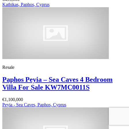
Kathikas, Paphos, Cyprus
Resale
Paphos Peyia – Sea Caves 4 Bedroom
Villa For Sale KW7MC0011S
€1,100,000
Peyia - Sea Caves, Paphos, Cyprus