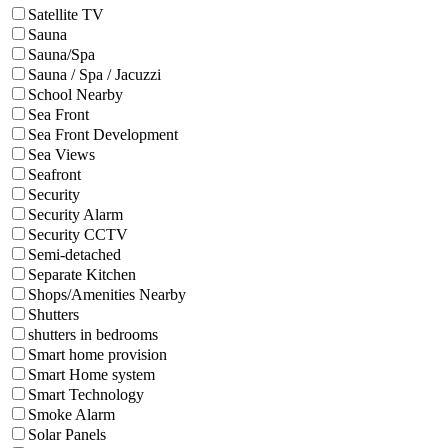
Satellite TV
Sauna
Sauna/Spa
Sauna / Spa / Jacuzzi
School Nearby
Sea Front
Sea Front Development
Sea Views
Seafront
Security
Security Alarm
Security CCTV
Semi-detached
Separate Kitchen
Shops/Amenities Nearby
Shutters
shutters in bedrooms
Smart home provision
Smart Home system
Smart Technology
Smoke Alarm
Solar Panels