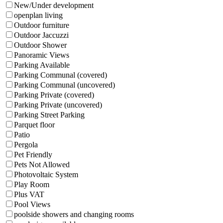
New/Under development
openplan living
Outdoor furniture
Outdoor Jaccuzzi
Outdoor Shower
Panoramic Views
Parking Available
Parking Communal (covered)
Parking Communal (uncovered)
Parking Private (covered)
Parking Private (uncovered)
Parking Street Parking
Parquet floor
Patio
Pergola
Pet Friendly
Pets Not Allowed
Photovoltaic System
Play Room
Plus VAT
Pool Views
poolside showers and changing rooms