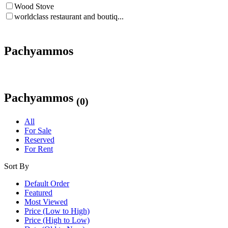
Wood Stove
worldclass restaurant and boutiq...
Pachyammos
Pachyammos
(0)
All
For Sale
Reserved
For Rent
Sort By
Default Order
Featured
Most Viewed
Price (Low to High)
Price (High to Low)