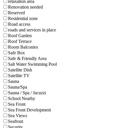
relaxation area
Renovation needed
Reserved
Residential zone
Road access
roads and services in place
Roof Garden
Roof Terrace
Room Balconies
Safe Box
Safe & Friendly Area
Salt Water Swimming Pool
Satellite Dish
Satellite TV
Sauna
Sauna/Spa
Sauna / Spa / Jacuzzi
School Nearby
Sea Front
Sea Front Development
Sea Views
Seafront
Security