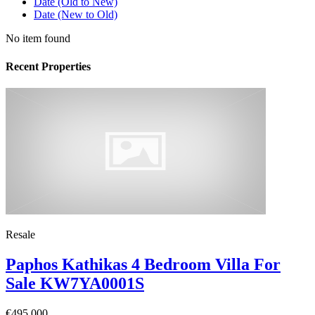
Date (Old to New)
Date (New to Old)
No item found
Recent Properties
Resale
Paphos Kathikas 4 Bedroom Villa For
Sale KW7YA0001S
€495,000