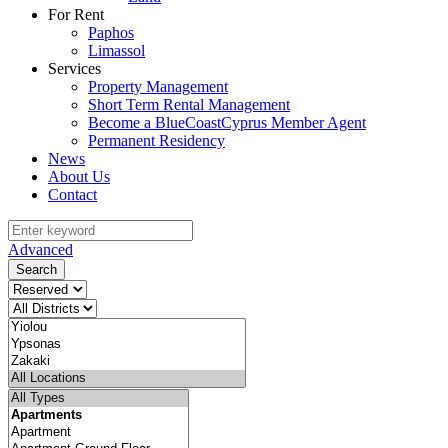
For Rent
Paphos
Limassol
Services
Property Management
Short Term Rental Management
Become a BlueCoastCyprus Member Agent
Permanent Residency
News
About Us
Contact
Advanced
Search