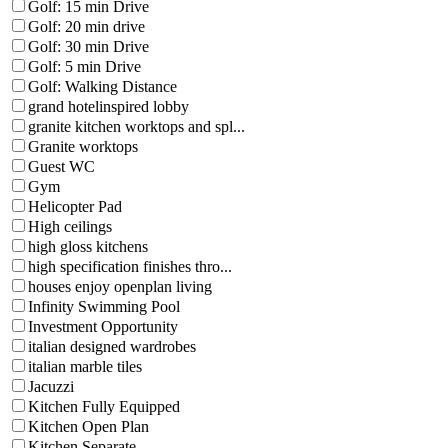
Golf: 15 min Drive
Golf: 20 min drive
Golf: 30 min Drive
Golf: 5 min Drive
Golf: Walking Distance
grand hotelinspired lobby
granite kitchen worktops and spl...
Granite worktops
Guest WC
Gym
Helicopter Pad
High ceilings
high gloss kitchens
high specification finishes thro...
houses enjoy openplan living
Infinity Swimming Pool
Investment Opportunity
italian designed wardrobes
italian marble tiles
Jacuzzi
Kitchen Fully Equipped
Kitchen Open Plan
Kitchen Separate