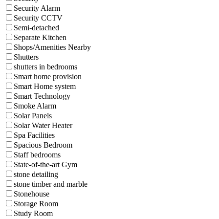
Security Alarm
Security CCTV
Semi-detached
Separate Kitchen
Shops/Amenities Nearby
Shutters
shutters in bedrooms
Smart home provision
Smart Home system
Smart Technology
Smoke Alarm
Solar Panels
Solar Water Heater
Spa Facilities
Spacious Bedroom
Staff bedrooms
State-of-the-art Gym
stone detailing
stone timber and marble
Stonehouse
Storage Room
Study Room