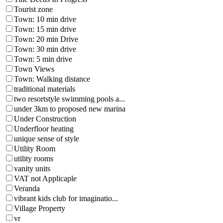
Tourist zone
Town: 10 min drive
Town: 15 min drive
Town: 20 min Drive
Town: 30 min drive
Town: 5 min drive
Town Views
Town: Walking distance
traditional materials
two resortstyle swimming pools a...
under 3km to proposed new marina
Under Construction
Underfloor heating
unique sense of style
Utility Room
utility rooms
vanity units
VAT not Applicaple
Veranda
vibrant kids club for imaginatio...
Village Property
vr