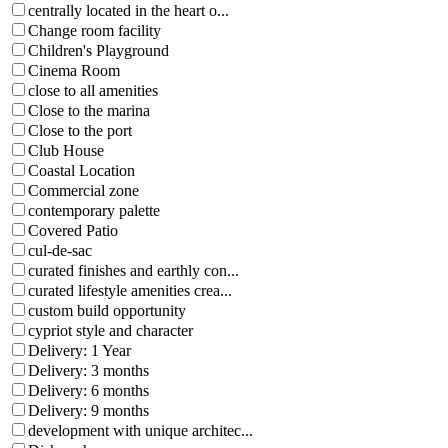
centrally located in the heart o...
Change room facility
Children's Playground
Cinema Room
close to all amenities
Close to the marina
Close to the port
Club House
Coastal Location
Commercial zone
contemporary palette
Covered Patio
cul-de-sac
curated finishes and earthly con...
curated lifestyle amenities crea...
custom build opportunity
cypriot style and character
Delivery: 1 Year
Delivery: 3 months
Delivery: 6 months
Delivery: 9 months
development with unique architec...