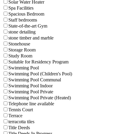
Solar Water Heater
Spa Facilities
Spacious Bedroom
Staff bedrooms
State-of-the-art Gym
stone detailing
stone timber and marble
Stonehouse
Storage Room
Study Room
Suitable for Residency Program
Swimming Pool
Swimming Pool (Children's Pool)
Swimming Pool Communal
Swimming Pool Indoor
Swimming Pool Private
Swimming Pool Private (Heated)
Telephone line available
Tennis Court
Terrace
terracotta tiles
Title Deeds
Title Deeds In Progress