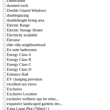
Dishwasher
doomed roofs
Double Glazed Windows
doubleglazing
doubleheight living area
Electric Range
Electric Storage Heater
Electricity available
Elevator
elite villa neighbourhood
En suite bathrooms
Energy Class A
Energy Class B
Energy Class C
Energy Class D
Entrance Hall
EV charging provision
excellent sea views
Exclusive
Exclusive Location
exclusive wellness spa for relax...
expansive landscaped gardens des...
Extra Large Plot (700m2+)