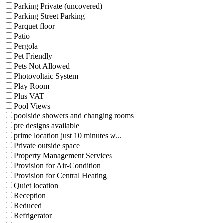
Parking Private (uncovered)
Parking Street Parking
Parquet floor
Patio
Pergola
Pet Friendly
Pets Not Allowed
Photovoltaic System
Play Room
Plus VAT
Pool Views
poolside showers and changing rooms
pre designs available
prime location just 10 minutes w...
Private outside space
Property Management Services
Provision for Air-Condition
Provision for Central Heating
Quiet location
Reception
Reduced
Refrigerator