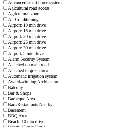
Advanced smart home system
Agicultural road access
Agricultural zone
Air Conditioning
Airport: 10 min drive
Airport: 15 min drive
Airport: 20 min drive
Airport: 25 min drive
Airport: 30 min drive
Airport: 5 min drive
Alarm Security System
Attached on main road
Attached to green area
Automatic irrigation system
Award-winning Architecture
Balcony
Bar & Shops
Barbeque Area
Bars/Restaurants Nearby
Basement
BBQ Area
Beach: 10 min drive