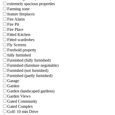
extremely spacious properties
Farming zone
feature fireplaces
Fire Alarm
Fire Pit
Fire Place
Fitted Kitchen
Fitted wardrobes
Fly Screens
Freehold property
fully furnished
Furnished (fully furnished)
Furnished (furniture negotiable)
Furnished (not furnished)
Furnished (partly furnished)
Garage
Garden
Garden (landscaped gardens)
Garden Views
Gated Community
Gated Complex
Golf: 10 min Drive