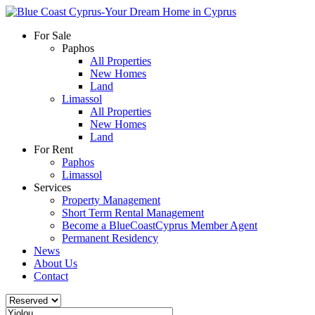
For Sale
Paphos
All Properties
New Homes
Land
Limassol
All Properties
New Homes
Land
For Rent
Paphos
Limassol
Services
Property Management
Short Term Rental Management
Become a BlueCoastCyprus Member Agent
Permanent Residency
News
About Us
Contact