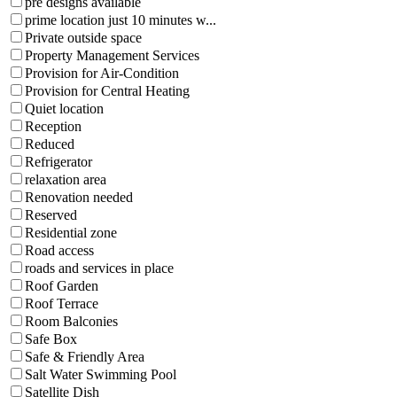
pre designs available
prime location just 10 minutes w...
Private outside space
Property Management Services
Provision for Air-Condition
Provision for Central Heating
Quiet location
Reception
Reduced
Refrigerator
relaxation area
Renovation needed
Reserved
Residential zone
Road access
roads and services in place
Roof Garden
Roof Terrace
Room Balconies
Safe Box
Safe & Friendly Area
Salt Water Swimming Pool
Satellite Dish