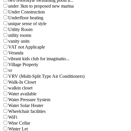
two resortstyle swimming pools a...
under 3km to proposed new marina
Under Construction
Underfloor heating
unique sense of style
Utility Room
utility rooms
vanity units
VAT not Applicaple
Veranda
vibrant kids club for imaginatio...
Village Property
vr
VRV (Multi-Split Type Air Conditioners)
Walk-In Closet
walkin closet
Water available
Water Pressure System
Water Solar Heater
Wheelchair facilities
WiFi
Wine Cellar
Winter Let