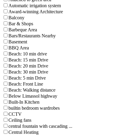
Automatic irrigation system
Award-winning Architecture
Balcony
Bar & Shops
Barbeque Area
Bars/Restaurants Nearby
Basement
BBQ Area
Beach: 10 min drive
Beach: 15 min Drive
Beach: 20 min Drive
Beach: 30 min Drive
Beach: 5 min Drive
Beach: Front Line
Beach: Walking distance
Below Limassol highway
Built-In Kitchen
builtin bedroom wardrobes
CCTV
Ceiling fans
central fountain with cascading ...
Central Heating