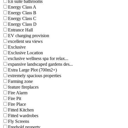
En suite bathrooms
Energy Class A
Energy Class B
Energy Class C
Energy Class D
Entrance Hall
EV charging provision
excellent sea views
Exclusive
Exclusive Location
exclusive wellness spa for relax...
expansive landscaped gardens des...
Extra Large Plot (700m2+)
extremely spacious properties
Farming zone
feature fireplaces
Fire Alarm
Fire Pit
Fire Place
Fitted Kitchen
Fitted wardrobes
Fly Screens
Freehold property