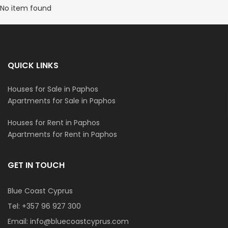
No item found
QUICK LINKS
Houses for Sale in Paphos
Apartments for Sale in Paphos
Houses for Rent in Paphos
Apartments for Rent in Paphos
GET IN TOUCH
Blue Coast Cyprus
Tel:
+357 96 927 300
Email:
info@bluecoastcyprus.com