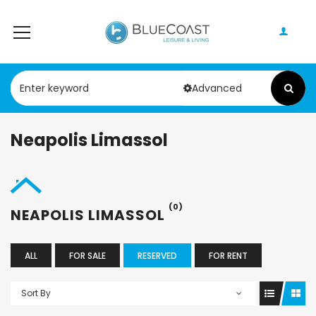
Advanced
Neapolis Limassol
(0)
NEAPOLIS LIMASSOL
ALL
FOR SALE
RESERVED
FOR RENT
Sort By