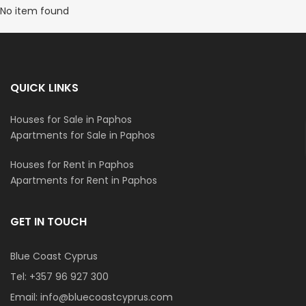
No item found
QUICK LINKS
Houses for Sale in Paphos
Apartments for Sale in Paphos
Houses for Rent in Paphos
Apartments for Rent in Paphos
GET IN TOUCH
Blue Coast Cyprus
Tel:
+357 96 927 300
Email:
info@bluecoastcyprus.com