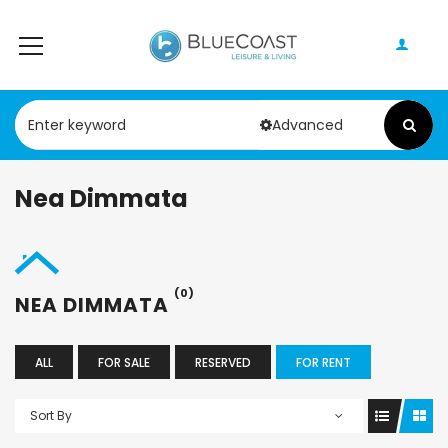
Advanced
Nea Dimmata
(0)
NEA DIMMATA
ALL
FOR SALE
RESERVED
FOR RENT
Sort By