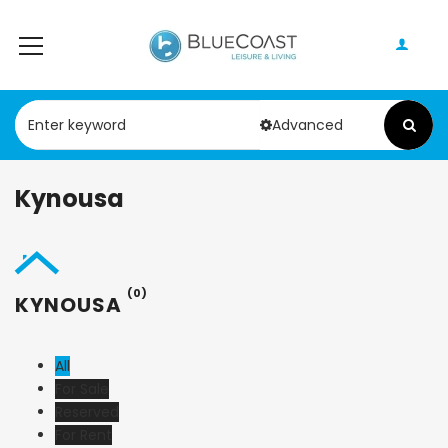
Advanced
Kynousa
(0)
KYNOUSA
All
For Sale
Reserved
For Rent