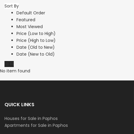
Sort By
Default Order
Featured
Most Viewed
Price (Low to High)
Price (High to Low)
Date (Old to New)
Date (New to Old)
No item found
QUICK LINKS
Houses for Sale in Paphos
Apartments for Sale in Paphos