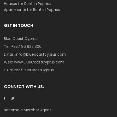
Houses for Rent in Paphos
Apartments for Rent in Paphos
GET IN TOUCH
Blue Coast Cyprus
Tel:
+357 96 927 300
Email:
info@bluecoastcyprus.com
Web:
www.BlueCoastCyprus.com
FB:
m.me/BlueCoastCyprus
CONNECT WITH US:
Become a Member Agent