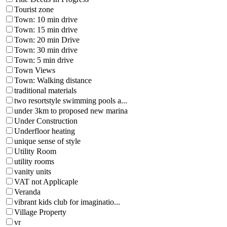
Tourist zone
Town: 10 min drive
Town: 15 min drive
Town: 20 min Drive
Town: 30 min drive
Town: 5 min drive
Town Views
Town: Walking distance
traditional materials
two resortstyle swimming pools a...
under 3km to proposed new marina
Under Construction
Underfloor heating
unique sense of style
Utility Room
utility rooms
vanity units
VAT not Applicaple
Veranda
vibrant kids club for imaginatio...
Village Property
vr