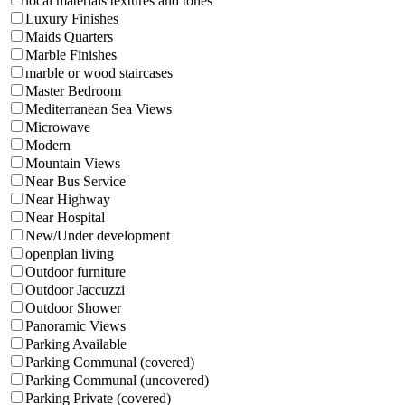
local materials textures and tones
Luxury Finishes
Maids Quarters
Marble Finishes
marble or wood staircases
Master Bedroom
Mediterranean Sea Views
Microwave
Modern
Mountain Views
Near Bus Service
Near Highway
Near Hospital
New/Under development
openplan living
Outdoor furniture
Outdoor Jaccuzzi
Outdoor Shower
Panoramic Views
Parking Available
Parking Communal (covered)
Parking Communal (uncovered)
Parking Private (covered)