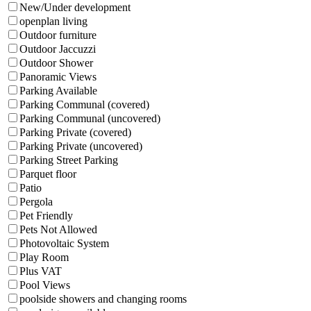
New/Under development
openplan living
Outdoor furniture
Outdoor Jaccuzzi
Outdoor Shower
Panoramic Views
Parking Available
Parking Communal (covered)
Parking Communal (uncovered)
Parking Private (covered)
Parking Private (uncovered)
Parking Street Parking
Parquet floor
Patio
Pergola
Pet Friendly
Pets Not Allowed
Photovoltaic System
Play Room
Plus VAT
Pool Views
poolside showers and changing rooms