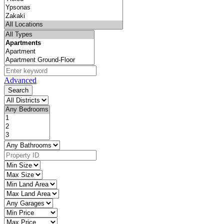
Advanced
Search