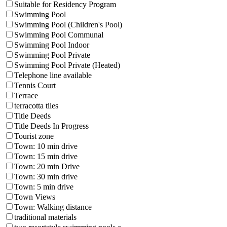
Suitable for Residency Program
Swimming Pool
Swimming Pool (Children's Pool)
Swimming Pool Communal
Swimming Pool Indoor
Swimming Pool Private
Swimming Pool Private (Heated)
Telephone line available
Tennis Court
Terrace
terracotta tiles
Title Deeds
Title Deeds In Progress
Tourist zone
Town: 10 min drive
Town: 15 min drive
Town: 20 min Drive
Town: 30 min drive
Town: 5 min drive
Town Views
Town: Walking distance
traditional materials