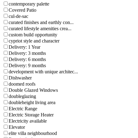
contemporary palette
Covered Patio
cul-de-sac
curated finishes and earthly con...
curated lifestyle amenities crea...
custom build opportunity
cypriot style and character
Delivery: 1 Year
Delivery: 3 months
Delivery: 6 months
Delivery: 9 months
development with unique architec...
Dishwasher
doomed roofs
Double Glazed Windows
doubleglazing
doubleheight living area
Electric Range
Electric Storage Heater
Electricity available
Elevator
elite villa neighbourhood