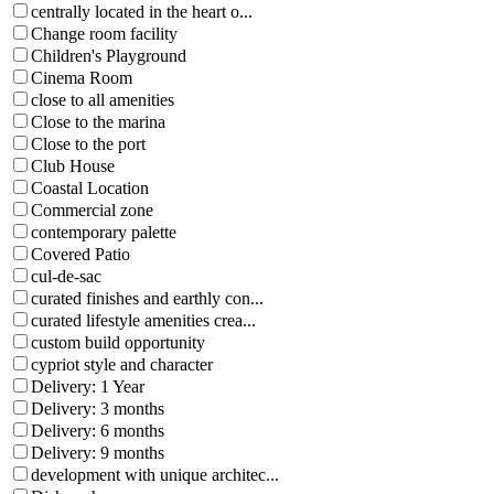
centrally located in the heart o...
Change room facility
Children's Playground
Cinema Room
close to all amenities
Close to the marina
Close to the port
Club House
Coastal Location
Commercial zone
contemporary palette
Covered Patio
cul-de-sac
curated finishes and earthly con...
curated lifestyle amenities crea...
custom build opportunity
cypriot style and character
Delivery: 1 Year
Delivery: 3 months
Delivery: 6 months
Delivery: 9 months
development with unique architec...