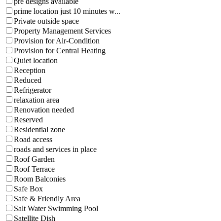
pre designs available
prime location just 10 minutes w...
Private outside space
Property Management Services
Provision for Air-Condition
Provision for Central Heating
Quiet location
Reception
Reduced
Refrigerator
relaxation area
Renovation needed
Reserved
Residential zone
Road access
roads and services in place
Roof Garden
Roof Terrace
Room Balconies
Safe Box
Safe & Friendly Area
Salt Water Swimming Pool
Satellite Dish