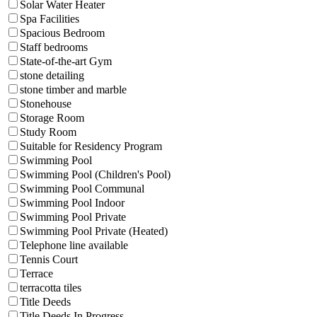
Solar Water Heater
Spa Facilities
Spacious Bedroom
Staff bedrooms
State-of-the-art Gym
stone detailing
stone timber and marble
Stonehouse
Storage Room
Study Room
Suitable for Residency Program
Swimming Pool
Swimming Pool (Children's Pool)
Swimming Pool Communal
Swimming Pool Indoor
Swimming Pool Private
Swimming Pool Private (Heated)
Telephone line available
Tennis Court
Terrace
terracotta tiles
Title Deeds
Title Deeds In Progress