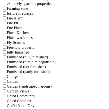
extremely spacious properties
Farming zone
feature fireplaces
Fire Alarm
Fire Pit
Fire Place
Fitted Kitchen
Fitted wardrobes
Fly Screens
Freehold property
fully furnished
Furnished (fully furnished)
Furnished (furniture negotiable)
Furnished (not furnished)
Furnished (partly furnished)
Garage
Garden
Garden (landscaped gardens)
Garden Views
Gated Community
Gated Complex
Golf: 10 min Drive