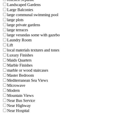
Landscaped Gardens
Large Balconies
large communal swimming pool
large plots
large private gardens
large terraces
large verandas some with gazebo
Laundry Room
Lift
local materials textures and tones
Luxury Finishes
Maids Quarters
Marble Finishes
marble or wood staircases
Master Bedroom
Mediterranean Sea Views
Microwave
Modern
Mountain Views
Near Bus Service
Near Highway
Near Hospital