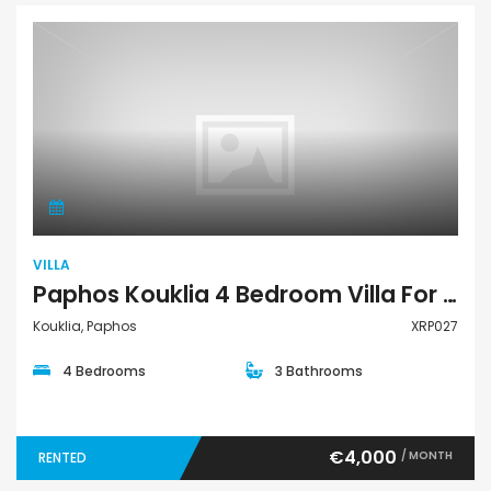
Villa
VILLA
Paphos Kouklia 4 Bedroom Villa For Rent XRP027
Kouklia, Paphos
XRP027
4 Bedrooms
3 Bathrooms
€4,000
/ MONTH
RENTED