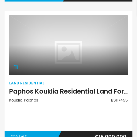
Land Residential
LAND RESIDENTIAL
Paphos Kouklia Residential Land For Sale BSH7455
Kouklia, Paphos
BSH7455
€15,000,000
FOR SALE