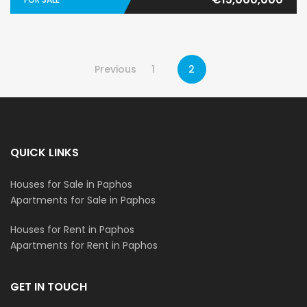
Previous
1
2
QUICK LINKS
Houses for Sale in Paphos
Apartments for Sale in Paphos
Houses for Rent in Paphos
Apartments for Rent in Paphos
GET IN TOUCH