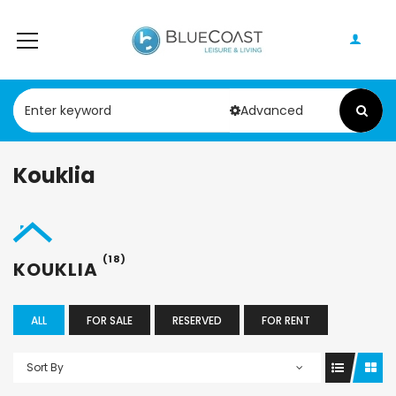
Advanced
Kouklia
(18)
KOUKLIA
ALL
FOR SALE
RESERVED
FOR RENT
Sort By