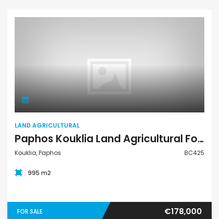
Land Agricultural
LAND AGRICULTURAL
Paphos Kouklia Land Agricultural For Sale BC425
Kouklia, Paphos
BC425
995 m2
€178,000
FOR SALE