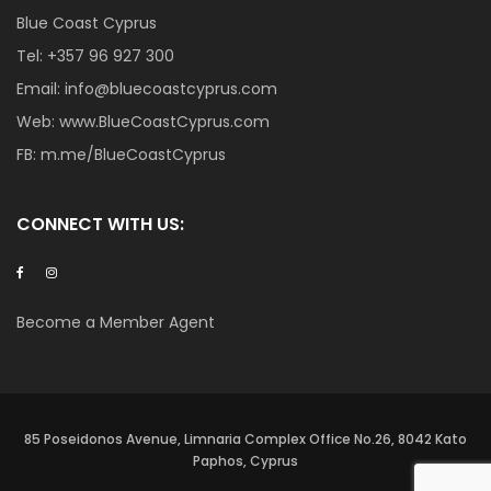
Blue Coast Cyprus
Tel:
+357 96 927 300
Email:
info@bluecoastcyprus.com
Web:
www.BlueCoastCyprus.com
FB:
m.me/BlueCoastCyprus
CONNECT WITH US:
Become a Member Agent
85 Poseidonos Avenue, Limnaria Complex Office No.26, 8042 Kato
Paphos, Cyprus