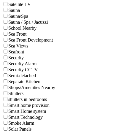
Satellite TV
Sauna
Sauna/Spa
Sauna / Spa / Jacuzzi
School Nearby
Sea Front
Sea Front Development
Sea Views
Seafront
Security
Security Alarm
Security CCTV
Semi-detached
Separate Kitchen
Shops/Amenities Nearby
Shutters
shutters in bedrooms
Smart home provision
Smart Home system
Smart Technology
Smoke Alarm
Solar Panels