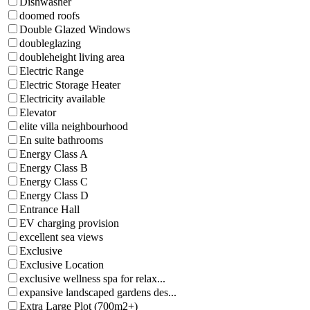
Dishwasher
doomed roofs
Double Glazed Windows
doubleglazing
doubleheight living area
Electric Range
Electric Storage Heater
Electricity available
Elevator
elite villa neighbourhood
En suite bathrooms
Energy Class A
Energy Class B
Energy Class C
Energy Class D
Entrance Hall
EV charging provision
excellent sea views
Exclusive
Exclusive Location
exclusive wellness spa for relax...
expansive landscaped gardens des...
Extra Large Plot (700m2+)