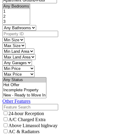
Other Features
24-hour Reception
A/C Charged Extra
Above Limassol highway
AC & Radiators