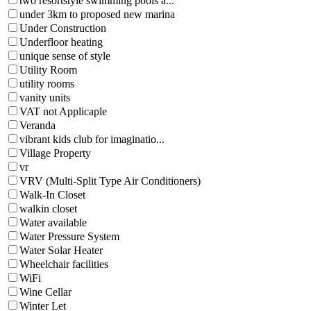
two resortstyle swimming pools a...
under 3km to proposed new marina
Under Construction
Underfloor heating
unique sense of style
Utility Room
utility rooms
vanity units
VAT not Applicaple
Veranda
vibrant kids club for imaginatio...
Village Property
vr
VRV (Multi-Split Type Air Conditioners)
Walk-In Closet
walkin closet
Water available
Water Pressure System
Water Solar Heater
Wheelchair facilities
WiFi
Wine Cellar
Winter Let