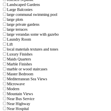
Landscaped Gardens
Large Balconies
large communal swimming pool
large plots
large private gardens
large terraces
large verandas some with gazebo
Laundry Room
Lift
local materials textures and tones
Luxury Finishes
Maids Quarters
Marble Finishes
marble or wood staircases
Master Bedroom
Mediterranean Sea Views
Microwave
Modern
Mountain Views
Near Bus Service
Near Highway
Near Hospital