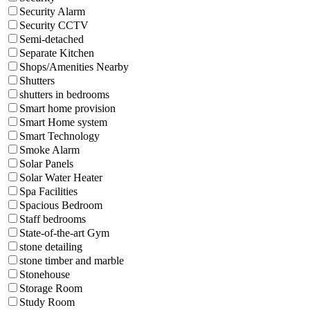
Security Alarm
Security CCTV
Semi-detached
Separate Kitchen
Shops/Amenities Nearby
Shutters
shutters in bedrooms
Smart home provision
Smart Home system
Smart Technology
Smoke Alarm
Solar Panels
Solar Water Heater
Spa Facilities
Spacious Bedroom
Staff bedrooms
State-of-the-art Gym
stone detailing
stone timber and marble
Stonehouse
Storage Room
Study Room