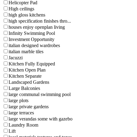
Helicopter Pad
High ceilings
high gloss kitchens
high specification finishes thro...
houses enjoy openplan living
Infinity Swimming Pool
Investment Opportunity
italian designed wardrobes
italian marble tiles
Jacuzzi
Kitchen Fully Equipped
Kitchen Open Plan
Kitchen Separate
Landscaped Gardens
Large Balconies
large communal swimming pool
large plots
large private gardens
large terraces
large verandas some with gazebo
Laundry Room
Lift