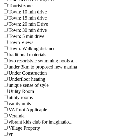
Tourist zone
Town: 10 min drive
Town: 15 min drive
Town: 20 min Drive
Town: 30 min drive
Town: 5 min drive
Town Views
Town: Walking distance
traditional materials
two resortstyle swimming pools a...
under 3km to proposed new marina
Under Construction
Underfloor heating
unique sense of style
Utility Room
utility rooms
vanity units
VAT not Applicaple
Veranda
vibrant kids club for imaginatio...
Village Property
vr