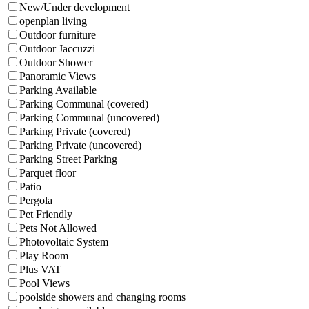
New/Under development
openplan living
Outdoor furniture
Outdoor Jaccuzzi
Outdoor Shower
Panoramic Views
Parking Available
Parking Communal (covered)
Parking Communal (uncovered)
Parking Private (covered)
Parking Private (uncovered)
Parking Street Parking
Parquet floor
Patio
Pergola
Pet Friendly
Pets Not Allowed
Photovoltaic System
Play Room
Plus VAT
Pool Views
poolside showers and changing rooms