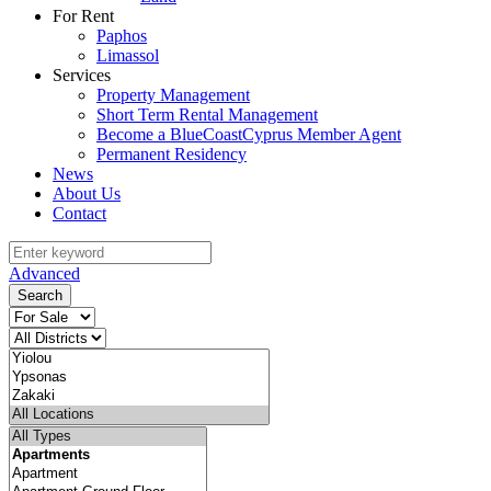
For Rent
Paphos
Limassol
Services
Property Management
Short Term Rental Management
Become a BlueCoastCyprus Member Agent
Permanent Residency
News
About Us
Contact
Advanced
Search