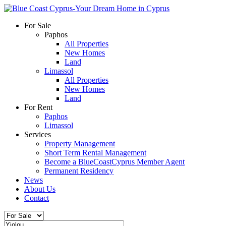
For Sale
Paphos
All Properties
New Homes
Land
Limassol
All Properties
New Homes
Land
For Rent
Paphos
Limassol
Services
Property Management
Short Term Rental Management
Become a BlueCoastCyprus Member Agent
Permanent Residency
News
About Us
Contact