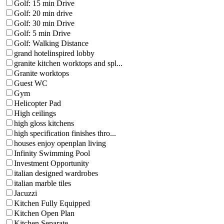
Golf: 15 min Drive
Golf: 20 min drive
Golf: 30 min Drive
Golf: 5 min Drive
Golf: Walking Distance
grand hotelinspired lobby
granite kitchen worktops and spl...
Granite worktops
Guest WC
Gym
Helicopter Pad
High ceilings
high gloss kitchens
high specification finishes thro...
houses enjoy openplan living
Infinity Swimming Pool
Investment Opportunity
italian designed wardrobes
italian marble tiles
Jacuzzi
Kitchen Fully Equipped
Kitchen Open Plan
Kitchen Separate