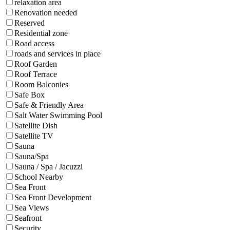
relaxation area
Renovation needed
Reserved
Residential zone
Road access
roads and services in place
Roof Garden
Roof Terrace
Room Balconies
Safe Box
Safe & Friendly Area
Salt Water Swimming Pool
Satellite Dish
Satellite TV
Sauna
Sauna/Spa
Sauna / Spa / Jacuzzi
School Nearby
Sea Front
Sea Front Development
Sea Views
Seafront
Security