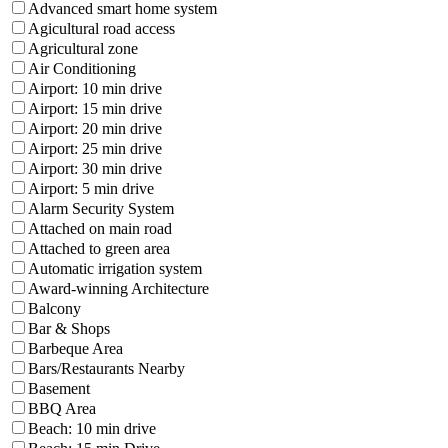
Advanced smart home system
Agicultural road access
Agricultural zone
Air Conditioning
Airport: 10 min drive
Airport: 15 min drive
Airport: 20 min drive
Airport: 25 min drive
Airport: 30 min drive
Airport: 5 min drive
Alarm Security System
Attached on main road
Attached to green area
Automatic irrigation system
Award-winning Architecture
Balcony
Bar & Shops
Barbeque Area
Bars/Restaurants Nearby
Basement
BBQ Area
Beach: 10 min drive