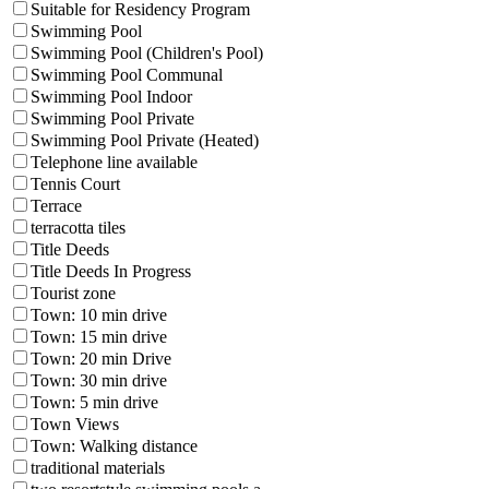
Suitable for Residency Program
Swimming Pool
Swimming Pool (Children's Pool)
Swimming Pool Communal
Swimming Pool Indoor
Swimming Pool Private
Swimming Pool Private (Heated)
Telephone line available
Tennis Court
Terrace
terracotta tiles
Title Deeds
Title Deeds In Progress
Tourist zone
Town: 10 min drive
Town: 15 min drive
Town: 20 min Drive
Town: 30 min drive
Town: 5 min drive
Town Views
Town: Walking distance
traditional materials