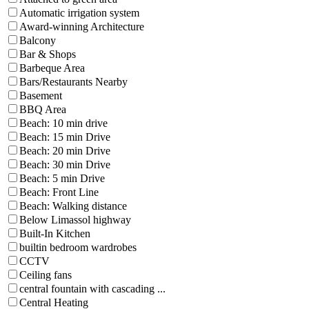
Automatic irrigation system
Award-winning Architecture
Balcony
Bar & Shops
Barbeque Area
Bars/Restaurants Nearby
Basement
BBQ Area
Beach: 10 min drive
Beach: 15 min Drive
Beach: 20 min Drive
Beach: 30 min Drive
Beach: 5 min Drive
Beach: Front Line
Beach: Walking distance
Below Limassol highway
Built-In Kitchen
builtin bedroom wardrobes
CCTV
Ceiling fans
central fountain with cascading ...
Central Heating