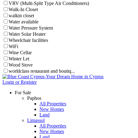
VRV (Multi-Split Type Air Conditioners)
Walk-In Closet
walkin closet
Water available
Water Pressure System
Water Solar Heater
Wheelchair facilities
WiFi
Wine Cellar
Winter Let
Wood Stove
worldclass restaurant and boutiq...
Login or Register
For Sale
Paphos
All Properties
New Homes
Land
Limassol
All Properties
New Homes
Land