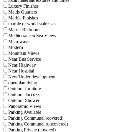
local materials textures and tones
Luxury Finishes
Maids Quarters
Marble Finishes
marble or wood staircases
Master Bedroom
Mediterranean Sea Views
Microwave
Modern
Mountain Views
Near Bus Service
Near Highway
Near Hospital
New/Under development
openplan living
Outdoor furniture
Outdoor Jaccuzzi
Outdoor Shower
Panoramic Views
Parking Available
Parking Communal (covered)
Parking Communal (uncovered)
Parking Private (covered)