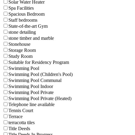
Solar Water Heater
Spa Facilities
Spacious Bedroom
Staff bedrooms
State-of-the-art Gym
stone detailing
stone timber and marble
Stonehouse
Storage Room
Study Room
Suitable for Residency Program
Swimming Pool
Swimming Pool (Children's Pool)
Swimming Pool Communal
Swimming Pool Indoor
Swimming Pool Private
Swimming Pool Private (Heated)
Telephone line available
Tennis Court
Terrace
terracotta tiles
Title Deeds
Title Deeds In Progress