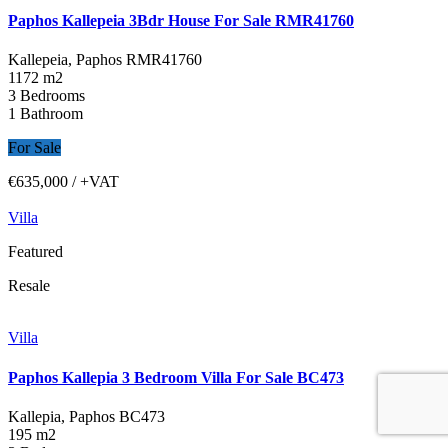
Paphos Kallepeia 3Bdr House For Sale RMR41760
Kallepeia, Paphos
RMR41760
1172 m2
3 Bedrooms
1 Bathroom
For Sale
€635,000
/ +VAT
Villa
Featured
Resale
Villa
Paphos Kallepia 3 Bedroom Villa For Sale BC473
Kallepia, Paphos
BC473
195 m2