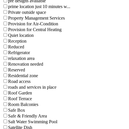
pre designs available
prime location just 10 minutes w...
Private outside space
Property Management Services
Provision for Air-Condition
Provision for Central Heating
Quiet location
Reception
Reduced
Refrigerator
relaxation area
Renovation needed
Reserved
Residential zone
Road access
roads and services in place
Roof Garden
Roof Terrace
Room Balconies
Safe Box
Safe & Friendly Area
Salt Water Swimming Pool
Satellite Dish