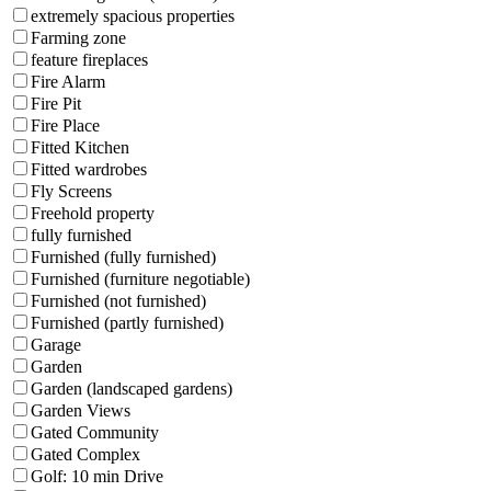
extremely spacious properties
Farming zone
feature fireplaces
Fire Alarm
Fire Pit
Fire Place
Fitted Kitchen
Fitted wardrobes
Fly Screens
Freehold property
fully furnished
Furnished (fully furnished)
Furnished (furniture negotiable)
Furnished (not furnished)
Furnished (partly furnished)
Garage
Garden
Garden (landscaped gardens)
Garden Views
Gated Community
Gated Complex
Golf: 10 min Drive