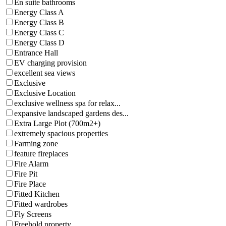
En suite bathrooms
Energy Class A
Energy Class B
Energy Class C
Energy Class D
Entrance Hall
EV charging provision
excellent sea views
Exclusive
Exclusive Location
exclusive wellness spa for relax...
expansive landscaped gardens des...
Extra Large Plot (700m2+)
extremely spacious properties
Farming zone
feature fireplaces
Fire Alarm
Fire Pit
Fire Place
Fitted Kitchen
Fitted wardrobes
Fly Screens
Freehold property