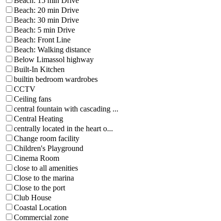
Beach: 15 min Drive
Beach: 20 min Drive
Beach: 30 min Drive
Beach: 5 min Drive
Beach: Front Line
Beach: Walking distance
Below Limassol highway
Built-In Kitchen
builtin bedroom wardrobes
CCTV
Ceiling fans
central fountain with cascading ...
Central Heating
centrally located in the heart o...
Change room facility
Children's Playground
Cinema Room
close to all amenities
Close to the marina
Close to the port
Club House
Coastal Location
Commercial zone