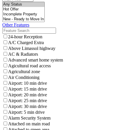
Other Features
24-hour Reception
A/C Charged Extra
Above Limassol highway
AC & Radiators
Advanced smart home system
Agicultural road access
Agricultural zone
Air Conditioning
Airport: 10 min drive
Airport: 15 min drive
Airport: 20 min drive
Airport: 25 min drive
Airport: 30 min drive
Airport: 5 min drive
Alarm Security System
Attached on main road
Attached to green area