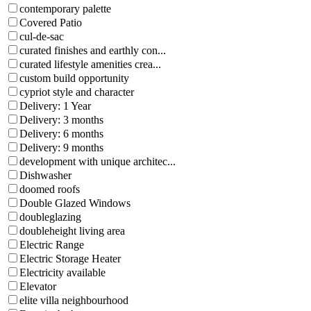
contemporary palette
Covered Patio
cul-de-sac
curated finishes and earthly con...
curated lifestyle amenities crea...
custom build opportunity
cypriot style and character
Delivery: 1 Year
Delivery: 3 months
Delivery: 6 months
Delivery: 9 months
development with unique architec...
Dishwasher
doomed roofs
Double Glazed Windows
doubleglazing
doubleheight living area
Electric Range
Electric Storage Heater
Electricity available
Elevator
elite villa neighbourhood