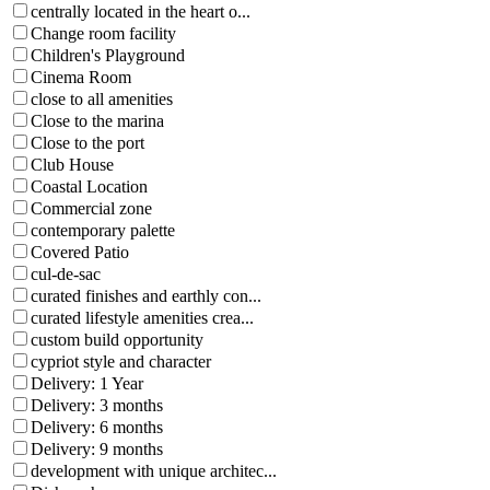
centrally located in the heart o...
Change room facility
Children's Playground
Cinema Room
close to all amenities
Close to the marina
Close to the port
Club House
Coastal Location
Commercial zone
contemporary palette
Covered Patio
cul-de-sac
curated finishes and earthly con...
curated lifestyle amenities crea...
custom build opportunity
cypriot style and character
Delivery: 1 Year
Delivery: 3 months
Delivery: 6 months
Delivery: 9 months
development with unique architec...