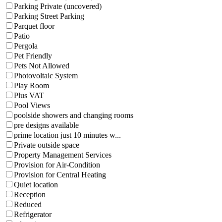
Parking Private (uncovered)
Parking Street Parking
Parquet floor
Patio
Pergola
Pet Friendly
Pets Not Allowed
Photovoltaic System
Play Room
Plus VAT
Pool Views
poolside showers and changing rooms
pre designs available
prime location just 10 minutes w...
Private outside space
Property Management Services
Provision for Air-Condition
Provision for Central Heating
Quiet location
Reception
Reduced
Refrigerator