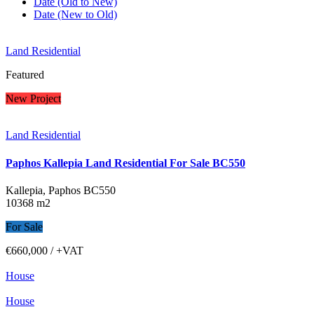
Date (Old to New)
Date (New to Old)
Land Residential
Featured
New Project
Land Residential
Paphos Kallepia Land Residential For Sale BC550
Kallepia, Paphos
BC550
10368 m2
For Sale
€660,000
/ +VAT
House
House