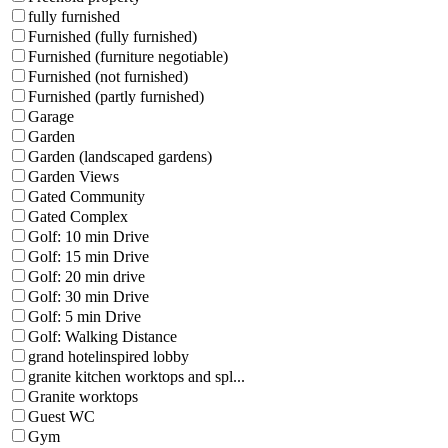
fully furnished
Furnished (fully furnished)
Furnished (furniture negotiable)
Furnished (not furnished)
Furnished (partly furnished)
Garage
Garden
Garden (landscaped gardens)
Garden Views
Gated Community
Gated Complex
Golf: 10 min Drive
Golf: 15 min Drive
Golf: 20 min drive
Golf: 30 min Drive
Golf: 5 min Drive
Golf: Walking Distance
grand hotelinspired lobby
granite kitchen worktops and spl...
Granite worktops
Guest WC
Gym