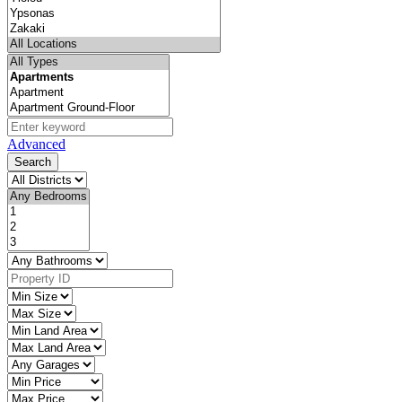
Advanced
Search