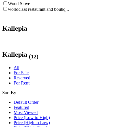
Wood Stove
worldclass restaurant and boutiq...
Kallepia
Kallepia
(12)
All
For Sale
Reserved
For Rent
Sort By
Default Order
Featured
Most Viewed
Price (Low to High)
Price (High to Low)