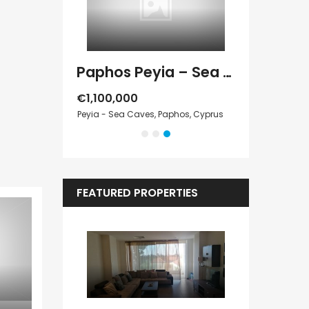
Paphos Kathikas 4 Bedroom Villa For Sale KW7YA0001S
Paphos Peyia – Sea Caves 4 Bedroom Villa For Sale KW7MC0011S
€1,100,000
€199,000
Cyprus
Peyia - Sea Caves, Paphos, Cyprus
Geroskipou, Pap
FEATURED PROPERTIES