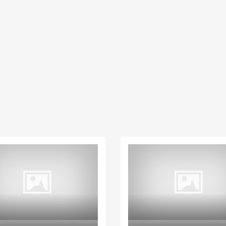
Paphos Peyia – Sea Caves 4 Bedroom Villa For Sale KW7MC0011S
Paphos Geroskipou 2Bdr Apartment For Sale CPF152247
€199,000
€495,000
aphos, Cyprus
Geroskipou, Paphos
Kathikas, Paphos, 
House
House