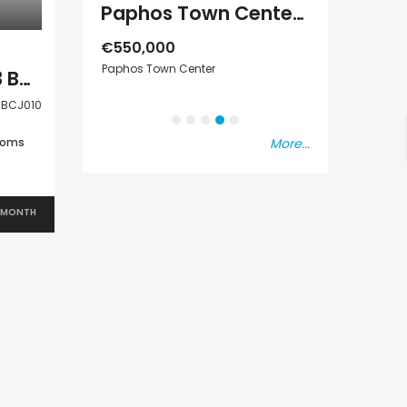
Paphos Town Center 3 Bedroom Apartment For Sale BC667
Paphos Emba 2 Bedroom Maisonette For Sale BC677
€550,000
Paphos Town Center
€297,000
Paphos Chloraka 3 Bedroom House For Rent BCJ010
s Vat
Kissonerga, Pap
BCJ010
ooms
More...
 MONTH