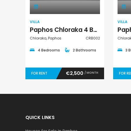
VILLA
VILLA
Paphos Chloraka 4 Bedroom Villa For Rent CRB002
Chloraka, Paphos
CRB002
Chlora
4 Bedrooms
2 Bathrooms
3 
€2,500
/ MONTH
FOR RENT
FOR R
QUICK LINKS