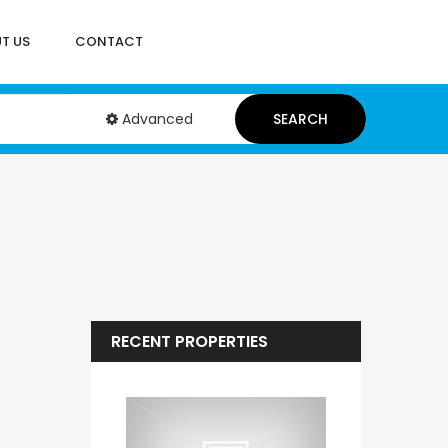
T US
CONTACT
Advanced
SEARCH
RECENT PROPERTIES