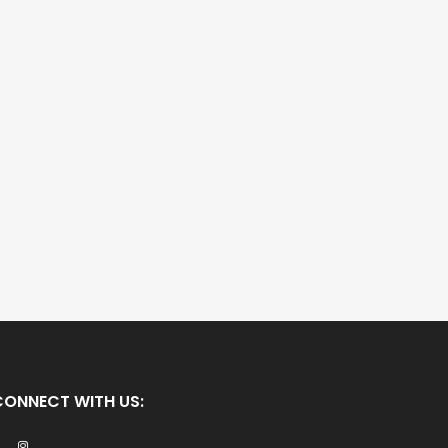
CONNECT WITH US: