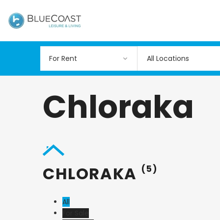
All Locations
Chloraka
CHLORAKA
(5)
All
For Sale