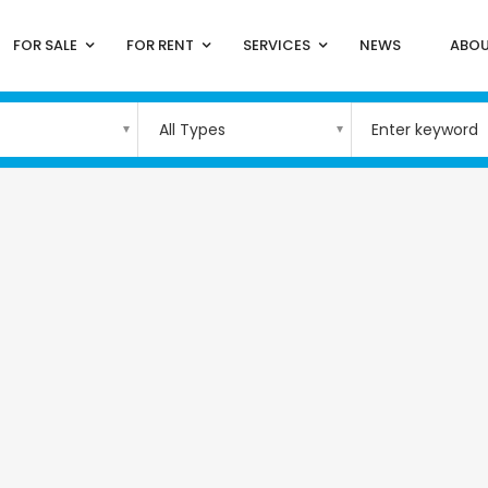
FOR SALE
FOR RENT
SERVICES
NEWS
ABOU
All Types