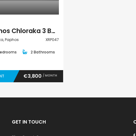
Paphos Chloraka 3 Bedroom Villa For Rent XRP047
ka, Paphos
XRP047
Bedrooms
2 Bathrooms
€3,800
/ MONTH
ENT
GET IN TOUCH