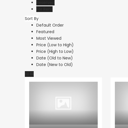
Reserved
For Rent
Sort By
Default Order
Paphos Kathikas 4 Bedroom Villa For Sale KW7YA0001S
Featured
Most Viewed
€495,000
€1,100,000
Price (Low to High)
Kathikas, Paphos, Cyprus
Peyia - Sea Caves, P
Price (High to Low)
Date (Old to New)
Date (New to Old)
Apartment