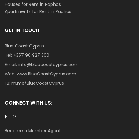
Houses for Rent in Paphos
Apartments for Rent in Paphos
GET IN TOUCH
Blue Coast Cyprus
Tel:
+357 96 927 300
Email:
info@bluecoastcyprus.com
Web:
www.BlueCoastCyprus.com
FB:
m.me/BlueCoastCyprus
CONNECT WITH US:
Become a Member Agent