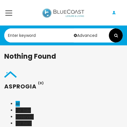
Advanced
Nothing Found
(0)
ASPROGIA
All
For Sale
Reserved
For Rent