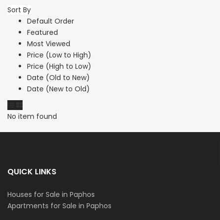
Sort By
Default Order
Featured
Most Viewed
Price (Low to High)
Price (High to Low)
Date (Old to New)
Date (New to Old)
No item found
QUICK LINKS
Houses for Sale in Paphos
Apartments for Sale in Paphos