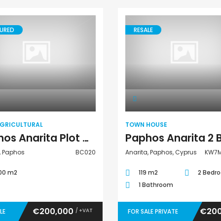
URED
RESALE
Land Agricultural
Town House
AGRICULTURAL
TOWN HOUSE
Paphos Anarita Plot of Land BC020
, Paphos
BC020
Anarita, Paphos, Cyprus
KW7M
00 m2
119 m2
2 Bedr
1 Bathroom
€200,000
€200
/ +VAT
LE
FOR SALE PRIVATE