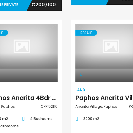
€200,000
LE PRIVATE
LE
RESALE
Villa
Land
LAND
Paphos Anarita 4Bdr Villa For Sale CPF152116
, Paphos
CPF152116
Anarita Village, Paphos
P
0 m2
4 Bedrooms
3200 m2
Bathrooms