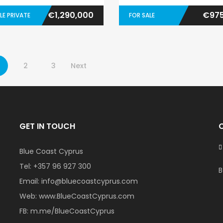
€1,290,000
€975
LE PRIVATE
FOR SALE
2
3
Next
GET IN TOUCH
Blue Coast Cyprus
Tel:
+357 96 927 300
B
Email:
info@bluecoastcyprus.com
Web:
www.BlueCoastCyprus.com
FB:
m.me/BlueCoastCyprus