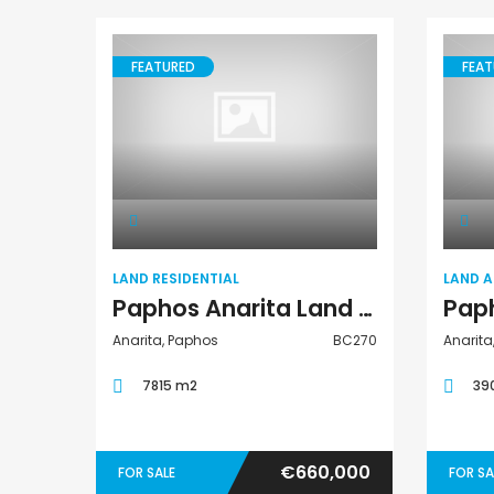
FEATURED
FEAT
Land Residential
LAND RESIDENTIAL
LAND 
Paphos Anarita Land Residential For Sale BC270
Anarita, Paphos
BC270
Anarita
7815 m2
39
€660,000
FOR SALE
FOR SA