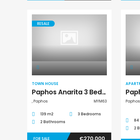
RESALE
Town House
TOWN HOUSE
APART
Paphos Anarita 3 Bedroom Townhouse For Sale MYM63
, Paphos
MYM63
Paphos 
139 m2
3 Bedrooms
84
2 Bathrooms
2 
€270,000
FOR SALE