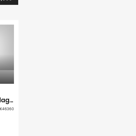
Paphos Anarita Village Land For Sale PRK46360
RK46360