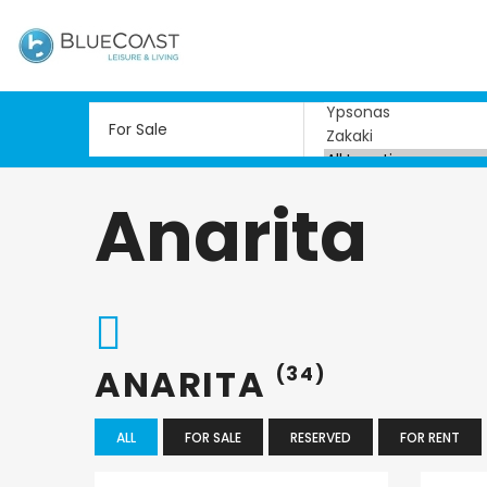
Anarita
ANARITA
(34)
ALL
FOR SALE
RESERVED
FOR RENT