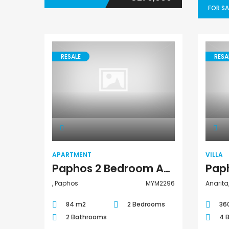
FOR SA
RESALE
RESA
Apartment
APARTMENT
VILLA
Paphos 2 Bedroom Apartment For Sale MYM2296
, Paphos
MYM2296
Anarita
84 m2
2 Bedrooms
36
2 Bathrooms
4 