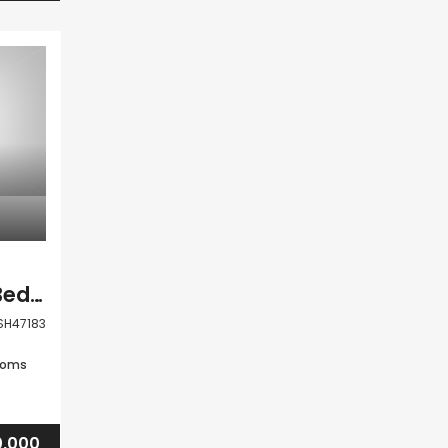
Paphos Anarita 2 Bedroom Town House For Sale BSH47183
SH47183
ooms
,000