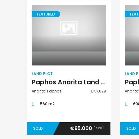
FEATURED
FEAT
Land Plot
LAND PLOT
LAND P
Paphos Anarita Land Plot For Sale BCK029
Anarita, Paphos
BCK029
Anarita
560 m2
60
€85,000
/ +VAT
SOLD
SOLD