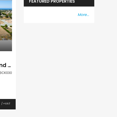
FEATURED PROPERTIES
More...
Paphos Anarita Land Plot For Sale BCK030
BCK030
0
/ +VAT