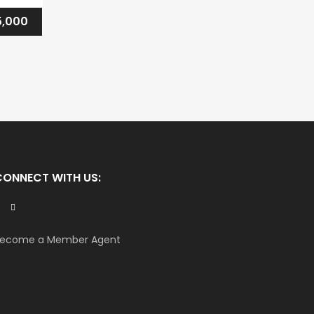
,000
CONNECT WITH US:
ecome a Member Agent