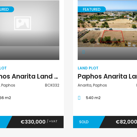
URED
FEATURED
Land Plot
Land Plot
LOT
LAND PLOT
Paphos Anarita Land Plot For Sale BCK032
, Paphos
BCK032
Anarita, Paphos
66 m2
540 m2
€330,000
€82,00
/ +VAT
SOLD