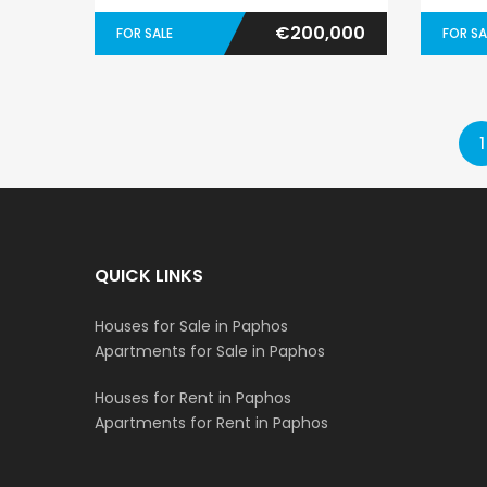
€200,000
FOR SALE
FOR SA
1
QUICK LINKS
Houses for Sale in Paphos
Apartments for Sale in Paphos
Houses for Rent in Paphos
Apartments for Rent in Paphos