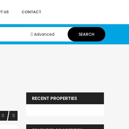
T US
CONTACT
Advanced
SEARCH
RECENT PROPERTIES