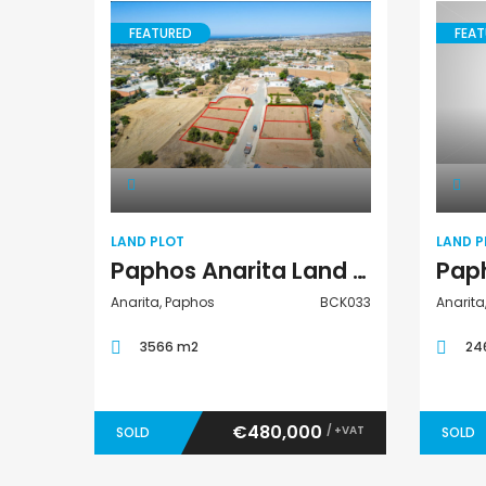
FEATURED
FEAT
Land Plot
LAND PLOT
LAND P
Paphos Anarita Land Plot For Sale BCK033
Anarita, Paphos
BCK033
Anarita
3566 m2
24
€480,000
/ +VAT
SOLD
SOLD