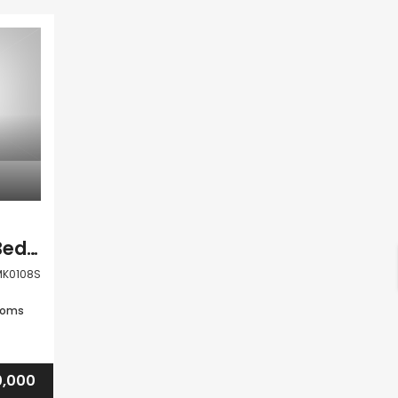
Paphos Anarita 2 Bedroom Town House For Sale KW7MK0108S
K0108S
ooms
,000