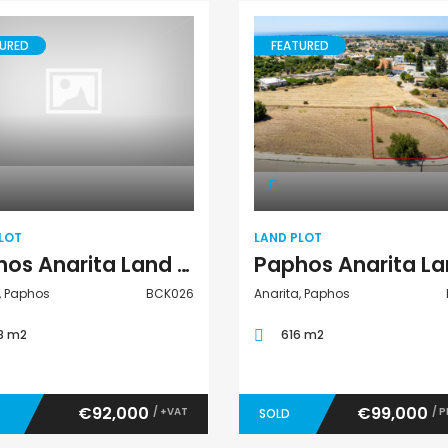
URED
FEATURED
Land Plot
Land Plot
LOT
LAND PLOT
Paphos Anarita Land Plot For Sale BCK026
, Paphos
BCK026
Anarita, Paphos
8 m2
616 m2
€92,000
€99,000
/ +VAT
/ 
SOLD