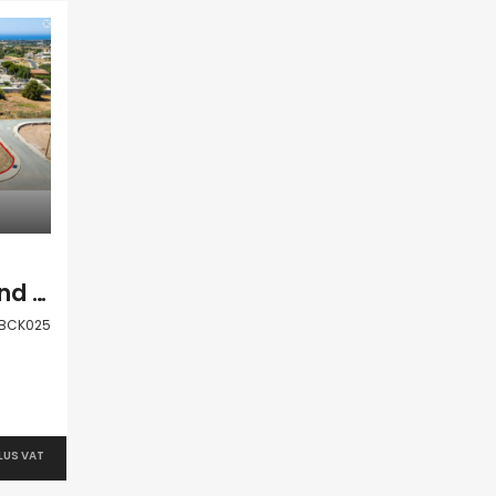
Paphos Anarita Land Plot For Sale BCK025
BCK025
PLUS VAT