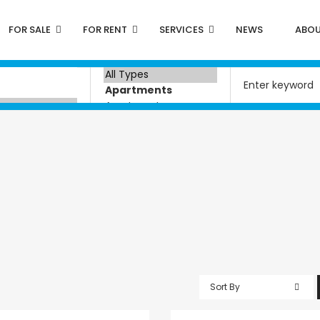
FOR SALE
FOR RENT
SERVICES
NEWS
ABOU
Sort By