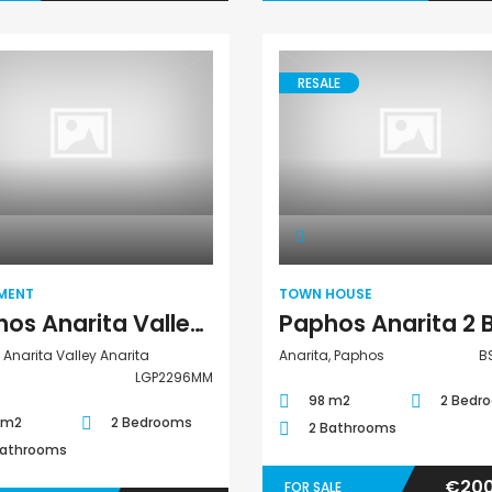
RESALE
Apartment
Town House
MENT
TOWN HOUSE
Paphos Anarita Valley Anarita 2 Bedroom Apartment For Sale LGP2296MM
Anarita Valley Anarita
Anarita, Paphos
B
LGP2296MM
98 m2
2 Bedr
 m2
2 Bedrooms
2 Bathrooms
Bathrooms
€200
FOR SALE