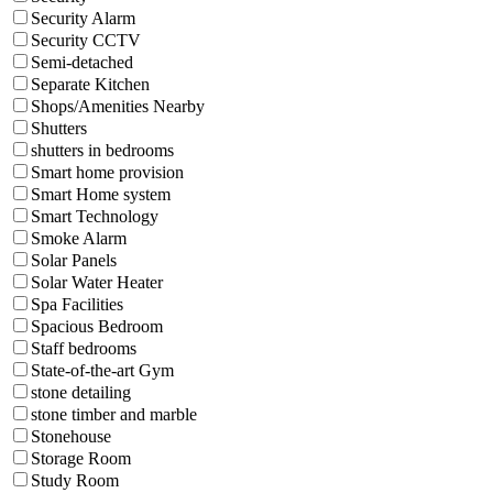
Security Alarm
Security CCTV
Semi-detached
Separate Kitchen
Shops/Amenities Nearby
Shutters
shutters in bedrooms
Smart home provision
Smart Home system
Smart Technology
Smoke Alarm
Solar Panels
Solar Water Heater
Spa Facilities
Spacious Bedroom
Staff bedrooms
State-of-the-art Gym
stone detailing
stone timber and marble
Stonehouse
Storage Room
Study Room