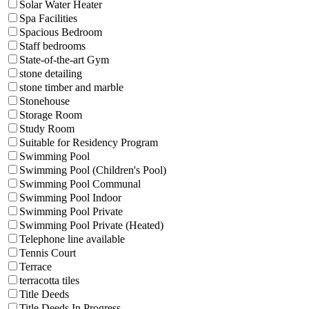
Solar Water Heater
Spa Facilities
Spacious Bedroom
Staff bedrooms
State-of-the-art Gym
stone detailing
stone timber and marble
Stonehouse
Storage Room
Study Room
Suitable for Residency Program
Swimming Pool
Swimming Pool (Children's Pool)
Swimming Pool Communal
Swimming Pool Indoor
Swimming Pool Private
Swimming Pool Private (Heated)
Telephone line available
Tennis Court
Terrace
terracotta tiles
Title Deeds
Title Deeds In Progress