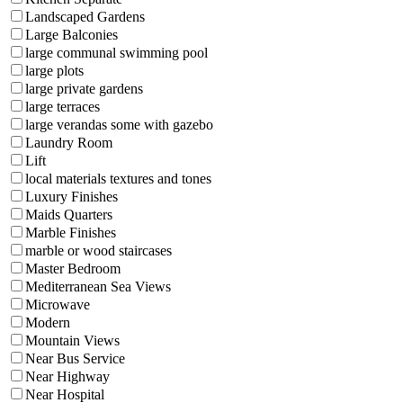
Landscaped Gardens
Large Balconies
large communal swimming pool
large plots
large private gardens
large terraces
large verandas some with gazebo
Laundry Room
Lift
local materials textures and tones
Luxury Finishes
Maids Quarters
Marble Finishes
marble or wood staircases
Master Bedroom
Mediterranean Sea Views
Microwave
Modern
Mountain Views
Near Bus Service
Near Highway
Near Hospital