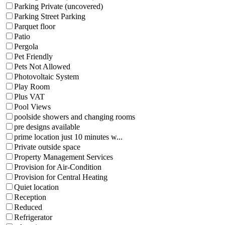
Parking Private (uncovered)
Parking Street Parking
Parquet floor
Patio
Pergola
Pet Friendly
Pets Not Allowed
Photovoltaic System
Play Room
Plus VAT
Pool Views
poolside showers and changing rooms
pre designs available
prime location just 10 minutes w...
Private outside space
Property Management Services
Provision for Air-Condition
Provision for Central Heating
Quiet location
Reception
Reduced
Refrigerator