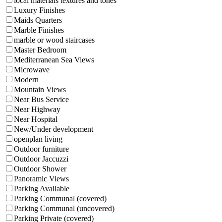
local materials textures and tones
Luxury Finishes
Maids Quarters
Marble Finishes
marble or wood staircases
Master Bedroom
Mediterranean Sea Views
Microwave
Modern
Mountain Views
Near Bus Service
Near Highway
Near Hospital
New/Under development
openplan living
Outdoor furniture
Outdoor Jaccuzzi
Outdoor Shower
Panoramic Views
Parking Available
Parking Communal (covered)
Parking Communal (uncovered)
Parking Private (covered)