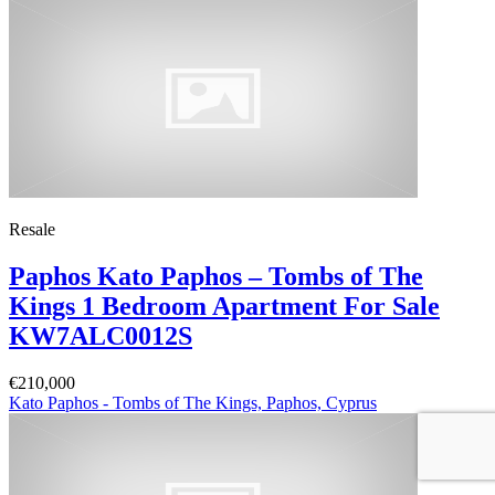
Resale
Paphos Kato Paphos – Tombs of The
Kings 1 Bedroom Apartment For Sale
KW7ALC0012S
€210,000
Kato Paphos - Tombs of The Kings, Paphos, Cyprus