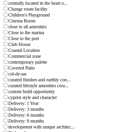
centrally located in the heart o...
Change room facility
Children's Playground
Cinema Room
close to all amenities
Close to the marina
Close to the port
Club House
Coastal Location
Commercial zone
contemporary palette
Covered Patio
cul-de-sac
curated finishes and earthly con...
curated lifestyle amenities crea...
custom build opportunity
cypriot style and character
Delivery: 1 Year
Delivery: 3 months
Delivery: 6 months
Delivery: 9 months
development with unique architec...