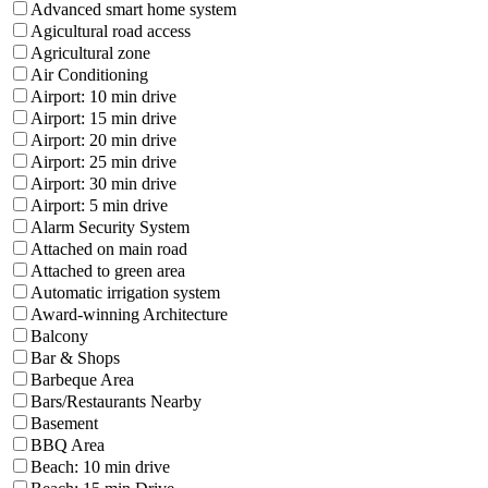
Advanced smart home system
Agicultural road access
Agricultural zone
Air Conditioning
Airport: 10 min drive
Airport: 15 min drive
Airport: 20 min drive
Airport: 25 min drive
Airport: 30 min drive
Airport: 5 min drive
Alarm Security System
Attached on main road
Attached to green area
Automatic irrigation system
Award-winning Architecture
Balcony
Bar & Shops
Barbeque Area
Bars/Restaurants Nearby
Basement
BBQ Area
Beach: 10 min drive