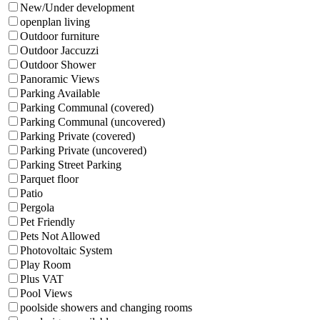
New/Under development
openplan living
Outdoor furniture
Outdoor Jaccuzzi
Outdoor Shower
Panoramic Views
Parking Available
Parking Communal (covered)
Parking Communal (uncovered)
Parking Private (covered)
Parking Private (uncovered)
Parking Street Parking
Parquet floor
Patio
Pergola
Pet Friendly
Pets Not Allowed
Photovoltaic System
Play Room
Plus VAT
Pool Views
poolside showers and changing rooms