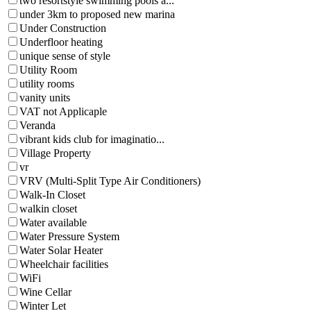
two resortstyle swimming pools a...
under 3km to proposed new marina
Under Construction
Underfloor heating
unique sense of style
Utility Room
utility rooms
vanity units
VAT not Applicaple
Veranda
vibrant kids club for imaginatio...
Village Property
vr
VRV (Multi-Split Type Air Conditioners)
Walk-In Closet
walkin closet
Water available
Water Pressure System
Water Solar Heater
Wheelchair facilities
WiFi
Wine Cellar
Winter Let