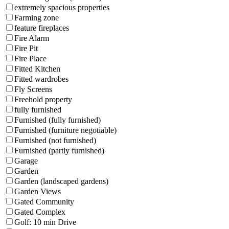
extremely spacious properties
Farming zone
feature fireplaces
Fire Alarm
Fire Pit
Fire Place
Fitted Kitchen
Fitted wardrobes
Fly Screens
Freehold property
fully furnished
Furnished (fully furnished)
Furnished (furniture negotiable)
Furnished (not furnished)
Furnished (partly furnished)
Garage
Garden
Garden (landscaped gardens)
Garden Views
Gated Community
Gated Complex
Golf: 10 min Drive