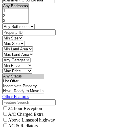
Other Features
24-hour Reception
A/C Charged Extra
Above Limassol highway
AC & Radiators