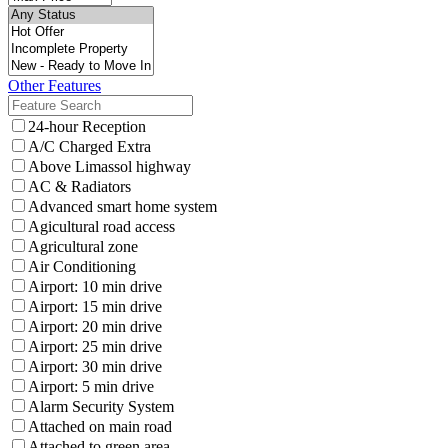
Other Features
24-hour Reception
A/C Charged Extra
Above Limassol highway
AC & Radiators
Advanced smart home system
Agicultural road access
Agricultural zone
Air Conditioning
Airport: 10 min drive
Airport: 15 min drive
Airport: 20 min drive
Airport: 25 min drive
Airport: 30 min drive
Airport: 5 min drive
Alarm Security System
Attached on main road
Attached to green area