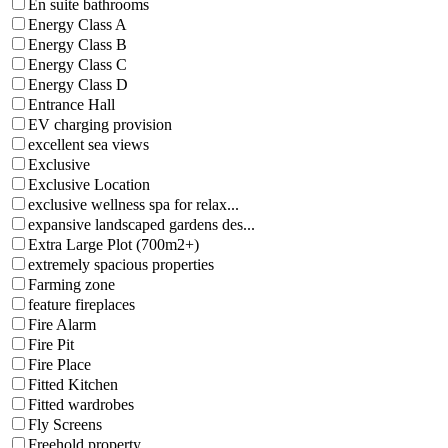
En suite bathrooms
Energy Class A
Energy Class B
Energy Class C
Energy Class D
Entrance Hall
EV charging provision
excellent sea views
Exclusive
Exclusive Location
exclusive wellness spa for relax...
expansive landscaped gardens des...
Extra Large Plot (700m2+)
extremely spacious properties
Farming zone
feature fireplaces
Fire Alarm
Fire Pit
Fire Place
Fitted Kitchen
Fitted wardrobes
Fly Screens
Freehold property