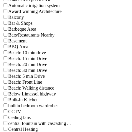
Automatic irrigation system
Award-winning Architecture
Balcony
Bar & Shops
Barbeque Area
Bars/Restaurants Nearby
Basement
BBQ Area
Beach: 10 min drive
Beach: 15 min Drive
Beach: 20 min Drive
Beach: 30 min Drive
Beach: 5 min Drive
Beach: Front Line
Beach: Walking distance
Below Limassol highway
Built-In Kitchen
builtin bedroom wardrobes
CCTV
Ceiling fans
central fountain with cascading ...
Central Heating