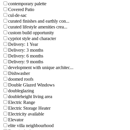
contemporary palette
Covered Patio
cul-de-sac
curated finishes and earthly con...
curated lifestyle amenities crea...
custom build opportunity
cypriot style and character
Delivery: 1 Year
Delivery: 3 months
Delivery: 6 months
Delivery: 9 months
development with unique architec...
Dishwasher
doomed roofs
Double Glazed Windows
doubleglazing
doubleheight living area
Electric Range
Electric Storage Heater
Electricity available
Elevator
elite villa neighbourhood