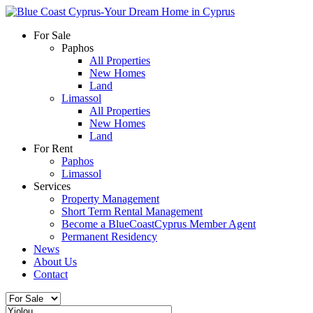
For Sale
Paphos
All Properties
New Homes
Land
Limassol
All Properties
New Homes
Land
For Rent
Paphos
Limassol
Services
Property Management
Short Term Rental Management
Become a BlueCoastCyprus Member Agent
Permanent Residency
News
About Us
Contact