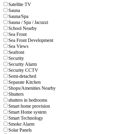
Satellite TV
Sauna
Sauna/Spa
Sauna / Spa / Jacuzzi
School Nearby
Sea Front
Sea Front Development
Sea Views
Seafront
Security
Security Alarm
Security CCTV
Semi-detached
Separate Kitchen
Shops/Amenities Nearby
Shutters
shutters in bedrooms
Smart home provision
Smart Home system
Smart Technology
Smoke Alarm
Solar Panels