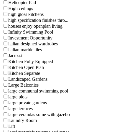
Helicopter Pad
High ceilings
high gloss kitchens
high specification finishes thro...
houses enjoy openplan living
Infinity Swimming Pool
Investment Opportunity
italian designed wardrobes
italian marble tiles
Jacuzzi
Kitchen Fully Equipped
Kitchen Open Plan
Kitchen Separate
Landscaped Gardens
Large Balconies
large communal swimming pool
large plots
large private gardens
large terraces
large verandas some with gazebo
Laundry Room
Lift