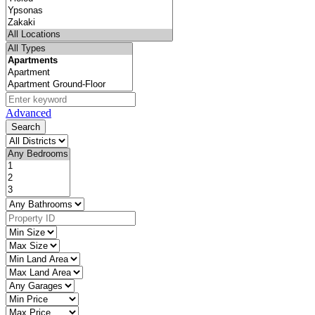
Advanced
Search