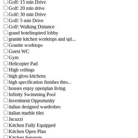
Golf: 15 min Drive
Golf: 20 min drive
Golf: 30 min Drive
Golf: 5 min Drive
Golf: Walking Distance
grand hotelinspired lobby
granite kitchen worktops and spl...
Granite worktops
Guest WC
Gym
Helicopter Pad
High ceilings
high gloss kitchens
high specification finishes thro...
houses enjoy openplan living
Infinity Swimming Pool
Investment Opportunity
italian designed wardrobes
italian marble tiles
Jacuzzi
Kitchen Fully Equipped
Kitchen Open Plan
Kitchen Separate