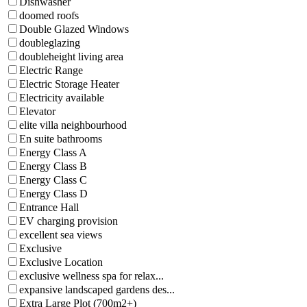
Dishwasher
doomed roofs
Double Glazed Windows
doubleglazing
doubleheight living area
Electric Range
Electric Storage Heater
Electricity available
Elevator
elite villa neighbourhood
En suite bathrooms
Energy Class A
Energy Class B
Energy Class C
Energy Class D
Entrance Hall
EV charging provision
excellent sea views
Exclusive
Exclusive Location
exclusive wellness spa for relax...
expansive landscaped gardens des...
Extra Large Plot (700m2+)