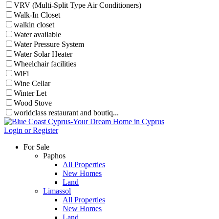
VRV (Multi-Split Type Air Conditioners)
Walk-In Closet
walkin closet
Water available
Water Pressure System
Water Solar Heater
Wheelchair facilities
WiFi
Wine Cellar
Winter Let
Wood Stove
worldclass restaurant and boutiq...
Login or Register
For Sale
Paphos
All Properties
New Homes
Land
Limassol
All Properties
New Homes
Land