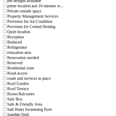
pre designs available
prime location just 10 minutes w...
Private outside space
Property Management Services
Provision for Air-Condition
Provision for Central Heating
Quiet location
Reception
Reduced
Refrigerator
relaxation area
Renovation needed
Reserved
Residential zone
Road access
roads and services in place
Roof Garden
Roof Terrace
Room Balconies
Safe Box
Safe & Friendly Area
Salt Water Swimming Pool
Satellite Dish