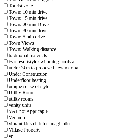
Tourist zone
Town: 10 min drive
Town: 15 min drive
Town: 20 min Drive
Town: 30 min drive
Town: 5 min drive
Town Views
Town: Walking distance
traditional materials
two resortstyle swimming pools a...
under 3km to proposed new marina
Under Construction
Underfloor heating
unique sense of style
Utility Room
utility rooms
vanity units
VAT not Applicaple
Veranda
vibrant kids club for imaginatio...
Village Property
vr