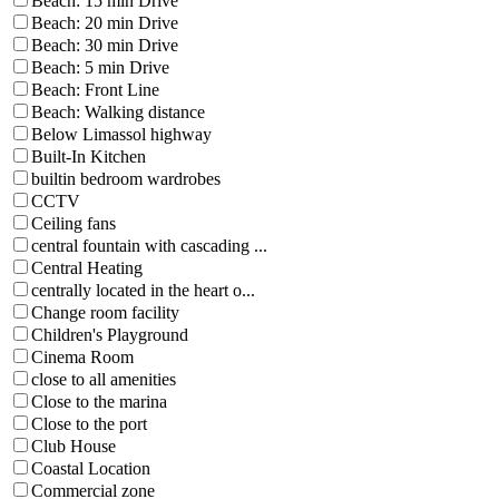
Beach: 15 min Drive
Beach: 20 min Drive
Beach: 30 min Drive
Beach: 5 min Drive
Beach: Front Line
Beach: Walking distance
Below Limassol highway
Built-In Kitchen
builtin bedroom wardrobes
CCTV
Ceiling fans
central fountain with cascading ...
Central Heating
centrally located in the heart o...
Change room facility
Children's Playground
Cinema Room
close to all amenities
Close to the marina
Close to the port
Club House
Coastal Location
Commercial zone