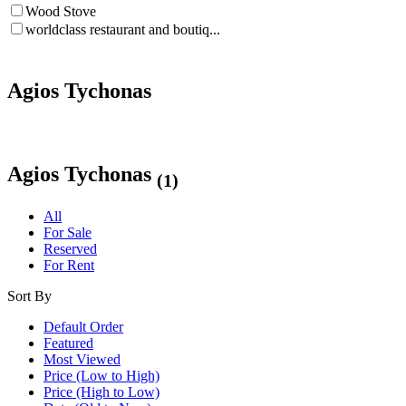
Wood Stove
worldclass restaurant and boutiq...
Agios Tychonas
Agios Tychonas
(1)
All
For Sale
Reserved
For Rent
Sort By
Default Order
Featured
Most Viewed
Price (Low to High)
Price (High to Low)