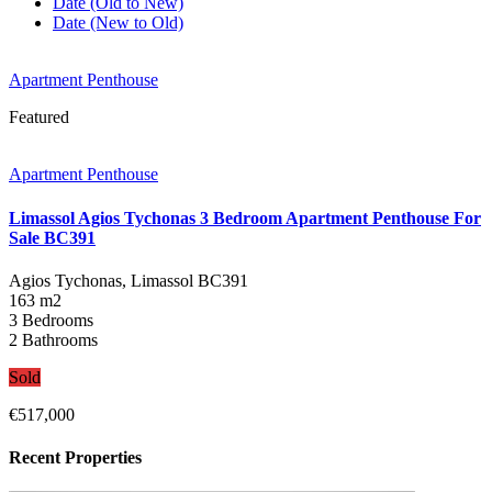
Date (Old to New)
Date (New to Old)
Apartment Penthouse
Featured
Apartment Penthouse
Limassol Agios Tychonas 3 Bedroom Apartment Penthouse For
Sale BC391
Agios Tychonas, Limassol
BC391
163 m2
3 Bedrooms
2 Bathrooms
Sold
€517,000
Recent Properties