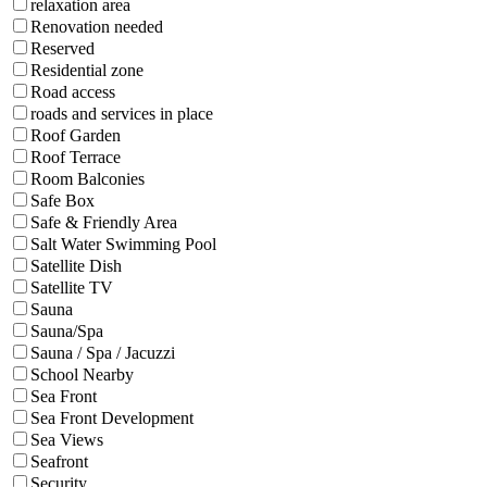
relaxation area
Renovation needed
Reserved
Residential zone
Road access
roads and services in place
Roof Garden
Roof Terrace
Room Balconies
Safe Box
Safe & Friendly Area
Salt Water Swimming Pool
Satellite Dish
Satellite TV
Sauna
Sauna/Spa
Sauna / Spa / Jacuzzi
School Nearby
Sea Front
Sea Front Development
Sea Views
Seafront
Security