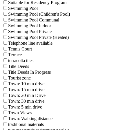
Suitable for Residency Program
Swimming Pool
Swimming Pool (Children's Pool)
Swimming Pool Communal
Swimming Pool Indoor
Swimming Pool Private
Swimming Pool Private (Heated)
Telephone line available
Tennis Court
Terrace
terracotta tiles
Title Deeds
Title Deeds In Progress
Tourist zone
Town: 10 min drive
Town: 15 min drive
Town: 20 min Drive
Town: 30 min drive
Town: 5 min drive
Town Views
Town: Walking distance
traditional materials