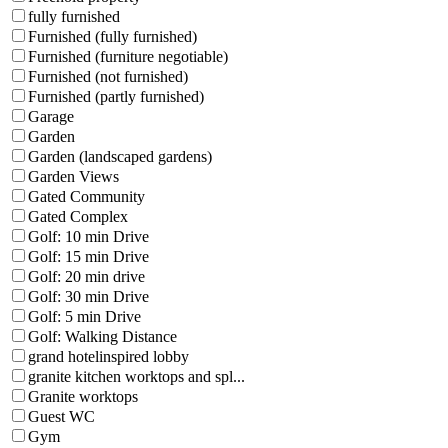
fully furnished
Furnished (fully furnished)
Furnished (furniture negotiable)
Furnished (not furnished)
Furnished (partly furnished)
Garage
Garden
Garden (landscaped gardens)
Garden Views
Gated Community
Gated Complex
Golf: 10 min Drive
Golf: 15 min Drive
Golf: 20 min drive
Golf: 30 min Drive
Golf: 5 min Drive
Golf: Walking Distance
grand hotelinspired lobby
granite kitchen worktops and spl...
Granite worktops
Guest WC
Gym