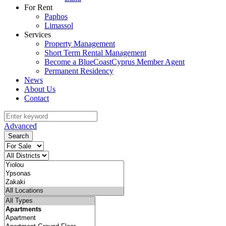
For Rent
Paphos
Limassol
Services
Property Management
Short Term Rental Management
Become a BlueCoastCyprus Member Agent
Permanent Residency
News
About Us
Contact
Advanced
Search