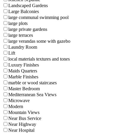
Landscaped Gardens
Large Balconies
large communal swimming pool
large plots
large private gardens
large terraces
large verandas some with gazebo
Laundry Room
Lift
local materials textures and tones
Luxury Finishes
Maids Quarters
Marble Finishes
marble or wood staircases
Master Bedroom
Mediterranean Sea Views
Microwave
Modern
Mountain Views
Near Bus Service
Near Highway
Near Hospital