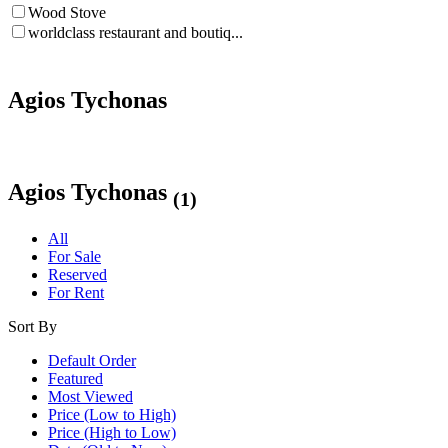
Wood Stove
worldclass restaurant and boutiq...
Agios Tychonas
Agios Tychonas
(1)
All
For Sale
Reserved
For Rent
Sort By
Default Order
Featured
Most Viewed
Price (Low to High)
Price (High to Low)