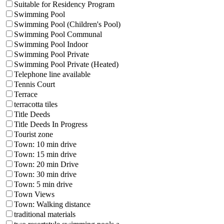
Suitable for Residency Program
Swimming Pool
Swimming Pool (Children's Pool)
Swimming Pool Communal
Swimming Pool Indoor
Swimming Pool Private
Swimming Pool Private (Heated)
Telephone line available
Tennis Court
Terrace
terracotta tiles
Title Deeds
Title Deeds In Progress
Tourist zone
Town: 10 min drive
Town: 15 min drive
Town: 20 min Drive
Town: 30 min drive
Town: 5 min drive
Town Views
Town: Walking distance
traditional materials