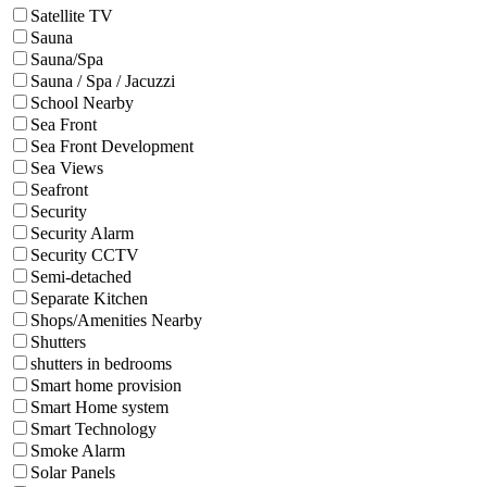
Satellite TV
Sauna
Sauna/Spa
Sauna / Spa / Jacuzzi
School Nearby
Sea Front
Sea Front Development
Sea Views
Seafront
Security
Security Alarm
Security CCTV
Semi-detached
Separate Kitchen
Shops/Amenities Nearby
Shutters
shutters in bedrooms
Smart home provision
Smart Home system
Smart Technology
Smoke Alarm
Solar Panels