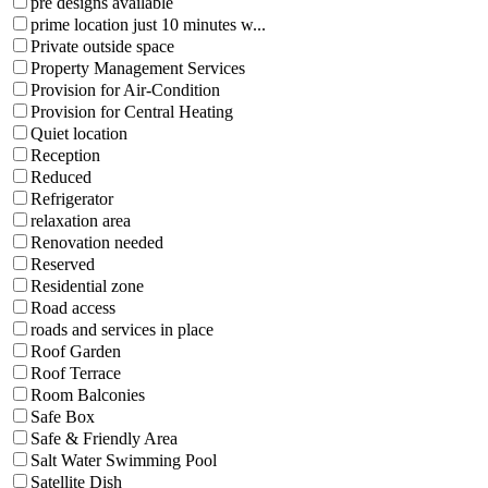
pre designs available
prime location just 10 minutes w...
Private outside space
Property Management Services
Provision for Air-Condition
Provision for Central Heating
Quiet location
Reception
Reduced
Refrigerator
relaxation area
Renovation needed
Reserved
Residential zone
Road access
roads and services in place
Roof Garden
Roof Terrace
Room Balconies
Safe Box
Safe & Friendly Area
Salt Water Swimming Pool
Satellite Dish