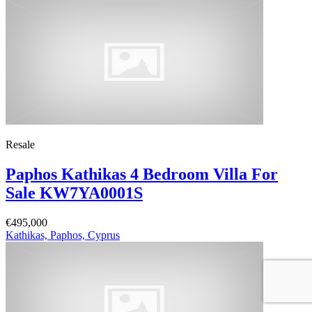
Resale
Paphos Kathikas 4 Bedroom Villa For
Sale KW7YA0001S
€495,000
Kathikas, Paphos, Cyprus