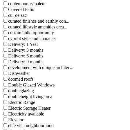
contemporary palette
Covered Patio
cul-de-sac
curated finishes and earthly con...
curated lifestyle amenities crea...
custom build opportunity
cypriot style and character
Delivery: 1 Year
Delivery: 3 months
Delivery: 6 months
Delivery: 9 months
development with unique architec...
Dishwasher
doomed roofs
Double Glazed Windows
doubleglazing
doubleheight living area
Electric Range
Electric Storage Heater
Electricity available
Elevator
elite villa neighbourhood