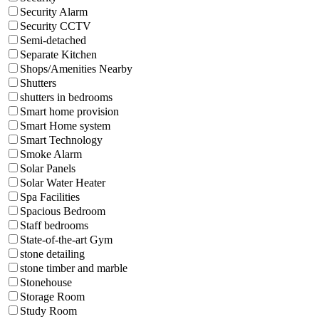
Security Alarm
Security CCTV
Semi-detached
Separate Kitchen
Shops/Amenities Nearby
Shutters
shutters in bedrooms
Smart home provision
Smart Home system
Smart Technology
Smoke Alarm
Solar Panels
Solar Water Heater
Spa Facilities
Spacious Bedroom
Staff bedrooms
State-of-the-art Gym
stone detailing
stone timber and marble
Stonehouse
Storage Room
Study Room