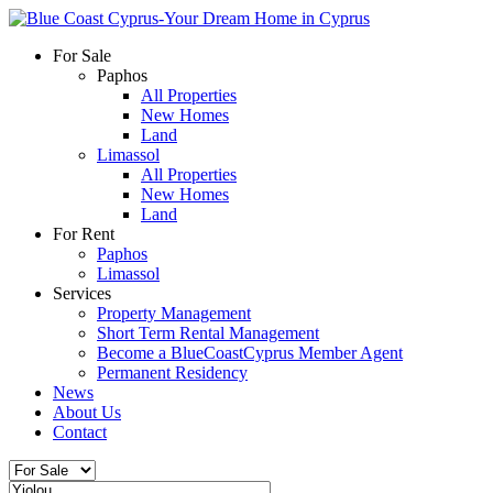
For Sale
Paphos
All Properties
New Homes
Land
Limassol
All Properties
New Homes
Land
For Rent
Paphos
Limassol
Services
Property Management
Short Term Rental Management
Become a BlueCoastCyprus Member Agent
Permanent Residency
News
About Us
Contact