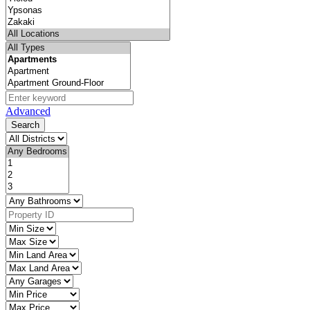
Advanced
Search