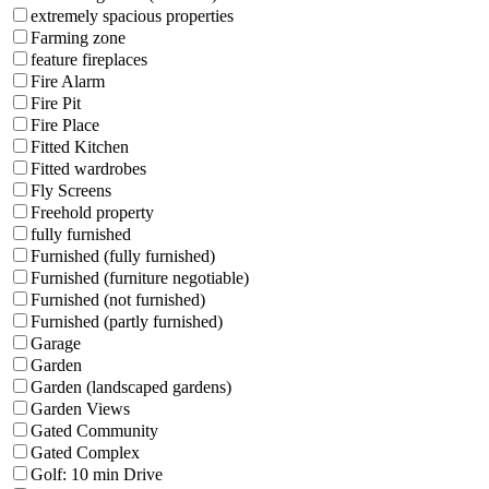
extremely spacious properties
Farming zone
feature fireplaces
Fire Alarm
Fire Pit
Fire Place
Fitted Kitchen
Fitted wardrobes
Fly Screens
Freehold property
fully furnished
Furnished (fully furnished)
Furnished (furniture negotiable)
Furnished (not furnished)
Furnished (partly furnished)
Garage
Garden
Garden (landscaped gardens)
Garden Views
Gated Community
Gated Complex
Golf: 10 min Drive