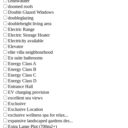
Dishwasher
doomed roofs
Double Glazed Windows
doubleglazing
doubleheight living area
Electric Range
Electric Storage Heater
Electricity available
Elevator
elite villa neighbourhood
En suite bathrooms
Energy Class A
Energy Class B
Energy Class C
Energy Class D
Entrance Hall
EV charging provision
excellent sea views
Exclusive
Exclusive Location
exclusive wellness spa for relax...
expansive landscaped gardens des...
Extra Large Plot (700m2+)