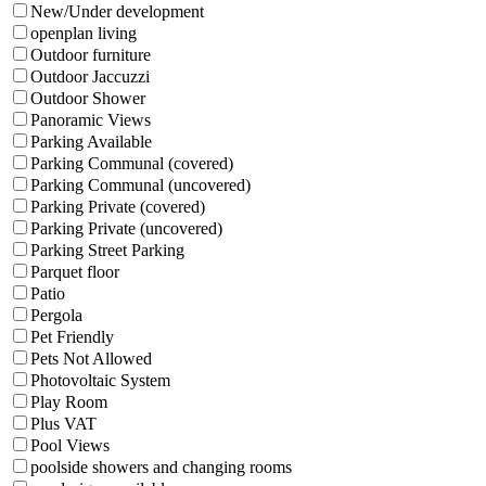
New/Under development
openplan living
Outdoor furniture
Outdoor Jaccuzzi
Outdoor Shower
Panoramic Views
Parking Available
Parking Communal (covered)
Parking Communal (uncovered)
Parking Private (covered)
Parking Private (uncovered)
Parking Street Parking
Parquet floor
Patio
Pergola
Pet Friendly
Pets Not Allowed
Photovoltaic System
Play Room
Plus VAT
Pool Views
poolside showers and changing rooms