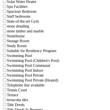
Solar Water Heater
Spa Facilities
Spacious Bedroom
Staff bedrooms
State-of-the-art Gym
stone detailing
stone timber and marble
Stonehouse
Storage Room
Study Room
Suitable for Residency Program
Swimming Pool
Swimming Pool (Children's Pool)
Swimming Pool Communal
Swimming Pool Indoor
Swimming Pool Private
Swimming Pool Private (Heated)
Telephone line available
Tennis Court
Terrace
terracotta tiles
Title Deeds
Title Deeds In Progress