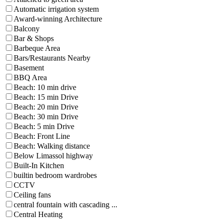
Automatic irrigation system
Award-winning Architecture
Balcony
Bar & Shops
Barbeque Area
Bars/Restaurants Nearby
Basement
BBQ Area
Beach: 10 min drive
Beach: 15 min Drive
Beach: 20 min Drive
Beach: 30 min Drive
Beach: 5 min Drive
Beach: Front Line
Beach: Walking distance
Below Limassol highway
Built-In Kitchen
builtin bedroom wardrobes
CCTV
Ceiling fans
central fountain with cascading ...
Central Heating