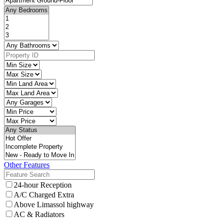
Other Features
24-hour Reception
A/C Charged Extra
Above Limassol highway
AC & Radiators