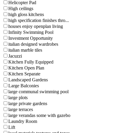
Helicopter Pad
High ceilings
high gloss kitchens
high specification finishes thro...
houses enjoy openplan living
Infinity Swimming Pool
Investment Opportunity
italian designed wardrobes
italian marble tiles
Jacuzzi
Kitchen Fully Equipped
Kitchen Open Plan
Kitchen Separate
Landscaped Gardens
Large Balconies
large communal swimming pool
large plots
large private gardens
large terraces
large verandas some with gazebo
Laundry Room
Lift