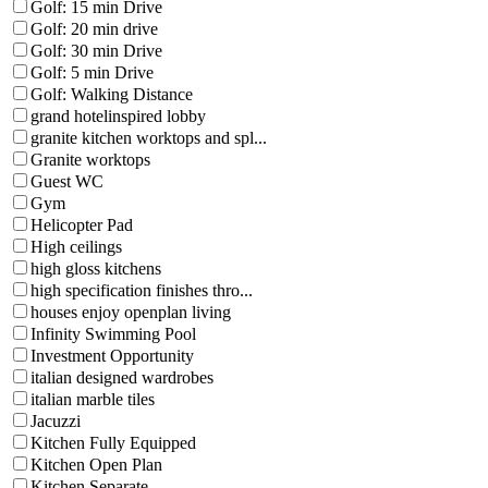
Golf: 15 min Drive
Golf: 20 min drive
Golf: 30 min Drive
Golf: 5 min Drive
Golf: Walking Distance
grand hotelinspired lobby
granite kitchen worktops and spl...
Granite worktops
Guest WC
Gym
Helicopter Pad
High ceilings
high gloss kitchens
high specification finishes thro...
houses enjoy openplan living
Infinity Swimming Pool
Investment Opportunity
italian designed wardrobes
italian marble tiles
Jacuzzi
Kitchen Fully Equipped
Kitchen Open Plan
Kitchen Separate