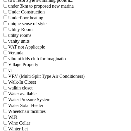
two resortstyle swimming pools a...
under 3km to proposed new marina
Under Construction
Underfloor heating
unique sense of style
Utility Room
utility rooms
vanity units
VAT not Applicaple
Veranda
vibrant kids club for imaginatio...
Village Property
vr
VRV (Multi-Split Type Air Conditioners)
Walk-In Closet
walkin closet
Water available
Water Pressure System
Water Solar Heater
Wheelchair facilities
WiFi
Wine Cellar
Winter Let