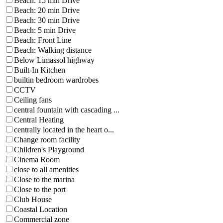
Beach: 15 min Drive
Beach: 20 min Drive
Beach: 30 min Drive
Beach: 5 min Drive
Beach: Front Line
Beach: Walking distance
Below Limassol highway
Built-In Kitchen
builtin bedroom wardrobes
CCTV
Ceiling fans
central fountain with cascading ...
Central Heating
centrally located in the heart o...
Change room facility
Children's Playground
Cinema Room
close to all amenities
Close to the marina
Close to the port
Club House
Coastal Location
Commercial zone