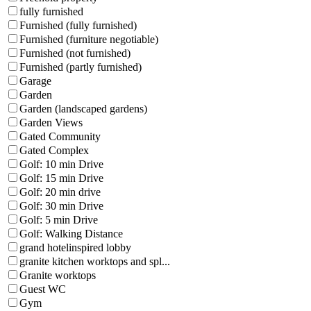
fully furnished
Furnished (fully furnished)
Furnished (furniture negotiable)
Furnished (not furnished)
Furnished (partly furnished)
Garage
Garden
Garden (landscaped gardens)
Garden Views
Gated Community
Gated Complex
Golf: 10 min Drive
Golf: 15 min Drive
Golf: 20 min drive
Golf: 30 min Drive
Golf: 5 min Drive
Golf: Walking Distance
grand hotelinspired lobby
granite kitchen worktops and spl...
Granite worktops
Guest WC
Gym