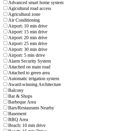
Advanced smart home system
Agicultural road access
Agricultural zone
Air Conditioning
Airport: 10 min drive
Airport: 15 min drive
Airport: 20 min drive
Airport: 25 min drive
Airport: 30 min drive
Airport: 5 min drive
Alarm Security System
Attached on main road
Attached to green area
Automatic irrigation system
Award-winning Architecture
Balcony
Bar & Shops
Barbeque Area
Bars/Restaurants Nearby
Basement
BBQ Area
Beach: 10 min drive