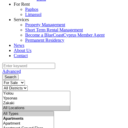
For Rent
Paphos
Limassol
Services
Property Management
Short Term Rental Management
Become a BlueCoastCyprus Member Agent
Permanent Residency
News
About Us
Contact
Advanced
Search