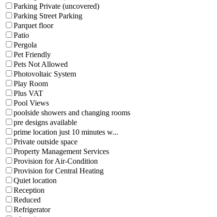
Parking Private (uncovered)
Parking Street Parking
Parquet floor
Patio
Pergola
Pet Friendly
Pets Not Allowed
Photovoltaic System
Play Room
Plus VAT
Pool Views
poolside showers and changing rooms
pre designs available
prime location just 10 minutes w...
Private outside space
Property Management Services
Provision for Air-Condition
Provision for Central Heating
Quiet location
Reception
Reduced
Refrigerator