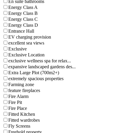
En suite bathrooms
Energy Class A
Energy Class B
Energy Class C
Energy Class D
Entrance Hall
EV charging provision
excellent sea views
Exclusive
Exclusive Location
exclusive wellness spa for relax...
expansive landscaped gardens des...
Extra Large Plot (700m2+)
extremely spacious properties
Farming zone
feature fireplaces
Fire Alarm
Fire Pit
Fire Place
Fitted Kitchen
Fitted wardrobes
Fly Screens
Freehold property