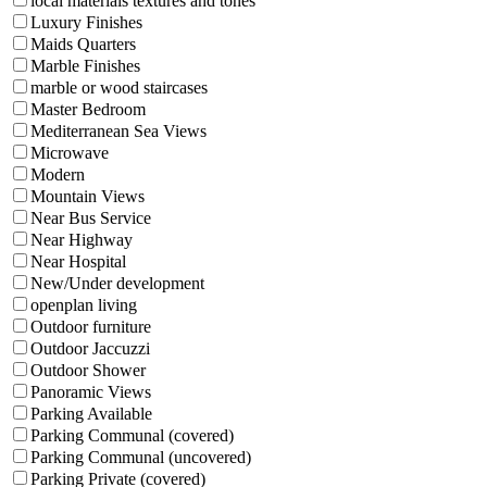
local materials textures and tones
Luxury Finishes
Maids Quarters
Marble Finishes
marble or wood staircases
Master Bedroom
Mediterranean Sea Views
Microwave
Modern
Mountain Views
Near Bus Service
Near Highway
Near Hospital
New/Under development
openplan living
Outdoor furniture
Outdoor Jaccuzzi
Outdoor Shower
Panoramic Views
Parking Available
Parking Communal (covered)
Parking Communal (uncovered)
Parking Private (covered)