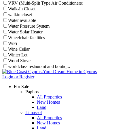
VRV (Multi-Split Type Air Conditioners)
Walk-In Closet
walkin closet
Water available
Water Pressure System
Water Solar Heater
Wheelchair facilities
WiFi
Wine Cellar
Winter Let
Wood Stove
worldclass restaurant and boutiq...
Login or Register
For Sale
Paphos
All Properties
New Homes
Land
Limassol
All Properties
New Homes
Land