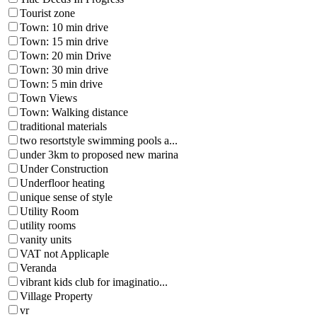
Tourist zone
Town: 10 min drive
Town: 15 min drive
Town: 20 min Drive
Town: 30 min drive
Town: 5 min drive
Town Views
Town: Walking distance
traditional materials
two resortstyle swimming pools a...
under 3km to proposed new marina
Under Construction
Underfloor heating
unique sense of style
Utility Room
utility rooms
vanity units
VAT not Applicaple
Veranda
vibrant kids club for imaginatio...
Village Property
vr