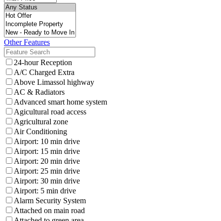
Other Features
24-hour Reception
A/C Charged Extra
Above Limassol highway
AC & Radiators
Advanced smart home system
Agicultural road access
Agricultural zone
Air Conditioning
Airport: 10 min drive
Airport: 15 min drive
Airport: 20 min drive
Airport: 25 min drive
Airport: 30 min drive
Airport: 5 min drive
Alarm Security System
Attached on main road
Attached to green area