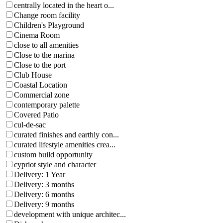
centrally located in the heart o...
Change room facility
Children's Playground
Cinema Room
close to all amenities
Close to the marina
Close to the port
Club House
Coastal Location
Commercial zone
contemporary palette
Covered Patio
cul-de-sac
curated finishes and earthly con...
curated lifestyle amenities crea...
custom build opportunity
cypriot style and character
Delivery: 1 Year
Delivery: 3 months
Delivery: 6 months
Delivery: 9 months
development with unique architec...