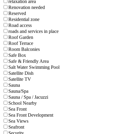
relaxation area
Renovation needed
Reserved
Residential zone
Road access
roads and services in place
Roof Garden
Roof Terrace
Room Balconies
Safe Box
Safe & Friendly Area
Salt Water Swimming Pool
Satellite Dish
Satellite TV
Sauna
Sauna/Spa
Sauna / Spa / Jacuzzi
School Nearby
Sea Front
Sea Front Development
Sea Views
Seafront
Security