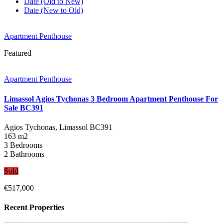
Date (Old to New)
Date (New to Old)
Apartment Penthouse
Featured
Apartment Penthouse
Limassol Agios Tychonas 3 Bedroom Apartment Penthouse For
Sale BC391
Agios Tychonas, Limassol
BC391
163 m2
3 Bedrooms
2 Bathrooms
Sold
€517,000
Recent Properties