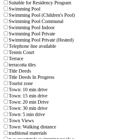
Suitable for Residency Program
Swimming Pool
Swimming Pool (Children's Pool)
Swimming Pool Communal
Swimming Pool Indoor
Swimming Pool Private
Swimming Pool Private (Heated)
Telephone line available
Tennis Court
Terrace
terracotta tiles
Title Deeds
Title Deeds In Progress
Tourist zone
Town: 10 min drive
Town: 15 min drive
Town: 20 min Drive
Town: 30 min drive
Town: 5 min drive
Town Views
Town: Walking distance
traditional materials