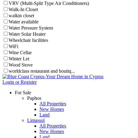
VRV (Multi-Split Type Air Conditioners)
Walk-In Closet
walkin closet
Water available
Water Pressure System
Water Solar Heater
Wheelchair facilities
WiFi
Wine Cellar
Winter Let
Wood Stove
worldclass restaurant and boutiq...
Login or Register
For Sale
Paphos
All Properties
New Homes
Land
Limassol
All Properties
New Homes
Land