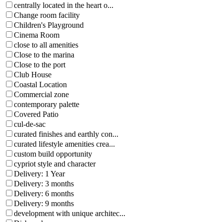
centrally located in the heart o...
Change room facility
Children's Playground
Cinema Room
close to all amenities
Close to the marina
Close to the port
Club House
Coastal Location
Commercial zone
contemporary palette
Covered Patio
cul-de-sac
curated finishes and earthly con...
curated lifestyle amenities crea...
custom build opportunity
cypriot style and character
Delivery: 1 Year
Delivery: 3 months
Delivery: 6 months
Delivery: 9 months
development with unique architec...