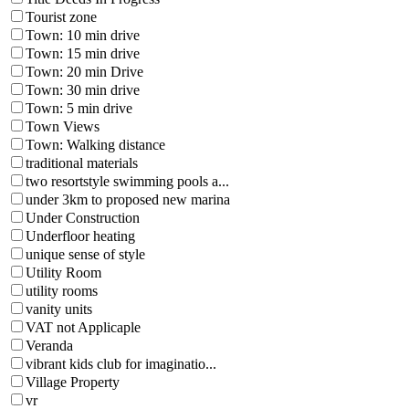
Tourist zone
Town: 10 min drive
Town: 15 min drive
Town: 20 min Drive
Town: 30 min drive
Town: 5 min drive
Town Views
Town: Walking distance
traditional materials
two resortstyle swimming pools a...
under 3km to proposed new marina
Under Construction
Underfloor heating
unique sense of style
Utility Room
utility rooms
vanity units
VAT not Applicaple
Veranda
vibrant kids club for imaginatio...
Village Property
vr