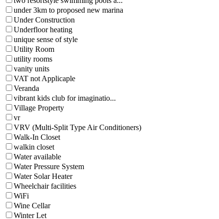
two resortstyle swimming pools a...
under 3km to proposed new marina
Under Construction
Underfloor heating
unique sense of style
Utility Room
utility rooms
vanity units
VAT not Applicaple
Veranda
vibrant kids club for imaginatio...
Village Property
vr
VRV (Multi-Split Type Air Conditioners)
Walk-In Closet
walkin closet
Water available
Water Pressure System
Water Solar Heater
Wheelchair facilities
WiFi
Wine Cellar
Winter Let