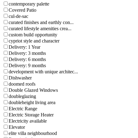
contemporary palette
Covered Patio
cul-de-sac
curated finishes and earthly con...
curated lifestyle amenities crea...
custom build opportunity
cypriot style and character
Delivery: 1 Year
Delivery: 3 months
Delivery: 6 months
Delivery: 9 months
development with unique architec...
Dishwasher
doomed roofs
Double Glazed Windows
doubleglazing
doubleheight living area
Electric Range
Electric Storage Heater
Electricity available
Elevator
elite villa neighbourhood