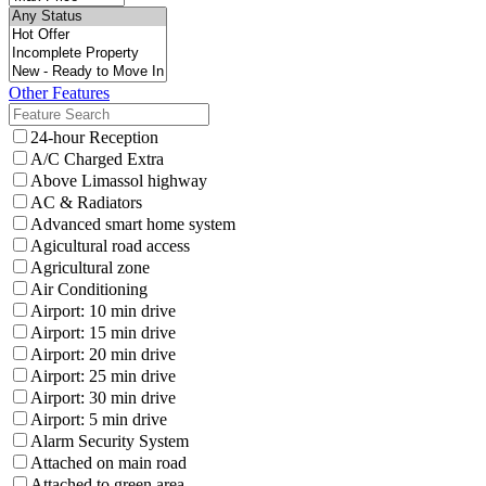
Other Features
24-hour Reception
A/C Charged Extra
Above Limassol highway
AC & Radiators
Advanced smart home system
Agicultural road access
Agricultural zone
Air Conditioning
Airport: 10 min drive
Airport: 15 min drive
Airport: 20 min drive
Airport: 25 min drive
Airport: 30 min drive
Airport: 5 min drive
Alarm Security System
Attached on main road
Attached to green area