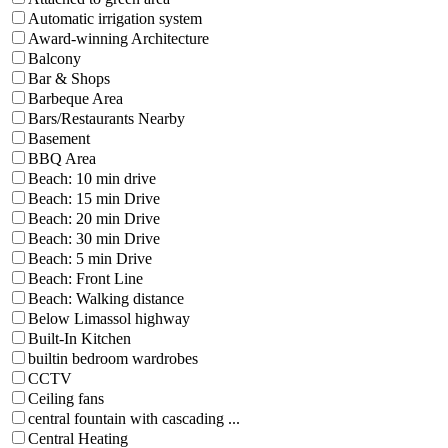
Automatic irrigation system
Award-winning Architecture
Balcony
Bar & Shops
Barbeque Area
Bars/Restaurants Nearby
Basement
BBQ Area
Beach: 10 min drive
Beach: 15 min Drive
Beach: 20 min Drive
Beach: 30 min Drive
Beach: 5 min Drive
Beach: Front Line
Beach: Walking distance
Below Limassol highway
Built-In Kitchen
builtin bedroom wardrobes
CCTV
Ceiling fans
central fountain with cascading ...
Central Heating