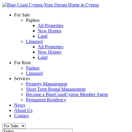
For Sale
Paphos
All Properties
New Homes
Land
Limassol
All Properties
New Homes
Land
For Rent
Paphos
Limassol
Services
Property Management
Short Term Rental Management
Become a BlueCoastCyprus Member Agent
Permanent Residency
News
About Us
Contact