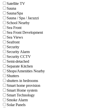
Satellite TV
Sauna
Sauna/Spa
Sauna / Spa / Jacuzzi
School Nearby
Sea Front
Sea Front Development
Sea Views
Seafront
Security
Security Alarm
Security CCTV
Semi-detached
Separate Kitchen
Shops/Amenities Nearby
Shutters
shutters in bedrooms
Smart home provision
Smart Home system
Smart Technology
Smoke Alarm
Solar Panels