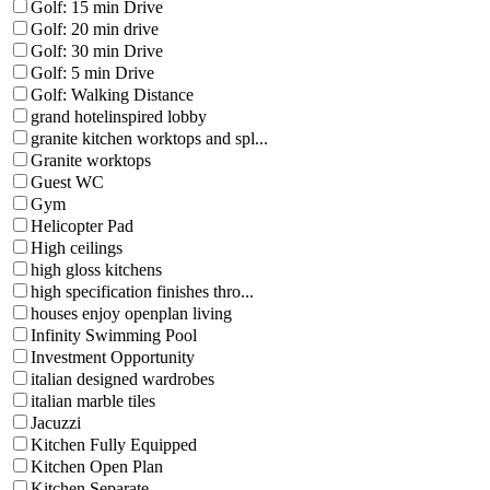
Golf: 15 min Drive
Golf: 20 min drive
Golf: 30 min Drive
Golf: 5 min Drive
Golf: Walking Distance
grand hotelinspired lobby
granite kitchen worktops and spl...
Granite worktops
Guest WC
Gym
Helicopter Pad
High ceilings
high gloss kitchens
high specification finishes thro...
houses enjoy openplan living
Infinity Swimming Pool
Investment Opportunity
italian designed wardrobes
italian marble tiles
Jacuzzi
Kitchen Fully Equipped
Kitchen Open Plan
Kitchen Separate