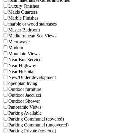
local materials textures and tones
Luxury Finishes
Maids Quarters
Marble Finishes
marble or wood staircases
Master Bedroom
Mediterranean Sea Views
Microwave
Modern
Mountain Views
Near Bus Service
Near Highway
Near Hospital
New/Under development
openplan living
Outdoor furniture
Outdoor Jaccuzzi
Outdoor Shower
Panoramic Views
Parking Available
Parking Communal (covered)
Parking Communal (uncovered)
Parking Private (covered)