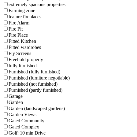
extremely spacious properties
Farming zone
feature fireplaces
Fire Alarm
Fire Pit
Fire Place
Fitted Kitchen
Fitted wardrobes
Fly Screens
Freehold property
fully furnished
Furnished (fully furnished)
Furnished (furniture negotiable)
Furnished (not furnished)
Furnished (partly furnished)
Garage
Garden
Garden (landscaped gardens)
Garden Views
Gated Community
Gated Complex
Golf: 10 min Drive