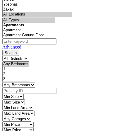
Advanced
Search