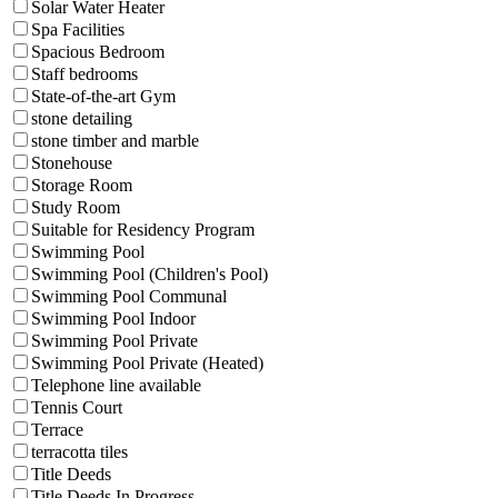
Solar Water Heater
Spa Facilities
Spacious Bedroom
Staff bedrooms
State-of-the-art Gym
stone detailing
stone timber and marble
Stonehouse
Storage Room
Study Room
Suitable for Residency Program
Swimming Pool
Swimming Pool (Children's Pool)
Swimming Pool Communal
Swimming Pool Indoor
Swimming Pool Private
Swimming Pool Private (Heated)
Telephone line available
Tennis Court
Terrace
terracotta tiles
Title Deeds
Title Deeds In Progress