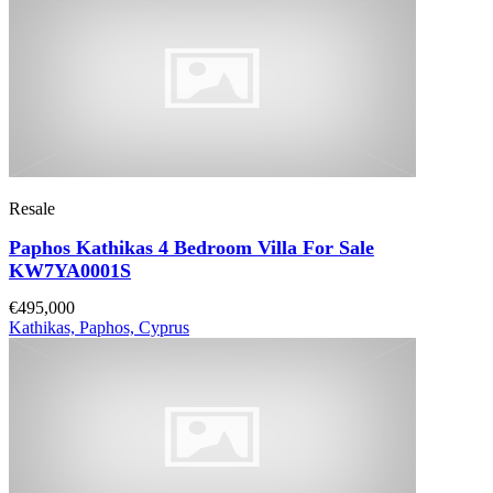
Resale
Paphos Kathikas 4 Bedroom Villa For Sale
KW7YA0001S
€495,000
Kathikas, Paphos, Cyprus