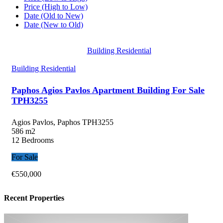
Price (High to Low)
Date (Old to New)
Date (New to Old)
Building Residential
Building Residential
Paphos Agios Pavlos Apartment Building For Sale
TPH3255
Agios Pavlos, Paphos
TPH3255
586 m2
12 Bedrooms
For Sale
€550,000
Recent Properties