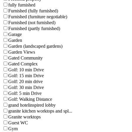
fully furnished
Furnished (fully furnished)
Furnished (furniture negotiable)
Furnished (not furnished)
Furnished (partly furnished)
Garage
Garden
Garden (landscaped gardens)
Garden Views
Gated Community
Gated Complex
Golf: 10 min Drive
Golf: 15 min Drive
Golf: 20 min drive
Golf: 30 min Drive
Golf: 5 min Drive
Golf: Walking Distance
grand hotelinspired lobby
granite kitchen worktops and spl...
Granite worktops
Guest WC
Gym