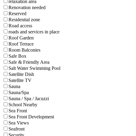
relaxation area
Renovation needed
Reserved
Residential zone
Road access
roads and services in place
Roof Garden
Roof Terrace
Room Balconies
Safe Box
Safe & Friendly Area
Salt Water Swimming Pool
Satellite Dish
Satellite TV
Sauna
Sauna/Spa
Sauna / Spa / Jacuzzi
School Nearby
Sea Front
Sea Front Development
Sea Views
Seafront
Security