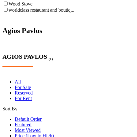
Wood Stove
worldclass restaurant and boutiq...
Agios Pavlos
AGIOS PAVLOS
(1)
All
For Sale
Reserved
For Rent
Sort By
Default Order
Featured
Most Viewed
Price (Low to High)