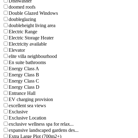
Dishwasher
doomed roofs
Double Glazed Windows
doubleglazing
doubleheight living area
Electric Range
Electric Storage Heater
Electricity available
Elevator
elite villa neighbourhood
En suite bathrooms
Energy Class A
Energy Class B
Energy Class C
Energy Class D
Entrance Hall
EV charging provision
excellent sea views
Exclusive
Exclusive Location
exclusive wellness spa for relax...
expansive landscaped gardens des...
Extra Large Plot (700m2+)