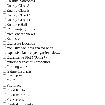
En suite bathrooms
Energy Class A
Energy Class B
Energy Class C
Energy Class D
Entrance Hall
EV charging provision
excellent sea views
Exclusive
Exclusive Location
exclusive wellness spa for relax...
expansive landscaped gardens des...
Extra Large Plot (700m2+)
extremely spacious properties
Farming zone
feature fireplaces
Fire Alarm
Fire Pit
Fire Place
Fitted Kitchen
Fitted wardrobes
Fly Screens
Freehold property