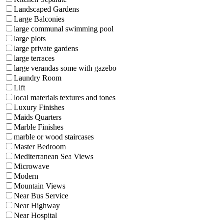
Landscaped Gardens
Large Balconies
large communal swimming pool
large plots
large private gardens
large terraces
large verandas some with gazebo
Laundry Room
Lift
local materials textures and tones
Luxury Finishes
Maids Quarters
Marble Finishes
marble or wood staircases
Master Bedroom
Mediterranean Sea Views
Microwave
Modern
Mountain Views
Near Bus Service
Near Highway
Near Hospital