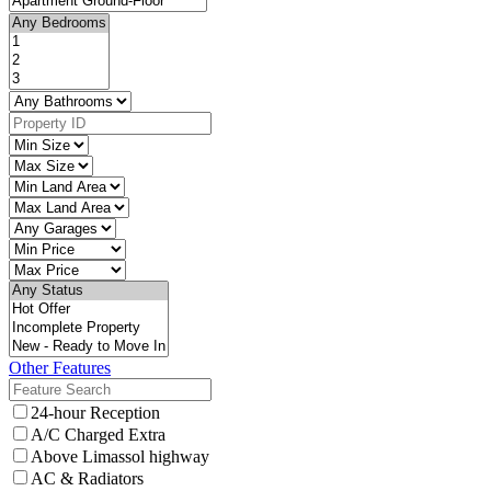
Other Features
24-hour Reception
A/C Charged Extra
Above Limassol highway
AC & Radiators