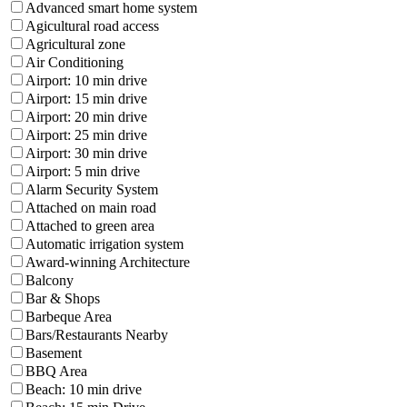
Advanced smart home system
Agicultural road access
Agricultural zone
Air Conditioning
Airport: 10 min drive
Airport: 15 min drive
Airport: 20 min drive
Airport: 25 min drive
Airport: 30 min drive
Airport: 5 min drive
Alarm Security System
Attached on main road
Attached to green area
Automatic irrigation system
Award-winning Architecture
Balcony
Bar & Shops
Barbeque Area
Bars/Restaurants Nearby
Basement
BBQ Area
Beach: 10 min drive