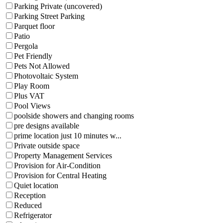
Parking Private (uncovered)
Parking Street Parking
Parquet floor
Patio
Pergola
Pet Friendly
Pets Not Allowed
Photovoltaic System
Play Room
Plus VAT
Pool Views
poolside showers and changing rooms
pre designs available
prime location just 10 minutes w...
Private outside space
Property Management Services
Provision for Air-Condition
Provision for Central Heating
Quiet location
Reception
Reduced
Refrigerator