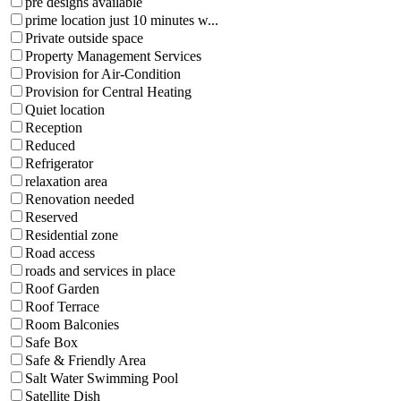
pre designs available
prime location just 10 minutes w...
Private outside space
Property Management Services
Provision for Air-Condition
Provision for Central Heating
Quiet location
Reception
Reduced
Refrigerator
relaxation area
Renovation needed
Reserved
Residential zone
Road access
roads and services in place
Roof Garden
Roof Terrace
Room Balconies
Safe Box
Safe & Friendly Area
Salt Water Swimming Pool
Satellite Dish