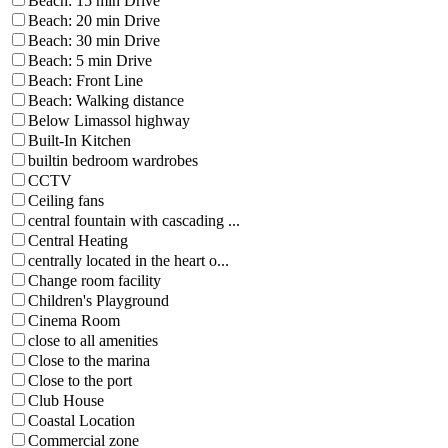
Beach: 15 min Drive
Beach: 20 min Drive
Beach: 30 min Drive
Beach: 5 min Drive
Beach: Front Line
Beach: Walking distance
Below Limassol highway
Built-In Kitchen
builtin bedroom wardrobes
CCTV
Ceiling fans
central fountain with cascading ...
Central Heating
centrally located in the heart o...
Change room facility
Children's Playground
Cinema Room
close to all amenities
Close to the marina
Close to the port
Club House
Coastal Location
Commercial zone