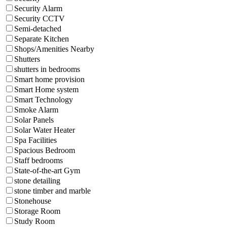
Security Alarm
Security CCTV
Semi-detached
Separate Kitchen
Shops/Amenities Nearby
Shutters
shutters in bedrooms
Smart home provision
Smart Home system
Smart Technology
Smoke Alarm
Solar Panels
Solar Water Heater
Spa Facilities
Spacious Bedroom
Staff bedrooms
State-of-the-art Gym
stone detailing
stone timber and marble
Stonehouse
Storage Room
Study Room