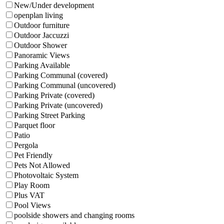
New/Under development
openplan living
Outdoor furniture
Outdoor Jaccuzzi
Outdoor Shower
Panoramic Views
Parking Available
Parking Communal (covered)
Parking Communal (uncovered)
Parking Private (covered)
Parking Private (uncovered)
Parking Street Parking
Parquet floor
Patio
Pergola
Pet Friendly
Pets Not Allowed
Photovoltaic System
Play Room
Plus VAT
Pool Views
poolside showers and changing rooms