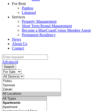
For Rent
Paphos
Limassol
Services
Property Management
Short Term Rental Management
Become a BlueCoastCyprus Member Agent
Permanent Residency
News
About Us
Contact
Advanced
Search