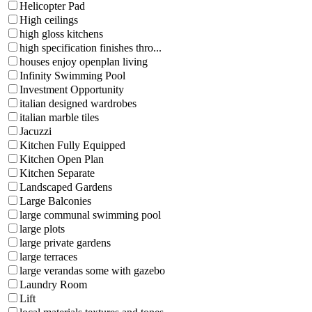
Helicopter Pad
High ceilings
high gloss kitchens
high specification finishes thro...
houses enjoy openplan living
Infinity Swimming Pool
Investment Opportunity
italian designed wardrobes
italian marble tiles
Jacuzzi
Kitchen Fully Equipped
Kitchen Open Plan
Kitchen Separate
Landscaped Gardens
Large Balconies
large communal swimming pool
large plots
large private gardens
large terraces
large verandas some with gazebo
Laundry Room
Lift